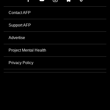
Contact AFP
Support AFP
Advertise
Project Mental Health
Privacy Policy