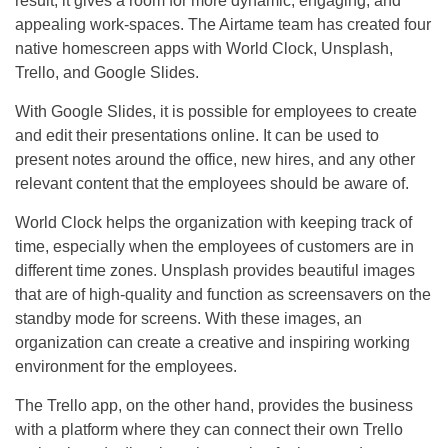
result, it gives a room for more dynamic, engaging, and
appealing work-spaces. The Airtame team has created four
native homescreen apps with World Clock, Unsplash,
Trello, and Google Slides.
With Google Slides, it is possible for employees to create
and edit their presentations online. It can be used to
present notes around the office, new hires, and any other
relevant content that the employees should be aware of.
World Clock helps the organization with keeping track of
time, especially when the employees of customers are in
different time zones. Unsplash provides beautiful images
that are of high-quality and function as screensavers on the
standby mode for screens. With these images, an
organization can create a creative and inspiring working
environment for the employees.
The Trello app, on the other hand, provides the business
with a platform where they can connect their own Trello