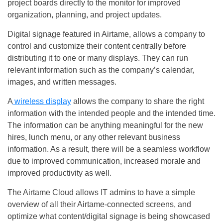
project boards directly to the monitor for improved
organization, planning, and project updates.
Digital signage featured in Airtame, allows a company to
control and customize their content centrally before
distributing it to one or many displays. They can run
relevant information such as the company’s calendar,
images, and written messages.
A
wireless display
allows the company to share the right
information with the intended people and the intended time.
The information can be anything meaningful for the new
hires, lunch menu, or any other relevant business
information. As a result, there will be a seamless workflow
due to improved communication, increased morale and
improved productivity as well.
The Airtame Cloud allows IT admins to have a simple
overview of all their Airtame-connected screens, and
optimize what content/digital signage is being showcased