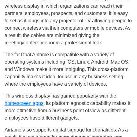
wireless display in which organizations can reach their
partners, employees, prospects, and customers. It is easy
to set as it plugs into any projector of TV allowing people to
connect wireless via their computers or mobile devices. As
a result, the cables are minimized giving the
meeting/conference room a professional look.
The fact that Airtame is compatible with a variety of
operating systems including iOS, Linux, Android, Mac OS,
and Windows make it more intriguing. This cross-platform
capability makes it ideal for use in any business setting
where the employees have a variety of devices.
This wireless display has gained popularity with the
homescreen apps
. Its platform agnostic capability makes it
more attractive from a business point of view as different
employees have different gadgets.
Airtame also supports digital signage functionalities. As a