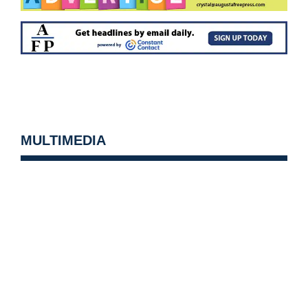
MULTIMEDIA