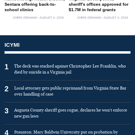
Sentara offering back-to-
sheriff’s offices approved for
school clinics
$1.7M in federal grants
CHRIS GRAHAM
AUGUST 4, 2026
CHRIS GRAHAM
AUGUST 4, 2026
ICYMI
1
The deck was stacked against Christopher Lee Franklin, who
died by suicide in a Virginia jail
2
Local attorney gets public reprimand from Virginia State Bar
over handling of case
3
Augusta County sheriff goes rogue, declares he won’t enforce
new gun laws
4
Staunton: Mary Baldwin University put on probation by