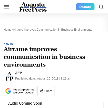
Donate
Home
Airtame Improves Communication In Business Environments
NEWS
Airtame improves
communication in business
environments
AFP
Published date:
August 20, 2018 | 8:29 am
Share