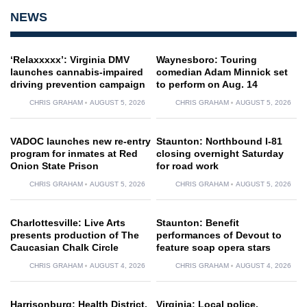
NEWS
‘Relaxxxxx’: Virginia DMV
Waynesboro: Touring
launches cannabis-impaired
comedian Adam Minnick set
driving prevention campaign
to perform on Aug. 14
CHRIS GRAHAM
AUGUST 5, 2026
CHRIS GRAHAM
AUGUST 5, 2026
VADOC launches new re-entry
Staunton: Northbound I-81
program for inmates at Red
closing overnight Saturday
Onion State Prison
for road work
CHRIS GRAHAM
AUGUST 5, 2026
CHRIS GRAHAM
AUGUST 5, 2026
Charlottesville: Live Arts
Staunton: Benefit
presents production of The
performances of Devout to
Caucasian Chalk Circle
feature soap opera stars
CHRIS GRAHAM
AUGUST 4, 2026
CHRIS GRAHAM
AUGUST 4, 2026
Harrisonburg: Health District,
Virginia: Local police,