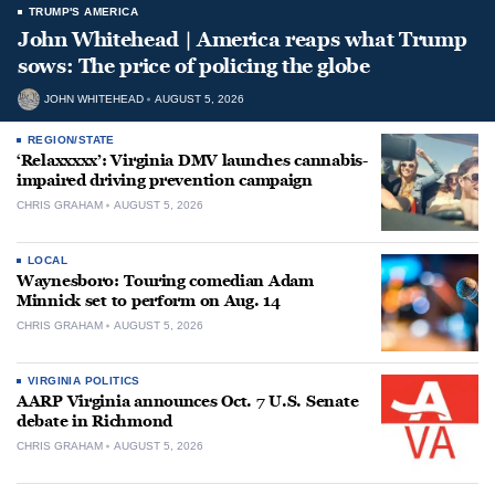
TRUMP'S AMERICA
John Whitehead | America reaps what Trump
sows: The price of policing the globe
JOHN WHITEHEAD
AUGUST 5, 2026
REGION/STATE
‘Relaxxxxx’: Virginia DMV launches cannabis-
impaired driving prevention campaign
CHRIS GRAHAM
AUGUST 5, 2026
LOCAL
Waynesboro: Touring comedian Adam
Minnick set to perform on Aug. 14
CHRIS GRAHAM
AUGUST 5, 2026
VIRGINIA POLITICS
AARP Virginia announces Oct. 7 U.S. Senate
debate in Richmond
CHRIS GRAHAM
AUGUST 5, 2026