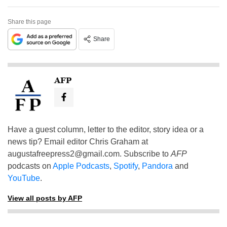
Share this page
Share
AFP
Have a guest column, letter to the editor, story idea or a
news tip? Email editor Chris Graham at
augustafreepress2@gmail.com
. Subscribe to
AFP
podcasts on
Apple Podcasts
,
Spotify
,
Pandora
and
YouTube
.
View all posts by AFP