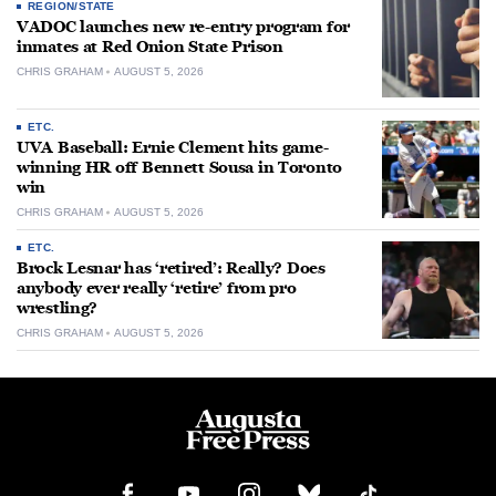
REGION/STATE
VADOC launches new re-entry program for
inmates at Red Onion State Prison
CHRIS GRAHAM
AUGUST 5, 2026
ETC.
UVA Baseball: Ernie Clement hits game-
winning HR off Bennett Sousa in Toronto
win
CHRIS GRAHAM
AUGUST 5, 2026
ETC.
Brock Lesnar has ‘retired’: Really? Does
anybody ever really ‘retire’ from pro
wrestling?
CHRIS GRAHAM
AUGUST 5, 2026