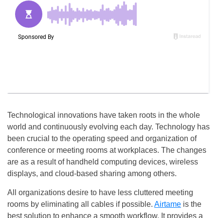
Technological innovations have taken roots in the whole
world and continuously evolving each day. Technology has
been crucial to the operating speed and organization of
conference or meeting rooms at workplaces. The changes
are as a result of handheld computing devices, wireless
displays, and cloud-based sharing among others.
All organizations desire to have less cluttered meeting
rooms by eliminating all cables if possible.
Airtame
is the
best solution to enhance a smooth workflow. It provides a