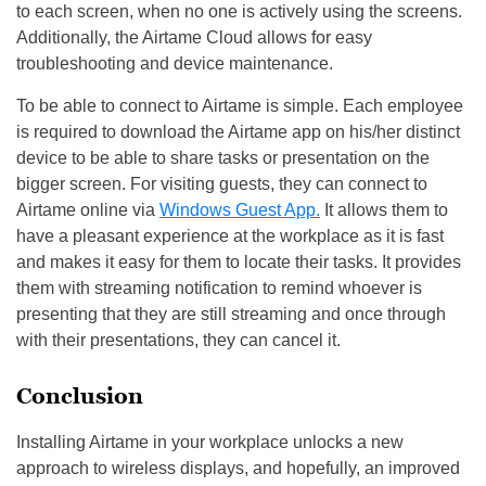
to each screen, when no one is actively using the screens.
Additionally, the Airtame Cloud allows for easy
troubleshooting and device maintenance.
To be able to connect to Airtame is simple. Each employee
is required to download the Airtame app on his/her distinct
device to be able to share tasks or presentation on the
bigger screen. For visiting guests, they can connect to
Airtame online via
Windows Guest App.
It allows them to
have a pleasant experience at the workplace as it is fast
and makes it easy for them to locate their tasks. It provides
them with streaming notification to remind whoever is
presenting that they are still streaming and once through
with their presentations, they can cancel it.
Conclusion
Installing Airtame in your workplace unlocks a new
approach to wireless displays, and hopefully, an improved