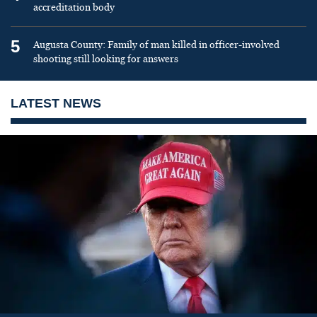
accreditation body
5
Augusta County: Family of man killed in officer-involved
shooting still looking for answers
LATEST NEWS