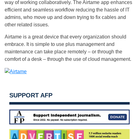
way of working collaboratively. The Airtame app enhances
efficient and seamless workflow reducing the hassle of IT
admins, who move up and down trying to fix cables and
other related issues.
Airtame is a great device that every organization should
embrace. It is simple to use plus management and
maintenance can take place remotely – or through the
comfort of a desk – through the use of cloud management.
SUPPORT AFP