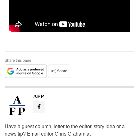
Share this page
Share
AFP
Have a guest column, letter to the editor, story idea or a
news tip? Email editor Chris Graham at