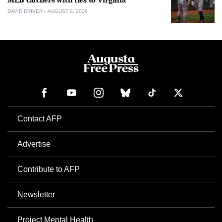
MLB catchers with ties to Virginia
DAVID DRIVER
AUGUST 8, 2026
Contact AFP
Advertise
Contribute to AFP
Newsletter
Project Mental Health