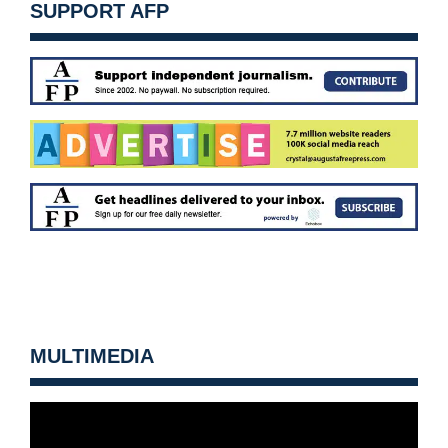
SUPPORT AFP
MULTIMEDIA