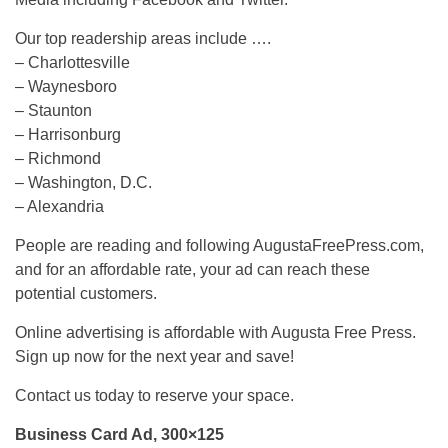
Our top readership areas include ….
– Charlottesville
– Waynesboro
– Staunton
– Harrisonburg
– Richmond
– Washington, D.C.
– Alexandria
People are reading and following AugustaFreePress.com,
and for an affordable rate, your ad can reach these
potential customers.
Online advertising is affordable with Augusta Free Press.
Sign up now for the next year and save!
Contact us today to reserve your space.
Business Card Ad, 300×125