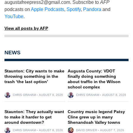
augustafreepress2@gmail.com
. Subscribe to
AFP
podcasts on
Apple Podcasts
,
Spotify
,
Pandora
and
YouTube
.
View all posts by AFP
NEWS
Staunton: City wants to make
Augusta County: VDOT
throwing something in the
finally doing something
trash ‘the last option’
about traffic in the Wilson
school complex
CHRIS GRAHAM
AUGUST 8, 2026
CHRIS GRAHAM
AUGUST 8, 2026
Staunton: They actually want
Country music legend Patsy
to make it harder to get
Cline grew up in many
around downtown?
Shenandoah Valley towns
CHRIS GRAHAM
AUGUST 8, 2026
DAVID DRIVER
AUGUST 7, 2026