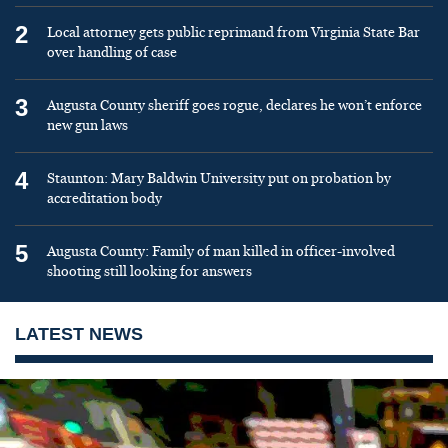
2
Local attorney gets public reprimand from Virginia State Bar
over handling of case
3
Augusta County sheriff goes rogue, declares he won’t enforce
new gun laws
4
Staunton: Mary Baldwin University put on probation by
accreditation body
5
Augusta County: Family of man killed in officer-involved
shooting still looking for answers
LATEST NEWS