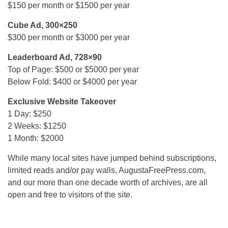
$150 per month or $1500 per year
Cube Ad, 300×250
$300 per month or $3000 per year
Leaderboard Ad, 728×90
Top of Page: $500 or $5000 per year
Below Fold: $400 or $4000 per year
Exclusive Website Takeover
1 Day: $250
2 Weeks: $1250
1 Month: $2000
While many local sites have jumped behind subscriptions,
limited reads and/or pay walls, AugustaFreePress.com,
and our more than one decade worth of archives, are all
open and free to visitors of the site.