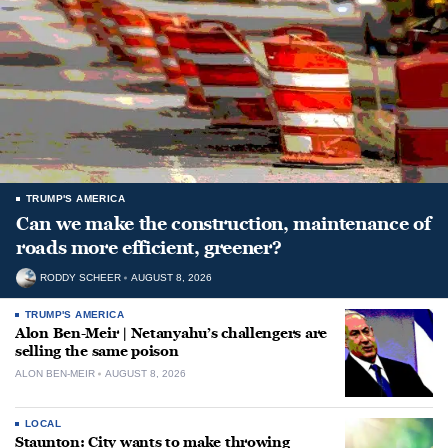
TRUMP'S AMERICA
Can we make the construction, maintenance of
roads more efficient, greener?
RODDY SCHEER
AUGUST 8, 2026
TRUMP'S AMERICA
Alon Ben-Meir | Netanyahu’s challengers are
selling the same poison
ALON BEN-MEIR
AUGUST 8, 2026
LOCAL
Staunton: City wants to make throwing