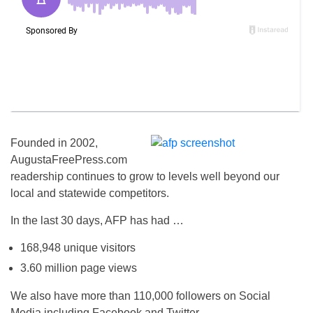
Founded in 2002,
AugustaFreePress.com
readership continues to grow to levels well beyond our
local and statewide competitors.
In the last 30 days, AFP has had …
168,948 unique visitors
3.60 million page views
We also have more than 110,000 followers on Social
Media including Facebook and Twitter.