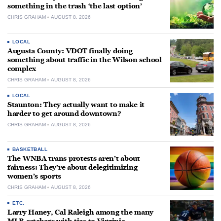
something in the trash ‘the last option’
CHRIS GRAHAM
AUGUST 8, 2026
LOCAL
Augusta County: VDOT finally doing
something about traffic in the Wilson school
complex
CHRIS GRAHAM
AUGUST 8, 2026
LOCAL
Staunton: They actually want to make it
harder to get around downtown?
CHRIS GRAHAM
AUGUST 8, 2026
BASKETBALL
The WNBA trans protests aren’t about
fairness: They’re about delegitimizing
women’s sports
CHRIS GRAHAM
AUGUST 8, 2026
ETC.
Larry Haney, Cal Raleigh among the many