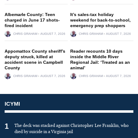
Albemarle County: Teen
It’s sales-tax holiday
charged in June 17 shots-
weekend for back-to-school,
fired incident
emergency prep shoppers
CHRIS GRAHAM
AUGUST 7, 2026
CHRIS GRAHAM
AUGUST 7, 2026
Appomattox County sheriff’s
Reader recounts 10 days
deputy struck, killed at
inside the Middle River
accident scene in Campbell
Regional Jail: ‘Treated as an
County
animal’
CHRIS GRAHAM
AUGUST 7, 2026
CHRIS GRAHAM
AUGUST 7, 2026
ICYMI
1
The deck was stacked against Christopher Lee Franklin, who
died by suicide in a Virginia jail