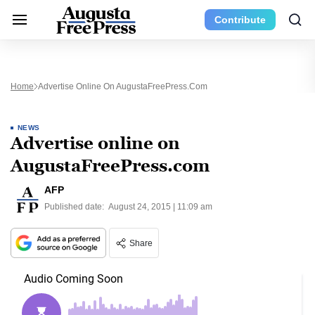
Contribute
Home
Advertise Online On AugustaFreePress.com
NEWS
Advertise online on
AugustaFreePress.com
AFP
Published date:
August 24, 2015 | 11:09 am
Share