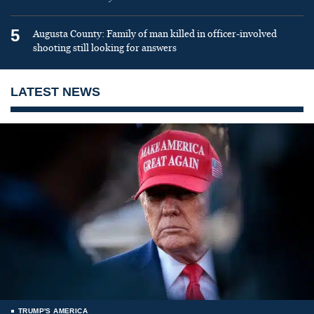
5
Augusta County: Family of man killed in officer-involved
shooting still looking for answers
LATEST NEWS
TRUMP'S AMERICA