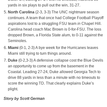
yards in six plays to pull out the win, 31-27.
North Carolina
(2-3, 3-3) The UNC nightmare season
continues. A team that once had College Football Playoff
aspirations lost to a struggling FSU team
in
Chapel Hill.
Carolina head coach Mac Brown is 0-for-FSU. The loss
dropped Brown, a Florida State alum, to 0-11 against the
Seminoles.
Miami
(0-1, 2-3) A bye week for the Hurricanes leaves
Miami still trying to turn things around.
Duke
(0-2,3-3) A defensive collapse cost the Blue Devils
an opportunity to come up from the basement in the
Coastal. Leading 27-24, Duke allowed Georgia Tech to
drive 88 yards in less than a minute with no timeouts to
score the winning TD. That clearly explains Duke’s
plight.
Story by Scott German