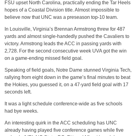
FSU upset North Carolina, practically ending the Tar Heels
hopes of a Coastal Division title. Almost impossible to
believe now that UNC was a preseason top-10 team.
In Louisville, Virginia’s Brennan Armstrong threw for 487
yards and almost single-handedly pushed the Cavaliers to
victory. Armstrong leads the ACC in passing yards with
2,728. For the second consecutive week UVA got the win
on a game-ending missed field goal.
Speaking of field goals, Notre Dame stunned Virginia Tech,
rallying from eight down in the game’s final minutes to beat
the Hokies, you guessed it, on a 47-yard field goal with 17
seconds left.
It was a light schedule conference-wide as five schools
had bye weeks.
An interesting quirk in the ACC scheduling has UNC
already having played five conference games while five