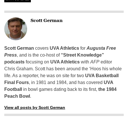
Scott German
Scott German
covers
UVA Athletics
for
Augusta Free
Press
, and is the co-host of
“Street Knowledge”
podcasts
focusing on
UVA Athletics
with
AFP
editor
Chris Graham. Scott has been around the ‘Hoos his whole
life. As a reporter, he was on site for two
UVA Basketball
Final Fours
, in 1981 and 1984, and has covered
UVA
Football
in bowl games dating back to its first,
the 1984
Peach Bowl
.
View all posts by Scott German