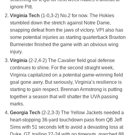
ignore Pitt.
Virginia Tech
(1-0,3-2) No.2 for now. The Hokies
stumbled down the stretch against Notre Dame,
snapping defeat from the jaws of victory. VPI also has
some potential injuries as starting quarterback Braxton
Burmeister finished the game with an obvious wing
injury.
Virginia
(2-2,4-2) The Cavalier field goal defense
continues to shine. For the second straight week,
Virginia capitalized on a potential game-winning field
goal gone awry. But seriously, Virginia’s resilience is
starting to gain respect. Brennan Armstrong is putting
together a season that will shatter the UVA passing
marks.
Georgia Tech
(2-2,3-3) The Yellow Jackets needed a
heart-stopping 36-yard touchdown pass from QB Jeff
Sims with 51 seconds left to avoid a devasting loss at
Duke. GT, trailing 27-24 with no timeouts, marched 88