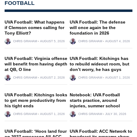
FOOTBALL
UVA Football: What happens
UVA Football: The defense
if Clemson comes calling for
will once again be the
Tony Elliott?
foundation in 2026
CHRIS GRAHAM
AUGUST 5, 2026
CHRIS GRAHAM
AUGUST 4, 2026
UVA Football: Virginia offense
UVA Football: Kitchings has
will benefit from having depth
to rebuild wideout room, but
at QB, O line
don’t worry, he has guys
CHRIS GRAHAM
AUGUST 2, 2026
CHRIS GRAHAM
AUGUST 1, 2026
UVA Football: Kitchings looks
Notebook: UVA Football
to get more productivity from
starts practice, around
his tight ends
injuries, summer school
CHRIS GRAHAM
AUGUST 1, 2026
CHRIS GRAHAM
JULY 30, 2026
UVA Football: ‘Hoos land four
UVA Football: ACC Network to
on 2027 preseason All-ACC
broadcast its pregame show