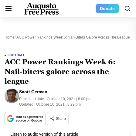
Donate
Home
ACC Power Rankings Week 6: Nail-Biters Galore Across The League
FOOTBALL
ACC Power Rankings Week 6:
Nail-biters galore across the
league
Scott German
Published date:
October 10, 2021 | 8:00 pm
Updated:
October 10, 2021 | 8:29 pm
Share