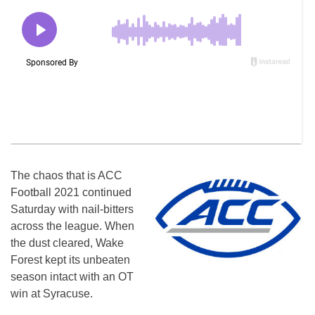
The chaos that is ACC
Football 2021 continued
Saturday with nail-bitters
across the league. When
the dust cleared, Wake
Forest kept its unbeaten
season intact with an OT
win at Syracuse.