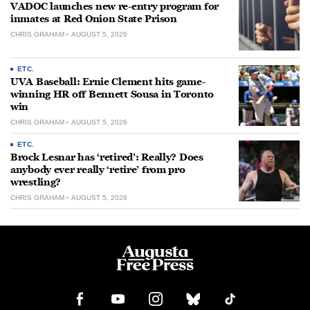
VADOC launches new re-entry program for
inmates at Red Onion State Prison
CHRIS GRAHAM
AUGUST 5, 2026
ETC.
UVA Baseball: Ernie Clement hits game-
winning HR off Bennett Sousa in Toronto
win
CHRIS GRAHAM
AUGUST 5, 2026
ETC.
Brock Lesnar has ‘retired’: Really? Does
anybody ever really ‘retire’ from pro
wrestling?
CHRIS GRAHAM
AUGUST 5, 2026