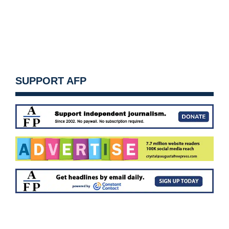
SUPPORT AFP