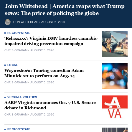
John Whitehead | America reaps what Trump
sows: The price of policing the globe
JOHN WHITEHEAD
AUGUST 5, 2026
REGION/STATE
‘Relaxxxxx’: Virginia DMV launches cannabis-
impaired driving prevention campaign
CHRIS GRAHAM
AUGUST 5, 2026
LOCAL
Waynesboro: Touring comedian Adam
Minnick set to perform on Aug. 14
CHRIS GRAHAM
AUGUST 5, 2026
VIRGINIA POLITICS
AARP Virginia announces Oct. 7 U.S. Senate
debate in Richmond
CHRIS GRAHAM
AUGUST 5, 2026
REGION/STATE