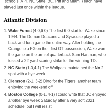
schools (VPI, NC State, BC, Pitt and Miami ) each have
played just once within the league.
Atlantic Division
Wake Forest
(4-0,6-0) The first 6-0 start for Wake since
1944. The Demon Deacons and Syracuse played a
back-and-forth game the entire way. After holding the
Orange to a FG on their first OT possession, Wake won
the game on the arm of quarterback Sam Hartman, who
tossed a 22-yard scoring strike for the winning TD.
NC State
(1-0,4-1) The Wolfpack maintained the
No
.2
spot with a bye week.
Clemson
(2-1, 3-2) Ditto for the Tigers, another team
enjoying the weekend off.
Boston College
(0-1, 4-1) I could write that BC enjoyed
another
bye week Saturday after a very soft 2021
schedule, but I will resist.