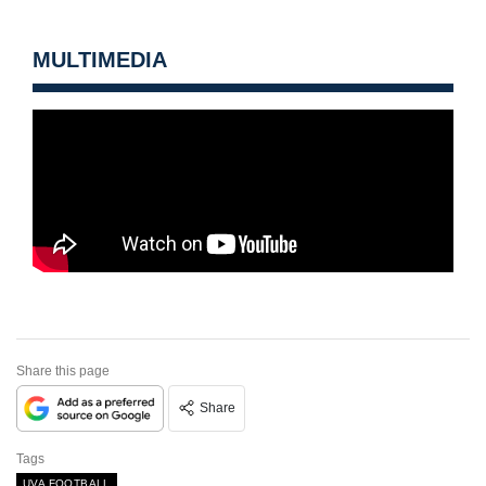
MULTIMEDIA
Share this page
Share
Tags
UVA FOOTBALL