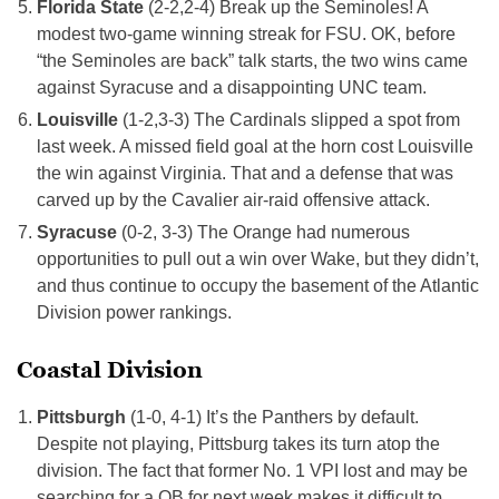
Florida State
(2-2,2-4) Break up the Seminoles! A
modest two-game winning streak for FSU. OK, before
“the Seminoles are back” talk starts, the two wins came
against Syracuse and a disappointing UNC team.
Louisville
(1-2,3-3) The Cardinals slipped a spot from
last week. A missed field goal at the horn cost Louisville
the win against Virginia. That and a defense that was
carved up by the Cavalier air-raid offensive attack.
Syracuse
(0-2, 3-3) The Orange had numerous
opportunities to pull out a win over Wake, but they didn’t,
and thus continue to occupy the basement of the Atlantic
Division power rankings.
Coastal Division
Pittsburgh
(1-0, 4-1) It’s the Panthers by default.
Despite not playing, Pittsburg takes its turn atop the
division. The fact that former No. 1 VPI lost and may be
searching for a QB for next week makes it difficult to