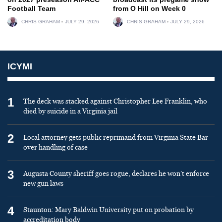
Football Team
from O Hill on Week 0
CHRIS GRAHAM
JULY 29, 2026
CHRIS GRAHAM
JULY 29, 2026
ICYMI
1
The deck was stacked against Christopher Lee Franklin, who
died by suicide in a Virginia jail
2
Local attorney gets public reprimand from Virginia State Bar
over handling of case
3
Augusta County sheriff goes rogue, declares he won’t enforce
new gun laws
4
Staunton: Mary Baldwin University put on probation by
accreditation body