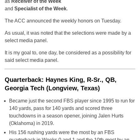
as
Receiver of the Week
and
Specialist of the Week
.
The ACC announced the weekly honors on Tuesday.
As usual, it was noted that the selections were made by a
select media panel.
It is my goal to, one day, be considered as a possibility for
said select media panel.
Quarterback: Haynes King, R-Sr., QB,
Georgia Tech (Longview, Texas)
Became just the second FBS player since 1995 to run for
140 yards, pass for 140 yards and scored three
touchdowns in a season opener, joining Jalen Hurts
(Oklahoma) in 2019.
His 156 rushing yards were the most by an FBS
quarterback in Weeks 0 and 1 and the 10th-most by an