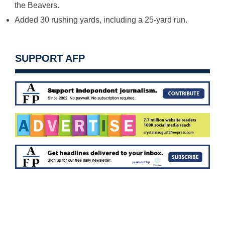
the Beavers.
Added 30 rushing yards, including a 25-yard run.
SUPPORT AFP