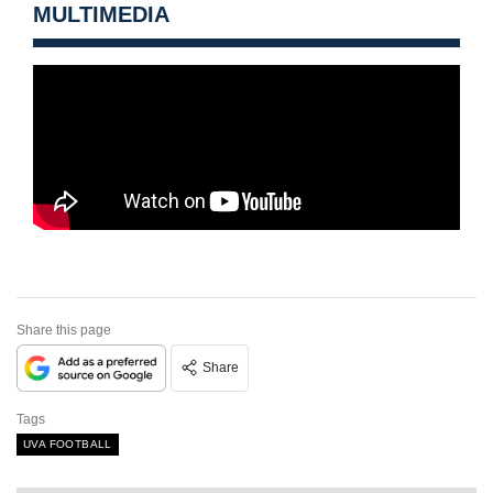
MULTIMEDIA
Share this page
Share
Tags
UVA FOOTBALL