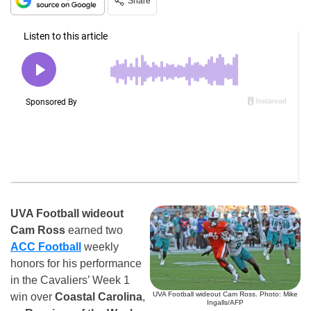
Share
UVA Football wideout
Cam Ross
earned two
ACC Football
weekly
honors for his performance
in the Cavaliers’ Week 1
UVA Football wideout Cam Ross. Photo: Mike
win over
Coastal Carolina
,
Ingalls/AFP