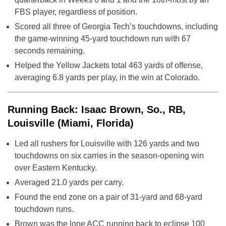
FBS player, regardless of position.
Scored all three of Georgia Tech’s touchdowns, including
the game-winning 45-yard touchdown run with 67
seconds remaining.
Helped the Yellow Jackets total 463 yards of offense,
averaging 6.8 yards per play, in the win at Colorado.
Running Back: Isaac Brown, So., RB,
Louisville (Miami, Florida)
Led all rushers for Louisville with 126 yards and two
touchdowns on six carries in the season-opening win
over Eastern Kentucky.
Averaged 21.0 yards per carry.
Found the end zone on a pair of 31-yard and 68-yard
touchdown runs.
Brown was the lone ACC running back to eclipse 100