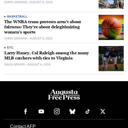
CHRIS GRAHAM
AUGUST 8, 2026
BASKETBALL
The WNBA trans protests aren’t about
fairness: They’re about delegitimizing
women’s sports
CHRIS GRAHAM
AUGUST 8, 2026
ETC.
Larry Haney, Cal Raleigh among the many
MLB catchers with ties to Virginia
DAVID DRIVER
AUGUST 8, 2026
Contact AFP