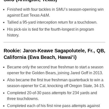
Finished with four tackles in SMU’s season-opening win
against East Texas A&M.
Tallied a 95-yard interception return for a touchdown.
His pick-six is tied for the fourth-longest in program
history.
Rookie: Jaron-Keawe Sagapolutele, Fr., QB,
California (Ewa Beach, Hawai’i)
Became only the second true freshman to start a season
opener for the Golden Bears, joining Jared Goff in 2013.
Also became the first true freshman quarterback to win a
season-opener for Cal, knocking off Oregon State, 34-15.
Completed 20-of-30 pass attempts for 234 yards and
three touchdowns.
Completed each of his first nine pass attempts against