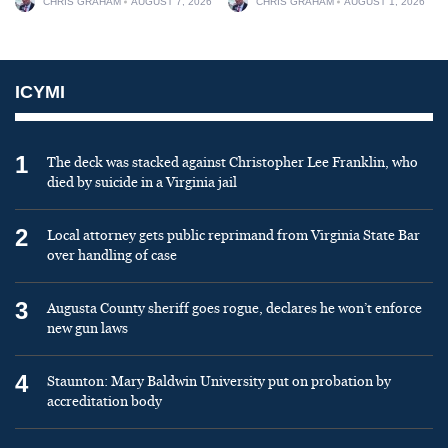
CHRIS GRAHAM
AUGUST 7, 2026
CHRIS GRAHAM
AUGUST 1, 2026
ICYMI
1
The deck was stacked against Christopher Lee Franklin, who
died by suicide in a Virginia jail
2
Local attorney gets public reprimand from Virginia State Bar
over handling of case
3
Augusta County sheriff goes rogue, declares he won’t enforce
new gun laws
4
Staunton: Mary Baldwin University put on probation by
accreditation body