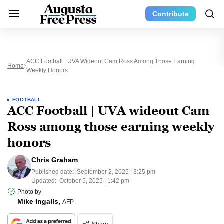
Contribute
ACC Football | UVA Wideout Cam Ross Among Those Earning
Home
Weekly Honors
FOOTBALL
ACC Football | UVA wideout Cam
Ross among those earning weekly
honors
Chris Graham
Published date:
September 2, 2025 | 3:25 pm
Updated:
October 5, 2025 | 1:42 pm
Photo by
Mike Ingalls,
AFP