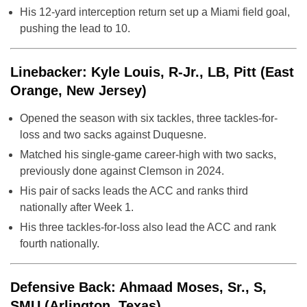
His 12-yard interception return set up a Miami field goal,
pushing the lead to 10.
Linebacker: Kyle Louis, R-Jr., LB, Pitt (East
Orange, New Jersey)
Opened the season with six tackles, three tackles-for-
loss and two sacks against Duquesne.
Matched his single-game career-high with two sacks,
previously done against Clemson in 2024.
His pair of sacks leads the ACC and ranks third
nationally after Week 1.
His three tackles-for-loss also lead the ACC and rank
fourth nationally.
Defensive Back: Ahmaad Moses, Sr., S,
SMU (Arlington, Texas)