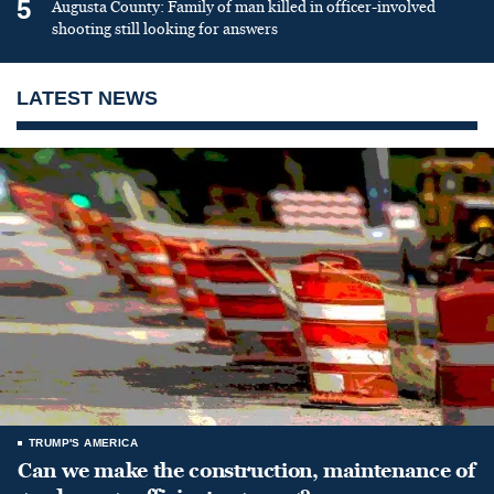
5
Augusta County: Family of man killed in officer-involved
shooting still looking for answers
LATEST NEWS
TRUMP'S AMERICA
Can we make the construction, maintenance of