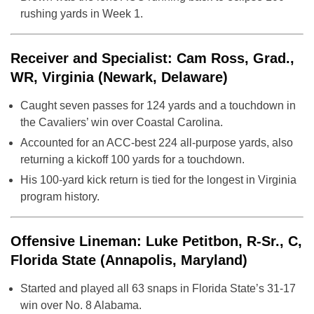
rushing yards in Week 1.
Receiver and Specialist: Cam Ross, Grad.,
WR, Virginia (Newark, Delaware)
Caught seven passes for 124 yards and a touchdown in
the Cavaliers’ win over Coastal Carolina.
Accounted for an ACC-best 224 all-purpose yards, also
returning a kickoff 100 yards for a touchdown.
His 100-yard kick return is tied for the longest in Virginia
program history.
Offensive Lineman: Luke Petitbon, R-Sr., C,
Florida State (Annapolis, Maryland)
Started and played all 63 snaps in Florida State’s 31-17
win over No. 8 Alabama.