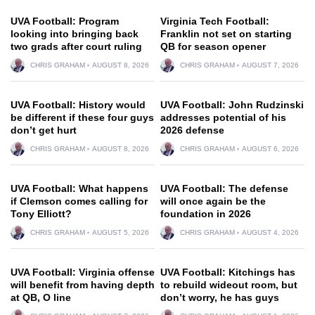
UVA Football: Program
Virginia Tech Football:
looking into bringing back
Franklin not set on starting
two grads after court ruling
QB for season opener
CHRIS GRAHAM
AUGUST 8, 2026
CHRIS GRAHAM
AUGUST 7, 2026
UVA Football: History would
UVA Football: John Rudzinski
be different if these four guys
addresses potential of his
don’t get hurt
2026 defense
CHRIS GRAHAM
AUGUST 8, 2026
CHRIS GRAHAM
AUGUST 6, 2026
UVA Football: What happens
UVA Football: The defense
if Clemson comes calling for
will once again be the
Tony Elliott?
foundation in 2026
CHRIS GRAHAM
AUGUST 5, 2026
CHRIS GRAHAM
AUGUST 4, 2026
UVA Football: Virginia offense
UVA Football: Kitchings has
will benefit from having depth
to rebuild wideout room, but
at QB, O line
don’t worry, he has guys