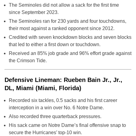
The Seminoles did not allow a sack for the first time
since September 2023.
The Seminoles ran for 230 yards and four touchdowns,
their most against a ranked opponent since 2012.
Credited with seven knockdown blocks and seven blocks
that led to either a first down or touchdown.
Received an 85% job grade and 96% effort grade against
the Crimson Tide.
Defensive Lineman: Rueben Bain Jr., Jr.,
DL, Miami (Miami, Florida)
Recorded six tackles, 0.5 sacks and his first career
interception in a win over No. 6 Notre Dame.
Also recorded three quarterback pressures.
His sack came on Notre Dame’s final offensive snap to
secure the Hurricanes’ top-10 win.