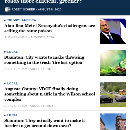
roads more efficient, greener?
RODDY SCHEER
AUGUST 8, 2026
TRUMP'S AMERICA
Alon Ben-Meir | Netanyahu’s challengers are
selling the same poison
ALON BEN-MEIR
AUGUST 8, 2026
LOCAL
Staunton: City wants to make throwing
something in the trash ‘the last option’
CHRIS GRAHAM
AUGUST 8, 2026
LOCAL
Augusta County: VDOT finally doing
something about traffic in the Wilson school
complex
CHRIS GRAHAM
AUGUST 8, 2026
LOCAL
Staunton: They actually want to make it
harder to get around downtown?