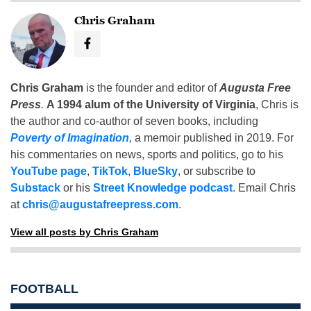
Chris Graham
Chris Graham
is the founder and editor of
Augusta Free
Press
.
A 1994 alum of the University of Virginia
, Chris is
the author and co-author of seven books, including
Poverty of Imagination
,
a memoir published in 2019. For
his commentaries on news, sports and politics, go to his
YouTube page
,
TikTok
,
BlueSky
, or subscribe to
Substack
or his
Street Knowledge podcast
. Email Chris
at
chris@augustafreepress.com
.
View all posts by Chris Graham
FOOTBALL