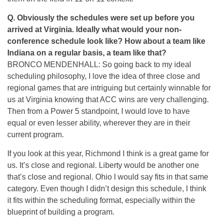
Q.
Obviously the schedules were set up before you
arrived at Virginia. Ideally what would your non-
conference schedule look like? How about a team like
Indiana on a regular basis, a team like that?
BRONCO MENDENHALL: So going back to my ideal
scheduling philosophy, I love the idea of three close and
regional games that are intriguing but certainly winnable for
us at Virginia knowing that ACC wins are very challenging.
Then from a Power 5 standpoint, I would love to have
equal or even lesser ability, wherever they are in their
current program.
If you look at this year, Richmond I think is a great game for
us. It’s close and regional. Liberty would be another one
that’s close and regional. Ohio I would say fits in that same
category. Even though I didn’t design this schedule, I think
it fits within the scheduling format, especially within the
blueprint of building a program.