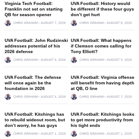
Virginia Tech Football:
UVA Football: History would
Franklin not set on starting
be different if these four guys
QB for season opener
don’t get hurt
CHRIS GRAHAM
AUGUST 7, 2026
CHRIS GRAHAM
AUGUST 8, 2026
UVA Football: John Rudzinski
UVA Football: What happens
addresses potential of his
if Clemson comes calling for
2026 defense
Tony Elliott?
CHRIS GRAHAM
AUGUST 6, 2026
CHRIS GRAHAM
AUGUST 5, 2026
UVA Football: The defense
UVA Football: Virginia offense
will once again be the
will benefit from having depth
foundation in 2026
at QB, O line
CHRIS GRAHAM
AUGUST 4, 2026
CHRIS GRAHAM
AUGUST 7, 2026
UVA Football: Kitchings has
UVA Football: Kitchings looks
to rebuild wideout room, but
to get more productivity from
don’t worry, he has guys
his tight ends
CHRIS GRAHAM
AUGUST 1, 2026
CHRIS GRAHAM
AUGUST 1, 2026