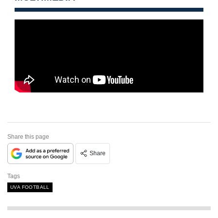
Share this page
Share
Tags
UVA FOOTBALL