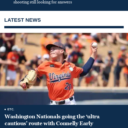
shooting still looking for answers
LATEST NEWS
ETC.
Washington Nationals going the ‘ultra
cautious’ route with Connelly Early