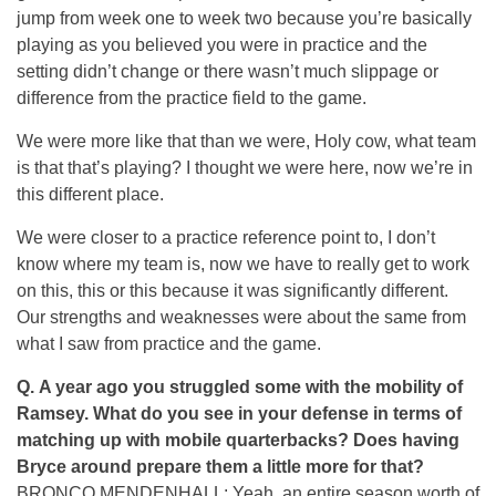
jump from week one to week two because you’re basically
playing as you believed you were in practice and the
setting didn’t change or there wasn’t much slippage or
difference from the practice field to the game.
We were more like that than we were, Holy cow, what team
is that that’s playing? I thought we were here, now we’re in
this different place.
We were closer to a practice reference point to, I don’t
know where my team is, now we have to really get to work
on this, this or this because it was significantly different.
Our strengths and weaknesses were about the same from
what I saw from practice and the game.
Q.
A year ago you struggled some with the mobility of
Ramsey. What do you see in your defense in terms of
matching up with mobile quarterbacks? Does having
Bryce around prepare them a little more for that?
BRONCO MENDENHALL: Yeah, an entire season worth of