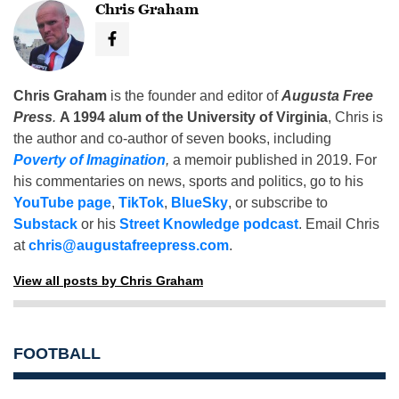
Chris Graham
Chris Graham
is the founder and editor of
Augusta Free
Press
.
A 1994 alum of the University of Virginia
, Chris is
the author and co-author of seven books, including
Poverty of Imagination
,
a memoir published in 2019. For
his commentaries on news, sports and politics, go to his
YouTube page
,
TikTok
,
BlueSky
, or subscribe to
Substack
or his
Street Knowledge podcast
. Email Chris
at
chris@augustafreepress.com
.
View all posts by Chris Graham
FOOTBALL