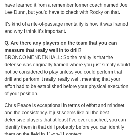
have learned it from a remember former coach named Joe
Lee Dunn, but you’d have to check with Rocky on that.
It’s kind of a rite-of-passage mentality is how it was framed
and why I think it’s important.
Q.
Are there any players on the team that you can
measure that really well in to drill?
BRONCO MENDENHALL: So the reality is that the
defense was originally framed where you just simply would
not be considered to play unless you could perform that
drill and perform it really, really well, meaning that your
effort had to be established before your physical execution
of your position.
Chris Peace is exceptional in terms of effort and mindset
and the consistency. It just seems like all the best
defensive players that at least I’ve ever coached, you can
identify them in that drill probably before you can identify
them on the field in 11-on-11 context.