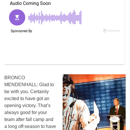
BRONCO
MENDENHALL: Glad to
be with you. Certainly
excited to have got an
opening victory. That’s
always good for your
team after fall camp and
a long off-season to have