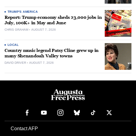
TRUMP'S AMERICA
Report: Trump economy sheds 23,000 jobs in
July, 100K+ in May and June
CHRIS GRAHAM
AUGUST 7, 2026
LOCAL
Country music legend Patsy Cline grew up in
many Shenandoah Valley towns
DAVID DRIVER
AUGUST 7, 2026
Contact AFP