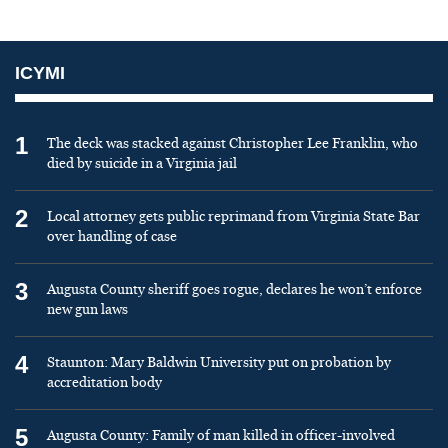
ICYMI
1
The deck was stacked against Christopher Lee Franklin, who
died by suicide in a Virginia jail
2
Local attorney gets public reprimand from Virginia State Bar
over handling of case
3
Augusta County sheriff goes rogue, declares he won’t enforce
new gun laws
4
Staunton: Mary Baldwin University put on probation by
accreditation body
5
Augusta County: Family of man killed in officer-involved