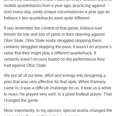
mobile quarterbacks from a year ago, practicing against
ours every day, pretty unique circumstances a year ago as
Indiana’s two quarterbacks were quite different.
If you remember the context of that game, Indiana had
thrown for lots and lots of yards in their opening against
Ohio State. Ohio State really struggled stopping them,
certainly struggled stopping the pass. It wasn’t on anyone’s
radar that they might play a different quarterback. It
certainly wasn’t on ours based on the performance they
had against Ohio State.
We put all of our time, effort and energy into designing a
plan that was very effective for that style. When Ramsey
came in, it was a difficult challenge for us. It took us a while
to react. He played very well. Is a good football player. That
changed the game.
More importantly, in my opinion, special teams changed the