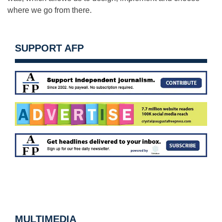
where we go from there.
SUPPORT AFP
MULTIMEDIA