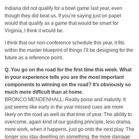
Indiana did not qualify for a bowl game last year, even
though they did beat us. If you’re saying just on paper
would that qualify as a game that would be smart for
Virginia, I think it would be.
I think that our non-conference schedule this year, it fits
within the master blueprint of things I’ll be designing for the
future as a reference point.
Q.
You go on the road for the first time this week. What
in your experience tells you are the most important
components to winning on the road? It’s obviously so
much more difficult than at home.
BRONCO MENDENHALL: Really poise and maturity. It
just seems like early in the year missed cues are more
likely on the road as well as that time of year. The ability to
overcome, again kind of our guiding principle, less drama,
more work, when it happens, just go onto the next play. The
longer you stay dwelling on something, the more damage