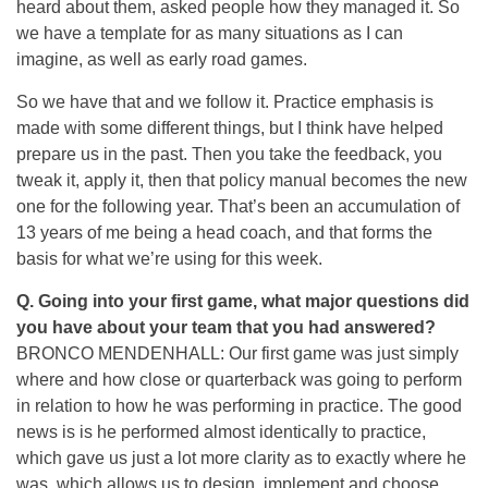
heard about them, asked people how they managed it. So
we have a template for as many situations as I can
imagine, as well as early road games.
So we have that and we follow it. Practice emphasis is
made with some different things, but I think have helped
prepare us in the past. Then you take the feedback, you
tweak it, apply it, then that policy manual becomes the new
one for the following year. That’s been an accumulation of
13 years of me being a head coach, and that forms the
basis for what we’re using for this week.
Q.
Going into your first game, what major questions did
you have about your team that you had answered?
BRONCO MENDENHALL: Our first game was just simply
where and how close or quarterback was going to perform
in relation to how he was performing in practice. The good
news is is he performed almost identically to practice,
which gave us just a lot more clarity as to exactly where he
was, which allows us to design, implement and choose