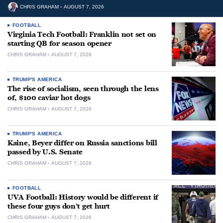
CHRIS GRAHAM
AUGUST 7, 2026
FOOTBALL
Virginia Tech Football: Franklin not set on
starting QB for season opener
CHRIS GRAHAM
AUGUST 7, 2026
TRUMP'S AMERICA
The rise of socialism, seen through the lens
of, $100 caviar hot dogs
CHRIS GRAHAM
AUGUST 7, 2026
TRUMP'S AMERICA
Kaine, Beyer differ on Russia sanctions bill
passed by U.S. Senate
CHRIS GRAHAM
AUGUST 7, 2026
FOOTBALL
UVA Football: History would be different if
these four guys don’t get hurt
CHRIS GRAHAM
AUGUST 7, 2026