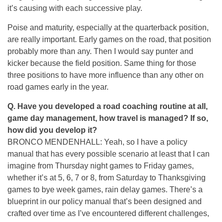
it’s causing with each successive play.
Poise and maturity, especially at the quarterback position,
are really important. Early games on the road, that position
probably more than any. Then I would say punter and
kicker because the field position. Same thing for those
three positions to have more influence than any other on
road games early in the year.
Q.
Have you developed a road coaching routine at all,
game day management, how travel is managed? If so,
how did you develop it?
BRONCO MENDENHALL: Yeah, so I have a policy
manual that has every possible scenario at least that I can
imagine from Thursday night games to Friday games,
whether it’s at 5, 6, 7 or 8, from Saturday to Thanksgiving
games to bye week games, rain delay games. There’s a
blueprint in our policy manual that’s been designed and
crafted over time as I’ve encountered different challenges,