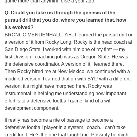
game more than anything else a year ago.
Q.
Could you take us through the genesis of the
pursuit drill that you do, where you learned that, how
it’s evolved?
BRONCO MENDENHALL: Yes, I learned the pursuit drill or
a version of it from Rocky Long. Rocky is the head coach at
San Diego State. I worked with him one of my first — my
first Division I coaching job was as Oregon State. He was
the defensive coordinator. A version of it I learned there.
Then Rocky hired me at New Mexico, we continued with a
modified version. I carried that on with BYU with a different
version, it’s might have morphed here. Rocky was
instrumental in helping me understanding how important
effort is to a defensive football game, kind of a will
development component.
It really has become a rite of passage to become a
defensive football player in a system I coach. I can’t take
credit for it. He’s the one that taught me. Possibly he might