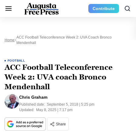
Contribute
ACC Football Teleconference Week 2: UVA Coach Bronco
Home
Mendenhall
FOOTBALL
ACC Football Teleconference
Week 2: UVA coach Bronco
Mendenhall
Chris Graham
Published date:
September 5, 2018 | 5:25 pm
Updated:
May 8, 2025 | 7:17 pm
Share