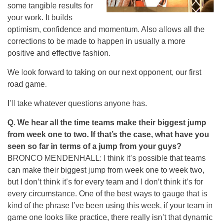
some tangible results for
your work. It builds
optimism, confidence and momentum. Also allows all the
corrections to be made to happen in usually a more
positive and effective fashion.
We look forward to taking on our next opponent, our first
road game.
I’ll take whatever questions anyone has.
Q.
We hear all the time teams make their biggest jump
from week one to two. If that’s the case, what have you
seen so far in terms of a jump from your guys?
BRONCO MENDENHALL: I think it’s possible that teams
can make their biggest jump from week one to week two,
but I don’t think it’s for every team and I don’t think it’s for
every circumstance. One of the best ways to gauge that is
kind of the phrase I’ve been using this week, if your team in
game one looks like practice, there really isn’t that dynamic