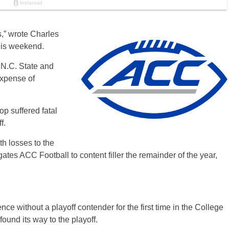
es,” wrote Charles
his weekend.
 N.C. State and
expense of
op suffered fatal
f.
h losses to the
ates ACC Football to content filler the remainder of the year,
nce without a playoff contender for the first time in the College
ound its way to the playoff.