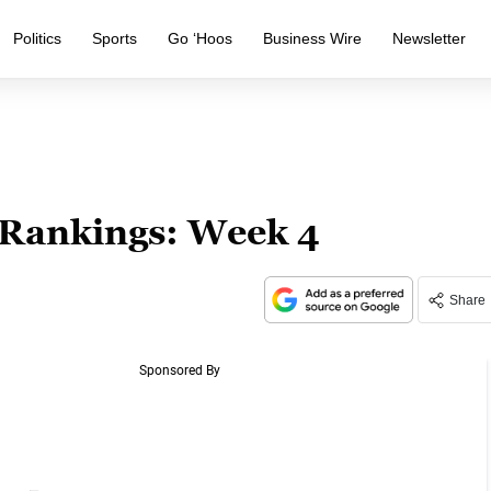
Politics
Sports
Go ‘Hoos
Business Wire
Newsletter
 Rankings: Week 4
Share