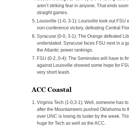
aren’t striking fear in anyone. That ends soo
straight games.
Louisville (1-0, 3-1): Louisville took out FS
non-conference victory, defeating Central Flo
Syracuse (0-0, 3-1): The Orange defeated Libe
understated. Syracuse faces FSU next in a gam
the Atlantic power rankings.
FSU (0-2, 0-4): The Seminoles will have to fi
against Louisville showed some hope for FSU,
very short leash.
ACC Coastal
Virginia Tech (1-0,3-1): Well, someone has to
after the Mountaineers pushed Oklahoma to 
over UNC is losing its luster by the week. Thi
huge for Tech as well as the ACC.