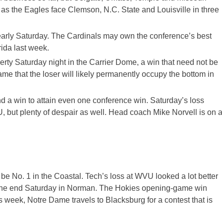
n as the Eagles face Clemson, N.C. State and Louisville in three
U early Saturday. The Cardinals may own the conference’s best
rida last week.
rty Saturday night in the Carrier Dome, a win that need not be
e that the loser will likely permanently occupy the bottom in
nd a win to attain even one conference win. Saturday’s loss
 but plenty of despair as well. Head coach Mike Norvell is on 
 be No. 1 in the Coastal. Tech’s loss at WVU looked a lot better
the end Saturday in Norman. The Hokies opening-game win
s week, Notre Dame travels to Blacksburg for a contest that is