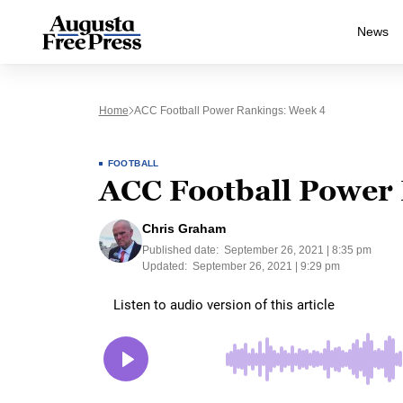
News
Home
ACC Football Power Rankings: Week 4
FOOTBALL
ACC Football Power
Chris Graham
Published date:
September 26, 2021 | 8:35 pm
Updated:
September 26, 2021 | 9:29 pm