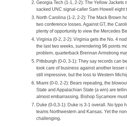
Georgia Tech (1-1, 2-2): The Yellow Jackets
sacked UNC signal-caller Sam Howell eight t
North Carolina (1-2, 2-2): The Mack Brown 
two conference losses. Against GT, the Caroli
plenty of opportunity to view the Mercedes B
Virginia (0-2, 2-2): Virginia gets the No. 4 n
the last two weeks, surrendering 96 points mor
problem, quarterback Brennan Armstrong may 
Pittsburgh (0-0, 3-1): They say records can be
took care of business against another lesser 
still impressive, but the loss to Western Mich
Miami (0-0, 2-2): Bears repeating, the blowo
State and Appalachian State (a win) are tell
almost embarrassing. Bishop Sycamore must 
Duke (0-0,3-1): Duke is 3-1 overall. No typo
teams Northwestern and Kansas. Yet the non-c
challenging.