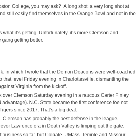
ton College, you may ask? A long shot, a very long shot at
nd still easily find themselves in the Orange Bowl and not in the
’s what it’s getting. Unfortunately, it’s more Clemson and
e gang getting better.
eek, in which I wrote that the Demon Deacons were well-coached
that level Friday evening in Charlottesville, dismantling the
ainst Virginia from the kickoff.
ck over Clemson Saturday evening in a raucous Carter Finley
 advantage). N.C. State became the first conference foe not
igers since 2017. That’s a big deal.
s. Clemson has probably the best defense in the league.
Trevor Lawrence era in Death Valley is limping out the gate.
of business so far, but Colgate, UMass, Temple and Missouri