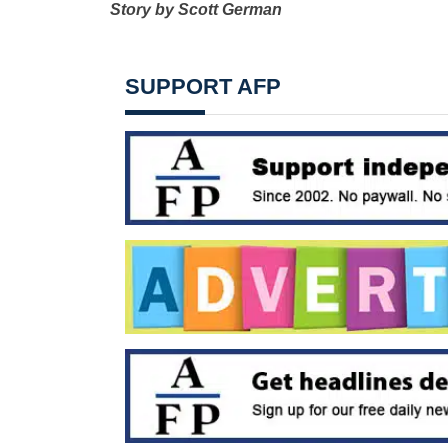
Story by Scott German
SUPPORT AFP