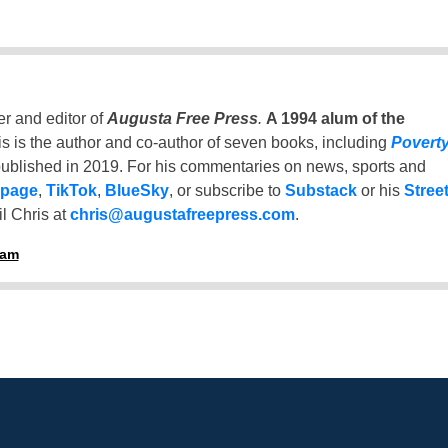
er and editor of
Augusta Free Press
.
A 1994 alum of the
is is the author and co-author of seven books, including
Povert
ublished in 2019. For his commentaries on news, sports and
 page
,
TikTok
,
BlueSky
, or subscribe to
Substack
or his
Stree
l Chris at
chris@augustafreepress.com
.
ham