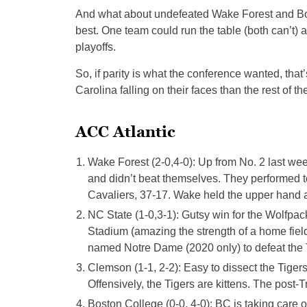
And what about undefeated Wake Forest and Bos
best. One team could run the table (both can’t) a
playoffs.
So, if parity is what the conference wanted, that
Carolina falling on their faces than the rest of th
ACC Atlantic
Wake Forest (2-0,4-0): Up from No. 2 last w
and didn’t beat themselves. They performed to 
Cavaliers, 37-17. Wake held the upper hand ag
NC State (1-0,3-1): Gutsy win for the Wolfpa
Stadium (amazing the strength of a home field
named Notre Dame (2020 only) to defeat the T
Clemson (1-1, 2-2): Easy to dissect the Tiger
Offensively, the Tigers are kittens. The post-
Boston College (0-0, 4-0): BC is taking care 