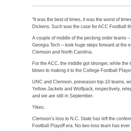
“It was the best of times, it was the worst of tim
Dickens. Such was the case for ACC Football t
A couple of middle of the pecking order teams –
Georgia Tech – took huge steps forward at the 
Clemson and North Carolina.
For the ACC, the middle got stronger, while the t
blows to making it to the College Football Playof
UNC and Clemson, preseason top-10 teams, wit
Yellow Jackets and Wolfpack, respectively, releg
and we are still in September.
Yikes.
Clemson’s loss to N.C. State has left the confere
Football Playoff era. No two-loss team has ever f