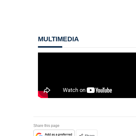
MULTIMEDIA
Share this page