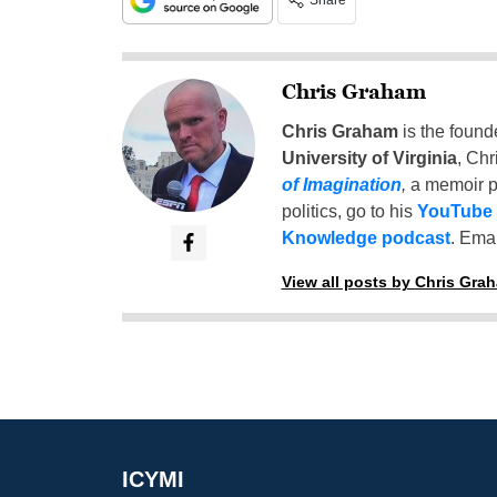
Share
Chris Graham
Chris Graham
is the found
University of Virginia
, Chr
of Imagination
,
a memoir p
politics, go to his
YouTube
Knowledge podcast
. Emai
View all posts by Chris Gra
ICYMI