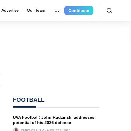
Advertise
Our Team
Contribute
FOOTBALL
UVA Football: John Rudzinski addresses
potential of his 2026 defense
CHRIS GRAHAM
AUGUST 6, 2026