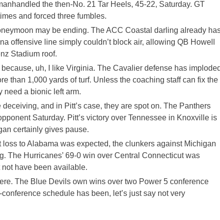
 manhandled the then-No. 21 Tar Heels, 45-22, Saturday. GT
imes and forced three fumbles.
honeymoon may be ending. The ACC Coastal darling already ha
na offensive line simply couldn’t block air, allowing QB Howell
enz Stadium roof.
od because, uh, I like Virginia. The Cavalier defense has implode
e than 1,000 yards of turf. Unless the coaching staff can fix the
need a bionic left arm.
 deceiving, and in Pitt’s case, they are spot on. The Panthers
opponent Saturday. Pitt’s victory over Tennessee in Knoxville is
igan certainly gives pause.
ut loss to Alabama was expected, the clunkers against Michigan
ing. The Hurricanes’ 69-0 win over Central Connecticut was
not have been available.
 here. The Blue Devils own wins over two Power 5 conference
onference schedule has been, let’s just say not very