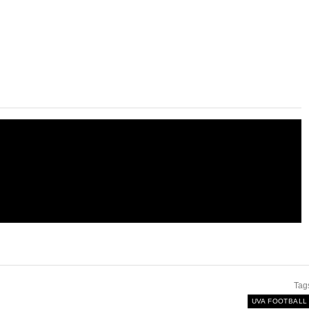
Tag
UVA FOOTBALL