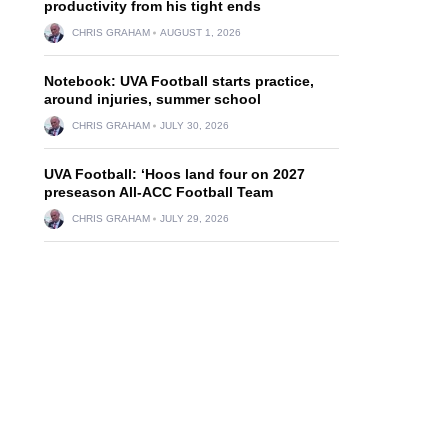
productivity from his tight ends
CHRIS GRAHAM
AUGUST 1, 2026
Notebook: UVA Football starts practice,
around injuries, summer school
CHRIS GRAHAM
JULY 30, 2026
UVA Football: ‘Hoos land four on 2027
preseason All-ACC Football Team
CHRIS GRAHAM
JULY 29, 2026