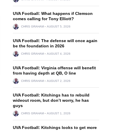
UVA Football: What happens if Clemson
comes calling for Tony Elliott?
CHRIS GRAHAM
AUGUST 5, 2026
UVA Football: The defense will once again
be the foundation in 2026
CHRIS GRAHAM
AUGUST 4, 2026
UVA Football: Virginia offense will benefit
from having depth at QB, O line
CHRIS GRAHAM
AUGUST 2, 2026
UVA Football: Kitchings has to rebuild
wideout room, but don’t worry, he has
guys
CHRIS GRAHAM
AUGUST 1, 2026
UVA Football: Kitchings looks to get more