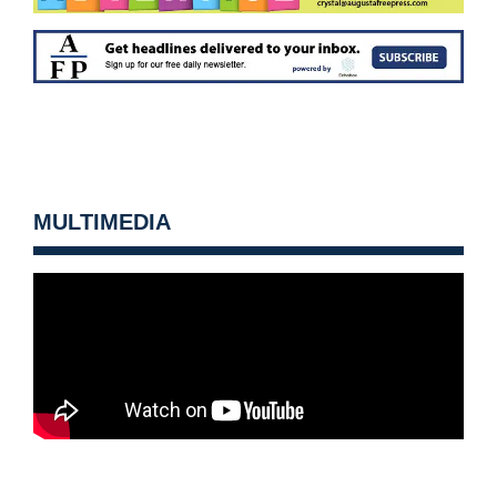
MULTIMEDIA