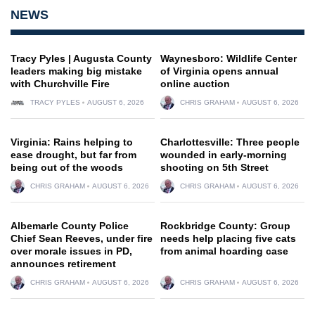
NEWS
Tracy Pyles | Augusta County
Waynesboro: Wildlife Center
leaders making big mistake
of Virginia opens annual
with Churchville Fire
online auction
TRACY PYLES
AUGUST 6, 2026
CHRIS GRAHAM
AUGUST 6, 2026
Virginia: Rains helping to
Charlottesville: Three people
ease drought, but far from
wounded in early-morning
being out of the woods
shooting on 5th Street
CHRIS GRAHAM
AUGUST 6, 2026
CHRIS GRAHAM
AUGUST 6, 2026
Albemarle County Police
Rockbridge County: Group
Chief Sean Reeves, under fire
needs help placing five cats
over morale issues in PD,
from animal hoarding case
announces retirement
CHRIS GRAHAM
AUGUST 6, 2026
CHRIS GRAHAM
AUGUST 6, 2026