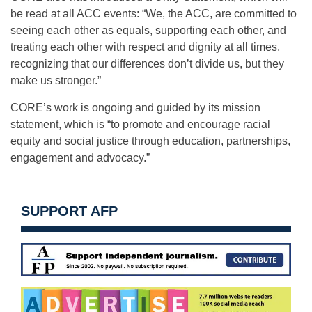
be read at all ACC events: “We, the ACC, are committed to
seeing each other as equals, supporting each other, and
treating each other with respect and dignity at all times,
recognizing that our differences don’t divide us, but they
make us stronger.”
CORE’s work is ongoing and guided by its mission
statement, which is “to promote and encourage racial
equity and social justice through education, partnerships,
engagement and advocacy.”
SUPPORT AFP