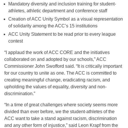
Mandatory diversity and inclusion training for student-
athletes, athletic department and conference staff
Creation of ACC Unity Symbol as a visual representation
of solidarity among the ACC’s 15 institutions
ACC Unity Statement to be read prior to every league
contest
“I applaud the work of ACC CORE and the initiatives
collaborated on and adopted by our schools,” ACC
Commissioner John Swofford said. “It is critically important
for our country to unite as one. The ACC is committed to
creating meaningful change, eradicating racism, and
upholding the values of equality, diversity and non-
discrimination.”
“In a time of great challenges where society seems more
divided than ever before, we the student-athletes of the
ACC want to take a stand against racism, discrimination
and any other form of injustice,” said Leon Krapf from the