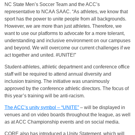
NC State Men’s Soccer Team and the ACC’s
representative to NCAA SAAC. “As athletes, we know that
sport has the power to unite people from all backgrounds.
However, we are more than just athletes. Therefore, we
want to use our platforms to advocate for a more tolerant,
understanding and inclusive environment on our campuses
and beyond. We will overcome our current challenges if we
act together and united. #UNITE!”
Student-athletes, athletic department and conference office
staff will be required to attend annual diversity and
inclusion training. The initiative was unanimously
approved by the conference athletic directors. The focus of
this year’s training will be anti-racism.
The ACC’s unity symbol – “UNITE”
– will be displayed in
venues and on video boards throughout the league, as well
as at ACC Championship events and on social media.
CORE also has introduced a Unity Statement, which will