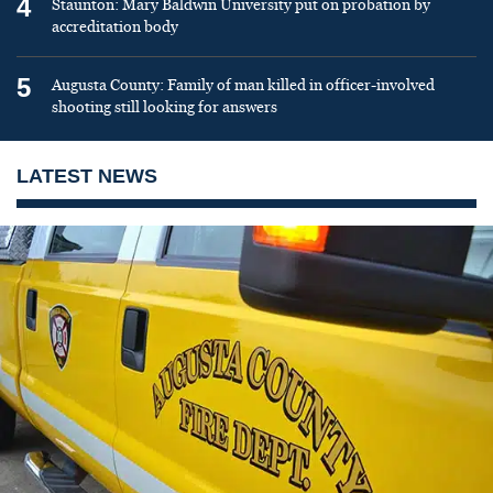
4
Staunton: Mary Baldwin University put on probation by
accreditation body
5
Augusta County: Family of man killed in officer-involved
shooting still looking for answers
LATEST NEWS