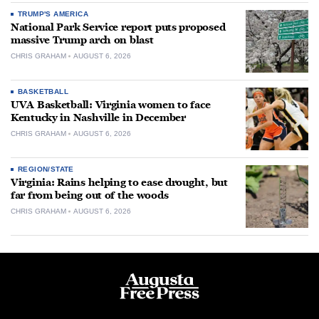
TRUMP'S AMERICA
National Park Service report puts proposed
massive Trump arch on blast
CHRIS GRAHAM
AUGUST 6, 2026
BASKETBALL
UVA Basketball: Virginia women to face
Kentucky in Nashville in December
CHRIS GRAHAM
AUGUST 6, 2026
REGION/STATE
Virginia: Rains helping to ease drought, but
far from being out of the woods
CHRIS GRAHAM
AUGUST 6, 2026