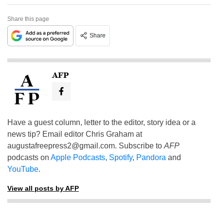
Share this page
Share
AFP
Have a guest column, letter to the editor, story idea or a
news tip? Email editor Chris Graham at
augustafreepress2@gmail.com
. Subscribe to
AFP
podcasts on
Apple Podcasts
,
Spotify
,
Pandora
and
YouTube
.
View all posts by AFP