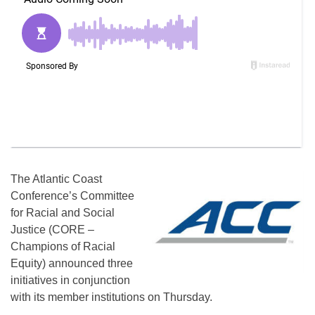
The Atlantic Coast
Conference’s Committee
for Racial and Social
Justice (CORE –
Champions of Racial
Equity) announced three
initiatives in conjunction
with its member institutions on Thursday.