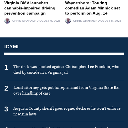
Virginia DMV launches
Waynesboro: Touring
cannabis-impaired driving
comedian Adam Minnick set
prevention campaign
to perform on Aug. 14
CHRIS GRAHAM
AUGUST 6, 2026
CHRIS GRAHAM
AUGUST 5, 2026
ICYMI
1
The deck was stacked against Christopher Lee Franklin, who
died by suicide in a Virginia jail
2
Local attorney gets public reprimand from Virginia State Bar
over handling of case
3
Augusta County sheriff goes rogue, declares he won’t enforce
new gun laws