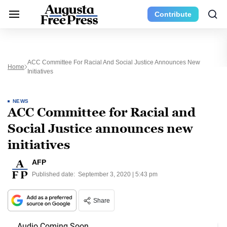
Contribute
ACC Committee For Racial And Social Justice Announces New
Home
Initiatives
NEWS
ACC Committee for Racial and
Social Justice announces new
initiatives
AFP
Published date:
September 3, 2020 | 5:43 pm
Share