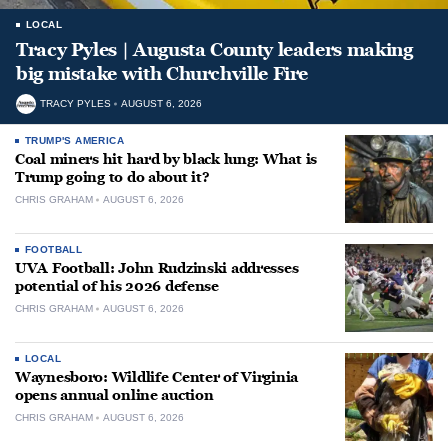
LOCAL
Tracy Pyles | Augusta County leaders making
big mistake with Churchville Fire
TRACY PYLES
AUGUST 6, 2026
TRUMP'S AMERICA
Coal miners hit hard by black lung: What is
Trump going to do about it?
CHRIS GRAHAM
AUGUST 6, 2026
FOOTBALL
UVA Football: John Rudzinski addresses
potential of his 2026 defense
CHRIS GRAHAM
AUGUST 6, 2026
LOCAL
Waynesboro: Wildlife Center of Virginia
opens annual online auction
CHRIS GRAHAM
AUGUST 6, 2026