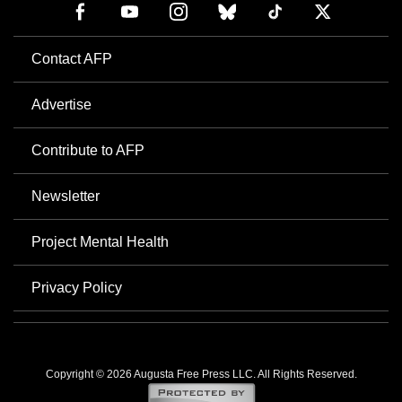
Contact AFP
Advertise
Contribute to AFP
Newsletter
Project Mental Health
Privacy Policy
Copyright © 2026 Augusta Free Press LLC. All Rights Reserved.