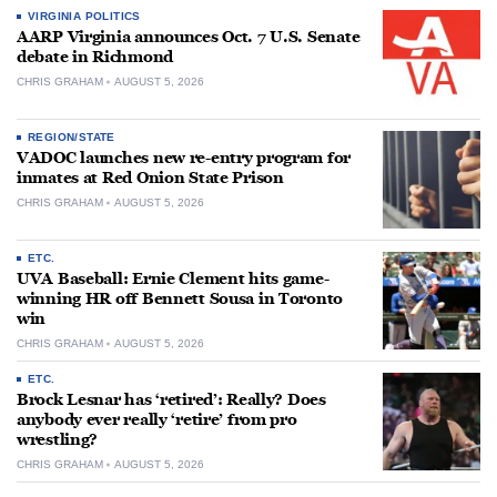
VIRGINIA POLITICS
AARP Virginia announces Oct. 7 U.S. Senate
debate in Richmond
CHRIS GRAHAM
AUGUST 5, 2026
REGION/STATE
VADOC launches new re-entry program for
inmates at Red Onion State Prison
CHRIS GRAHAM
AUGUST 5, 2026
ETC.
UVA Baseball: Ernie Clement hits game-
winning HR off Bennett Sousa in Toronto
win
CHRIS GRAHAM
AUGUST 5, 2026
ETC.
Brock Lesnar has ‘retired’: Really? Does
anybody ever really ‘retire’ from pro
wrestling?
CHRIS GRAHAM
AUGUST 5, 2026