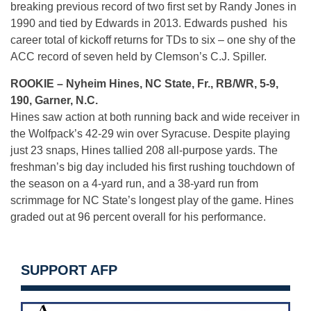
breaking previous record of two first set by Randy Jones in
1990 and tied by Edwards in 2013. Edwards pushed his
career total of kickoff returns for TDs to six – one shy of the
ACC record of seven held by Clemson’s C.J. Spiller.
ROOKIE – Nyheim Hines, NC State, Fr., RB/WR, 5-9,
190, Garner, N.C.
Hines saw action at both running back and wide receiver in
the Wolfpack’s 42-29 win over Syracuse. Despite playing
just 23 snaps, Hines tallied 208 all-purpose yards. The
freshman’s big day included his first rushing touchdown of
the season on a 4-yard run, and a 38-yard run from
scrimmage for NC State’s longest play of the game. Hines
graded out at 96 percent overall for his performance.
SUPPORT AFP