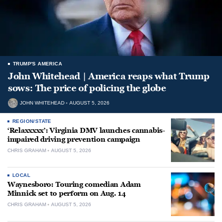
TRUMP'S AMERICA
John Whitehead | America reaps what Trump
sows: The price of policing the globe
JOHN WHITEHEAD
AUGUST 5, 2026
REGION/STATE
‘Relaxxxxx’: Virginia DMV launches cannabis-
impaired driving prevention campaign
CHRIS GRAHAM
AUGUST 5, 2026
LOCAL
Waynesboro: Touring comedian Adam
Minnick set to perform on Aug. 14
CHRIS GRAHAM
AUGUST 5, 2026