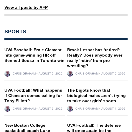
View all posts by AFP
SPORTS
UVA Baseball: Ernie Clement
Brock Lesnar has ‘retired’:
hits game-winning HR off
Really? Does anybody ever
Bennett Sousa in Toronto win
really ‘retire’ from pro
wrestling?
CHRIS GRAHAM
AUGUST 5, 2026
CHRIS GRAHAM
AUGUST 5, 2026
UVA Football: What happens
The bigots know that
if Clemson comes calling for
biological males aren’t trying
Tony Elliott?
to take over girls’ sports
CHRIS GRAHAM
AUGUST 5, 2026
CHRIS GRAHAM
AUGUST 4, 2026
New Boston College
UVA Football: The defense
basketball coach Luke
will once again be the