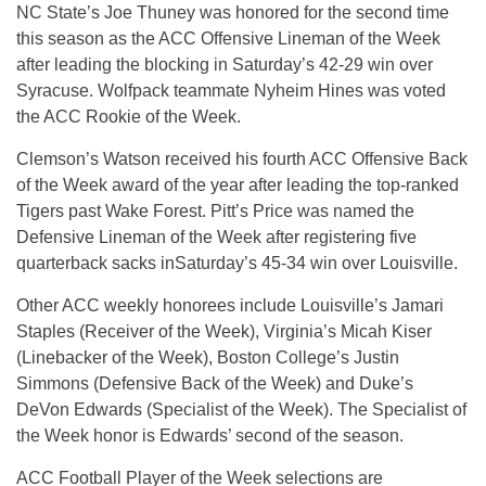
NC State’s Joe Thuney was honored for the second time
this season as the ACC Offensive Lineman of the Week
after leading the blocking in
Saturday’s
42-29 win over
Syracuse. Wolfpack teammate Nyheim Hines was voted
the ACC Rookie of the Week.
Clemson’s Watson received his fourth ACC Offensive Back
of the Week award of the year after leading the top-ranked
Tigers past Wake Forest. Pitt’s Price was named the
Defensive Lineman of the Week after registering five
quarterback sacks in
Saturday’s
45-34 win over Louisville.
Other ACC weekly honorees include Louisville’s Jamari
Staples (Receiver of the Week), Virginia’s Micah Kiser
(Linebacker of the Week), Boston College’s Justin
Simmons (Defensive Back of the Week) and Duke’s
DeVon Edwards (Specialist of the Week). The Specialist of
the Week honor is Edwards’ second of the season.
ACC Football Player of the Week selections are