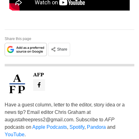
Share this page
Share
AFP
Have a guest column, letter to the editor, story idea or a
news tip? Email editor Chris Graham at
augustafreepress2@gmail.com
. Subscribe to
AFP
podcasts on
Apple Podcasts
,
Spotify
,
Pandora
and
YouTube
.