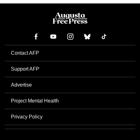
Contact AFP
Support AFP
Advertise
Project Mental Health
Privacy Policy