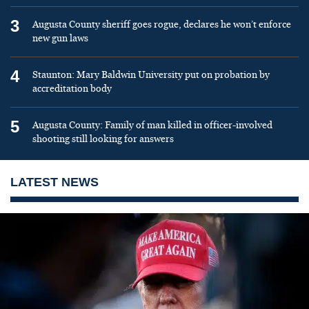
3
Augusta County sheriff goes rogue, declares he won’t enforce
new gun laws
4
Staunton: Mary Baldwin University put on probation by
accreditation body
5
Augusta County: Family of man killed in officer-involved
shooting still looking for answers
LATEST NEWS