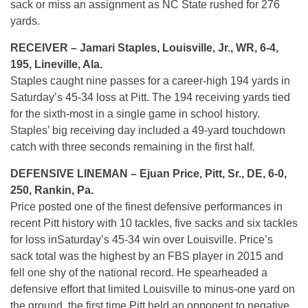
sack or miss an assignment as NC State rushed for 276
yards.
RECEIVER – Jamari Staples, Louisville, Jr., WR, 6-4,
195, Lineville, Ala.
Staples caught nine passes for a career-high 194 yards in
Saturday’s
45-34 loss at Pitt. The 194 receiving yards tied
for the sixth-most in a single game in school history.
Staples’ big receiving day included a 49-yard touchdown
catch with three seconds remaining in the first half.
DEFENSIVE LINEMAN – Ejuan Price, Pitt, Sr., DE, 6-0,
250, Rankin, Pa.
Price posted one of the finest defensive performances in
recent Pitt history with 10 tackles, five sacks and six tackles
for loss in
Saturday’s
45-34 win over Louisville. Price’s
sack total was the highest by an FBS player in 2015 and
fell one shy of the national record. He spearheaded a
defensive effort that limited Louisville to minus-one yard on
the ground, the first time Pitt held an opponent to negative