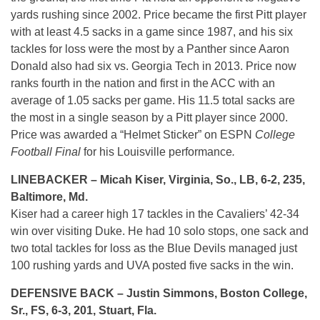
yards rushing since 2002. Price became the first Pitt player
with at least 4.5 sacks in a game since 1987, and his six
tackles for loss were the most by a Panther since Aaron
Donald also had six vs. Georgia Tech in 2013. Price now
ranks fourth in the nation and first in the ACC with an
average of 1.05 sacks per game. His 11.5 total sacks are
the most in a single season by a Pitt player since 2000.
Price was awarded a “Helmet Sticker” on ESPN
College
Football Final
for his Louisville performance
.
LINEBACKER – Micah Kiser, Virginia, So., LB, 6-2, 235,
Baltimore, Md.
Kiser had a career high 17 tackles in the Cavaliers’ 42-34
win over visiting Duke. He had 10 solo stops, one sack and
two total tackles for loss as the Blue Devils managed just
100 rushing yards and UVA posted five sacks in the win.
DEFENSIVE BACK – Justin Simmons, Boston College,
Sr., FS, 6-3, 201, Stuart, Fla.