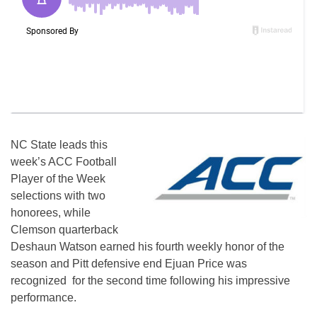
NC State leads this
week’s ACC Football
Player of the Week
selections with two
honorees, while
Clemson quarterback
Deshaun Watson earned his fourth weekly honor of the
season and Pitt defensive end Ejuan Price was
recognized for the second time following his impressive
performance.