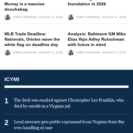
Murray is a massive
foundation in 2026
douchebag
CHRIS GRAHAM
AUGUST 4, 2026
CHRIS GRAHAM
AUGUST 4, 2026
MLB Trade Deadline:
Analysis: Baltimore GM Mike
Nationals, Orioles wave the
Elias flips Adley Rutschman
white flag on deadline day
with future in mind
CHRIS GRAHAM
AUGUST 3, 2026
CHRIS GRAHAM
AUGUST 3, 2026
ICYMI
1
The deck was stacked against Christopher Lee Franklin, who
died by suicide in a Virginia jail
2
Local attorney gets public reprimand from Virginia State Bar
over handling of case