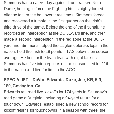
Simmons had a career day against fourth-ranked Notre
Dame, helping to force the Fighting Irish’s highly-touted
offense to turn the ball over three times. Simmons forced
and recovered a fumble in the first quarter on the Irish’s
third drive of the game. Before the end of the first half, he
recorded an interception at the BC 31-yard line, and then
made a second interception in the red zone at the BC 3-
yard line. Simmons helped the Eagles defense, tops in the
nation, hold the Irish to 19 points – 17.2 below their season
average. He tied for the team lead with eight tackles.
Simmons has five interceptions on the season, tied for 11th
in the nation and tied for first in the ACC.
SPECIALIST – DeVon Edwards, Duke, Jr.-r, KR, 5-9,
180, Covington, Ga.
Edwards returned five kickoffs for 174 yards in
Saturday’s
road game at Virginia, including a 94-yard return for a
touchdown. Edwards established a new school record for
kickoff returns for touchdowns in a season with three, the