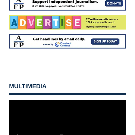
MULTIMEDIA