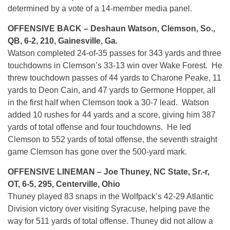
determined by a vote of a 14-member media panel.
OFFENSIVE BACK – Deshaun Watson, Clemson, So.,
QB, 6-2, 210, Gainesville, Ga.
Watson completed 24-of-35 passes for 343 yards and three
touchdowns in Clemson’s 33-13 win over Wake Forest. He
threw touchdown passes of 44 yards to Charone Peake, 11
yards to Deon Cain, and 47 yards to Germone Hopper, all
in the first half when Clemson took a 30-7 lead. Watson
added 10 rushes for 44 yards and a score, giving him 387
yards of total offense and four touchdowns. He led
Clemson to 552 yards of total offense, the seventh straight
game Clemson has gone over the 500-yard mark.
OFFENSIVE LINEMAN – Joe Thuney, NC State, Sr.-r,
OT, 6-5, 295, Centerville, Ohio
Thuney played 83 snaps in the Wolfpack’s 42-29 Atlantic
Division victory over visiting Syracuse, helping pave the
way for 511 yards of total offense. Thuney did not allow a