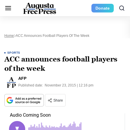
Donate
Home
ACC Announces Football Players Of The Week
SPORTS
ACC announces football players
of the week
AFP
Published date:
November 23, 2015 | 12:16 pm
Share