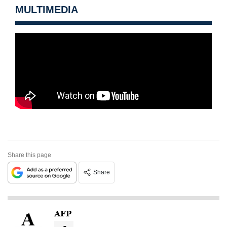
MULTIMEDIA
Share this page
Share
AFP