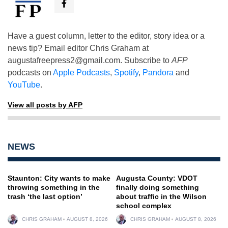
Have a guest column, letter to the editor, story idea or a
news tip? Email editor Chris Graham at
augustafreepress2@gmail.com
. Subscribe to
AFP
podcasts on
Apple Podcasts
,
Spotify
,
Pandora
and
YouTube
.
View all posts by AFP
NEWS
Staunton: City wants to make
Augusta County: VDOT
throwing something in the
finally doing something
trash ‘the last option’
about traffic in the Wilson
school complex
CHRIS GRAHAM
AUGUST 8, 2026
CHRIS GRAHAM
AUGUST 8, 2026