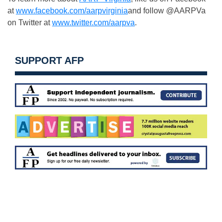
at
www.facebook.com/aarpvirginia
and follow @AARPVa
on Twitter at
www.twitter.com/aarpva
.
SUPPORT AFP