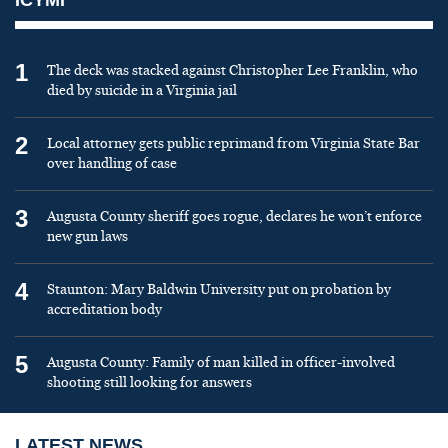
1
The deck was stacked against Christopher Lee Franklin, who
died by suicide in a Virginia jail
2
Local attorney gets public reprimand from Virginia State Bar
over handling of case
3
Augusta County sheriff goes rogue, declares he won’t enforce
new gun laws
4
Staunton: Mary Baldwin University put on probation by
accreditation body
5
Augusta County: Family of man killed in officer-involved
shooting still looking for answers
LATEST NEWS