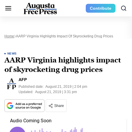
Contribute
Home
AARP Virginia Highlights Impact Of Skyrocketing Drug Prices
NEWS
AARP Virginia highlights impact
of skyrocketing drug prices
AFP
Published date:
August 21, 2019 | 2:04 pm
Updated:
August 21, 2019 | 3:31 pm
Share