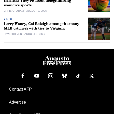
fairness: They’re about delegitimizing
women’s sports
CHRIS GRAHAM
AUGUST 8, 2026
ETC.
Larry Haney, Cal Raleigh among the many
MLB catchers with ties to Virginia
DAVID DRIVER
AUGUST 8, 2026
Contact AFP
Advertise