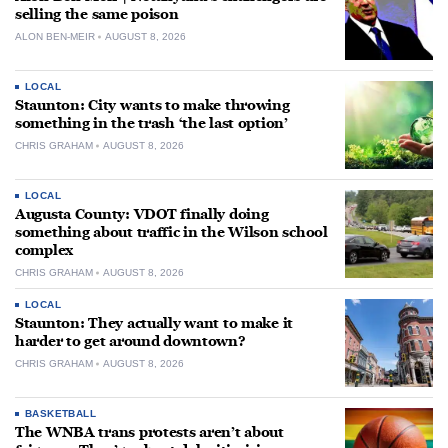
selling the same poison
ALON BEN-MEIR
AUGUST 8, 2026
LOCAL
Staunton: City wants to make throwing
something in the trash ‘the last option’
CHRIS GRAHAM
AUGUST 8, 2026
LOCAL
Augusta County: VDOT finally doing
something about traffic in the Wilson school
complex
CHRIS GRAHAM
AUGUST 8, 2026
LOCAL
Staunton: They actually want to make it
harder to get around downtown?
CHRIS GRAHAM
AUGUST 8, 2026
BASKETBALL
The WNBA trans protests aren’t about