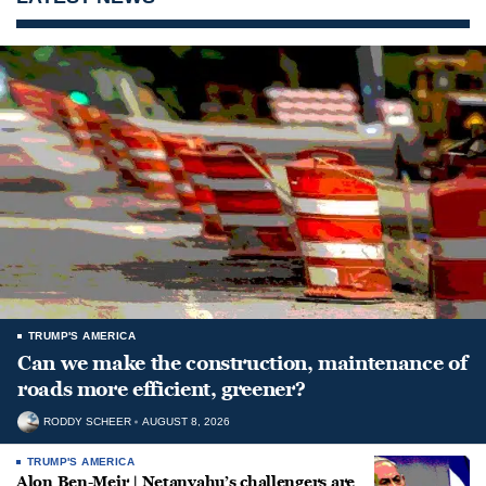
TRUMP'S AMERICA
Can we make the construction, maintenance of
roads more efficient, greener?
RODDY SCHEER
AUGUST 8, 2026
TRUMP'S AMERICA
Alon Ben-Meir | Netanyahu’s challengers are