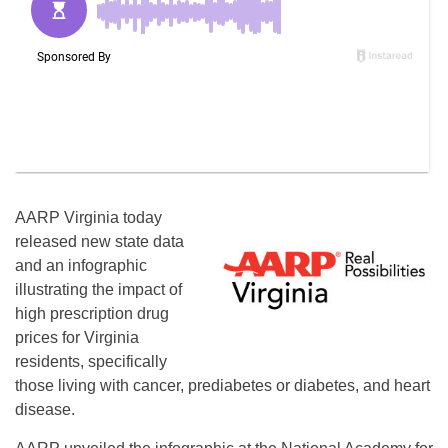
AARP Virginia today
released new state data
and an infographic
illustrating the impact of
high prescription drug
prices for Virginia
residents, specifically
those living with cancer, prediabetes or diabetes, and heart
disease.