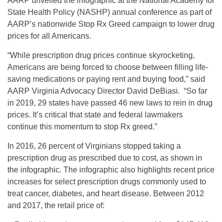
AARP unveiled the infographic at the National Academy for
State Health Policy (NASHP) annual conference as part of
AARP’s nationwide Stop Rx Greed campaign to lower drug
prices for all Americans.
“While prescription drug prices continue skyrocketing,
Americans are being forced to choose between filling life-
saving medications or paying rent and buying food,” said
AARP Virginia Advocacy Director David DeBiasi. “So far
in 2019, 29 states have passed 46 new laws to rein in drug
prices. It’s critical that state and federal lawmakers
continue this momentum to stop Rx greed.”
In 2016, 26 percent of Virginians stopped taking a
prescription drug as prescribed due to cost, as shown in
the infographic. The infographic also highlights recent price
increases for select prescription drugs commonly used to
treat cancer, diabetes, and heart disease. Between 2012
and 2017, the retail price of: