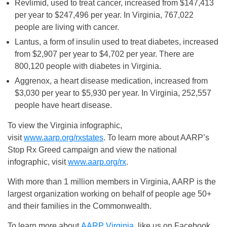
Revlimid, used to treat cancer, increased from $147,413
per year to $247,496 per year. In Virginia, 767,022
people are living with cancer.
Lantus, a form of insulin used to treat diabetes, increased
from $2,907 per year to $4,702 per year. There are
800,120 people with diabetes in Virginia.
Aggrenox, a heart disease medication, increased from
$3,030 per year to $5,930 per year. In Virginia, 252,557
people have heart disease.
To view the Virginia infographic,
visit
www.aarp.org/rxstates
. To learn more about AARP’s
Stop Rx Greed campaign and view the national
infographic, visit
www.aarp.org/rx
.
With more than 1 million members in Virginia, AARP is the
largest organization working on behalf of people age 50+
and their families in the Commonwealth.
To learn more about
AARP Virginia
, like us on Facebook