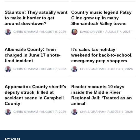
Staunton: They actually want
Country music legend Patsy
to make it harder to get
Cline grew up in many
around downtown?
Shenandoah Valley towns
CHRIS GRAHAM
AUGUST 8, 2026
DAVID DRIVER
AUGUST 7, 2026
Albemarle County: Teen
It’s sales-tax holiday
charged in June 17 shots-
weekend for back-to-school,
fired incident
emergency prep shoppers
CHRIS GRAHAM
AUGUST 7, 2026
CHRIS GRAHAM
AUGUST 7, 2026
Appomattox County sheriff’s
Reader recounts 10 days
deputy struck, killed at
inside the Middle River
accident scene in Campbell
Regional Jail: ‘Treated as an
County
animal’
CHRIS GRAHAM
AUGUST 7, 2026
CHRIS GRAHAM
AUGUST 7, 2026
ICYMI