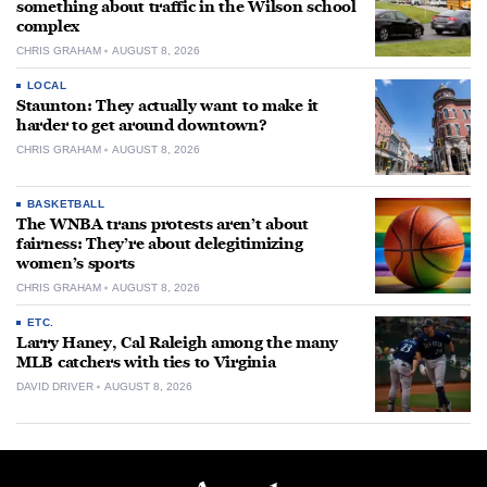
something about traffic in the Wilson school
complex
CHRIS GRAHAM
AUGUST 8, 2026
LOCAL
Staunton: They actually want to make it
harder to get around downtown?
CHRIS GRAHAM
AUGUST 8, 2026
BASKETBALL
The WNBA trans protests aren’t about
fairness: They’re about delegitimizing
women’s sports
CHRIS GRAHAM
AUGUST 8, 2026
ETC.
Larry Haney, Cal Raleigh among the many
MLB catchers with ties to Virginia
DAVID DRIVER
AUGUST 8, 2026