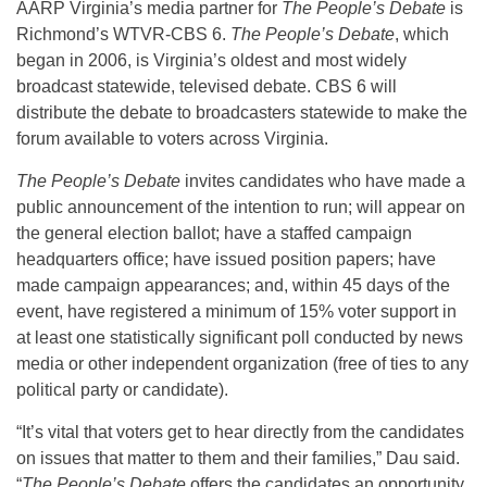
AARP Virginia’s media partner for
The People’s Debate
is
Richmond’s WTVR-CBS 6.
The People’s Debate
, which
began in 2006, is Virginia’s oldest and most widely
broadcast statewide, televised debate. CBS 6 will
distribute the debate to broadcasters statewide to make the
forum available to voters across Virginia.
The People’s Debate
invites candidates who have made a
public announcement of the intention to run; will appear on
the general election ballot; have a staffed campaign
headquarters office; have issued position papers; have
made campaign appearances; and, within 45 days of the
event, have registered a minimum of 15% voter support in
at least one statistically significant poll conducted by news
media or other independent organization (free of ties to any
political party or candidate).
“It’s vital that voters get to hear directly from the candidates
on issues that matter to them and their families,” Dau said.
“
The People’s Debate
offers the candidates an opportunity