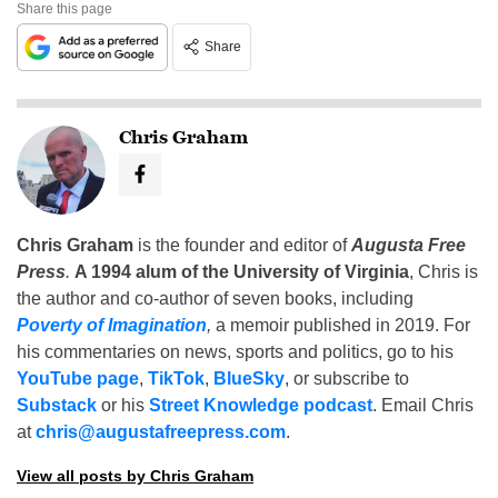
Share this page
Share
Chris Graham
Chris Graham
is the founder and editor of
Augusta Free
Press
.
A 1994 alum of the University of Virginia
, Chris is
the author and co-author of seven books, including
Poverty of Imagination
,
a memoir published in 2019. For
his commentaries on news, sports and politics, go to his
YouTube page
,
TikTok
,
BlueSky
, or subscribe to
Substack
or his
Street Knowledge podcast
. Email Chris
at
chris@augustafreepress.com
.
View all posts by Chris Graham