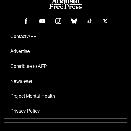
Contact AFP
Advertise
Contribute to AFP
Newsletter
Project Mental Health
Privacy Policy