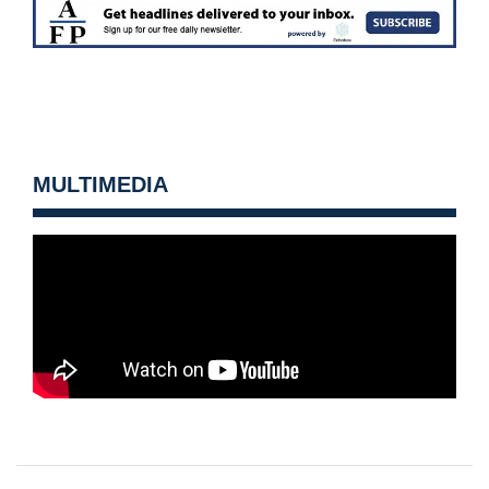
MULTIMEDIA