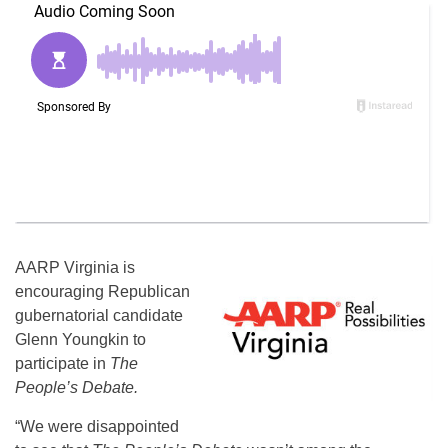
AARP Virginia is
encouraging Republican
gubernatorial candidate
Glenn Youngkin to
participate in
The
People’s Debate.
“We were disappointed