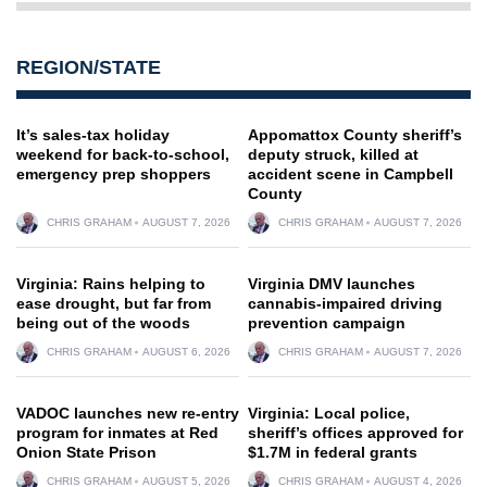
REGION/STATE
It’s sales-tax holiday
Appomattox County sheriff’s
weekend for back-to-school,
deputy struck, killed at
emergency prep shoppers
accident scene in Campbell
County
CHRIS GRAHAM
AUGUST 7, 2026
CHRIS GRAHAM
AUGUST 7, 2026
Virginia: Rains helping to
Virginia DMV launches
ease drought, but far from
cannabis-impaired driving
being out of the woods
prevention campaign
CHRIS GRAHAM
AUGUST 6, 2026
CHRIS GRAHAM
AUGUST 7, 2026
VADOC launches new re-entry
Virginia: Local police,
program for inmates at Red
sheriff’s offices approved for
Onion State Prison
$1.7M in federal grants
CHRIS GRAHAM
AUGUST 5, 2026
CHRIS GRAHAM
AUGUST 4, 2026