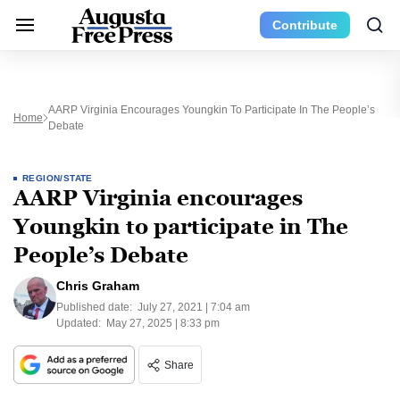
Contribute
AARP Virginia Encourages Youngkin To Participate In The People’s
Home
Debate
REGION/STATE
AARP Virginia encourages
Youngkin to participate in The
People’s Debate
Chris Graham
Published date:
July 27, 2021 | 7:04 am
Updated:
May 27, 2025 | 8:33 pm
Share