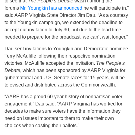
to see that
The People’s Debate
wasn’t among the
forums
Mr. Youngkin has announced
he will participate in,”
said AARP Virginia State Director Jim Dau. “As a courtesy
to the Youngkin campaign, we extended the deadline to
accept our invitation to July 30, but due to the lead time
needed to prepare for the broadcast, we can’t wait longer.”
Dau sent invitations to Youngkin and Democratic nominee
Terry McAuliffe following their respective nomination
victories. McAuliffe accepted the invitation.
The People’s
Debate
, which has been sponsored by AARP Virginia for
gubernatorial and U.S. Senate races for 15 years, will be
televised and distributed across the Commonwealth.
“AARP has a proud 60-year history of nonpartisan voter
engagement,” Dau said. “AARP Virginia has worked for
decades to make sure voters have the information they
need on issues important to them to make their own
choices when casting their ballots.”