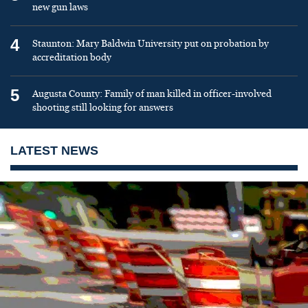
new gun laws
4
Staunton: Mary Baldwin University put on probation by
accreditation body
5
Augusta County: Family of man killed in officer-involved
shooting still looking for answers
LATEST NEWS