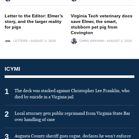
Letter to the Editor: Elmer’s
Virginia Tech veterinary docs
story, and the larger reality
save Elmer, the smart,
for pigs
stubborn pet pig from
Covington
LETTERS
AUGUST 3, 2026
CHRIS GRAHAM
AUGUST 2, 2026
ICYMI
1
The deck was stacked against Christopher Lee Franklin, who
died by suicide in a Virginia jail
2
Local attorney gets public reprimand from Virginia State Bar
over handling of case
3
Augusta County sheriff goes rogue, declares he won’t enforce