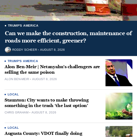
TRUMP'S AMERICA
Can we make the construction, maintenance of
roads more efficient, greener?
RODDY SCHEER
AUGUST 8, 2026
TRUMP'S AMERICA
Alon Ben-Meir | Netanyahu’s challengers are
selling the same poison
ALON BEN-MEIR
AUGUST 8, 2026
LOCAL
Staunton: City wants to make throwing
something in the trash ‘the last option’
CHRIS GRAHAM
AUGUST 8, 2026
LOCAL
Augusta County: VDOT finally doing