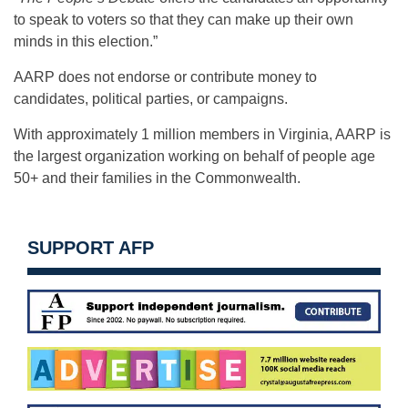
to speak to voters so that they can make up their own
minds in this election.”
AARP does not endorse or contribute money to
candidates, political parties, or campaigns.
With approximately 1 million members in Virginia, AARP is
the largest organization working on behalf of people age
50+ and their families in the Commonwealth.
SUPPORT AFP