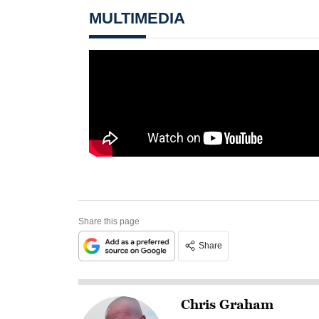
MULTIMEDIA
Share this page
Share
Chris Graham