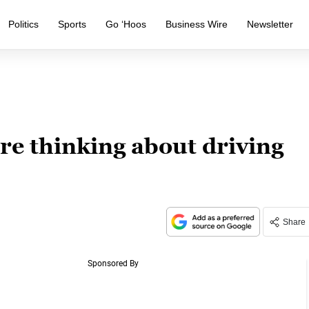
Politics
Sports
Go ‘Hoos
Business Wire
Newsletter
re thinking about driving
Share