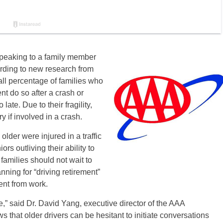
 speaking to a family member
cording to new research from
all percentage of families who
nt do so after a crash or
late. Due to their fragility,
ry if involved in a crash.
lder were injured in a traffic
s outliving their ability to
families should not wait to
nning for “driving retirement”
ent from work.
ne,” said Dr. David Yang, executive director of the AAA
s that older drivers can be hesitant to initiate conversations