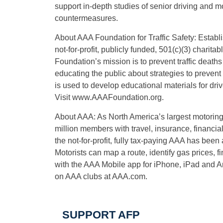
support in-depth studies of senior driving and mo
countermeasures.
About AAA Foundation for Traffic Safety: Establ
not-for-profit, publicly funded, 501(c)(3) chari
Foundation’s mission is to prevent traffic death
educating the public about strategies to preven
is used to develop educational materials for driv
Visit
www.AAAFoundation.org
.
About AAA: As North America’s largest motoring
million members with travel, insurance, financia
the not-for-profit, fully tax-paying AAA has been 
Motorists can map a route, identify gas prices,
with the AAA Mobile app for iPhone, iPad and A
on AAA clubs at AAA.com.
SUPPORT AFP