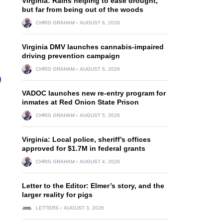
Virginia: Rains helping to ease drought,
but far from being out of the woods
CHRIS GRAHAM
AUGUST 6, 2026
Virginia DMV launches cannabis-impaired
driving prevention campaign
CHRIS GRAHAM
AUGUST 6, 2026
VADOC launches new re-entry program for
inmates at Red Onion State Prison
CHRIS GRAHAM
AUGUST 5, 2026
Virginia: Local police, sheriff’s offices
approved for $1.7M in federal grants
CHRIS GRAHAM
AUGUST 4, 2026
Letter to the Editor: Elmer’s story, and the
larger reality for pigs
LETTERS
AUGUST 3, 2026