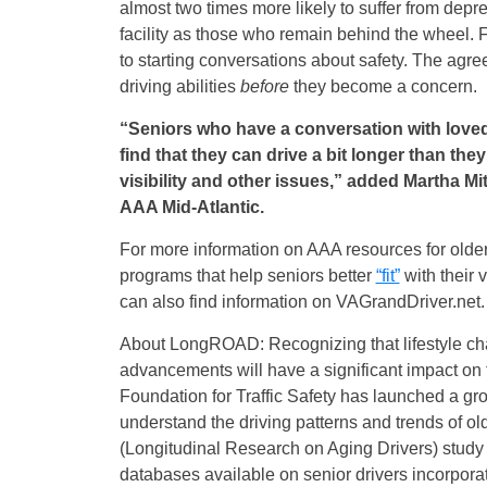
almost two times more likely to suffer from depre
facility as those who remain behind the wheel.
to starting conversations about safety. The agre
driving abilities
before
they become a concern.
“Seniors who have a conversation with loved
find that they can drive a bit longer than th
visibility and other issues,” added Martha 
AAA Mid-Atlantic.
For more information on AAA resources for older
programs that help seniors better
“fit”
with their v
can also find information on
VAGrandDriver.net
.
About LongROAD: Recognizing that lifestyle ch
advancements will have a significant impact on
Foundation for Traffic Safety has launched a gr
understand the driving patterns and trends of 
(Longitudinal Research on Aging Drivers) study 
databases available on senior drivers incorporati