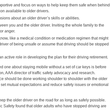
upportive and focus on ways to help keep them safe when behind
on available to older drivers.
ons about an older driver’s skills or abilities.
een you and the older driver. Inviting the whole family to the
or anger.
 know, like a medical condition or medication regimen that might
river of being unsafe or assume that driving should be stopped
an active role in developing the plan for their driving retirement.
ved one about staying mobile without a set of car keys is before
n, AAA director of traffic safety advocacy and research.
ce should be done working shoulder to shoulder with the older
lp set mutual expectations and reduce safety issues or emotional
keep the older driver on the road for as long as safely possible.
ic Safety found that older adults who have stopped driving are