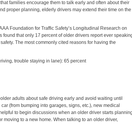
nt that families encourage them to talk early and often about their
nd proper planning, elderly drivers may extend their time on the
e AAA Foundation for Traffic Safety’s Longitudinal Research on
ound that only 17 percent of older drivers report ever speakin
 safety. The most commonly cited reasons for having the
riving, trouble staying in lane): 65 percent
older adults about safe driving early and avoid waiting until
e car (from bumping into garages, signs, etc.), new medical
 helpful to begin discussions when an older driver starts plannin
 or moving to a new home. When talking to an older driver,