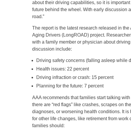
about their driving capabilities, so it is importa
future behind the wheel. With early discussion a
road.”
The report is the latest research released in th
Aging Drivers (LongROAD) project. Researchers f
with a family member or physician about driving
discussion include:
Driving safety concerns (falling asleep while d
Health issues: 22 percent
Driving infraction or crash: 15 percent
Planning for the future: 7 percent
AAA recommends that families start talking with 
there are “red flags” like crashes, scrapes on th
diagnoses, or worsening health conditions. It is
for other life changes, like retirement from work
families should: