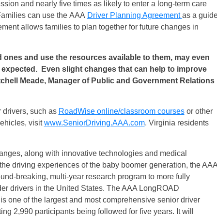
ssion and nearly five times as likely to enter a long-term care
 Families can use the AAA
Driver Planning Agreement
as a guid
ement allows families to plan together for future changes in
 ones and use the resources available to them, may even
ey expected. Even slight changes that can help to improve
Mitchell Meade, Manager of Public and Government Relations
 drivers, such as
RoadWise online/classroom courses
or other
ehicles, visit
www.SeniorDriving.AAA.
com
. Virginia residents
anges, along with innovative technologies and medical
 the driving experiences of the baby boomer generation, the AA
ound-breaking, multi-year research program to more fully
older drivers in the United States. The AAA LongROAD
is one of the largest and most comprehensive senior driver
ng 2,990 participants being followed for five years. It will