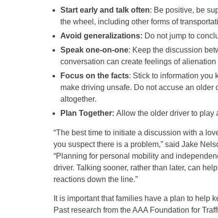
Start early and talk often
: Be positive, be s
the wheel, including other forms of transportati
Avoid generalizations:
Do not jump to conclusi
Speak one-on-one
: Keep the discussion betw
conversation can create feelings of alienation 
Focus on the facts
: Stick to information you
make driving unsafe. Do not accuse an older d
altogether.
Plan Together:
Allow the older driver to play 
“The best time to initiate a discussion with a lo
you suspect there is a problem,” said Jake Nelso
“Planning for personal mobility and independen
driver. Talking sooner, rather than later, can he
reactions down the line.”
It is important that families have a plan to help 
Past research from the AAA Foundation for Traff