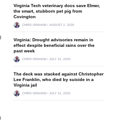
Virginia Tech veterinary docs save Elmer,
the smart, stubborn pet pig from
Covington
CHRIS GRAHAM
AUGUST 2, 2026
g
Virginia: Drought advisories remain in
effect despite beneficial rains over the
past week
CHRIS GRAHAM
JULY 31, 2026
The deck was stacked against Christopher
Lee Franklin, who died by suicide in a
Virginia jail
CHRIS GRAHAM
JULY 31, 2026
g