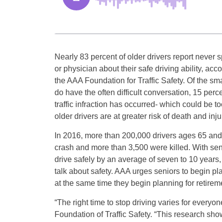
Nearly 83 percent of older drivers report never
or physician about their safe driving ability, ac
the AAA Foundation for Traffic Safety. Of the sm
do have the often difficult conversation, 15 perce
traffic infraction has occurred- which could be too 
older drivers are at greater risk of death and inju
In 2016, more than 200,000 drivers ages 65 and o
crash and more than 3,500 were killed. With senior
drive safely by an average of seven to 10 years, 
talk about safety. AAA urges seniors to begin pla
at the same time they begin planning for retirem
“The right time to stop driving varies for everyo
Foundation of Traffic Safety. “This research show