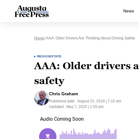
News
Home
AAA: Older Drivers Are Thinking About Driving Safety
REGION/STATE
AAA: Older drivers a
safety
Chris Graham
Published date:
August 15, 2018 | 7:10 am
Updated:
May 7, 2025 | 1:55 pm