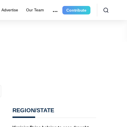
Advertise
Our Team
Contribute
REGION/STATE