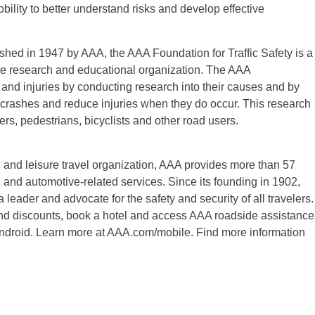
bility to better understand risks and develop effective
ished in 1947 by AAA, the AAA Foundation for Traffic Safety is a
table research and educational organization. The AAA
s and injuries by conducting research into their causes and by
t crashes and reduce injuries when they do occur. This research
ers, pedestrians, bicyclists and other road users.
 and leisure travel organization, AAA provides more than 57
l and automotive-related services. Since its founding in 1902,
a leader and advocate for the safety and security of all travelers.
 find discounts, book a hotel and access AAA roadside assistance
ndroid. Learn more at AAA.com/mobile. Find more information