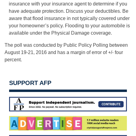
insurance with your insurance agent to determine if you
have adequate protection. Discuss your deductibles. Be
aware that flood insurance in not typically covered under
your homeowner’s policy. Flooding to your automobile is
available under the Physical Damage coverage.
The poll was conducted by Public Policy Polling between
August 19-21, 2016 and has a margin of error of +/- four
percent.
SUPPORT AFP