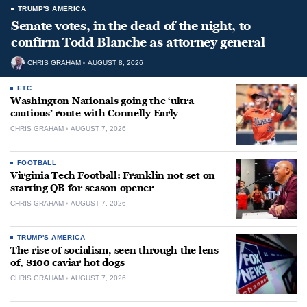
TRUMP'S AMERICA
Senate votes, in the dead of the night, to
confirm Todd Blanche as attorney general
CHRIS GRAHAM
AUGUST 8, 2026
ETC.
Washington Nationals going the ‘ultra
cautious’ route with Connelly Early
CHRIS GRAHAM
AUGUST 7, 2026
FOOTBALL
Virginia Tech Football: Franklin not set on
starting QB for season opener
CHRIS GRAHAM
AUGUST 7, 2026
TRUMP'S AMERICA
The rise of socialism, seen through the lens
of, $100 caviar hot dogs
CHRIS GRAHAM
AUGUST 7, 2026