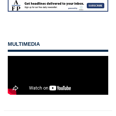
MULTIMEDIA