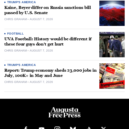
TRUMP'S AMERICA
Kaine, Beyer differ on Russia sanctions bill
passed by U.S. Senate
CHRIS GRAHAM
AUGUST 7, 2026
FOOTBALL
UVA Football: History would be different if
these four guys don’t get hurt
CHRIS GRAHAM
AUGUST 7, 2026
TRUMP'S AMERICA
Report: Trump economy sheds 23,000 jobs in
July, 100K+ in May and June
CHRIS GRAHAM
AUGUST 7, 2026