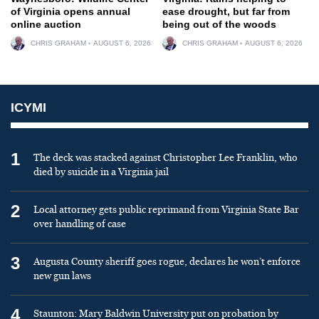
of Virginia opens annual
ease drought, but far from
online auction
being out of the woods
CHRIS GRAHAM
AUGUST 6, 2026
CHRIS GRAHAM
AUGUST 6, 2026
ICYMI
1
The deck was stacked against Christopher Lee Franklin, who
died by suicide in a Virginia jail
2
Local attorney gets public reprimand from Virginia State Bar
over handling of case
3
Augusta County sheriff goes rogue, declares he won’t enforce
new gun laws
4
Staunton: Mary Baldwin University put on probation by