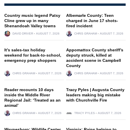
Country music legend Patsy
Albemarle County: Teen
Cline grew up in many
charged in June 17 shots-
Shenandoah Valley towns
fired incident
DAVID DRIVER
AUGUST 7, 2026
CHRIS GRAHAM
AUGUST 7, 2026
It’s sales-tax holiday
Appomattox County sheriff’s
weekend for back-to-school,
deputy struck, killed at
emergency prep shoppers
accident scene in Campbell
County
CHRIS GRAHAM
AUGUST 7, 2026
CHRIS GRAHAM
AUGUST 7, 2026
Reader recounts 10 days
Tracy Pyles | Augusta County
inside the Middle River
leaders making big mistake
Regional Jail: ‘Treated as an
with Churchville Fire
animal’
CHRIS GRAHAM
AUGUST 7, 2026
TRACY PYLES
AUGUST 7, 2026
Waynesboro: Wildlife Center
Virginia: Rains helping to