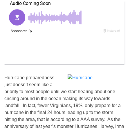
Hurricane preparedness
just doesn’t seem like a
priority to most people until we start hearing about one
circling around in the ocean making its way towards
landfall. In fact, fewer Virginians, 19%, only prepare for a
hurricane in the final 24 hours leading up to the storm
hitting the area, that is according to a AAA survey. As the
anniversary of last year’s monster Hurricanes Harvey, Irma