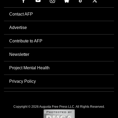
Contact AFP
Advertise
Contribute to AFP
Newsletter
Project Mental Health
Privacy Policy
Copyright © 2026 Augusta Free Press LLC. All Rights Reserved.