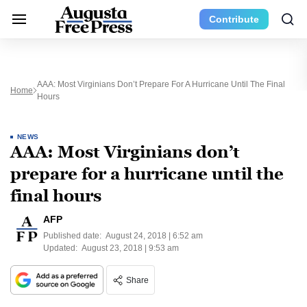
Contribute
AAA: Most Virginians Don’t Prepare For A Hurricane Until The Final
Home
Hours
NEWS
AAA: Most Virginians don’t
prepare for a hurricane until the
final hours
AFP
Published date:
August 24, 2018 | 6:52 am
Updated:
August 23, 2018 | 9:53 am
Share