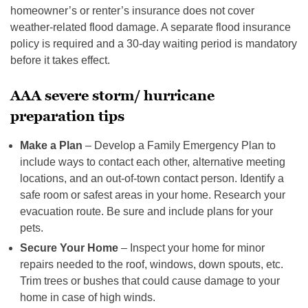
homeowner’s or renter’s insurance does not cover
weather-related flood damage. A separate flood insurance
policy is required and a 30-day waiting period is mandatory
before it takes effect.
AAA severe storm/ hurricane
preparation tips
Make a Plan
– Develop a Family Emergency Plan to
include ways to contact each other, alternative meeting
locations, and an out-of-town contact person. Identify a
safe room or safest areas in your home. Research your
evacuation route. Be sure and include plans for your
pets.
Secure Your Home
– Inspect your home for minor
repairs needed to the roof, windows, down spouts, etc.
Trim trees or bushes that could cause damage to your
home in case of high winds.