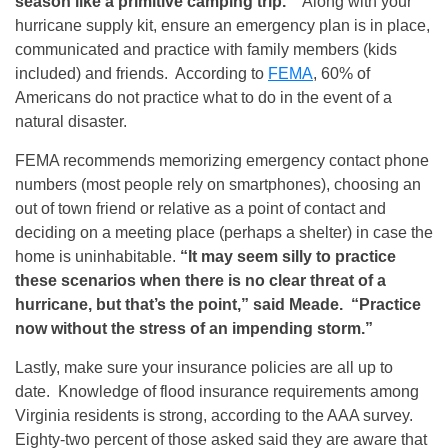
season like a primitive camping trip.”
Along with your
hurricane supply kit, ensure an emergency plan is in place,
communicated and practice with family members (kids
included) and friends. According to
FEMA
, 60% of
Americans do not practice what to do in the event of a
natural disaster.
FEMA recommends memorizing emergency contact phone
numbers (most people rely on smartphones), choosing an
out of town friend or relative as a point of contact and
deciding on a meeting place (perhaps a shelter) in case the
home is uninhabitable.
“It may seem silly to practice
these scenarios when there is no clear threat of a
hurricane, but that’s the point,” said Meade. “Practice
now without the stress of an impending storm.”
Lastly, make sure your insurance policies are all up to
date. Knowledge of flood insurance requirements among
Virginia residents is strong, according to the AAA survey.
Eighty-two percent of those asked said they are aware that