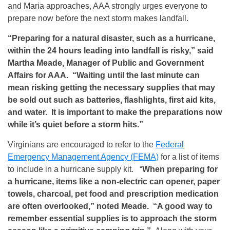
and Maria approaches, AAA strongly urges everyone to
prepare now before the next storm makes landfall.
“Preparing for a natural disaster, such as a hurricane,
within the 24 hours leading into landfall is risky,” said
Martha Meade, Manager of Public and Government
Affairs for AAA. “Waiting until the last minute can
mean risking getting the necessary supplies that may
be sold out such as batteries, flashlights, first aid kits,
and water. It is important to make the preparations now
while it’s quiet before a storm hits.”
Virginians are encouraged to refer to the
Federal
Emergency Management Agency (FEMA)
for a list of items
to include in a hurricane supply kit. “
When preparing for
a hurricane, items like a non-electric can opener, paper
towels, charcoal, pet food and prescription medication
are often overlooked,” noted Meade. “A good way to
remember essential supplies is to approach the storm