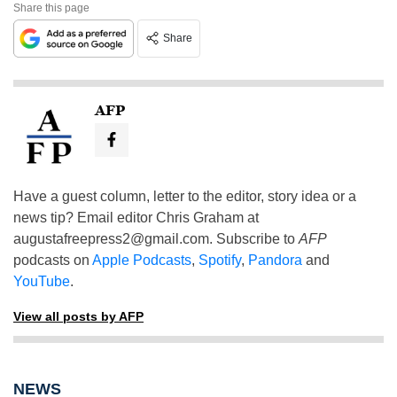
Share this page
Share
AFP
Have a guest column, letter to the editor, story idea or a
news tip? Email editor Chris Graham at
augustafreepress2@gmail.com
. Subscribe to
AFP
podcasts on
Apple Podcasts
,
Spotify
,
Pandora
and
YouTube
.
View all posts by AFP
NEWS