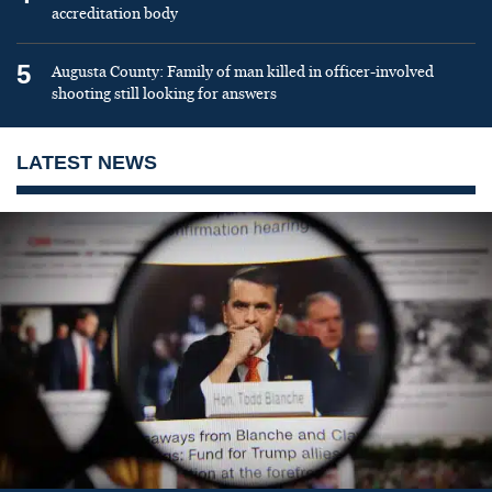
accreditation body
5
Augusta County: Family of man killed in officer-involved
shooting still looking for answers
LATEST NEWS