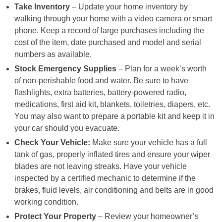
Take Inventory
– Update your home inventory by
walking through your home with a video camera or smart
phone. Keep a record of large purchases including the
cost of the item, date purchased and model and serial
numbers as available.
Stock Emergency Supplies
– Plan for a week’s worth
of non-perishable food and water. Be sure to have
flashlights, extra batteries, battery-powered radio,
medications, first aid kit, blankets, toiletries, diapers, etc.
You may also want to prepare a portable kit and keep it in
your car should you evacuate.
Check Your Vehicle:
Make sure your vehicle has a full
tank of gas, properly inflated tires and ensure your wiper
blades are not leaving streaks. Have your vehicle
inspected by a certified mechanic to determine if the
brakes, fluid levels, air conditioning and belts are in good
working condition.
Protect Your Property
– Review your homeowner’s