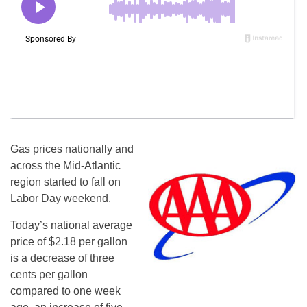
Gas prices nationally and
across the Mid-Atlantic
region started to fall on
Labor Day weekend.
Today’s national average
price of $2.18 per gallon
is a decrease of three
cents per gallon
compared to one week