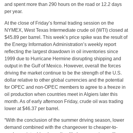
and spent more than 290 hours on the road or 12.2 days
per year.
At the close of Friday’s formal trading session on the
NYMEX, West Texas Intermediate crude oil (WTI) closed at
$45.89 per barrel. This week’s price spike was the result of
the Energy Information Administration’s weekly report
reflecting the largest drawdown in oil inventories since
1999 due to Hurricane Hermine disrupting shipping and
output in the Gulf of Mexico. However, overall the forces
driving the market continue to be the strength of the U.S.
dollar relative to other global currencies and the potential
for OPEC and non-OPEC members to agree to a freeze in
oil production when countries meet in Algiers later this
month. As of early afternoon Friday, crude oil was trading
lower at $46.37 per barrel.
“With the conclusion of the summer driving season, lower
demand combined with the changeover to cheaper-to-