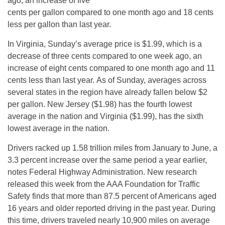
ago, an increase of five
cents per gallon compared to one month ago and 18 cents
less per gallon than last year.
In Virginia,
Sunday’s
average price is $1.99, which is a
decrease of three cents compared to one week ago, an
increase of eight cents compared to one month ago and 11
cents less than last year. As of
Sunday
, averages across
several states in the region have already fallen below $2
per gallon. New Jersey ($1.98) has the fourth lowest
average in the nation and Virginia ($1.99), has the sixth
lowest average in the nation.
Drivers racked up 1.58 trillion miles from January to June, a
3.3 percent increase over the same period a year earlier,
notes Federal Highway Administration. New research
released this week from the AAA Foundation for Traffic
Safety finds that more than 87.5 percent of Americans aged
16 years and older reported driving in the past year. During
this time, drivers traveled nearly 10,900 miles on average