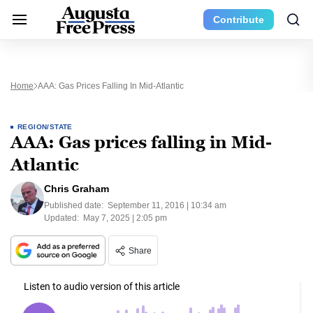
Contribute
Home
AAA: Gas Prices Falling In Mid-Atlantic
REGION/STATE
AAA: Gas prices falling in Mid-
Atlantic
Chris Graham
Published date:
September 11, 2016 | 10:34 am
Updated:
May 7, 2025 | 2:05 pm
Share