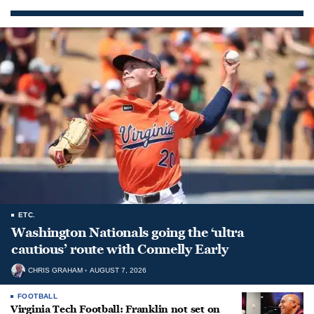
ETC.
Washington Nationals going the ‘ultra
cautious’ route with Connelly Early
CHRIS GRAHAM
AUGUST 7, 2026
FOOTBALL
Virginia Tech Football: Franklin not set on