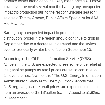
produce winter blend gasoline likely mean prices will move
lower over the next several months barring any unexpected
impact to production during the rest of hurricane season,”
said said Tammy Arnette, Public Affairs Specialist for AAA
Mid-Atlantic.
Barring any unexpected impact to production or
distribution, prices in the region should continue to drop in
September due to a decrease in demand and the switch
over to less costly winter-blend fuel on September 15.
According to the Oil Price Information Service (OPIS),
“Drivers in the U.S. are expected to see some price relief at
the gasoline pumps as retail prices are set to continue to
fall over the next few months.” The U.S. Energy Information
Administration Short-Term Energy Outlook reports that
“U.S. regular gasoline retail prices are expected to decline
from an average of $2.18/gallon (gal) in August to $1.92/gal
in December.”