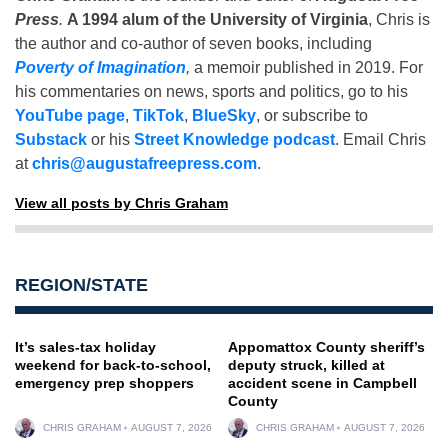
Press
.
A 1994 alum of the University of Virginia
, Chris is
the author and co-author of seven books, including
Poverty of Imagination
,
a memoir published in 2019. For
his commentaries on news, sports and politics, go to his
YouTube page
,
TikTok
,
BlueSky
, or subscribe to
Substack
or his
Street Knowledge podcast
. Email Chris
at
chris@augustafreepress.com
.
View all posts by Chris Graham
REGION/STATE
It’s sales-tax holiday
Appomattox County sheriff’s
weekend for back-to-school,
deputy struck, killed at
emergency prep shoppers
accident scene in Campbell
County
CHRIS GRAHAM
AUGUST 7, 2026
CHRIS GRAHAM
AUGUST 7, 2026