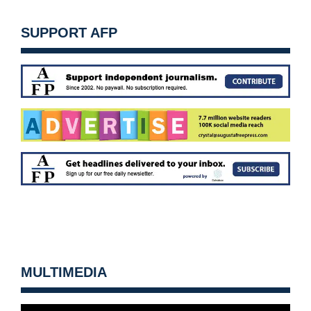
SUPPORT AFP
MULTIMEDIA