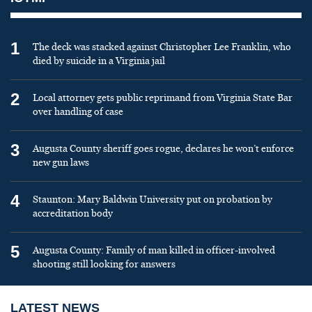
1
The deck was stacked against Christopher Lee Franklin, who
died by suicide in a Virginia jail
2
Local attorney gets public reprimand from Virginia State Bar
over handling of case
3
Augusta County sheriff goes rogue, declares he won’t enforce
new gun laws
4
Staunton: Mary Baldwin University put on probation by
accreditation body
5
Augusta County: Family of man killed in officer-involved
shooting still looking for answers
LATEST NEWS