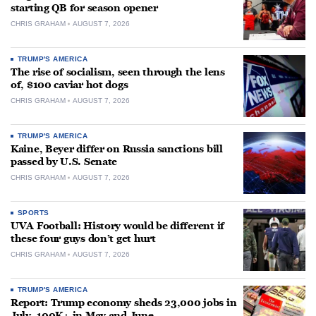
starting QB for season opener
CHRIS GRAHAM
AUGUST 7, 2026
TRUMP'S AMERICA
The rise of socialism, seen through the lens
of, $100 caviar hot dogs
CHRIS GRAHAM
AUGUST 7, 2026
TRUMP'S AMERICA
Kaine, Beyer differ on Russia sanctions bill
passed by U.S. Senate
CHRIS GRAHAM
AUGUST 7, 2026
SPORTS
UVA Football: History would be different if
these four guys don’t get hurt
CHRIS GRAHAM
AUGUST 7, 2026
TRUMP'S AMERICA
Report: Trump economy sheds 23,000 jobs in
July, 100K+ in May and June