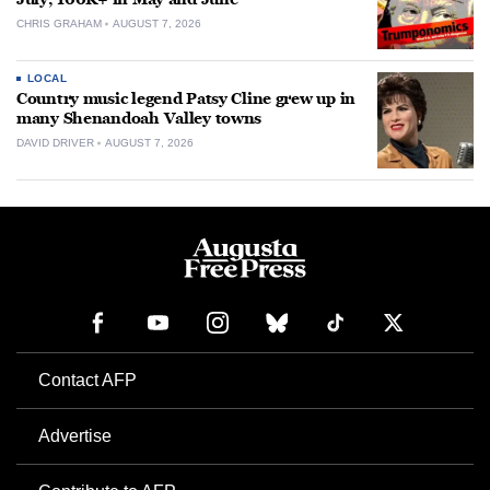
CHRIS GRAHAM
AUGUST 7, 2026
LOCAL
Country music legend Patsy Cline grew up in
many Shenandoah Valley towns
DAVID DRIVER
AUGUST 7, 2026
Contact AFP
Advertise