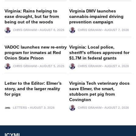
Virginia: Rains helping to
Virginia DMV launches
ease drought, but far from
cannabis-impaired driving
being out of the woods
prevention campaign
CHRIS GRAHAM
AUGUST 6, 2026
CHRIS GRAHAM
AUGUST 7, 2026
VADOC launches new re-entry
Virginia: Local police,
program for inmates at Red
sheriff’s offices approved for
Onion State Prison
$1.7M in federal grants
CHRIS GRAHAM
AUGUST 5, 2026
CHRIS GRAHAM
AUGUST 4, 2026
Letter to the Editor: Elmer’s
Virginia Tech veterinary docs
story, and the larger reality
save Elmer, the smart,
for pigs
stubborn pet pig from
Covington
LETTERS
AUGUST 3, 2026
CHRIS GRAHAM
AUGUST 2, 2026
ICYMI