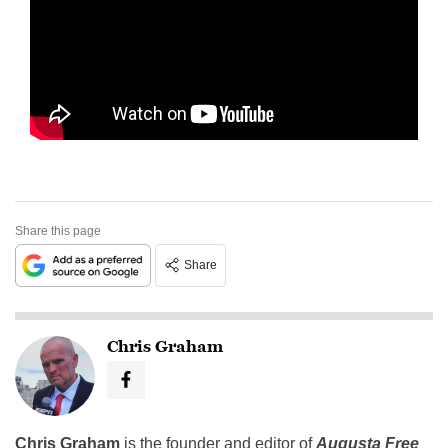
Share this page
Share
Chris Graham
Chris Graham
is the founder and editor of
Augusta Free