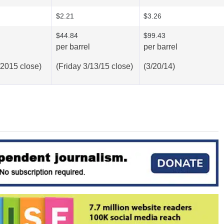
$2.21
$3.26
$44.84
$99.43
per barrel
per barrel
/2015 close)
(Friday 3/13/15 close)
(3/20/14)