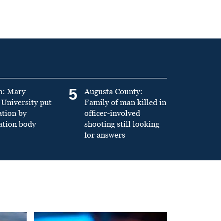
5
n: Mary
Augusta County:
University put
Family of man killed in
ation by
officer-involved
ation body
shooting still looking
for answers