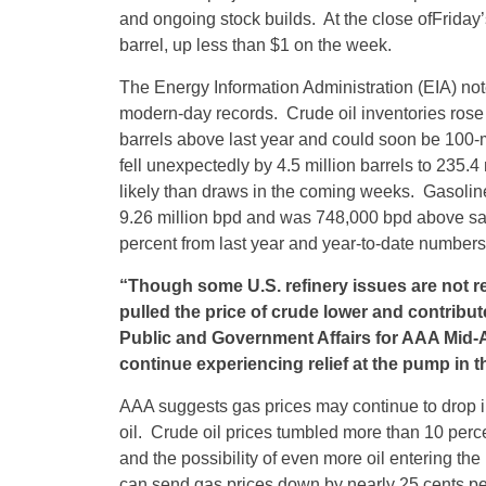
and ongoing stock builds. At the close of
Friday’
barrel, up less than $1 on the week.
The Energy Information Administration (EIA) not
modern-day records. Crude oil inventories rose 9.
barrels above last year and could soon be 100-m
fell unexpectedly by 4.5 million barrels to 235.4
likely than draws in the coming weeks. Gasolin
9.26 million bpd and was 748,000 bpd above sa
percent from last year and year-to-date numbers
“Though some U.S. refinery issues are not r
pulled the price of crude lower and contribut
Public and Government Affairs for AAA Mid-A
continue experiencing relief at the pump in t
AAA suggests gas prices may continue to drop in
oil. Crude oil prices tumbled more than 10 perce
and the possibility of even more oil entering the
can send gas prices down by nearly 25 cents pe