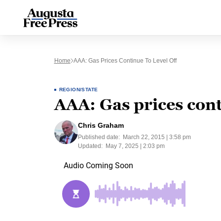
Home
AAA: Gas Prices Continue To Level Off
REGION/STATE
AAA: Gas prices conti
Chris Graham
Published date:
March 22, 2015 | 3:58 pm
Updated:
May 7, 2025 | 2:03 pm