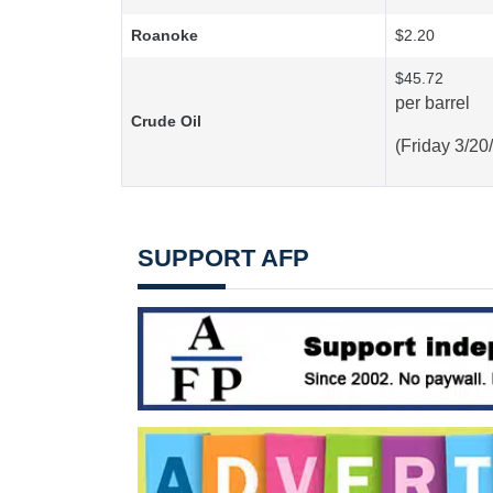
Roanoke
$2.20
$45.72
per barrel
Crude Oil
(Friday 3/20
SUPPORT AFP