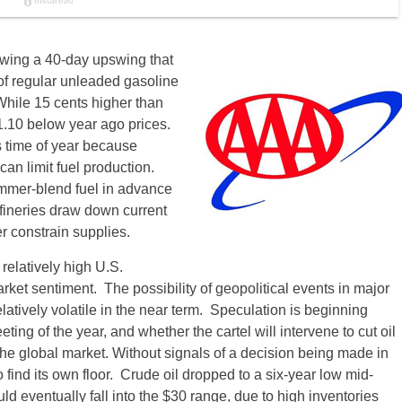
lowing a 40-day upswing that
f regular unleaded gasoline
hile 15 cents higher than
.10 below year ago prices.
s time of year because
an limit fuel production.
summer-blend fuel in advance
efineries draw down current
er constrain supplies.
relatively high U.S.
rket sentiment. The possibility of geopolitical events in major
elatively volatile in the near term. Speculation is beginning
ng of the year, and whether the cartel will intervene to cut oil
 the global market. Without signals of a decision being made in
o find its own floor. Crude oil dropped to a six-year low mid-
d eventually fall into the $30 range, due to high inventories