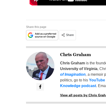
Share this page
Share
Chris Graham
Chris Graham
is the found
University of Virginia
, Chr
of Imagination
,
a memoir p
politics, go to his
YouTube
Knowledge podcast
. Emai
View all posts by Chris Gra