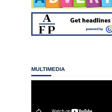
MULTIMEDIA