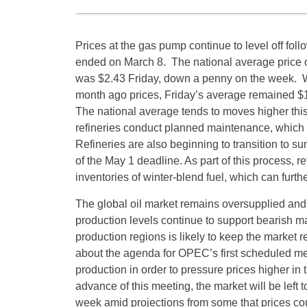
Prices at the gas pump continue to level off fol
ended on March 8. The national average price o
was $2.43
Friday
, down a penny on the week. W
month ago prices,
Friday’s
average remained $1
The national average tends to moves higher thi
refineries conduct planned maintenance, which c
Refineries are also beginning to transition to 
of the
May 1
deadline. As part of this process, r
inventories of winter-blend fuel, which can furth
The global oil market remains oversupplied and 
production levels continue to support bearish ma
production regions is likely to keep the market r
about the agenda for OPEC’s first scheduled meeti
production in order to pressure prices higher in
advance of this meeting, the market will be left t
week amid projections from some that prices coul