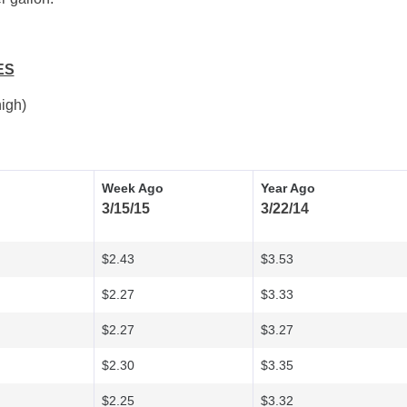
ES
igh)
Week Ago
Year Ago
3/15/15
3/22/14
$2.43
$3.53
$2.27
$3.33
$2.27
$3.27
$2.30
$3.35
$2.25
$3.32