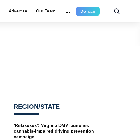
e
Advertise
Our Team
Donate
REGION/STATE
‘Relaxxxxx’: Virginia DMV launches
cannabis-impaired driving prevention
campaign