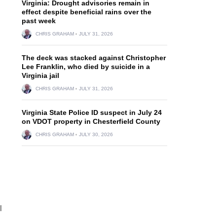
Virginia: Drought advisories remain in
effect despite beneficial rains over the
past week
CHRIS GRAHAM
JULY 31, 2026
The deck was stacked against Christopher
Lee Franklin, who died by suicide in a
Virginia jail
CHRIS GRAHAM
JULY 31, 2026
Virginia State Police ID suspect in July 24
on VDOT property in Chesterfield County
CHRIS GRAHAM
JULY 30, 2026
l