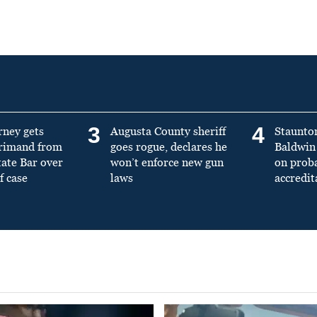
3
4
rney gets
Augusta County sheriff
Staunto
primand from
goes rogue, declares he
Baldwin 
tate Bar over
won’t enforce new gun
on prob
f case
laws
accredit