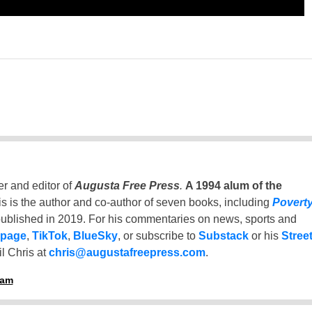
er and editor of
Augusta Free Press
.
A 1994 alum of the
is is the author and co-author of seven books, including
Povert
ublished in 2019. For his commentaries on news, sports and
 page
,
TikTok
,
BlueSky
, or subscribe to
Substack
or his
Stree
l Chris at
chris@augustafreepress.com
.
ham