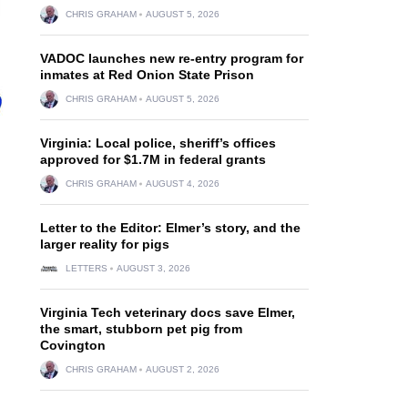
CHRIS GRAHAM
AUGUST 5, 2026
VADOC launches new re-entry program for
inmates at Red Onion State Prison
CHRIS GRAHAM
AUGUST 5, 2026
Virginia: Local police, sheriff’s offices
approved for $1.7M in federal grants
CHRIS GRAHAM
AUGUST 4, 2026
Letter to the Editor: Elmer’s story, and the
larger reality for pigs
LETTERS
AUGUST 3, 2026
Virginia Tech veterinary docs save Elmer,
the smart, stubborn pet pig from
Covington
CHRIS GRAHAM
AUGUST 2, 2026