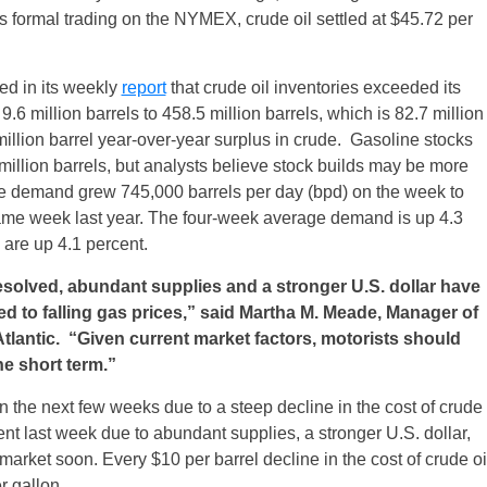
s
formal trading on the NYMEX, crude oil settled at $45.72 per
ed in its weekly
report
that crude oil inventories exceeded its
6 million barrels to 458.5 million barrels, which is 82.7 million
illion barrel year-over-year surplus in crude. Gasoline stocks
 million barrels, but analysts believe stock builds may be more
e demand grew 745,000 barrels per day (bpd) on the week to
me week last year. The four-week average demand is up 4.3
 are up 4.1 percent.
esolved, abundant supplies and a stronger U.S. dollar have
ed to falling gas prices,” said Martha M. Meade, Manager of
tlantic. “Given current market factors, motorists should
he short term.”
 the next few weeks due to a steep decline in the cost of crude
nt last week due to abundant supplies, a stronger U.S. dollar,
 market soon. Every $10 per barrel decline in the cost of crude oi
r gallon.