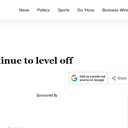
News
Politics
Sports
Go ‘Hoos
Business Wir
nue to level off
Share