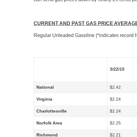
CURRENT AND PAST GAS PRICE AVERAG
Regular Unleaded Gasoline (*indicates record h
3/22/15
National
$2.42
Virginia
$2.24
Charlottesville
$2.24
Norfolk Area
$2.25
Richmond
$2.21