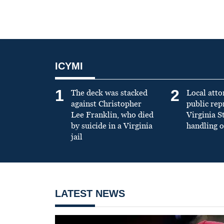
ICYMI
1
2
The deck was stacked
Local atto
against Christopher
public re
Lee Franklin, who died
Virginia S
by suicide in a Virginia
handling o
jail
LATEST NEWS