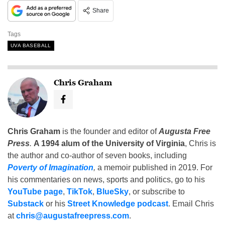
Share
Tags
UVA BASEBALL
Chris Graham
Chris Graham
is the founder and editor of
Augusta Free
Press
.
A 1994 alum of the University of Virginia
, Chris is
the author and co-author of seven books, including
Poverty of Imagination
,
a memoir published in 2019. For
his commentaries on news, sports and politics, go to his
YouTube page
,
TikTok
,
BlueSky
, or subscribe to
Substack
or his
Street Knowledge podcast
. Email Chris
at
chris@augustafreepress.com
.