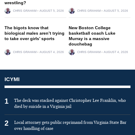
wrestling?
CHRIS GRAHAM
AUGUST 5, 2026
CHRIS GRAHAM
AUGUST 5, 2026
The bigots know that
New Boston College
biological males aren’t trying
basketball coach Luke
to take over girls’ sports
Murray is a massive
douchebag
CHRIS GRAHAM
AUGUST 4, 2026
CHRIS GRAHAM
AUGUST 4, 2026
ICYMI
1
The deck was stacked against Christopher Lee Franklin, who
died by suicide in a Virginia jail
2
Local attorney gets public reprimand from Virginia State Bar
over handling of case