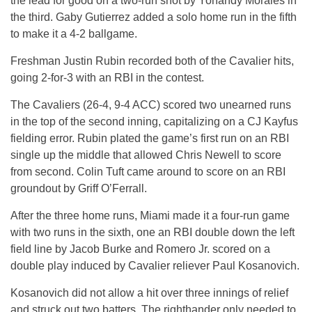
the lead for good on a two-run shot by Yohandy Morales in
the third. Gaby Gutierrez added a solo home run in the fifth
to make it a 4-2 ballgame.
Freshman Justin Rubin recorded both of the Cavalier hits,
going 2-for-3 with an RBI in the contest.
The Cavaliers (26-4, 9-4 ACC) scored two unearned runs
in the top of the second inning, capitalizing on a CJ Kayfus
fielding error. Rubin plated the game’s first run on an RBI
single up the middle that allowed Chris Newell to score
from second. Colin Tuft came around to score on an RBI
groundout by Griff O’Ferrall.
After the three home runs, Miami made it a four-run game
with two runs in the sixth, one an RBI double down the left
field line by Jacob Burke and Romero Jr. scored on a
double play induced by Cavalier reliever Paul Kosanovich.
Kosanovich did not allow a hit over three innings of relief
and struck out two batters. The righthander only needed to