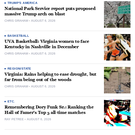
TRUMP'S AMERICA
National Park Service report puts proposed
massive Trump arch on blast
CHRIS GRAHAM
AUGUST 6, 2026
BASKETBALL
UVA Basketball: Virginia women to face
Kentucky in Nashville in December
CHRIS GRAHAM
AUGUST 6, 2026
REGION/STATE
Virginia: Rains helping to ease drought, but
far from being out of the woods
CHRIS GRAHAM
AUGUST 6, 2026
ETC.
Remembering Dory Funk Sr.: Ranking the
Hall of Famer’s Top 5 all-time matches
RAY PETREE
AUGUST 6, 2026