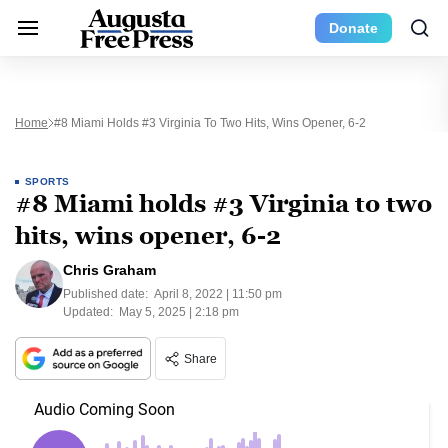
Donate
Home
#8 Miami Holds #3 Virginia To Two Hits, Wins Opener, 6-2
SPORTS
#8 Miami holds #3 Virginia to two
hits, wins opener, 6-2
Chris Graham
Published date:
April 8, 2022 | 11:50 pm
Updated:
May 5, 2025 | 2:18 pm
Share