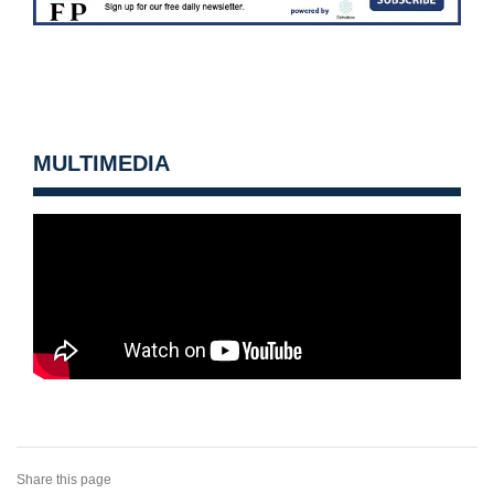
MULTIMEDIA
Share this page