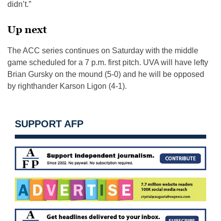
didn’t.”
Up next
The ACC series continues on Saturday with the middle
game scheduled for a 7 p.m. first pitch. UVA will have lefty
Brian Gursky on the mound (5-0) and he will be opposed
by righthander Karson Ligon (4-1).
SUPPORT AFP