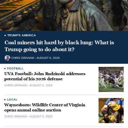
TRUMP'S AMERICA
Coal miners hit hard by black lung: What is
Trump going to do about it?
CHRIS GRAHAM
AUGUST 6, 2026
FOOTBALL
UVA Football: John Rudzinski addresses
potential of his 2026 defense
CHRIS GRAHAM
AUGUST 6, 2026
LOCAL
Waynesboro: Wildlife Center of Virginia
opens annual online auction
CHRIS GRAHAM
AUGUST 6, 2026