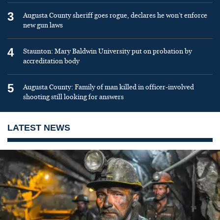
3
Augusta County sheriff goes rogue, declares he won’t enforce
new gun laws
4
Staunton: Mary Baldwin University put on probation by
accreditation body
5
Augusta County: Family of man killed in officer-involved
shooting still looking for answers
LATEST NEWS