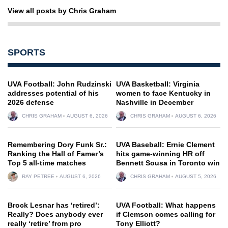
View all posts by Chris Graham
SPORTS
UVA Football: John Rudzinski
UVA Basketball: Virginia
addresses potential of his
women to face Kentucky in
2026 defense
Nashville in December
CHRIS GRAHAM
AUGUST 6, 2026
CHRIS GRAHAM
AUGUST 6, 2026
Remembering Dory Funk Sr.:
UVA Baseball: Ernie Clement
Ranking the Hall of Famer’s
hits game-winning HR off
Top 5 all-time matches
Bennett Sousa in Toronto win
RAY PETREE
AUGUST 6, 2026
CHRIS GRAHAM
AUGUST 5, 2026
Brock Lesnar has ‘retired’:
UVA Football: What happens
Really? Does anybody ever
if Clemson comes calling for
really ‘retire’ from pro
Tony Elliott?