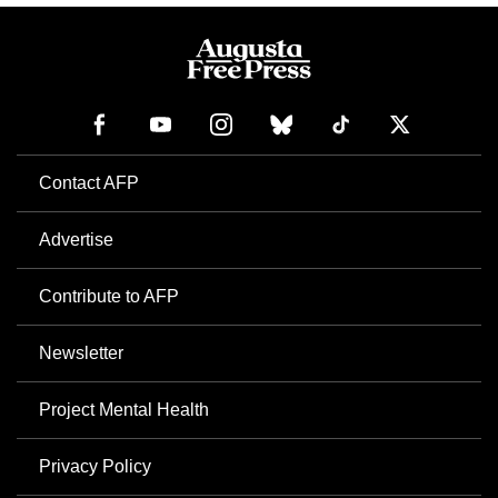
Contact AFP
Advertise
Contribute to AFP
Newsletter
Project Mental Health
Privacy Policy