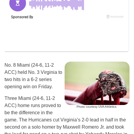
No. 8 Miami (24-6, 11-2
ACC) held No. 3 Virginia to
two hits in a 6-2 series
opening win on Friday.
Three Miami (24-6, 11-2
ACC) home runs proved to
Photo courtesy UVA Athletics.
be the difference in the
game. The Hurricanes cut Virginia’s 2-0 lead in half in the
second on a solo homer by Maxwell Romero Jr. and took