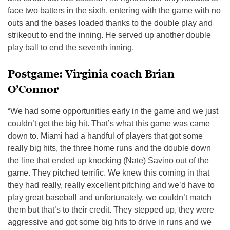
face two batters in the sixth, entering with the game with no
outs and the bases loaded thanks to the double play and
strikeout to end the inning. He served up another double
play ball to end the seventh inning.
Postgame: Virginia coach Brian
O’Connor
“We had some opportunities early in the game and we just
couldn’t get the big hit. That’s what this game was came
down to. Miami had a handful of players that got some
really big hits, the three home runs and the double down
the line that ended up knocking (Nate) Savino out of the
game. They pitched terrific. We knew this coming in that
they had really, really excellent pitching and we’d have to
play great baseball and unfortunately, we couldn’t match
them but that’s to their credit. They stepped up, they were
aggressive and got some big hits to drive in runs and we