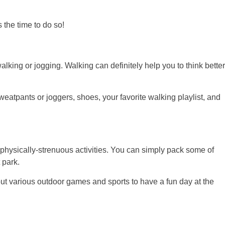
 the time to do so!
walking or jogging. Walking can definitely help you to think better
sweatpants or joggers, shoes, your favorite walking playlist, and
physically-strenuous activities. You can simply pack some of
 park.
 out various outdoor games and sports to have a fun day at the