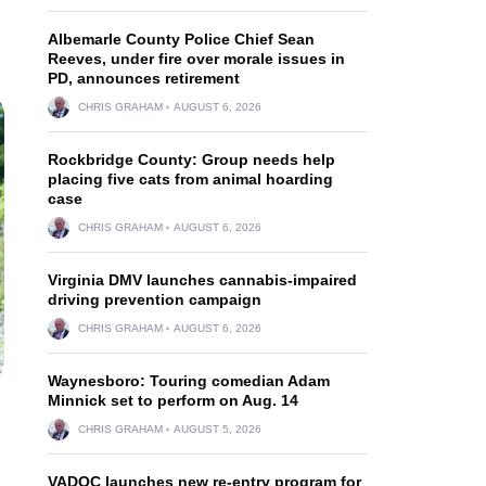
Albemarle County Police Chief Sean
Reeves, under fire over morale issues in
PD, announces retirement
CHRIS GRAHAM
AUGUST 6, 2026
Rockbridge County: Group needs help
placing five cats from animal hoarding
case
CHRIS GRAHAM
AUGUST 6, 2026
Virginia DMV launches cannabis-impaired
driving prevention campaign
CHRIS GRAHAM
AUGUST 6, 2026
Waynesboro: Touring comedian Adam
Minnick set to perform on Aug. 14
CHRIS GRAHAM
AUGUST 5, 2026
VADOC launches new re-entry program for