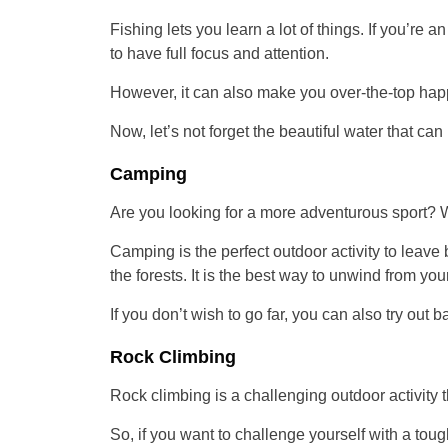
Fishing lets you learn a lot of things. If you’re
to have full focus and attention.
However, it can also make you over-the-top happy
Now, let’s not forget the beautiful water that ca
Camping
Are you looking for a more adventurous sport? Wh
Camping is the perfect outdoor activity to leave 
the forests. It is the best way to unwind from yo
If you don’t wish to go far, you can also try out 
Rock Climbing
Rock climbing is a challenging outdoor activity 
So, if you want to challenge yourself with a tough