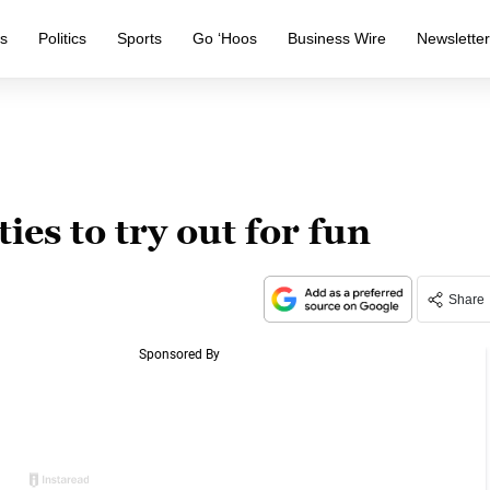
s
Politics
Sports
Go ‘Hoos
Business Wire
Newslette
ies to try out for fun
Share