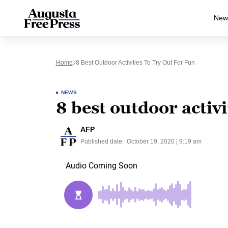
New
Home
8 Best Outdoor Activities To Try Out For Fun
NEWS
8 best outdoor activit
AFP
Published date:
October 19, 2020 | 9:19 am