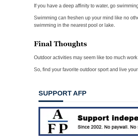
If you have a deep affinity to water, go swimming
Swimming can freshen up your mind like no other a
swimming in the nearest pool or lake.
Final Thoughts
Outdoor activities may seem like too much work b
So, find your favorite outdoor sport and live you
SUPPORT AFP