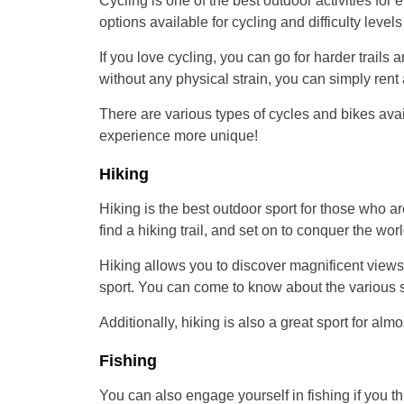
Cycling is one of the best outdoor activities for e
options available for cycling and difficulty levels
If you love cycling, you can go for harder trails
without any physical strain, you can simply rent 
There are various types of cycles and bikes avai
experience more unique!
Hiking
Hiking is the best outdoor sport for those who a
find a hiking trail, and set on to conquer the worl
Hiking allows you to discover magnificent view
sport. You can come to know about the various sp
Additionally, hiking is also a great sport for alm
Fishing
You can also engage yourself in fishing if you thin