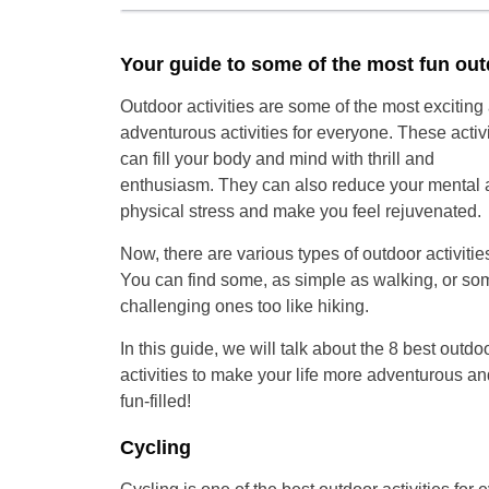
Your guide to some of the most fun outd
Outdoor activities are some of the most exciting
adventurous activities for everyone. These activi
can fill your body and mind with thrill and
enthusiasm. They can also reduce your mental 
physical stress and make you feel rejuvenated.
Now, there are various types of outdoor activitie
You can find some, as simple as walking, or so
challenging ones too like hiking.
In this guide, we will talk about the 8 best outdo
activities to make your life more adventurous an
fun-filled!
Cycling