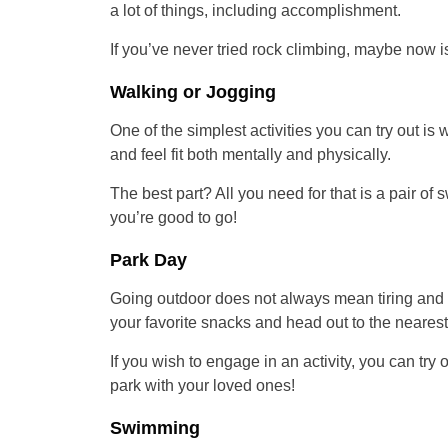
a lot of things, including accomplishment.
If you’ve never tried rock climbing, maybe now is
Walking or Jogging
One of the simplest activities you can try out is 
and feel fit both mentally and physically.
The best part? All you need for that is a pair of 
you’re good to go!
Park Day
Going outdoor does not always mean tiring and 
your favorite snacks and head out to the nearest
If you wish to engage in an activity, you can try
park with your loved ones!
Swimming