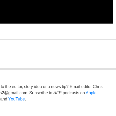
to the editor, story idea or a news tip? Email editor Chris
ss2@gmail.com
. Subscribe to
AFP
podcasts on
Apple
and
YouTube
.