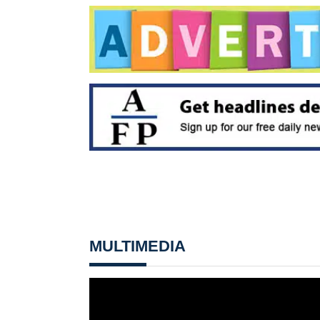
MULTIMEDIA