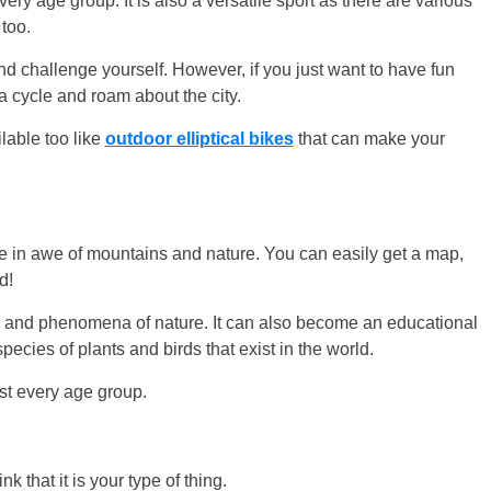
very age group. It is also a versatile sport as there are various
 too.
 and challenge yourself. However, if you just want to have fun
a cycle and roam about the city.
lable too like
outdoor elliptical bikes
that can make your
re in awe of mountains and nature. You can easily get a map,
d!
s and phenomena of nature. It can also become an educational
ecies of plants and birds that exist in the world.
ost every age group.
k that it is your type of thing.