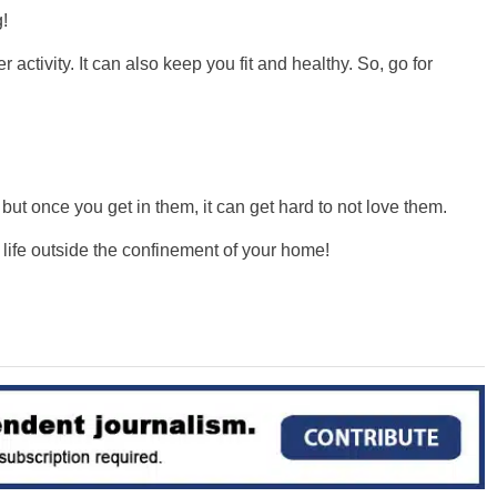
!
ctivity. It can also keep you fit and healthy. So, go for
ut once you get in them, it can get hard to not love them.
r life outside the confinement of your home!