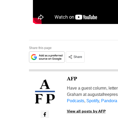
Share this page
Share
AFP
Have a guest column, letter 
Graham at
augustafreepre
Podcasts
,
Spotify
,
Pandora
View all posts by AFP