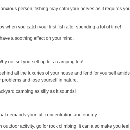
 an anxious person, fishing may calm your nerves as it requires yo
 when you catch your first fish after spending a lot of time!
n have a soothing effect on your mind.
y not set yourself up for a camping trip!
behind all the luxuries of your house and fend for yourself amids
ur problems and lose yourself in nature.
backyard camping as silly as it sounds!
that demands your full concentration and energy.
 outdoor activity, go for rock climbing. It can also make you feel