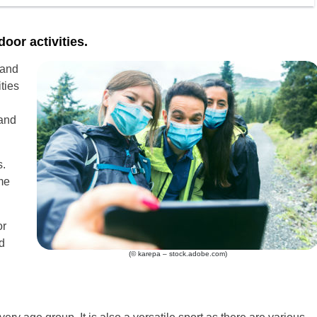
oor activities.
 and
ties
and
s.
me
or
d
(© karepa – stock.adobe.com)