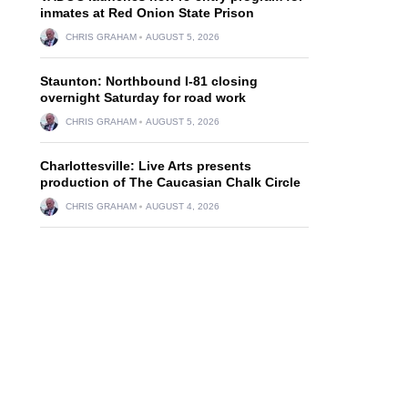
inmates at Red Onion State Prison
CHRIS GRAHAM
AUGUST 5, 2026
Staunton: Northbound I-81 closing
overnight Saturday for road work
CHRIS GRAHAM
AUGUST 5, 2026
Charlottesville: Live Arts presents
production of The Caucasian Chalk Circle
CHRIS GRAHAM
AUGUST 4, 2026