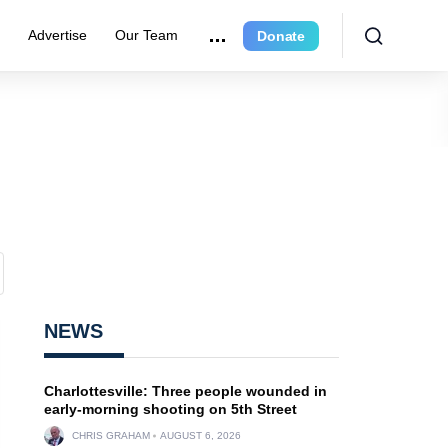
r
Advertise
Our Team
Donate
NEWS
Charlottesville: Three people wounded in
early-morning shooting on 5th Street
CHRIS GRAHAM
AUGUST 6, 2026