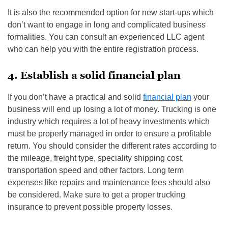
It is also the recommended option for new start-ups which
don’t want to engage in long and complicated business
formalities. You can consult an experienced LLC agent
who can help you with the entire registration process.
4. Establish a solid financial plan
If you don’t have a practical and solid
financial plan
your
business will end up losing a lot of money. Trucking is one
industry which requires a lot of heavy investments which
must be properly managed in order to ensure a profitable
return. You should consider the different rates according to
the mileage, freight type, speciality shipping cost,
transportation speed and other factors. Long term
expenses like repairs and maintenance fees should also
be considered. Make sure to get a proper trucking
insurance to prevent possible property losses.