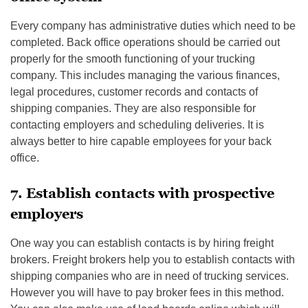
Every company has administrative duties which need to be
completed. Back office operations should be carried out
properly for the smooth functioning of your trucking
company. This includes managing the various finances,
legal procedures, customer records and contacts of
shipping companies. They are also responsible for
contacting employers and scheduling deliveries. It is
always better to hire capable employees for your back
office.
7. Establish contacts with prospective
employers
One way you can establish contacts is by hiring freight
brokers. Freight brokers help you to establish contacts with
shipping companies who are in need of trucking services.
However you will have to pay broker fees in this method.