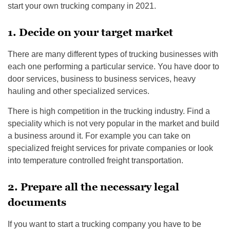
start your own trucking company in 2021.
1. Decide on your target market
There are many different types of trucking businesses with
each one performing a particular service. You have door to
door services, business to business services, heavy
hauling and other specialized services.
There is high competition in the trucking industry. Find a
speciality which is not very popular in the market and build
a business around it. For example you can take on
specialized freight services for private companies or look
into temperature controlled freight transportation.
2. Prepare all the necessary legal
documents
If you want to start a trucking company you have to be