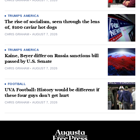
CHRIS GRAHAM
AUGUST 7, 2026
TRUMP'S AMERICA
The rise of socialism, seen through the lens
of, $100 caviar hot dogs
CHRIS GRAHAM
AUGUST 7, 2026
TRUMP'S AMERICA
Kaine, Beyer differ on Russia sanctions bill
passed by U.S. Senate
CHRIS GRAHAM
AUGUST 7, 2026
FOOTBALL
UVA Football: History would be different if
these four guys don’t get hurt
CHRIS GRAHAM
AUGUST 7, 2026