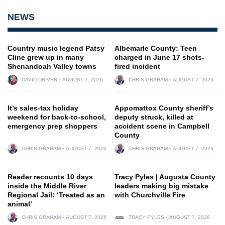
NEWS
Country music legend Patsy
Albemarle County: Teen
Cline grew up in many
charged in June 17 shots-
Shenandoah Valley towns
fired incident
DAVID DRIVER
AUGUST 7, 2026
CHRIS GRAHAM
AUGUST 7, 2026
It’s sales-tax holiday
Appomattox County sheriff’s
weekend for back-to-school,
deputy struck, killed at
emergency prep shoppers
accident scene in Campbell
County
CHRIS GRAHAM
AUGUST 7, 2026
CHRIS GRAHAM
AUGUST 7, 2026
Reader recounts 10 days
Tracy Pyles | Augusta County
inside the Middle River
leaders making big mistake
Regional Jail: ‘Treated as an
with Churchville Fire
animal’
CHRIS GRAHAM
AUGUST 7, 2026
TRACY PYLES
AUGUST 7, 2026