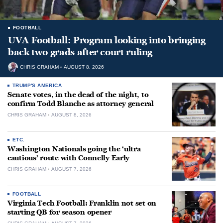
FOOTBALL
UVA Football: Program looking into bringing
back two grads after court ruling
CHRIS GRAHAM
AUGUST 8, 2026
TRUMP'S AMERICA
Senate votes, in the dead of the night, to
confirm Todd Blanche as attorney general
CHRIS GRAHAM
AUGUST 8, 2026
ETC.
Washington Nationals going the ‘ultra
cautious’ route with Connelly Early
CHRIS GRAHAM
AUGUST 7, 2026
FOOTBALL
Virginia Tech Football: Franklin not set on
starting QB for season opener