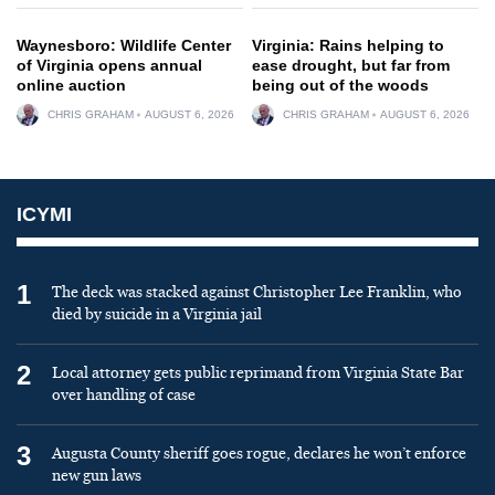
Waynesboro: Wildlife Center
Virginia: Rains helping to
of Virginia opens annual
ease drought, but far from
online auction
being out of the woods
CHRIS GRAHAM
AUGUST 6, 2026
CHRIS GRAHAM
AUGUST 6, 2026
ICYMI
1
The deck was stacked against Christopher Lee Franklin, who
died by suicide in a Virginia jail
2
Local attorney gets public reprimand from Virginia State Bar
over handling of case
3
Augusta County sheriff goes rogue, declares he won’t enforce
new gun laws