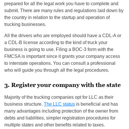
prepared for all the legal work you have to complete and
submit. There are many rules and regulations laid down by
the country in relation to the startup and operation of
trucking businesses.
All the drivers who are employed should have a CDL-A or
a CDL-B license according to the kind of truck your
business is going to use. Filing a BOC-3 form with the
FMCSA is important since it grants your company access
to interstate operations. You can consult a professional
who will guide you through all the legal procedures.
3. Register your company with the state
Majority of the trucking companies opt for LLC as their
business structure.
The LLC status
is beneficial and has
many advantages including protection of the owner from
debts and liabilities, simpler registration procedures for
multiple states and other benefits related to taxes.