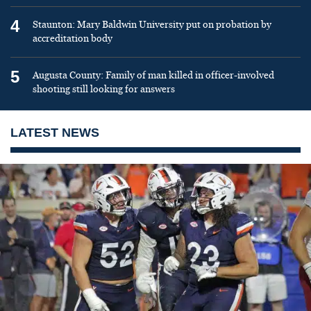
4
Staunton: Mary Baldwin University put on probation by
accreditation body
5
Augusta County: Family of man killed in officer-involved
shooting still looking for answers
LATEST NEWS