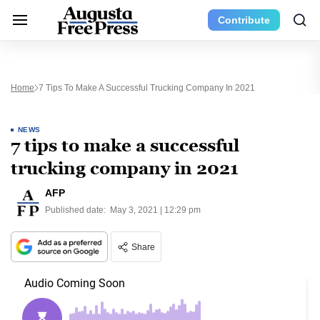
Contribute
Home
7 Tips To Make A Successful Trucking Company In 2021
NEWS
7 tips to make a successful
trucking company in 2021
AFP
Published date:
May 3, 2021 | 12:29 pm
Share