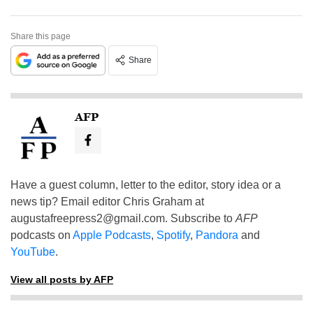
Share this page
Share
AFP
Have a guest column, letter to the editor, story idea or a
news tip? Email editor Chris Graham at
augustafreepress2@gmail.com
. Subscribe to
AFP
podcasts on
Apple Podcasts
,
Spotify
,
Pandora
and
YouTube
.
View all posts by AFP