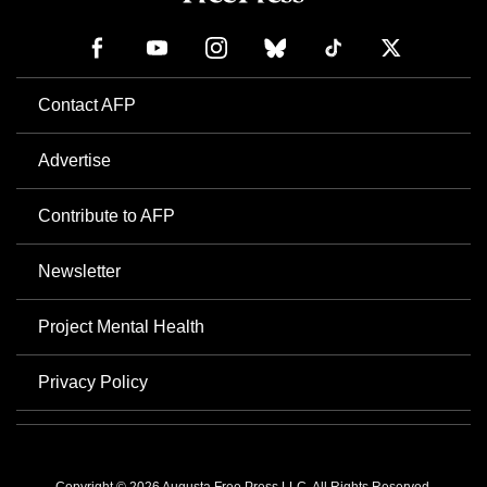
Contact AFP
Advertise
Contribute to AFP
Newsletter
Project Mental Health
Privacy Policy