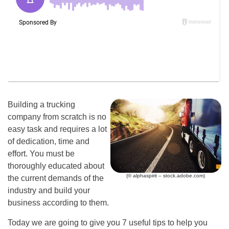
Building a trucking
company from scratch is no
easy task and requires a lot
of dedication, time and
effort. You must be
thoroughly educated about
(© alphaspirit – stock.adobe.com)
the current demands of the
industry and build your
business according to them.
Today we are going to give you 7 useful tips to help you