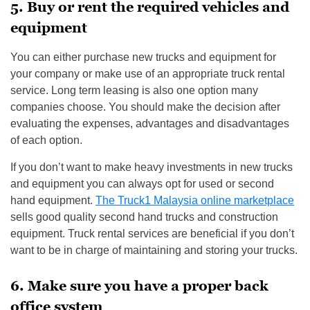
5. Buy or rent the required vehicles and
equipment
You can either purchase new trucks and equipment for
your company or make use of an appropriate truck rental
service. Long term leasing is also one option many
companies choose. You should make the decision after
evaluating the expenses, advantages and disadvantages
of each option.
If you don’t want to make heavy investments in new trucks
and equipment you can always opt for used or second
hand equipment.
The Truck1 Malaysia online marketplace
sells good quality second hand trucks and construction
equipment. Truck rental services are beneficial if you don’t
want to be in charge of maintaining and storing your trucks.
6. Make sure you have a proper back
office system