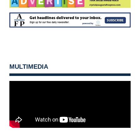
MULTIMEDIA