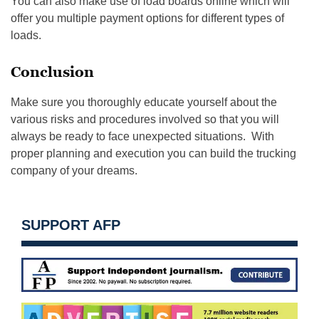
You can also make use of load boards online which will
offer you multiple payment options for different types of
loads.
Conclusion
Make sure you thoroughly educate yourself about the
various risks and procedures involved so that you will
always be ready to face unexpected situations. With
proper planning and execution you can build the trucking
company of your dreams.
SUPPORT AFP