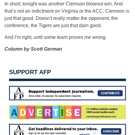
In short, tonight was another Clemson blowout win. And
that’s not an indictment on Virginia or the ACC. Clemson is
just that good. Doesn’t really matter the opponent, the
conference, the Tigers are just that darn good.
And I’m right, until some team proves me wrong.
Column by Scott German
SUPPORT AFP