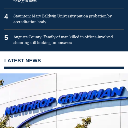
new gun laws
4
Staunton: Mary Baldwin University put on probation by
accreditation body
5
Augusta County: Family of man killed in officer-involved
shooting still looking for answers
LATEST NEWS