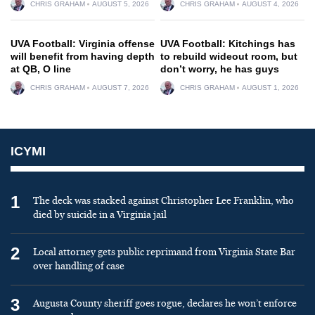
CHRIS GRAHAM
AUGUST 5, 2026
CHRIS GRAHAM
AUGUST 4, 2026
UVA Football: Virginia offense
UVA Football: Kitchings has
will benefit from having depth
to rebuild wideout room, but
at QB, O line
don’t worry, he has guys
CHRIS GRAHAM
AUGUST 7, 2026
CHRIS GRAHAM
AUGUST 1, 2026
ICYMI
1
The deck was stacked against Christopher Lee Franklin, who
died by suicide in a Virginia jail
2
Local attorney gets public reprimand from Virginia State Bar
over handling of case
3
Augusta County sheriff goes rogue, declares he won’t enforce