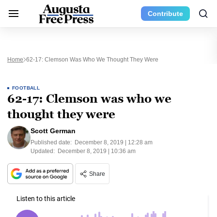
Contribute
Home
62-17: Clemson Was Who We Thought They Were
FOOTBALL
62-17: Clemson was who we
thought they were
Scott German
Published date:
December 8, 2019 | 12:28 am
Updated:
December 8, 2019 | 10:36 am
Share