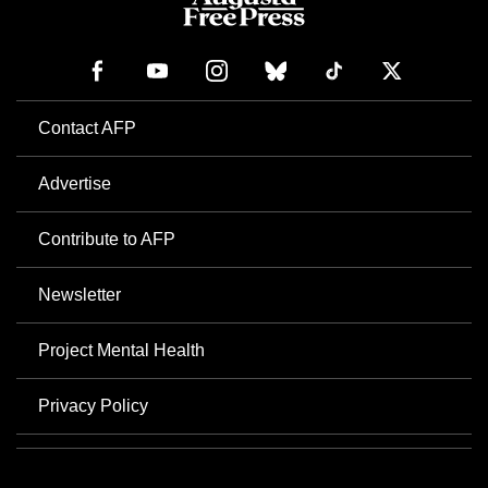
Contact AFP
Advertise
Contribute to AFP
Newsletter
Project Mental Health
Privacy Policy