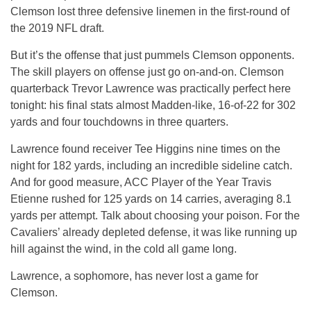
Clemson lost three defensive linemen in the first-round of
the 2019 NFL draft.
But it’s the offense that just pummels Clemson opponents.
The skill players on offense just go on-and-on. Clemson
quarterback Trevor Lawrence was practically perfect here
tonight: his final stats almost Madden-like, 16-of-22 for 302
yards and four touchdowns in three quarters.
Lawrence found receiver Tee Higgins nine times on the
night for 182 yards, including an incredible sideline catch.
And for good measure, ACC Player of the Year Travis
Etienne rushed for 125 yards on 14 carries, averaging 8.1
yards per attempt. Talk about choosing your poison. For the
Cavaliers’ already depleted defense, it was like running up
hill against the wind, in the cold all game long.
Lawrence, a sophomore, has never lost a game for
Clemson.