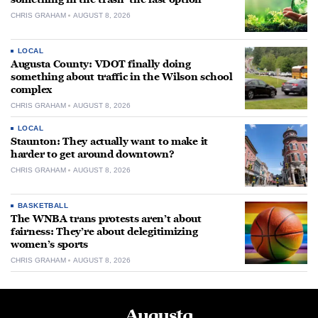
CHRIS GRAHAM
AUGUST 8, 2026
LOCAL
Augusta County: VDOT finally doing
something about traffic in the Wilson school
complex
CHRIS GRAHAM
AUGUST 8, 2026
LOCAL
Staunton: They actually want to make it
harder to get around downtown?
CHRIS GRAHAM
AUGUST 8, 2026
BASKETBALL
The WNBA trans protests aren’t about
fairness: They’re about delegitimizing
women’s sports
CHRIS GRAHAM
AUGUST 8, 2026