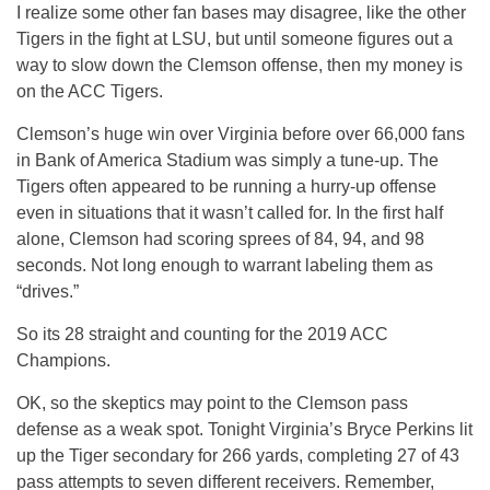
I realize some other fan bases may disagree, like the other
Tigers in the fight at LSU, but until someone figures out a
way to slow down the Clemson offense, then my money is
on the ACC Tigers.
Clemson’s huge win over Virginia before over 66,000 fans
in Bank of America Stadium was simply a tune-up. The
Tigers often appeared to be running a hurry-up offense
even in situations that it wasn’t called for. In the first half
alone, Clemson had scoring sprees of 84, 94, and 98
seconds. Not long enough to warrant labeling them as
“drives.”
So its 28 straight and counting for the 2019 ACC
Champions.
OK, so the skeptics may point to the Clemson pass
defense as a weak spot. Tonight Virginia’s Bryce Perkins lit
up the Tiger secondary for 266 yards, completing 27 of 43
pass attempts to seven different receivers. Remember,