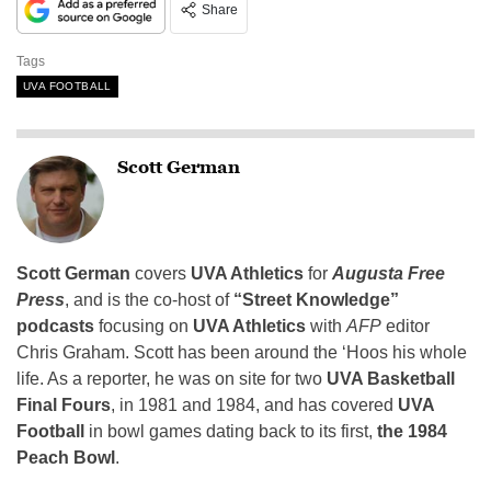
Share
Tags
UVA FOOTBALL
Scott German
Scott German
covers
UVA Athletics
for
Augusta Free
Press
, and is the co-host of
“Street Knowledge”
podcasts
focusing on
UVA Athletics
with
AFP
editor
Chris Graham. Scott has been around the ‘Hoos his whole
life. As a reporter, he was on site for two
UVA Basketball
Final Fours
, in 1981 and 1984, and has covered
UVA
Football
in bowl games dating back to its first,
the 1984
Peach Bowl
.