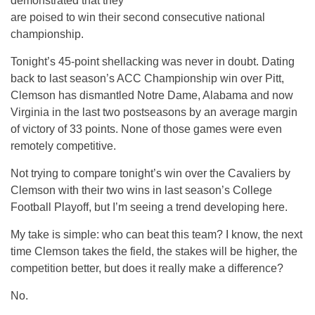
demonstrated that they
are poised to win their second consecutive national
championship.
Tonight’s 45-point shellacking was never in doubt. Dating
back to last season’s ACC Championship win over Pitt,
Clemson has dismantled Notre Dame, Alabama and now
Virginia in the last two postseasons by an average margin
of victory of 33 points. None of those games were even
remotely competitive.
Not trying to compare tonight’s win over the Cavaliers by
Clemson with their two wins in last season’s College
Football Playoff, but I’m seeing a trend developing here.
My take is simple: who can beat this team? I know, the next
time Clemson takes the field, the stakes will be higher, the
competition better, but does it really make a difference?
No.