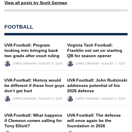
View all posts by Scott German
FOOTBALL
UVA Football: Program
Virginia Tech Football:
looking into bringing back
Franklin not set on starting
two grads after court ruling
QB for season opener
CHRIS GRAHAM
AUGUST 8, 2026
CHRIS GRAHAM
AUGUST 7, 2026
UVA Football: History would
UVA Football: John Rudzinski
be different if these four guys
addresses potential of his
don’t get hurt
2026 defense
CHRIS GRAHAM
AUGUST 8, 2026
CHRIS GRAHAM
AUGUST 6, 2026
UVA Football: What happens
UVA Football: The defense
if Clemson comes calling for
will once again be the
Tony Elliott?
foundation in 2026