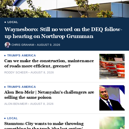
LOCAL
Waynesboro: Still no word on the DEQ follow-
up hearing on Northrop Grumman
CHRIS GRAHAM
AUGUST 9, 2026
TRUMP'S AMERICA
Can we make the construction, maintenance
of roads more efficient, greener?
RODDY SCHEER
AUGUST 8, 2026
TRUMP'S AMERICA
Alon Ben-Meir | Netanyahu’s challengers are
selling the same poison
ALON BEN-MEIR
AUGUST 8, 2026
LOCAL
Staunton: City wants to make throwing
something in the trash ‘the last option’