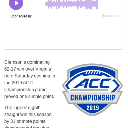
Clemson’s dominating
62-17 win over Virginia
here Saturday evening in
the 2019 ACC
Championship game
proved one simple point.
The Tigers’ eighth
straight win this season
by 31 or more points