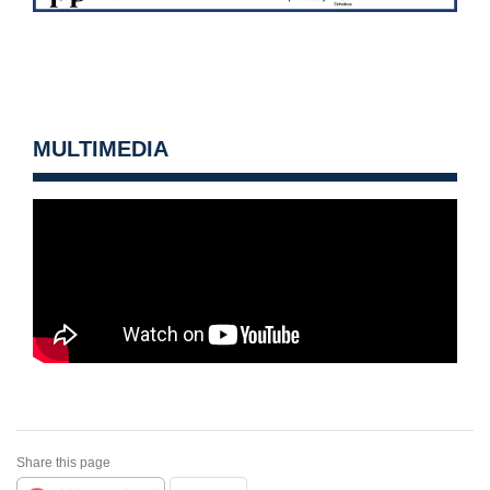
MULTIMEDIA
Share this page