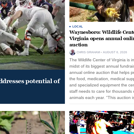
LOCAL
Waynesboro: Wildlife Cente
Virginia opens annual onli
auction
CHRIS GRAHAM
AUGUST 6, 2026
The Wildlife Center of Virginia is i
midst of its biggest annual fundrai
annual online auction that helps p
the food, medication, medical supp
dresses potential of
and specialized equipment the cen
staff needs to care for thousands o
animals each year. “This auction i
opportunity for our community to
together and make...