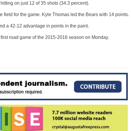
f, hitting on just 12 of 35 shots (34.3 percent).
e field for the game. Kyle Thomas led the Bears with 14 points.
d a 42-12 advantage in points in the paint.
r first road game of the 2015-2016 season on Monday.