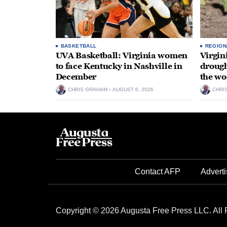
BASKETBALL
REGION
UVA Basketball: Virginia women
Virgin
to face Kentucky in Nashville in
drough
December
the wo
CHRIS GRAHAM
AUGUST 6, 2026
CHRI
Contact AFP
Adverti
Copyright © 2026 Augusta Free Press LLC. All 