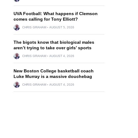
UVA Football: What happens if Clemson
comes calling for Tony Elliott?
CHRIS GRAHAM
AUGUST 5, 2026
The bigots know that biological males
aren’t trying to take over girls’ sports
CHRIS GRAHAM
AUGUST 4, 2026
New Boston College basketball coach
Luke Murray is a massive douchebag
CHRIS GRAHAM
AUGUST 4, 2026