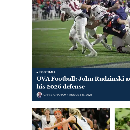
FOOTBALL
UVA Football: John Rudzinski ad
his 2026 defense
CHRIS GRAHAM
AUGUST 6, 2026