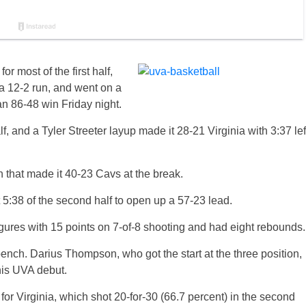
 most of the first half,
a 12-2 run, and went on a
 an 86-48 win Friday night.
, and a Tyler Streeter layup made it 28-21 Virginia with 3:37 lef
n that made it 40-23 Cavs at the break.
t 5:38 of the second half to open up a 57-23 lead.
igures with 15 points on 7-of-8 shooting and had eight rebounds.
ench. Darius Thompson, who got the start at the three position,
his UVA debut.
or Virginia, which shot 20-for-30 (66.7 percent) in the second