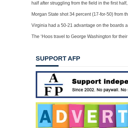
half after struggling from the field in the first hal
Morgan State shot 34 percent (17-for-50) from th
Virginia had a 50-21 advantage on the boards an
The ‘Hoos travel to George Washington for thei
SUPPORT AFP