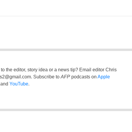
to the editor, story idea or a news tip? Email editor Chris
ss2@gmail.com
. Subscribe to
AFP
podcasts on
Apple
and
YouTube
.