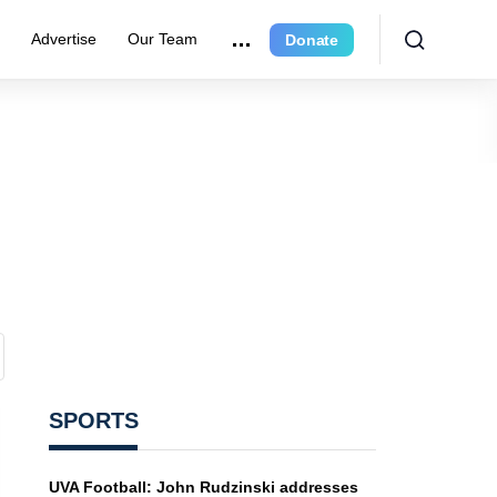
r
Advertise
Our Team
Donate
SPORTS
UVA Football: John Rudzinski addresses