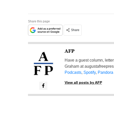
Share this page
Share
AFP
Have a guest column, letter 
Graham at
augustafreepre
Podcasts
,
Spotify
,
Pandora
View all posts by AFP