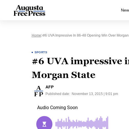
New
Home
#6 UVA Impressive In 86-48 Opening Win Over Morgan
SPORTS
#6 UVA impressive i
Morgan State
AFP
Published date:
November 13, 2015 | 9:01 pm