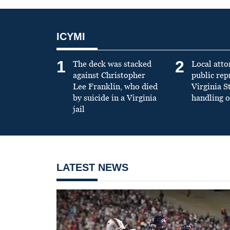
ICYMI
1
2
The deck was stacked
Local atto
against Christopher
public re
Lee Franklin, who died
Virginia S
by suicide in a Virginia
handling o
jail
LATEST NEWS