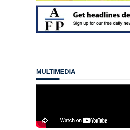
MULTIMEDIA