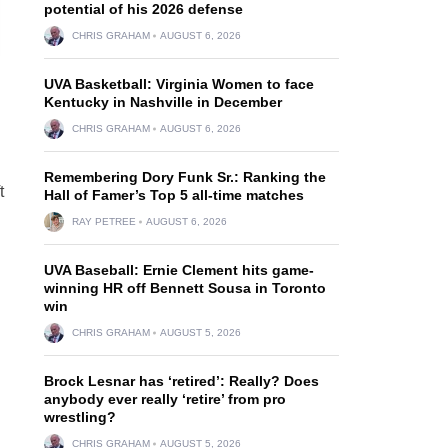
potential of his 2026 defense
CHRIS GRAHAM
AUGUST 6, 2026
UVA Basketball: Virginia Women to face
Kentucky in Nashville in December
CHRIS GRAHAM
AUGUST 6, 2026
Remembering Dory Funk Sr.: Ranking the
t
Hall of Famer’s Top 5 all-time matches
RAY PETREE
AUGUST 6, 2026
UVA Baseball: Ernie Clement hits game-
winning HR off Bennett Sousa in Toronto
win
CHRIS GRAHAM
AUGUST 5, 2026
Brock Lesnar has ‘retired’: Really? Does
anybody ever really ‘retire’ from pro
wrestling?
CHRIS GRAHAM
AUGUST 5, 2026