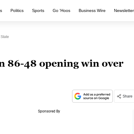
s
Politics
Sports
Go ‘Hoos
Business Wire
Newslette
 State
n 86-48 opening win over
Share