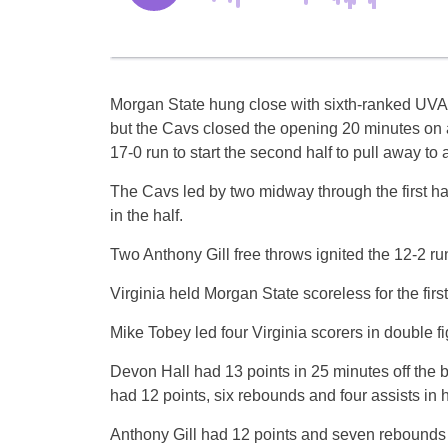
Morgan State hung close with sixth-ranked UVA for
but the Cavs closed the opening 20 minutes on 
17-0 run to start the second half to pull away to
The Cavs led by two midway through the first half
in the half.
Two Anthony Gill free throws ignited the 12-2 ru
Virginia held Morgan State scoreless for the firs
Mike Tobey led four Virginia scorers in double f
Devon Hall had 13 points in 25 minutes off the b
had 12 points, six rebounds and four assists in 
Anthony Gill had 12 points and seven rebounds f