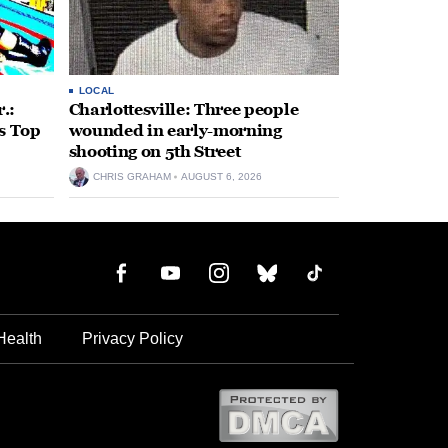
LOCAL
.:
Charlottesville: Three people
s Top
wounded in early-morning
shooting on 5th Street
CHRIS GRAHAM
AUGUST 6, 2026
Health
Privacy Policy