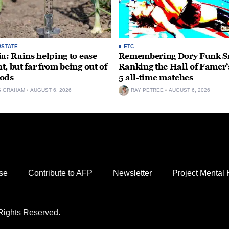
/STATE
ETC.
ia: Rains helping to ease
Remembering Dory Funk Sr
t, but far from being out of
Ranking the Hall of Famer’
ods
5 all-time matches
S GRAHAM
AUGUST 6, 2026
RAY PETREE
AUGUST 6, 2026
se
Contribute to AFP
Newsletter
Project Mental 
Rights Reserved.