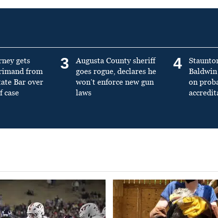
3
4
rney gets
Augusta County sheriff
Staunto
primand from
goes rogue, declares he
Baldwin 
tate Bar over
won’t enforce new gun
on prob
f case
laws
accredit