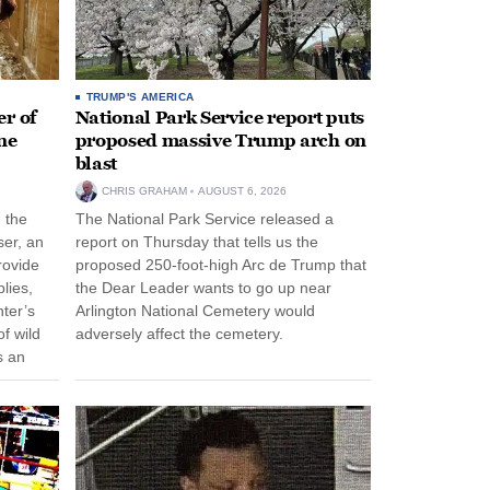
TRUMP'S AMERICA
r of
National Park Service report puts
ne
proposed massive Trump arch on
blast
CHRIS GRAHAM
AUGUST 6, 2026
n the
The National Park Service released a
ser, an
report on Thursday that tells us the
rovide
proposed 250-foot-high Arc de Trump that
lies,
the Dear Leader wants to go up near
ter’s
Arlington National Cemetery would
f wild
adversely affect the cemetery.
s an
 come