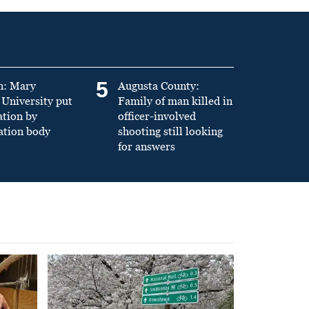
5
n: Mary
Augusta County:
University put
Family of man killed in
ation by
officer-involved
ation body
shooting still looking
for answers