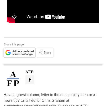
Share this page
Share
AFP
Have a guest column, letter to the editor, story idea or a
news tip? Email editor Chris Graham at