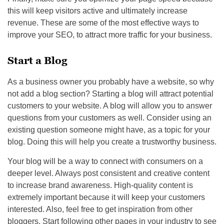
this will keep visitors active and ultimately increase
revenue. These are some of the most effective ways to
improve your SEO, to attract more traffic for your business.
Start a Blog
As a business owner you probably have a website, so why
not add a blog section? Starting a blog will attract potential
customers to your website. A blog will allow you to answer
questions from your customers as well. Consider using an
existing question someone might have, as a topic for your
blog. Doing this will help you create a trustworthy business.
Your blog will be a way to connect with consumers on a
deeper level. Always post consistent and creative content
to increase brand awareness. High-quality content is
extremely important because it will keep your customers
interested. Also, feel free to get inspiration from other
bloggers. Start following other pages in your industry to see