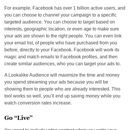
For example, Facebook has over 1 billion active users, and
you can choose to channel your campaign to a specific
targeted audience. You can choose to target based on
interests, geographic location, or even age to make sure
your ads are shown to the right people. You can even link
your email list, of people who have purchased from you
before, directly to your Facebook. Facebook will work its
magic and match emails to Facebook profiles, and then
create similar audiences, who you can target your ads to.
A Lookalike Audience will maximize the time and money
you spend streaming your ads because you will be
showing them to people who are already interested. This
tool works so well, you’ll end up saving money while you
watch conversion rates increase.
Go “Live”