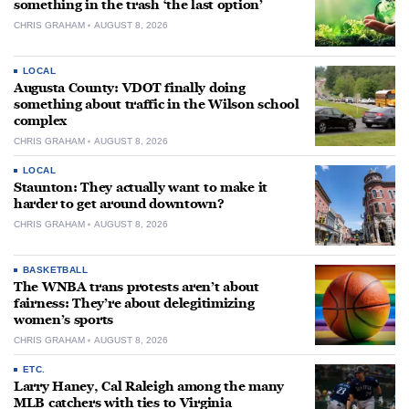
something in the trash ‘the last option’
CHRIS GRAHAM
AUGUST 8, 2026
LOCAL
Augusta County: VDOT finally doing
something about traffic in the Wilson school
complex
CHRIS GRAHAM
AUGUST 8, 2026
LOCAL
Staunton: They actually want to make it
harder to get around downtown?
CHRIS GRAHAM
AUGUST 8, 2026
BASKETBALL
The WNBA trans protests aren’t about
fairness: They’re about delegitimizing
women’s sports
CHRIS GRAHAM
AUGUST 8, 2026
ETC.
Larry Haney, Cal Raleigh among the many
MLB catchers with ties to Virginia