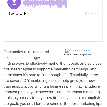
Companies of all ages and
Photo Credit: terrymorris
sizes, face challenges
finding ways to effectively market their goods and services.
You need capital to support a marketing campaign, and
sometimes it’s hard to find enough of it. Thankfully, there
are several DIY marketing tools to help grow your new
business. Start by writing a business plan, that includes a
detailed path to your success. Then implement marketing
tools in your day to day operation, so you can accomplish
the goals you set. Here are some of the best marketing tips