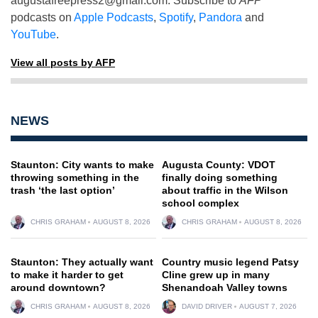
augustafreepress2@gmail.com
. Subscribe to
AFP
podcasts on
Apple Podcasts
,
Spotify
,
Pandora
and
YouTube
.
View all posts by AFP
NEWS
Staunton: City wants to make
Augusta County: VDOT
throwing something in the
finally doing something
trash ‘the last option’
about traffic in the Wilson
school complex
CHRIS GRAHAM
AUGUST 8, 2026
CHRIS GRAHAM
AUGUST 8, 2026
Staunton: They actually want
Country music legend Patsy
to make it harder to get
Cline grew up in many
around downtown?
Shenandoah Valley towns
CHRIS GRAHAM
AUGUST 8, 2026
DAVID DRIVER
AUGUST 7, 2026