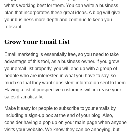
what’s working best for them. You can write a business
plan that incorporates these great ideas. A blog will give
your business more depth and continue to keep you
relevant.
Grow Your Email List
Email marketing is essentially free, so you need to take
advantage of this tool, as a business owner. If you grow
your email list properly, you will end up with a group of
people who are interested in what you have to say, so
much so that they want consistent information sent to them.
Having a list of prospective customers will increase your
sales dramatically.
Make it easy for people to subscribe to your emails by
including a sign-up box at the end of your blog. Also,
consider having a pop up on your main page when anyone
visits your website. We know they can be annoying, but