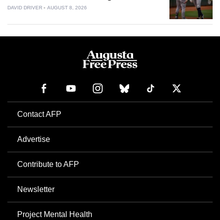
DAVID DRIVER
AUGUST 8, 2026
Contact AFP
Advertise
Contribute to AFP
Newsletter
Project Mental Health