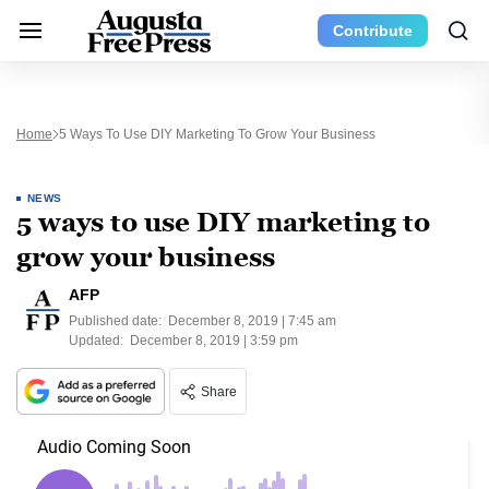
Contribute
Home
5 Ways To Use DIY Marketing To Grow Your Business
NEWS
5 ways to use DIY marketing to
grow your business
AFP
Published date:
December 8, 2019 | 7:45 am
Updated:
December 8, 2019 | 3:59 pm
Share