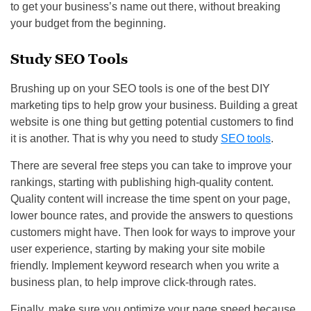
to get your business’s name out there, without breaking
your budget from the beginning.
Study SEO Tools
Brushing up on your SEO tools is one of the best DIY
marketing tips to help grow your business. Building a great
website is one thing but getting potential customers to find
it is another. That is why you need to study
SEO tools
.
There are several free steps you can take to improve your
rankings, starting with publishing high-quality content.
Quality content will increase the time spent on your page,
lower bounce rates, and provide the answers to questions
customers might have. Then look for ways to improve your
user experience, starting by making your site mobile
friendly. Implement keyword research when you write a
business plan, to help improve click-through rates.
Finally, make sure you optimize your page speed because