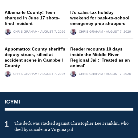
Albemarle County: Teen
It’s sales-tax holiday
charged in June 17 shots-
weekend for back-to-school,
fired incident
emergency prep shoppers
CHRIS GRAHAM
AUGUST 7, 2026
CHRIS GRAHAM
AUGUST 7, 2026
Appomattox County sheriff’s
Reader recounts 10 days
deputy struck, killed at
inside the Middle River
accident scene in Campbell
Regional Jail: ‘Treated as an
County
animal’
CHRIS GRAHAM
AUGUST 7, 2026
CHRIS GRAHAM
AUGUST 7, 2026
ICYMI
1
The deck was stacked against Christopher Lee Franklin, who
died by suicide in a Virginia jail