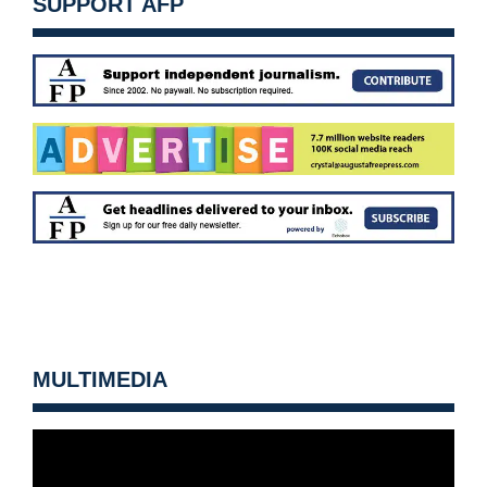
SUPPORT AFP
MULTIMEDIA