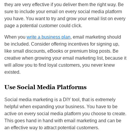
they are very effective if you deliver them the right way. Be
sure to include your email on every social media platform
you have. You want to try and grow your email list on every
page a potential customer could click.
When you
write a business plan
, email marketing should
be included. Consider offering incentives for signing up,
like small discounts, eBooks or premium blog posts. Be
creative when growing your email marketing list, because it
will allow you to find loyal customers, you never knew
existed.
Use Social Media Platforms
Social media marketing is a DIY tool, that is extremely
helpful when expanding your business. You have to be
active on every social media platform you choose to create.
This goes hand in hand with email marketing and can be
an effective way to attract potential customers.