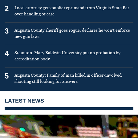
2
Local attorney gets public reprimand from Virginia State Bar
over handling of case
3
Augusta County sheriff goes rogue, declares he won’t enforce
new gun laws
4
Staunton: Mary Baldwin University put on probation by
accreditation body
5
Augusta County: Family of man killed in officer-involved
shooting still looking for answers
LATEST NEWS