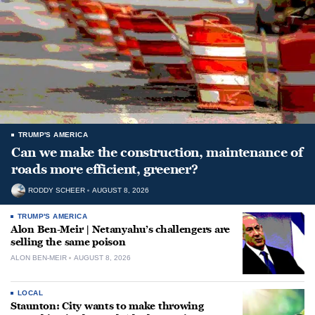
TRUMP'S AMERICA
Can we make the construction, maintenance of
roads more efficient, greener?
RODDY SCHEER
AUGUST 8, 2026
TRUMP'S AMERICA
Alon Ben-Meir | Netanyahu’s challengers are
selling the same poison
ALON BEN-MEIR
AUGUST 8, 2026
LOCAL
Staunton: City wants to make throwing