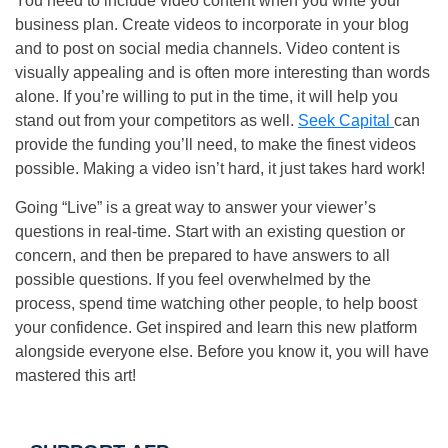
You need to include video content when you write your
business plan. Create videos to incorporate in your blog
and to post on social media channels. Video content is
visually appealing and is often more interesting than words
alone. If you’re willing to put in the time, it will help you
stand out from your competitors as well.
Seek Capital
can
provide the funding you’ll need, to make the finest videos
possible. Making a video isn’t hard, it just takes hard work!
Going “Live” is a great way to answer your viewer’s
questions in real-time. Start with an existing question or
concern, and then be prepared to have answers to all
possible questions. If you feel overwhelmed by the
process, spend time watching other people, to help boost
your confidence. Get inspired and learn this new platform
alongside everyone else. Before you know it, you will have
mastered this art!