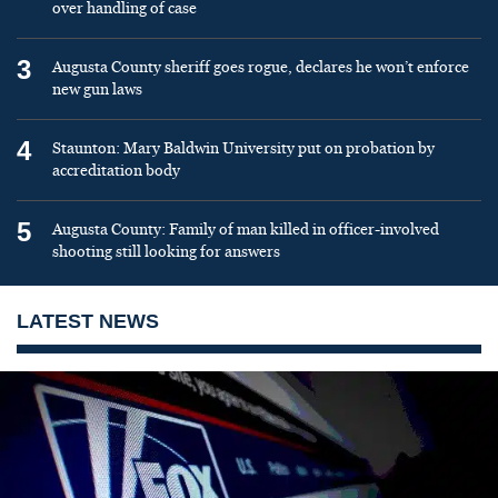
over handling of case
3
Augusta County sheriff goes rogue, declares he won’t enforce
new gun laws
4
Staunton: Mary Baldwin University put on probation by
accreditation body
5
Augusta County: Family of man killed in officer-involved
shooting still looking for answers
LATEST NEWS