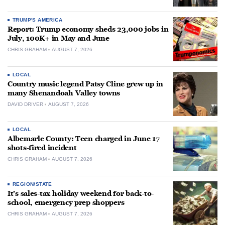
TRUMP'S AMERICA
Report: Trump economy sheds 23,000 jobs in
July, 100K+ in May and June
CHRIS GRAHAM
AUGUST 7, 2026
LOCAL
Country music legend Patsy Cline grew up in
many Shenandoah Valley towns
DAVID DRIVER
AUGUST 7, 2026
LOCAL
Albemarle County: Teen charged in June 17
shots-fired incident
CHRIS GRAHAM
AUGUST 7, 2026
REGION/STATE
It’s sales-tax holiday weekend for back-to-
school, emergency prep shoppers
CHRIS GRAHAM
AUGUST 7, 2026