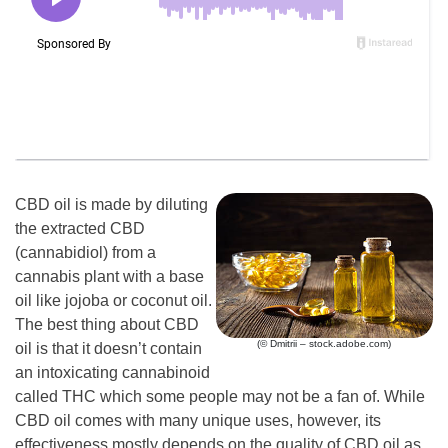
CBD oil is made by diluting
the extracted CBD
(cannabidiol) from a
cannabis plant with a base
oil like jojoba or coconut oil.
The best thing about CBD
(© Dmitrii – stock.adobe.com)
oil is that it doesn’t contain
an intoxicating cannabinoid
called THC which some people may not be a fan of. While
CBD oil comes with many unique uses, however, its
effectiveness mostly depends on the quality of CBD oil as