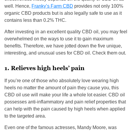
well. Hence,
Franky’s Farm CBD
provides not only 100%
organic CBD products but is also legally safe to use as it
contains less than 0.2% THC.
After investing in an excellent quality CBD oil, you may feel
overwhelmed on the ways to use it to gain maximum
benefits. Therefore, we have jotted down the five unique,
interesting, and unusual uses for CBD oil. Check them out.
1. Relieves high heels’ pain
If you’re one of those who absolutely love wearing high
heels no matter the amount of pain they cause you, this
CBD oil use will make your life a whole lot easier. CBD oil
possesses anti-inflammatory and pain relief properties that
can help with the pain caused by high heels when applied
to the targeted area.
Even one of the famous actresses, Mandy Moore, was