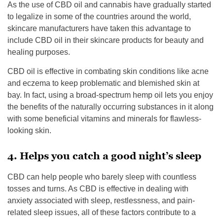
As the use of CBD oil and cannabis have gradually started
to legalize in some of the countries around the world,
skincare manufacturers have taken this advantage to
include CBD oil in their skincare products for beauty and
healing purposes.
CBD oil is effective in combating skin conditions like acne
and eczema to keep problematic and blemished skin at
bay. In fact, using a broad-spectrum hemp oil lets you enjoy
the benefits of the naturally occurring substances in it along
with some beneficial vitamins and minerals for flawless-
looking skin.
4. Helps you catch a good night’s sleep
CBD can help people who barely sleep with countless
tosses and turns. As CBD is effective in dealing with
anxiety associated with sleep, restlessness, and pain-
related sleep issues, all of these factors contribute to a