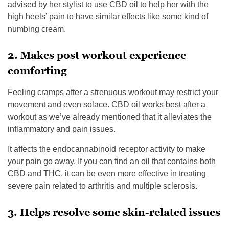
advised by her stylist to use CBD oil to help her with the
high heels’ pain to have similar effects like some kind of
numbing cream.
2. Makes post workout experience
comforting
Feeling cramps after a strenuous workout may restrict your
movement and even solace. CBD oil works best after a
workout as we’ve already mentioned that it alleviates the
inflammatory and pain issues.
It affects the endocannabinoid receptor activity to make
your pain go away. If you can find an oil that contains both
CBD and THC, it can be even more effective in treating
severe pain related to arthritis and multiple sclerosis.
3. Helps resolve some skin-related issues