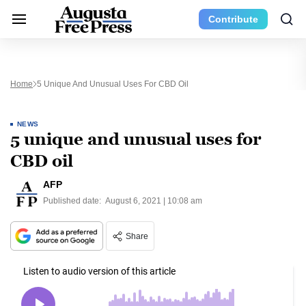
Contribute
Home
5 Unique And Unusual Uses For CBD Oil
NEWS
5 unique and unusual uses for
CBD oil
AFP
Published date:
August 6, 2021 | 10:08 am
Share