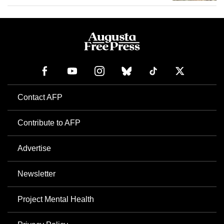
Contact AFP
Contribute to AFP
Advertise
Newsletter
Project Mental Health