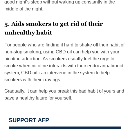
good night’s sleep without waking up constantly in the
middle of the night.
5. Aids smokers to get rid of their
unhealthy habit
For people who are finding it hard to shake off their habit of
non-stop smoking, using CBD oil can help you with your
nicotine addiction. As smokers usually feel the urge to
smoke when nicotine interacts with their endocannabinoid
system, CBD oil can intervene in the system to help
smokers with their cravings.
Gradually, it can help you break this bad habit of yours and
pave a healthy future for yourself.
SUPPORT AFP