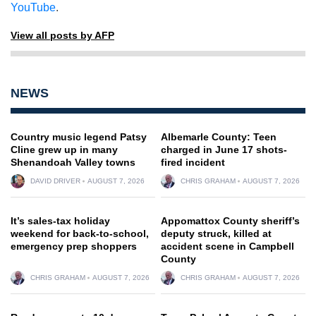
YouTube
.
View all posts by AFP
NEWS
Country music legend Patsy
Albemarle County: Teen
Cline grew up in many
charged in June 17 shots-
Shenandoah Valley towns
fired incident
DAVID DRIVER
AUGUST 7, 2026
CHRIS GRAHAM
AUGUST 7, 2026
It’s sales-tax holiday
Appomattox County sheriff’s
weekend for back-to-school,
deputy struck, killed at
emergency prep shoppers
accident scene in Campbell
County
CHRIS GRAHAM
AUGUST 7, 2026
CHRIS GRAHAM
AUGUST 7, 2026