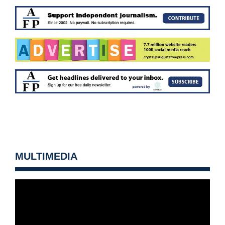
MULTIMEDIA