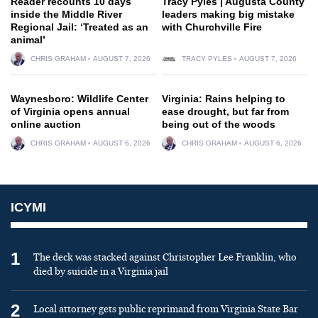
Reader recounts 10 days
Tracy Pyles | Augusta County
inside the Middle River
leaders making big mistake
Regional Jail: ‘Treated as an
with Churchville Fire
animal’
CHRIS GRAHAM
AUGUST 7, 2026
TRACY PYLES
AUGUST 7, 2026
Waynesboro: Wildlife Center
Virginia: Rains helping to
of Virginia opens annual
ease drought, but far from
online auction
being out of the woods
CHRIS GRAHAM
AUGUST 6, 2026
CHRIS GRAHAM
AUGUST 6, 2026
ICYMI
1
The deck was stacked against Christopher Lee Franklin, who
died by suicide in a Virginia jail
2
Local attorney gets public reprimand from Virginia State Bar