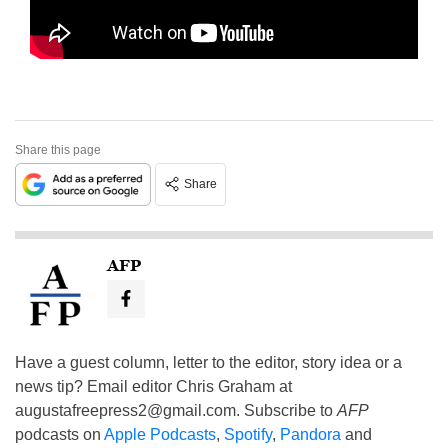
Share this page
Share
AFP
Have a guest column, letter to the editor, story idea or a
news tip? Email editor Chris Graham at
augustafreepress2@gmail.com
. Subscribe to
AFP
podcasts on
Apple Podcasts
,
Spotify
,
Pandora
and