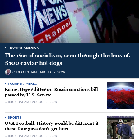
TRUMP'S AMERICA
The rise of socialism, seen through the lens of,
$100 caviar hot dogs
CHRIS GRAHAM
AUGUST 7, 2026
TRUMP'S AMERICA
Kaine, Beyer differ on Russia sanctions bill
passed by U.S. Senate
CHRIS GRAHAM
AUGUST 7, 2026
SPORTS
UVA Football: History would be different if
these four guys don’t get hurt
CHRIS GRAHAM
AUGUST 7, 2026