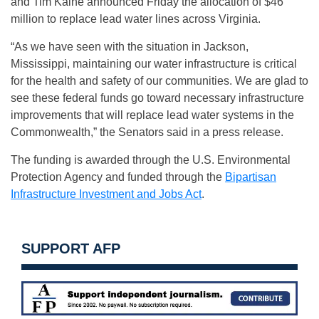
and Tim Kaine announced Friday the allocation of $46
million to replace lead water lines across Virginia.
“As we have seen with the situation in Jackson,
Mississippi, maintaining our water infrastructure is critical
for the health and safety of our communities. We are glad to
see these federal funds go toward necessary infrastructure
improvements that will replace lead water systems in the
Commonwealth,” the Senators said in a press release.
The funding is awarded through the U.S. Environmental
Protection Agency and funded through the
Bipartisan
Infrastructure Investment and Jobs Act
.
SUPPORT AFP