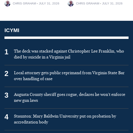
CHRIS GRAHAM
JULY 31, 2026
CHRIS GRAHAM
JULY 31, 2026
ICYMI
1
The deck was stacked against Christopher Lee Franklin, who
died by suicide in a Virginia jail
2
Local attorney gets public reprimand from Virginia State Bar
over handling of case
3
Augusta County sheriff goes rogue, declares he won’t enforce
new gun laws
4
Staunton: Mary Baldwin University put on probation by
accreditation body