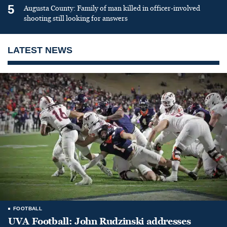
5
Augusta County: Family of man killed in officer-involved
shooting still looking for answers
LATEST NEWS
FOOTBALL
UVA Football: John Rudzinski addresses