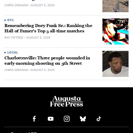
CHRIS GRAHAM
AUGUST 6, 2026
ETC.
Remembering Dory Funk Sr.: Ranking the
Hall of Famer’s Top 5 all-time matches
RAY PETREE
AUGUST 6, 2026
LOCAL
Charlottesville: Three people wounded in
early-morning shooting on 5th Street
CHRIS GRAHAM
AUGUST 6, 2026