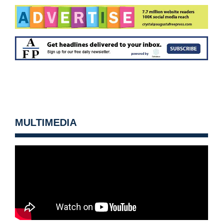
MULTIMEDIA