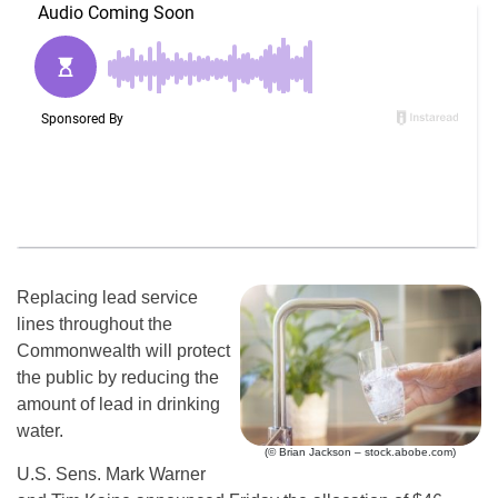
Replacing lead service
lines throughout the
Commonwealth will protect
the public by reducing the
amount of lead in drinking
water.
(© Brian Jackson – stock.abobe.com)
U.S. Sens. Mark Warner