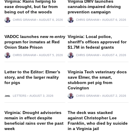
Virginia: Rains helping to
Virginia DMV launches
ease drought, but far from
cannabis-impaired driving
being out of the woods
prevention campaign
CHRIS GRAHAM
AUGUST 6, 2026
CHRIS GRAHAM
AUGUST 6, 2026
VADOC launches new re-entry
Virginia: Local police,
program for inmates at Red
sheriff’s offices approved for
Onion State Prison
$1.7M in federal grants
CHRIS GRAHAM
AUGUST 5, 2026
CHRIS GRAHAM
AUGUST 4, 2026
Letter to the Editor: Elmer’s
Virginia Tech veterinary docs
story, and the larger reality
save Elmer, the smart,
for pigs
stubborn pet pig from
Covington
LETTERS
AUGUST 3, 2026
CHRIS GRAHAM
AUGUST 2, 2026
Virginia: Drought advisories
The deck was stacked
remain in effect despite
against Christopher Lee
beneficial rains over the past
Franklin, who died by suicide
week
in a Virginia jail