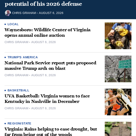
potential of his 2026 defense
CHRIS GRAHAM
AUGUST 6, 2026
LOCAL
Waynesboro: Wildlife Center of Virginia
opens annual online auction
CHRIS GRAHAM
AUGUST 6, 2026
TRUMP'S AMERICA
National Park Service report puts proposed
massive Trump arch on blast
CHRIS GRAHAM
AUGUST 6, 2026
BASKETBALL
UVA Basketball: Virginia women to face
Kentucky in Nashville in December
CHRIS GRAHAM
AUGUST 6, 2026
REGION/STATE
Virginia: Rains helping to ease drought, but
far from being out of the woods