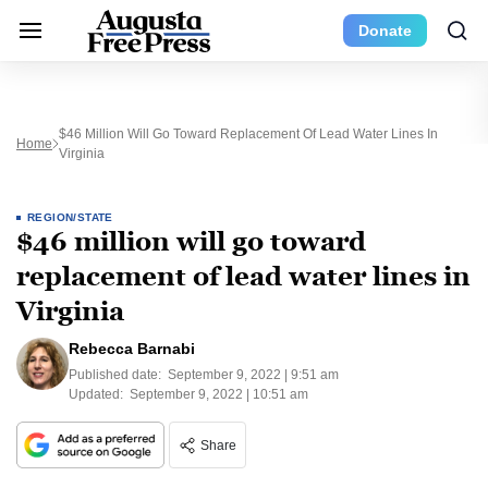
Donate
$46 Million Will Go Toward Replacement Of Lead Water Lines In
Home
Virginia
REGION/STATE
$46 million will go toward
replacement of lead water lines in
Virginia
Rebecca Barnabi
Published date:
September 9, 2022 | 9:51 am
Updated:
September 9, 2022 | 10:51 am
Share