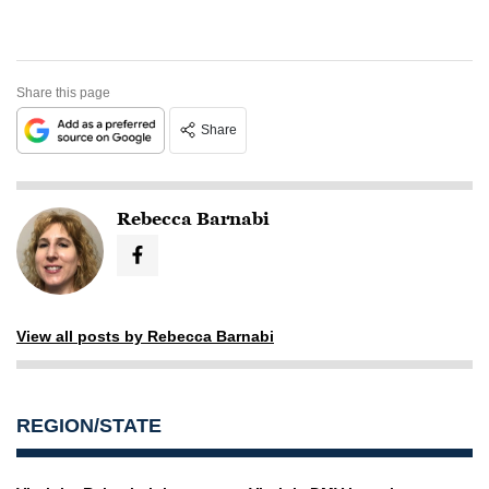
Share this page
Share
Rebecca Barnabi
View all posts by Rebecca Barnabi
REGION/STATE