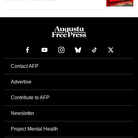
Contact AFP
Advertise
Contribute to AFP
Newsletter
Project Mental Health