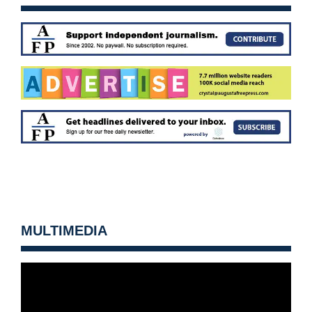
MULTIMEDIA