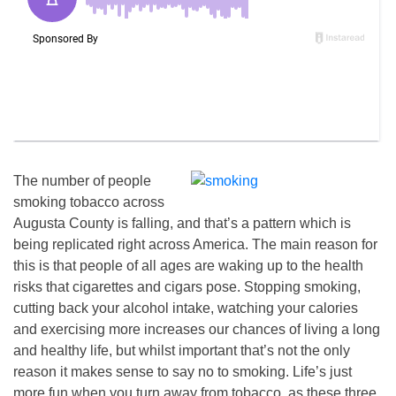
The number of people
smoking tobacco across
Augusta County is falling, and that’s a pattern which is
being replicated right across America. The main reason for
this is that people of all ages are waking up to the health
risks that cigarettes and cigars pose. Stopping smoking,
cutting back your alcohol intake, watching your calories
and exercising more increases our chances of living a long
and healthy life, but whilst important that’s not the only
reason it makes sense to say no to smoking. Life’s just
more fun when you turn away from tobacco, as these three