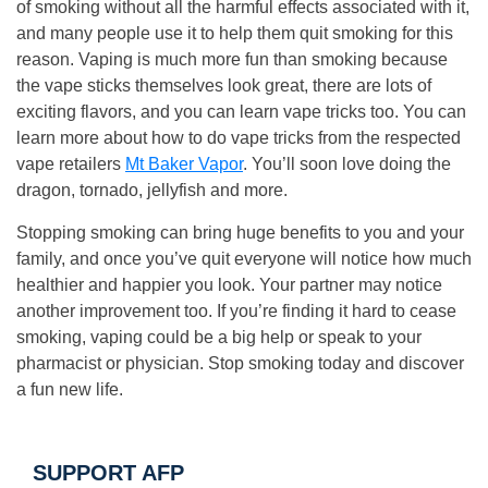
of smoking without all the harmful effects associated with it,
and many people use it to help them quit smoking for this
reason. Vaping is much more fun than smoking because
the vape sticks themselves look great, there are lots of
exciting flavors, and you can learn vape tricks too. You can
learn more about how to do vape tricks from the respected
vape retailers
Mt Baker Vapor
. You’ll soon love doing the
dragon, tornado, jellyfish and more.
Stopping smoking can bring huge benefits to you and your
family, and once you’ve quit everyone will notice how much
healthier and happier you look. Your partner may notice
another improvement too. If you’re finding it hard to cease
smoking, vaping could be a big help or speak to your
pharmacist or physician. Stop smoking today and discover
a fun new life.
SUPPORT AFP