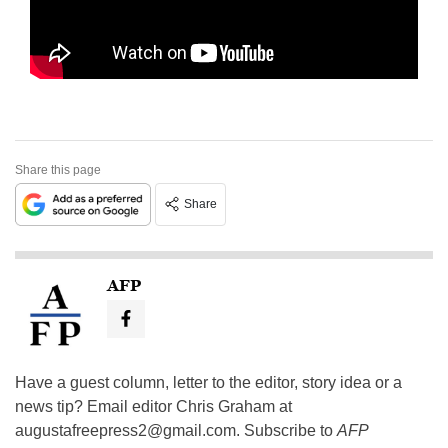
Share this page
Share
AFP
Have a guest column, letter to the editor, story idea or a
news tip? Email editor Chris Graham at
augustafreepress2@gmail.com
. Subscribe to
AFP