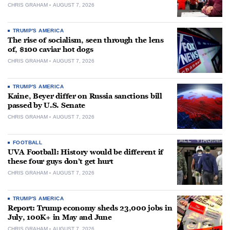
CHRIS GRAHAM
AUGUST 7, 2026
TRUMP'S AMERICA
The rise of socialism, seen through the lens
of, $100 caviar hot dogs
CHRIS GRAHAM
AUGUST 7, 2026
TRUMP'S AMERICA
Kaine, Beyer differ on Russia sanctions bill
passed by U.S. Senate
CHRIS GRAHAM
AUGUST 7, 2026
FOOTBALL
UVA Football: History would be different if
these four guys don’t get hurt
CHRIS GRAHAM
AUGUST 7, 2026
TRUMP'S AMERICA
Report: Trump economy sheds 23,000 jobs in
July, 100K+ in May and June
CHRIS GRAHAM
AUGUST 7, 2026