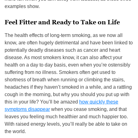
examples show.
Feel Fitter and Ready to Take on Life
The health effects of long-term smoking, as we now all
know, are often hugely detrimental and have been linked to
potentially deadly diseases such as cancer and heart
disease. As most smokers know, it can also affect your
health on a day to day basis, even when you’re ostensibly
suffering from no illness. Smokers often get used to
shortness of breath when running or climbing the stairs,
headaches if they haven’t smoked in a while, and a rattling
cough in the morning, but why you should you put up with
this in your life? You’ll be amazed
how quickly these
symptoms disappear
when you cease smoking, and that
leaves you feeling much healthier and much happier too.
With raised energy levels, you’ll really be able to take on
the world.