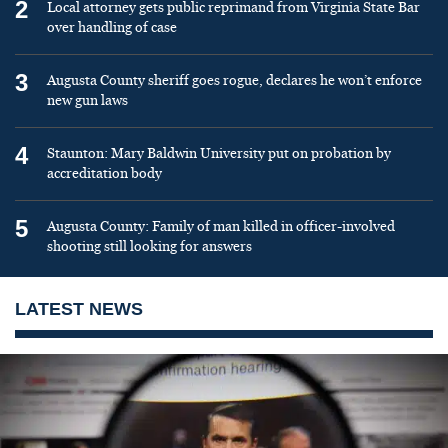
2
Local attorney gets public reprimand from Virginia State Bar
over handling of case
3
Augusta County sheriff goes rogue, declares he won’t enforce
new gun laws
4
Staunton: Mary Baldwin University put on probation by
accreditation body
5
Augusta County: Family of man killed in officer-involved
shooting still looking for answers
LATEST NEWS