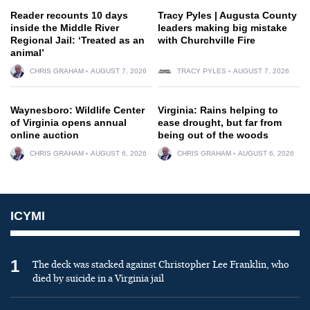
Reader recounts 10 days
Tracy Pyles | Augusta County
inside the Middle River
leaders making big mistake
Regional Jail: ‘Treated as an
with Churchville Fire
animal’
CHRIS GRAHAM
AUGUST 7, 2026
TRACY PYLES
AUGUST 7, 2026
Waynesboro: Wildlife Center
Virginia: Rains helping to
of Virginia opens annual
ease drought, but far from
online auction
being out of the woods
CHRIS GRAHAM
AUGUST 6, 2026
CHRIS GRAHAM
AUGUST 6, 2026
ICYMI
1
The deck was stacked against Christopher Lee Franklin, who
died by suicide in a Virginia jail