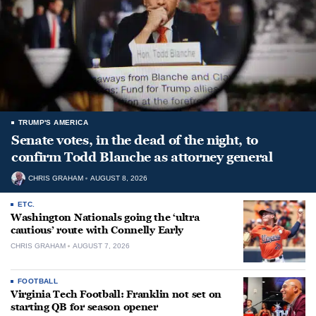
TRUMP'S AMERICA
Senate votes, in the dead of the night, to
confirm Todd Blanche as attorney general
CHRIS GRAHAM
AUGUST 8, 2026
ETC.
Washington Nationals going the ‘ultra
cautious’ route with Connelly Early
CHRIS GRAHAM
AUGUST 7, 2026
FOOTBALL
Virginia Tech Football: Franklin not set on
starting QB for season opener