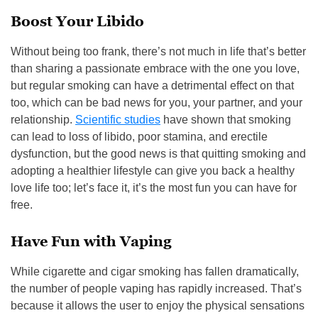
Boost Your Libido
Without being too frank, there’s not much in life that’s better
than sharing a passionate embrace with the one you love,
but regular smoking can have a detrimental effect on that
too, which can be bad news for you, your partner, and your
relationship.
Scientific studies
have shown that smoking
can lead to loss of libido, poor stamina, and erectile
dysfunction, but the good news is that quitting smoking and
adopting a healthier lifestyle can give you back a healthy
love life too; let’s face it, it’s the most fun you can have for
free.
Have Fun with Vaping
While cigarette and cigar smoking has fallen dramatically,
the number of people vaping has rapidly increased. That’s
because it allows the user to enjoy the physical sensations