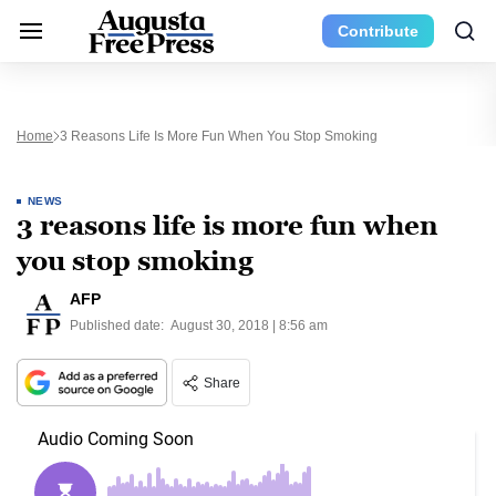
Contribute
Home
3 Reasons Life Is More Fun When You Stop Smoking
NEWS
3 reasons life is more fun when
you stop smoking
AFP
Published date:
August 30, 2018 | 8:56 am
Share