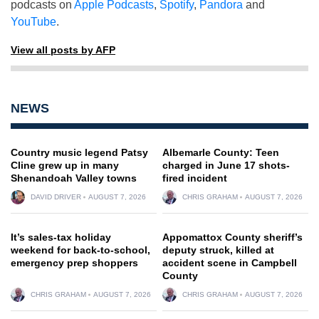
podcasts on
Apple Podcasts
,
Spotify
,
Pandora
and
YouTube
.
View all posts by AFP
NEWS
Country music legend Patsy
Albemarle County: Teen
Cline grew up in many
charged in June 17 shots-
Shenandoah Valley towns
fired incident
DAVID DRIVER
AUGUST 7, 2026
CHRIS GRAHAM
AUGUST 7, 2026
It’s sales-tax holiday
Appomattox County sheriff’s
weekend for back-to-school,
deputy struck, killed at
emergency prep shoppers
accident scene in Campbell
County
CHRIS GRAHAM
AUGUST 7, 2026
CHRIS GRAHAM
AUGUST 7, 2026