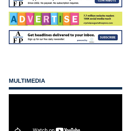
MULTIMEDIA