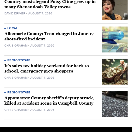
Country music legend Patsy Cline grew up in
many Shenandoah Valley towns
DAVID DRIVER
AUGUST 7, 2026
LOCAL
Albemarle County: Teen charged in June 17
shots-fired incident
CHRIS GRAHAM
AUGUST 7, 2026
REGION/STATE
It’s sales-tax holiday weekend for back-to-
school, emergency prep shoppers
CHRIS GRAHAM
AUGUST 7, 2026
REGION/STATE
Appomattox County sheriff’s deputy struck,
killed at accident scene in Campbell County
CHRIS GRAHAM
AUGUST 7, 2026