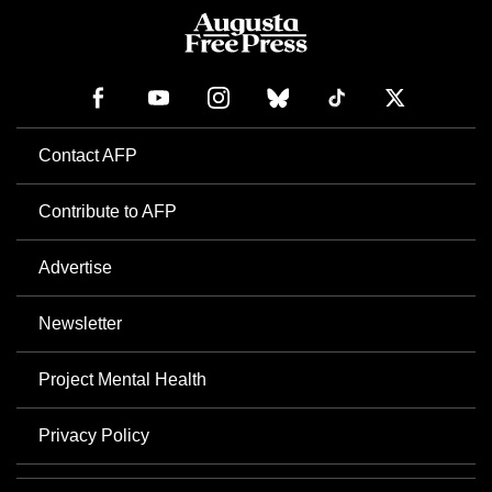
Contact AFP
Contribute to AFP
Advertise
Newsletter
Project Mental Health
Privacy Policy