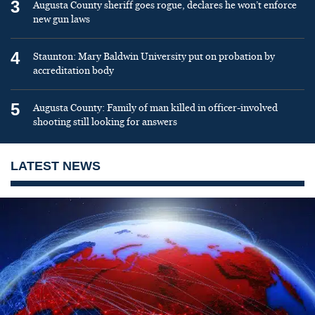
3
Augusta County sheriff goes rogue, declares he won’t enforce
new gun laws
4
Staunton: Mary Baldwin University put on probation by
accreditation body
5
Augusta County: Family of man killed in officer-involved
shooting still looking for answers
LATEST NEWS