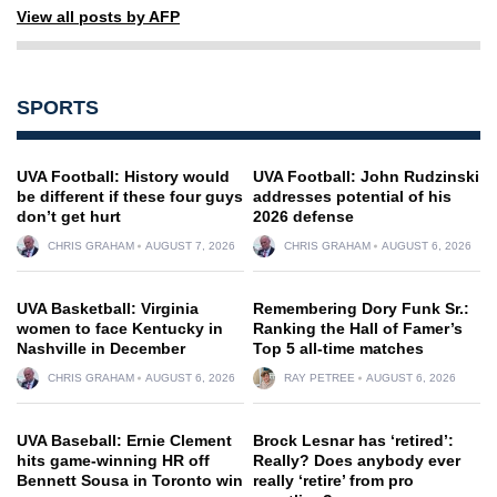
View all posts by AFP
SPORTS
UVA Football: History would
UVA Football: John Rudzinski
be different if these four guys
addresses potential of his
don’t get hurt
2026 defense
CHRIS GRAHAM
AUGUST 7, 2026
CHRIS GRAHAM
AUGUST 6, 2026
UVA Basketball: Virginia
Remembering Dory Funk Sr.:
women to face Kentucky in
Ranking the Hall of Famer’s
Nashville in December
Top 5 all-time matches
CHRIS GRAHAM
AUGUST 6, 2026
RAY PETREE
AUGUST 6, 2026
UVA Baseball: Ernie Clement
Brock Lesnar has ‘retired’:
hits game-winning HR off
Really? Does anybody ever
Bennett Sousa in Toronto win
really ‘retire’ from pro