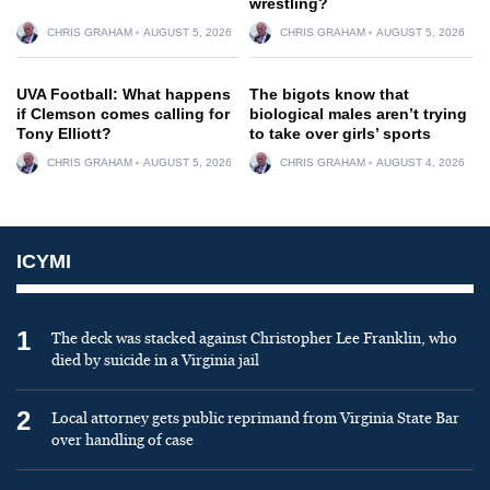
wrestling?
CHRIS GRAHAM
AUGUST 5, 2026
CHRIS GRAHAM
AUGUST 5, 2026
UVA Football: What happens
The bigots know that
if Clemson comes calling for
biological males aren’t trying
Tony Elliott?
to take over girls’ sports
CHRIS GRAHAM
AUGUST 5, 2026
CHRIS GRAHAM
AUGUST 4, 2026
ICYMI
1
The deck was stacked against Christopher Lee Franklin, who
died by suicide in a Virginia jail
2
Local attorney gets public reprimand from Virginia State Bar
over handling of case