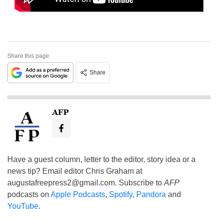
Share this page
Share
AFP
Have a guest column, letter to the editor, story idea or a
news tip? Email editor Chris Graham at
augustafreepress2@gmail.com
. Subscribe to
AFP
podcasts on
Apple Podcasts
,
Spotify
,
Pandora
and
YouTube
.