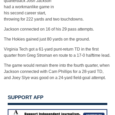
quarterback Josh Jackson
had a workmanlike game in
his second career start,
throwing for 222 yards and two touchdowns.
Jackson connected on 16 of his 29 pass attempts.
The Hokies gained just 80 yards on the ground.
Virginia Tech got a 61-yard punt-return TD in the first
quarter from Greg Stroman en route to a 17-0 halftime lead.
The game would remain there into the fourth quarter, when
Jackson connected with Cam Phillips for a 28-yard TD,
and Joey Slye was good on a 24-yard field-goal attempt.
SUPPORT AFP