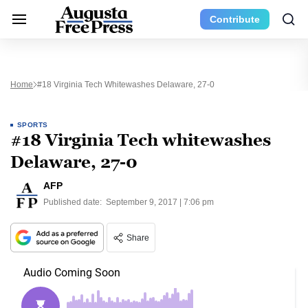
Contribute
Home
#18 Virginia Tech Whitewashes Delaware, 27-0
SPORTS
#18 Virginia Tech whitewashes
Delaware, 27-0
AFP
Published date:
September 9, 2017 | 7:06 pm
Share