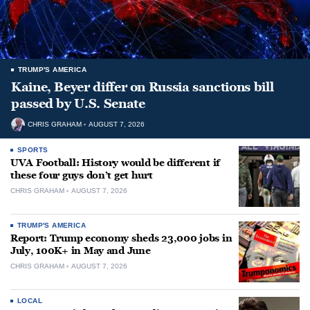
TRUMP'S AMERICA
Kaine, Beyer differ on Russia sanctions bill
passed by U.S. Senate
CHRIS GRAHAM
AUGUST 7, 2026
SPORTS
UVA Football: History would be different if
these four guys don’t get hurt
CHRIS GRAHAM
AUGUST 7, 2026
TRUMP'S AMERICA
Report: Trump economy sheds 23,000 jobs in
July, 100K+ in May and June
CHRIS GRAHAM
AUGUST 7, 2026
LOCAL