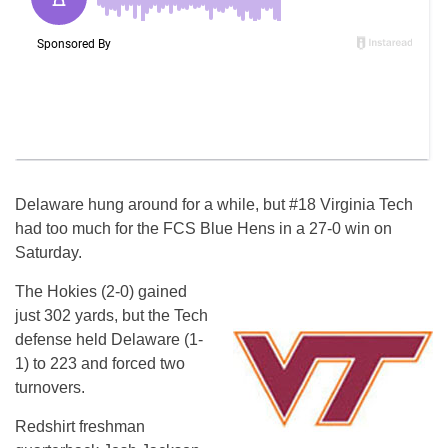
Delaware hung around for a while, but #18 Virginia Tech
had too much for the FCS Blue Hens in a 27-0 win on
Saturday.
The Hokies (2-0) gained
just 302 yards, but the Tech
defense held Delaware (1-
1) to 223 and forced two
turnovers.
Redshirt freshman