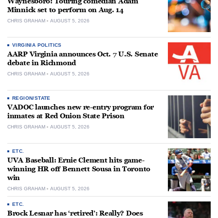
Waynesboro: Touring comedian Adam
Minnick set to perform on Aug. 14
CHRIS GRAHAM
AUGUST 5, 2026
VIRGINIA POLITICS
AARP Virginia announces Oct. 7 U.S. Senate
debate in Richmond
CHRIS GRAHAM
AUGUST 5, 2026
REGION/STATE
VADOC launches new re-entry program for
inmates at Red Onion State Prison
CHRIS GRAHAM
AUGUST 5, 2026
ETC.
UVA Baseball: Ernie Clement hits game-
winning HR off Bennett Sousa in Toronto
win
CHRIS GRAHAM
AUGUST 5, 2026
ETC.
Brock Lesnar has ‘retired’: Really? Does