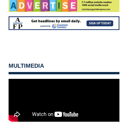
MULTIMEDIA