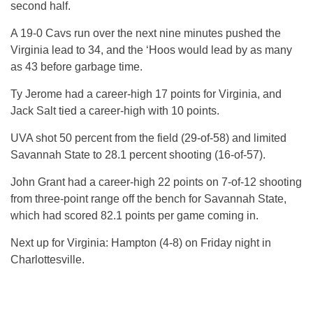
second half.
A 19-0 Cavs run over the next nine minutes pushed the
Virginia lead to 34, and the ‘Hoos would lead by as many
as 43 before garbage time.
Ty Jerome had a career-high 17 points for Virginia, and
Jack Salt tied a career-high with 10 points.
UVA shot 50 percent from the field (29-of-58) and limited
Savannah State to 28.1 percent shooting (16-of-57).
John Grant had a career-high 22 points on 7-of-12 shooting
from three-point range off the bench for Savannah State,
which had scored 82.1 points per game coming in.
Next up for Virginia: Hampton (4-8) on Friday night in
Charlottesville.