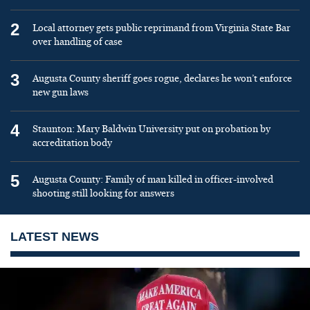
2
Local attorney gets public reprimand from Virginia State Bar
over handling of case
3
Augusta County sheriff goes rogue, declares he won’t enforce
new gun laws
4
Staunton: Mary Baldwin University put on probation by
accreditation body
5
Augusta County: Family of man killed in officer-involved
shooting still looking for answers
LATEST NEWS