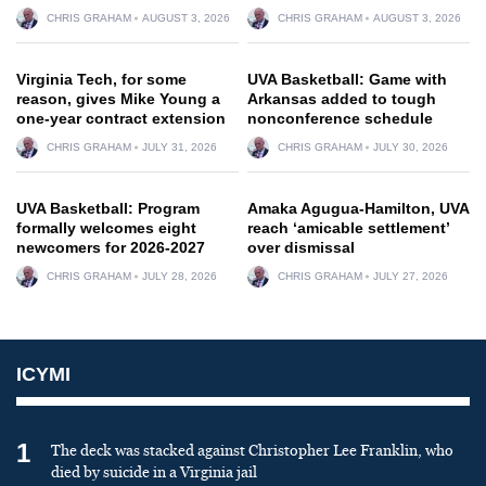
CHRIS GRAHAM
AUGUST 3, 2026
CHRIS GRAHAM
AUGUST 3, 2026
Virginia Tech, for some
UVA Basketball: Game with
reason, gives Mike Young a
Arkansas added to tough
one-year contract extension
nonconference schedule
CHRIS GRAHAM
JULY 31, 2026
CHRIS GRAHAM
JULY 30, 2026
UVA Basketball: Program
Amaka Agugua-Hamilton, UVA
formally welcomes eight
reach ‘amicable settlement’
newcomers for 2026-2027
over dismissal
CHRIS GRAHAM
JULY 28, 2026
CHRIS GRAHAM
JULY 27, 2026
ICYMI
1
The deck was stacked against Christopher Lee Franklin, who
died by suicide in a Virginia jail