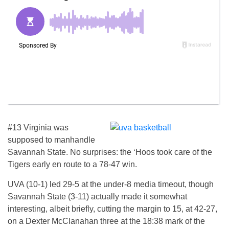
#13 Virginia was
supposed to manhandle
Savannah State. No surprises: the ‘Hoos took care of the
Tigers early en route to a 78-47 win.
UVA (10-1) led 29-5 at the under-8 media timeout, though
Savannah State (3-11) actually made it somewhat
interesting, albeit briefly, cutting the margin to 15, at 42-27,
on a Dexter McClanahan three at the 18:38 mark of the