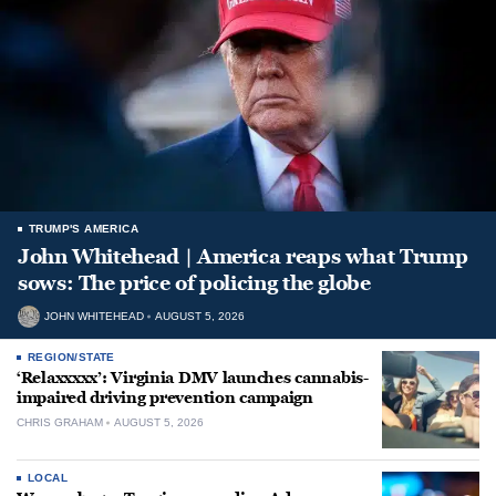
TRUMP'S AMERICA
John Whitehead | America reaps what Trump
sows: The price of policing the globe
JOHN WHITEHEAD
AUGUST 5, 2026
REGION/STATE
‘Relaxxxxx’: Virginia DMV launches cannabis-
impaired driving prevention campaign
CHRIS GRAHAM
AUGUST 5, 2026
LOCAL