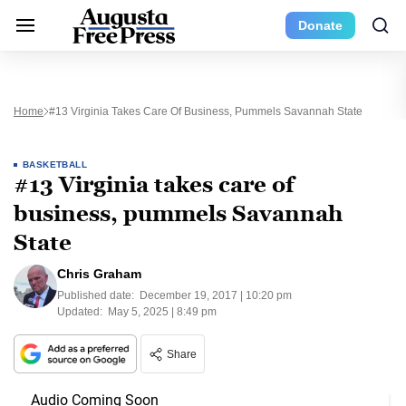
Donate
Home
#13 Virginia Takes Care Of Business, Pummels Savannah State
BASKETBALL
#13 Virginia takes care of
business, pummels Savannah
State
Chris Graham
Published date:
December 19, 2017 | 10:20 pm
Updated:
May 5, 2025 | 8:49 pm
Share