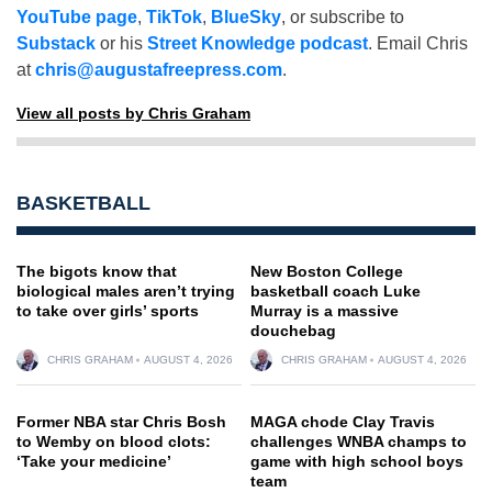
YouTube page
,
TikTok
,
BlueSky
, or subscribe to
Substack
or his
Street Knowledge podcast
. Email Chris
at
chris@augustafreepress.com
.
View all posts by Chris Graham
BASKETBALL
The bigots know that
New Boston College
biological males aren’t trying
basketball coach Luke
to take over girls’ sports
Murray is a massive
douchebag
CHRIS GRAHAM
AUGUST 4, 2026
CHRIS GRAHAM
AUGUST 4, 2026
Former NBA star Chris Bosh
MAGA chode Clay Travis
to Wemby on blood clots:
challenges WNBA champs to
‘Take your medicine’
game with high school boys
team