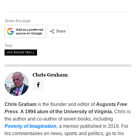
Share this page
Share
Tags
UVA BASKETBALL
Chris Graham
Chris Graham
is the founder and editor of
Augusta Free
Press
.
A 1994 alum of the University of Virginia
, Chris is
the author and co-author of seven books, including
Poverty of Imagination
,
a memoir published in 2019. For
his commentaries on news, sports and politics, go to his