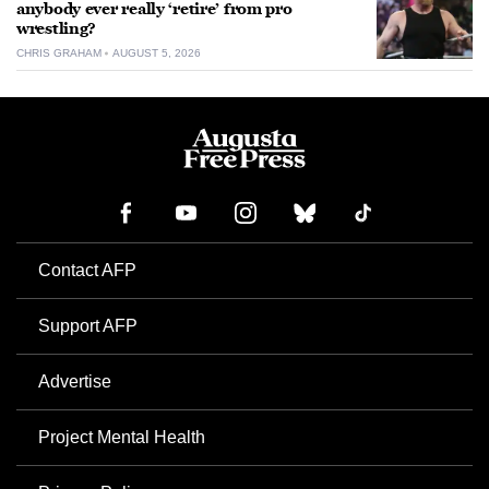
anybody ever really ‘retire’ from pro
wrestling?
CHRIS GRAHAM
AUGUST 5, 2026
Contact AFP
Support AFP
Advertise
Project Mental Health