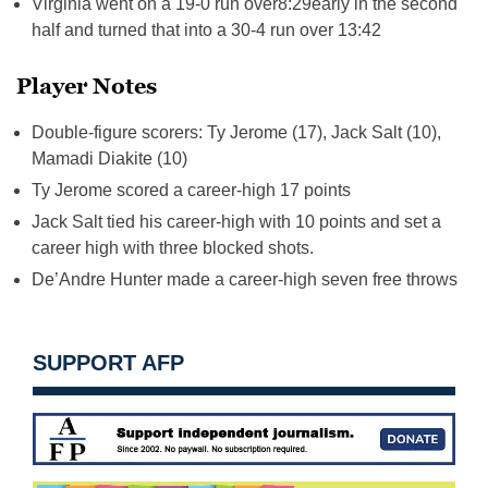
Virginia went on a 19-0 run over
8:29
early in the second
half and turned that into a 30-4 run over
13:42
Player Notes
Double-figure scorers: Ty Jerome (17), Jack Salt (10),
Mamadi Diakite (10)
Ty Jerome scored a career-high 17 points
Jack Salt tied his career-high with 10 points and set a
career high with three blocked shots.
De’Andre Hunter made a career-high seven free throws
SUPPORT AFP