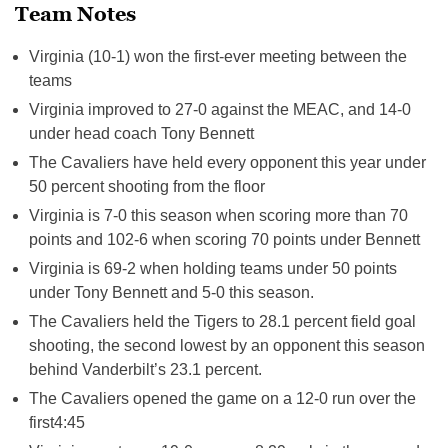
Team Notes
Virginia (10-1) won the first-ever meeting between the
teams
Virginia improved to 27-0 against the MEAC, and 14-0
under head coach Tony Bennett
The Cavaliers have held every opponent this year under
50 percent shooting from the floor
Virginia is 7-0 this season when scoring more than 70
points and 102-6 when scoring 70 points under Bennett
Virginia is 69-2 when holding teams under 50 points
under Tony Bennett and 5-0 this season.
The Cavaliers held the Tigers to 28.1 percent field goal
shooting, the second lowest by an opponent this season
behind Vanderbilt’s 23.1 percent.
The Cavaliers opened the game on a 12-0 run over the
first
4:45