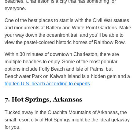
beaches, Charleston is a city that has something for
everyone.
One of the best places to start is with the Civil War statues
and monuments at Battery and White Point Gardens. Make
your way down the oceanfront trail and you’ll be able to
view the pastel-colored historic homes of Rainbow Row.
Within 30 minutes of downtown Charleston, there are
multiple beaches to enjoy. Some of the most popular
options include Folly Beach and Isle of Palms, but
Beachwater Park on Kaiwah Island is a hidden gem and a
top-ten U.S. beach according to experts
.
7. Hot Springs, Arkansas
Tucked away in the Ouachita Mountains of Arkansas, the
small resort city of Hot Springs might be the ideal getaway
for you.