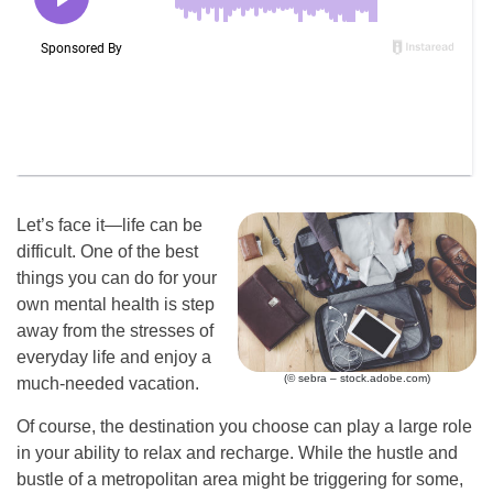
Let’s face it—life can be
difficult. One of the best
things you can do for your
own mental health is step
away from the stresses of
everyday life and enjoy a
(© sebra – stock.adobe.com)
much-needed vacation.
Of course, the destination you choose can play a large role
in your ability to relax and recharge. While the hustle and
bustle of a metropolitan area might be triggering for some,