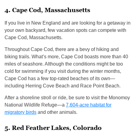
4. Cape Cod, Massachusetts
If you live in New England and are looking for a getaway in
your own backyard, few vacation spots can compete with
Cape Cod, Massachusetts.
Throughout Cape Cod, there are a bevy of hiking and
biking trails. What’s more, Cape Cod boasts more than 40
miles of seashore. Although the conditions might be too
cold for swimming if you visit during the winter months,
Cape Cod has a few top-rated beaches of its own—
including Herring Cove Beach and Race Point Beach.
After a shoreline stroll or ride, be sure to visit the Monomoy
National Wildlife Refuge—a
7,604-acre habitat for
migratory birds
and other animals.
5. Red Feather Lakes, Colorado