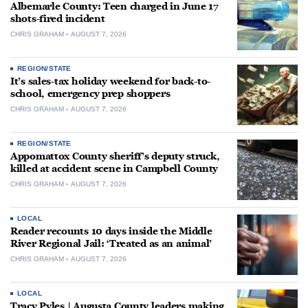
Albemarle County: Teen charged in June 17
shots-fired incident
CHRIS GRAHAM
AUGUST 7, 2026
REGION/STATE
It’s sales-tax holiday weekend for back-to-
school, emergency prep shoppers
CHRIS GRAHAM
AUGUST 7, 2026
REGION/STATE
Appomattox County sheriff’s deputy struck,
killed at accident scene in Campbell County
CHRIS GRAHAM
AUGUST 7, 2026
LOCAL
Reader recounts 10 days inside the Middle
River Regional Jail: ‘Treated as an animal’
CHRIS GRAHAM
AUGUST 7, 2026
LOCAL
Tracy Pyles | Augusta County leaders making