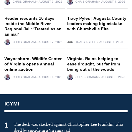
CHRIS GRAHAM
AUGUST 7, 2026
CHRIS GRAHAM
AUGUST 7, 2026
Reader recounts 10 days
Tracy Pyles | Augusta County
inside the Middle River
leaders making big mistake
Regional Jail: ‘Treated as an
with Churchville Fire
animal’
CHRIS GRAHAM
AUGUST 7, 2026
TRACY PYLES
AUGUST 7, 2026
Waynesboro: Wildlife Center
Virginia: Rains helping to
of Virginia opens annual
ease drought, but far from
online auction
being out of the woods
CHRIS GRAHAM
AUGUST 6, 2026
CHRIS GRAHAM
AUGUST 6, 2026
ICYMI
1
The deck was stacked against Christopher Lee Franklin, who
died by suicide in a Virginia jail