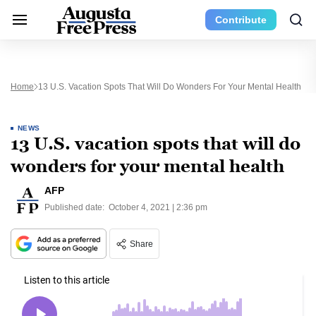
Contribute
Home
13 U.S. Vacation Spots That Will Do Wonders For Your Mental Health
NEWS
13 U.S. vacation spots that will do
wonders for your mental health
AFP
Published date:
October 4, 2021 | 2:36 pm
Share