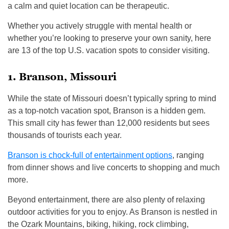
a calm and quiet location can be therapeutic.
Whether you actively struggle with mental health or
whether you’re looking to preserve your own sanity, here
are 13 of the top U.S. vacation spots to consider visiting.
1. Branson, Missouri
While the state of Missouri doesn’t typically spring to mind
as a top-notch vacation spot, Branson is a hidden gem.
This small city has fewer than 12,000 residents but sees
thousands of tourists each year.
Branson is chock-full of entertainment options
, ranging
from dinner shows and live concerts to shopping and much
more.
Beyond entertainment, there are also plenty of relaxing
outdoor activities for you to enjoy. As Branson is nestled in
the Ozark Mountains, biking, hiking, rock climbing,