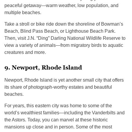
peaceful getaway—warm weather, low population, and
multiple beaches.
Take a stroll or bike ride down the shoreline of Bowman’s
Beach, Blind Pass Beach, or Lighthouse Beach Park.
Then, visit J.N. “Ding” Darling National Wildlife Reserve to
view a variety of animals—from migratory birds to aquatic
creatures and more.
9. Newport, Rhode Island
Newport, Rhode Island is yet another small city that offers
its share of photograph-worthy estates and beautiful
beaches.
For years, this eastern city was home to some of the
world’s wealthiest families—including the Vanderbilts and
the Astors. Today, you can marvel at these historic
mansions up close and in person. Some of the most