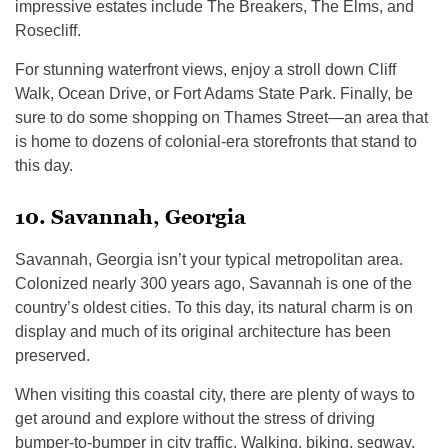
impressive estates include The Breakers, The Elms, and
Rosecliff.
For stunning waterfront views, enjoy a stroll down Cliff
Walk, Ocean Drive, or Fort Adams State Park. Finally, be
sure to do some shopping on Thames Street—an area that
is home to dozens of colonial-era storefronts that stand to
this day.
10. Savannah, Georgia
Savannah, Georgia isn’t your typical metropolitan area.
Colonized nearly 300 years ago, Savannah is one of the
country’s oldest cities. To this day, its natural charm is on
display and much of its original architecture has been
preserved.
When visiting this coastal city, there are plenty of ways to
get around and explore without the stress of driving
bumper-to-bumper in city traffic. Walking, biking, segway,