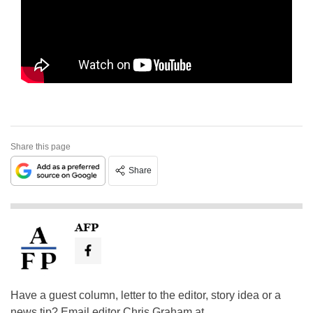
Share this page
Share
AFP
Have a guest column, letter to the editor, story idea or a
news tip? Email editor Chris Graham at