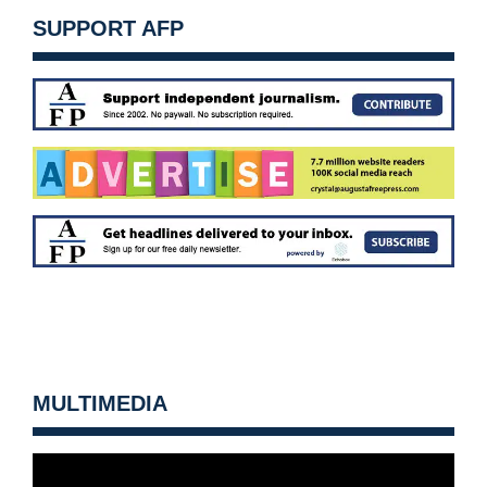
SUPPORT AFP
MULTIMEDIA