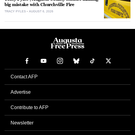
big mistake with Churchville Fire
TRACY PYLES
AUGUST 6, 2026
Contact AFP
Advertise
Contribute to AFP
Newsletter