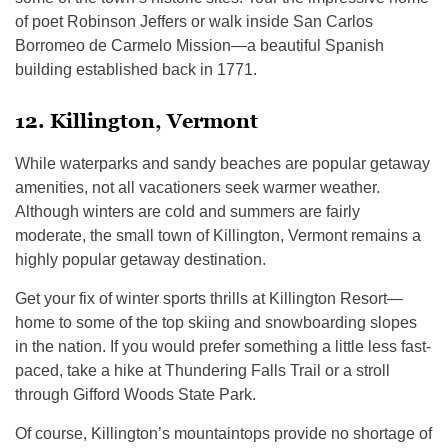
of poet Robinson Jeffers or walk inside San Carlos
Borromeo de Carmelo Mission—a beautiful Spanish
building established back in 1771.
12. Killington, Vermont
While waterparks and sandy beaches are popular getaway
amenities, not all vacationers seek warmer weather.
Although winters are cold and summers are fairly
moderate, the small town of Killington, Vermont remains a
highly popular getaway destination.
Get your fix of winter sports thrills at Killington Resort—
home to some of the top skiing and snowboarding slopes
in the nation. If you would prefer something a little less fast-
paced, take a hike at Thundering Falls Trail or a stroll
through Gifford Woods State Park.
Of course, Killington’s mountaintops provide no shortage of