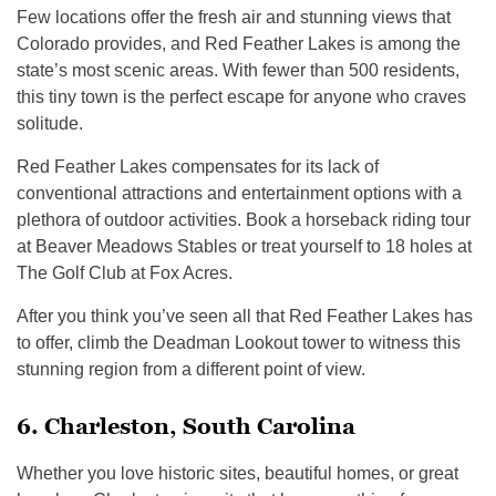
Few locations offer the fresh air and stunning views that
Colorado provides, and Red Feather Lakes is among the
state’s most scenic areas. With fewer than 500 residents,
this tiny town is the perfect escape for anyone who craves
solitude.
Red Feather Lakes compensates for its lack of
conventional attractions and entertainment options with a
plethora of outdoor activities. Book a horseback riding tour
at Beaver Meadows Stables or treat yourself to 18 holes at
The Golf Club at Fox Acres.
After you think you’ve seen all that Red Feather Lakes has
to offer, climb the Deadman Lookout tower to witness this
stunning region from a different point of view.
6. Charleston, South Carolina
Whether you love historic sites, beautiful homes, or great