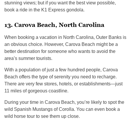
stunning views; but if you want the best view possible,
book a ride in the K1 Express gondola.
13. Carova Beach, North Carolina
When booking a vacation in North Carolina, Outer Banks is
an obvious choice. However, Carova Beach might be a
better destination for someone who wants to avoid the
area’s summer tourists.
With a population of just a few hundred people, Carova
Beach offers the type of serenity you need to recharge.
There are very few stores, hotels, or establishments—just
11 miles of gorgeous coastline.
During your time in Carova Beach, you’re likely to spot the
wild Spanish Mustangs of Corolla. You can even book a
wild horse tour to see them up close.