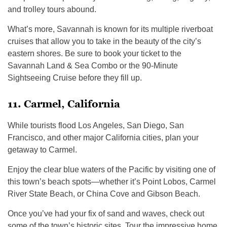
and trolley tours abound.
What’s more, Savannah is known for its multiple riverboat
cruises that allow you to take in the beauty of the city’s
eastern shores. Be sure to book your ticket to the
Savannah Land & Sea Combo or the 90-Minute
Sightseeing Cruise before they fill up.
11. Carmel, California
While tourists flood Los Angeles, San Diego, San
Francisco, and other major California cities, plan your
getaway to Carmel.
Enjoy the clear blue waters of the Pacific by visiting one of
this town’s beach spots—whether it’s Point Lobos, Carmel
River State Beach, or China Cove and Gibson Beach.
Once you’ve had your fix of sand and waves, check out
some of the town’s historic sites. Tour the impressive home