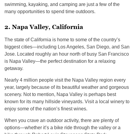
swimming, kayaking, and camping are just a few of the
many opportunities to spend time outdoors.
2. Napa Valley, California
The state of California is home to some of the country’s
biggest cities—including Los Angeles, San Diego, and San
Jose. Located roughly an hour north of busy San Francisco
is Napa Valley—the perfect destination for a relaxing
getaway.
Nearly 4 million people visit the Napa Valley region every
year, largely because of its beautiful weather and gorgeous
scenery. Not to mention, Napa Valley is perhaps best
known for its many hillside vineyards. Visit a local winery to
enjoy some of the nation’s finest wines.
When you crave an outdoor activity, there are plenty of
options—whether it’s a bike ride through the valley or a