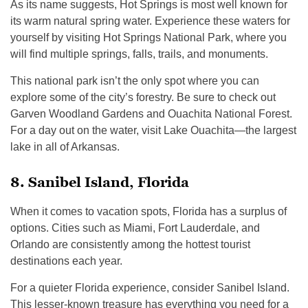
As its name suggests, Hot Springs is most well known for
its warm natural spring water. Experience these waters for
yourself by visiting Hot Springs National Park, where you
will find multiple springs, falls, trails, and monuments.
This national park isn’t the only spot where you can
explore some of the city’s forestry. Be sure to check out
Garven Woodland Gardens and Ouachita National Forest.
For a day out on the water, visit Lake Ouachita—the largest
lake in all of Arkansas.
8. Sanibel Island, Florida
When it comes to vacation spots, Florida has a surplus of
options. Cities such as Miami, Fort Lauderdale, and
Orlando are consistently among the hottest tourist
destinations each year.
For a quieter Florida experience, consider Sanibel Island.
This lesser-known treasure has everything you need for a