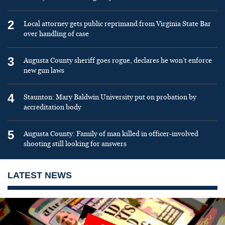
2
Local attorney gets public reprimand from Virginia State Bar
over handling of case
3
Augusta County sheriff goes rogue, declares he won’t enforce
new gun laws
4
Staunton: Mary Baldwin University put on probation by
accreditation body
5
Augusta County: Family of man killed in officer-involved
shooting still looking for answers
LATEST NEWS