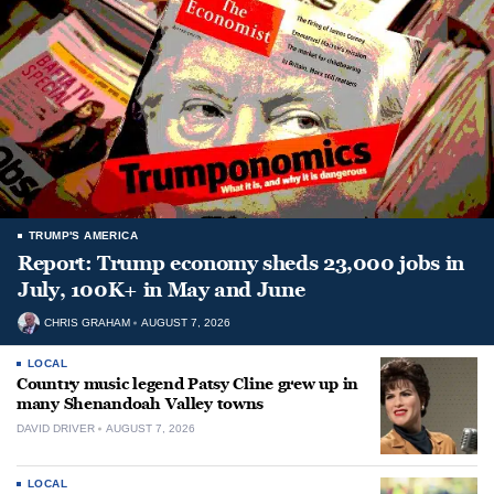
TRUMP'S AMERICA
Report: Trump economy sheds 23,000 jobs in
July, 100K+ in May and June
CHRIS GRAHAM
AUGUST 7, 2026
LOCAL
Country music legend Patsy Cline grew up in
many Shenandoah Valley towns
DAVID DRIVER
AUGUST 7, 2026
LOCAL