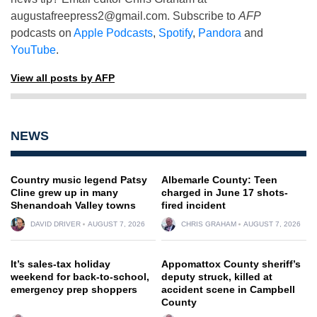
augustafreepress2@gmail.com
. Subscribe to
AFP
podcasts on
Apple Podcasts
,
Spotify
,
Pandora
and
YouTube
.
View all posts by AFP
NEWS
Country music legend Patsy
Albemarle County: Teen
Cline grew up in many
charged in June 17 shots-
Shenandoah Valley towns
fired incident
DAVID DRIVER
AUGUST 7, 2026
CHRIS GRAHAM
AUGUST 7, 2026
It’s sales-tax holiday
Appomattox County sheriff’s
weekend for back-to-school,
deputy struck, killed at
emergency prep shoppers
accident scene in Campbell
County