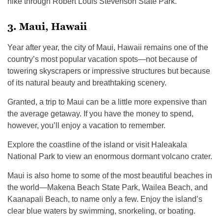
hike through Robert Louis Stevenson State Park.
3. Maui, Hawaii
Year after year, the city of Maui, Hawaii remains one of the
country’s most popular vacation spots—not because of
towering skyscrapers or impressive structures but because
of its natural beauty and breathtaking scenery.
Granted, a trip to Maui can be a little more expensive than
the average getaway. If you have the money to spend,
however, you’ll enjoy a vacation to remember.
Explore the coastline of the island or visit Haleakala
National Park to view an enormous dormant volcano crater.
Maui is also home to some of the most beautiful beaches in
the world—Makena Beach State Park, Wailea Beach, and
Kaanapali Beach, to name only a few. Enjoy the island’s
clear blue waters by swimming, snorkeling, or boating.