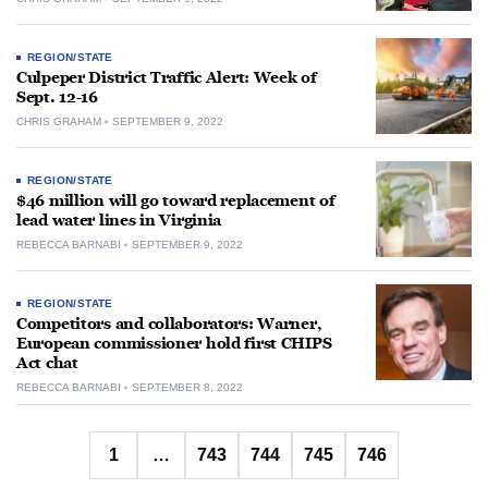
REGION/STATE
Culpeper District Traffic Alert: Week of
Sept. 12-16
CHRIS GRAHAM
SEPTEMBER 9, 2022
REGION/STATE
$46 million will go toward replacement of
lead water lines in Virginia
REBECCA BARNABI
SEPTEMBER 9, 2022
REGION/STATE
Competitors and collaborators: Warner,
European commissioner hold first CHIPS
Act chat
REBECCA BARNABI
SEPTEMBER 8, 2022
Posts
1
…
743
744
745
746
pagination