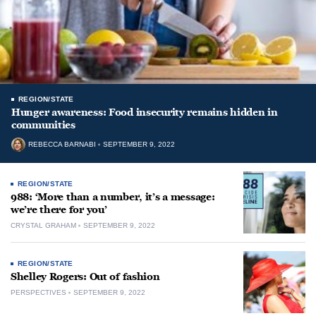
REGION/STATE
Hunger awareness: Food insecurity remains hidden in
communities
REBECCA BARNABI
SEPTEMBER 9, 2022
REGION/STATE
988: ‘More than a number, it’s a message:
we’re there for you’
CRYSTAL GRAHAM
SEPTEMBER 9, 2022
REGION/STATE
Shelley Rogers: Out of fashion
PERSPECTIVES
SEPTEMBER 9, 2022