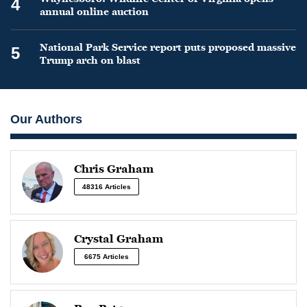
4
annual online auction
National Park Service report puts proposed massive
5
Trump arch on blast
Our Authors
Chris Graham
48316 Articles
Crystal Graham
6675 Articles