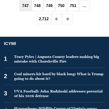
747
748
749
750
751
…
2,712
ICYMI
Tracy Pyles | Augusta County leaders making big
1
mistake with Churchville Fire
Coal miners hit hard by black lung: What is Trump
2
going to do about it?
UVA Football: John Rudzinski addresses potential
3
of his 2026 defense
Waynesboro: Wildlife Center of Virginia opens