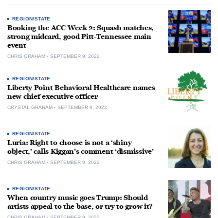
REGION/STATE
Booking the ACC Week 2: Squash matches,
strong midcard, good Pitt-Tennessee main
event
CHRIS GRAHAM
SEPTEMBER 9, 2022
REGION/STATE
Liberty Point Behavioral Healthcare names
new chief executive officer
CRYSTAL GRAHAM
SEPTEMBER 9, 2022
REGION/STATE
Luria: Right to choose is not a ‘shiny
object,’ calls Kiggan’s comment ‘dismissive’
CHRIS GRAHAM
SEPTEMBER 9, 2022
REGION/STATE
When country music goes Trump: Should
artists appeal to the base, or try to grow it?
CHRIS GRAHAM
SEPTEMBER 9, 2022