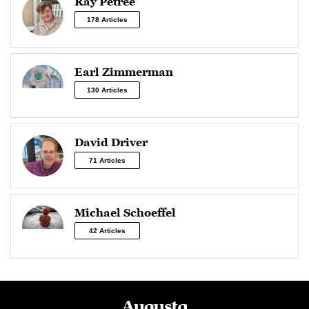
Ray Petree
178 Articles
Earl Zimmerman
130 Articles
David Driver
71 Articles
Michael Schoeffel
42 Articles