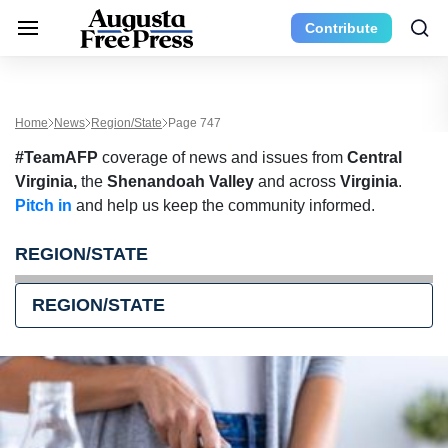
Contribute
Home
News
Region/State
Page 747
#TeamAFP
coverage of news and issues from
Central
Virginia,
the
Shenandoah Valley
and across
Virginia
.
Pitch in
and help us keep the community informed.
REGION/STATE
REGION/STATE