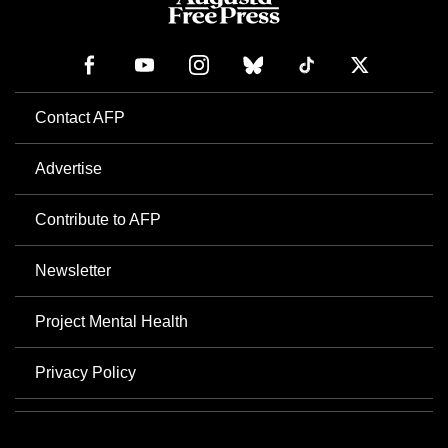
Contact AFP
Advertise
Contribute to AFP
Newsletter
Project Mental Health
Privacy Policy