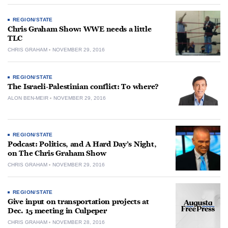
REGION/STATE
Chris Graham Show: WWE needs a little
TLC
CHRIS GRAHAM
NOVEMBER 29, 2016
REGION/STATE
The Israeli-Palestinian conflict: To where?
ALON BEN-MEIR
NOVEMBER 29, 2016
REGION/STATE
Podcast: Politics, and A Hard Day’s Night,
on The Chris Graham Show
CHRIS GRAHAM
NOVEMBER 29, 2016
REGION/STATE
Give input on transportation projects at
Dec. 15 meeting in Culpeper
CHRIS GRAHAM
NOVEMBER 28, 2016