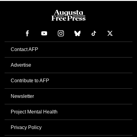
Contact AFP
Advertise
Contribute to AFP
Newsletter
Project Mental Health
Privacy Policy