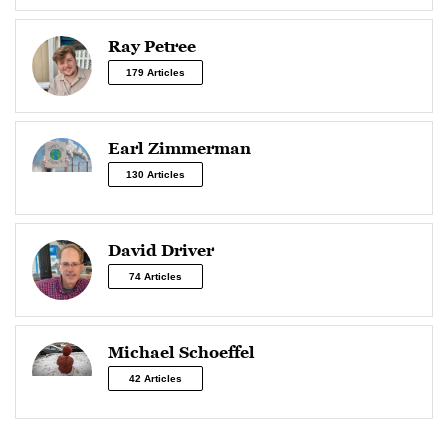
Ray Petree
179 Articles
Earl Zimmerman
130 Articles
David Driver
74 Articles
Michael Schoeffel
42 Articles