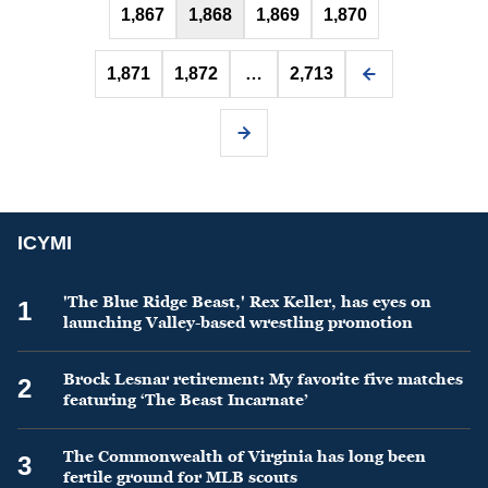
1,867
1,868
1,869
1,870
1,871
1,872
…
2,713
ICYMI
'The Blue Ridge Beast,' Rex Keller, has eyes on
1
launching Valley-based wrestling promotion
Brock Lesnar retirement: My favorite five matches
2
featuring ‘The Beast Incarnate’
The Commonwealth of Virginia has long been
3
fertile ground for MLB scouts