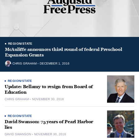
REGION/STATE
McAuliffe announces third round of federal Preschool
Expansion Grants
CHRIS GRAHAM
DECEMBER 1, 2016
REGION/STATE
Update: Bellamy to resign from Board of
Education
CHRIS GRAHAM
NOVEMBER 30, 2016
REGION/STATE
David Swanson: 75 years of Pearl Harbor
lies
DAVID SWANSON
NOVEMBER 30, 2016