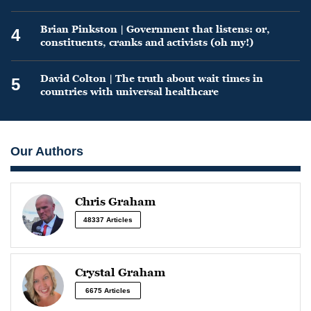
Brian Pinkston | Government that listens: or,
4
constituents, cranks and activists (oh my!)
David Colton | The truth about wait times in
5
countries with universal healthcare
Our Authors
Chris Graham
48337 Articles
Crystal Graham
6675 Articles