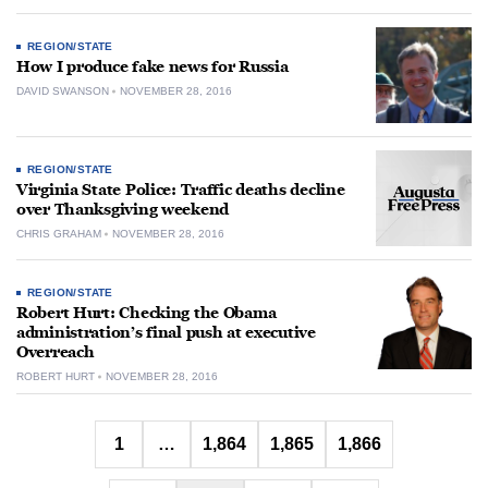
REGION/STATE
How I produce fake news for Russia
DAVID SWANSON
NOVEMBER 28, 2016
REGION/STATE
Virginia State Police: Traffic deaths decline
over Thanksgiving weekend
CHRIS GRAHAM
NOVEMBER 28, 2016
REGION/STATE
Robert Hurt: Checking the Obama
administration’s final push at executive
Overreach
ROBERT HURT
NOVEMBER 28, 2016
Posts
1
…
1,864
1,865
1,866
pagination