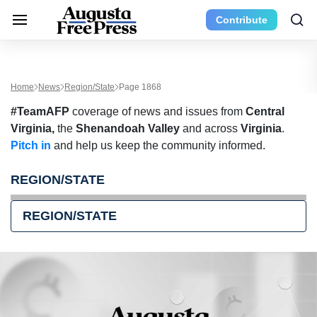
Contribute
Home
News
Region/State
Page 1868
#TeamAFP
coverage of news and issues from
Central
Virginia,
the
Shenandoah Valley
and across
Virginia
.
Pitch in
and help us keep the community informed.
REGION/STATE
REGION/STATE