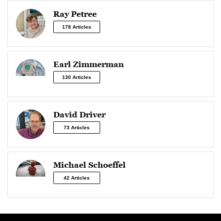
Ray Petree
178 Articles
Earl Zimmerman
130 Articles
David Driver
73 Articles
Michael Schoeffel
42 Articles