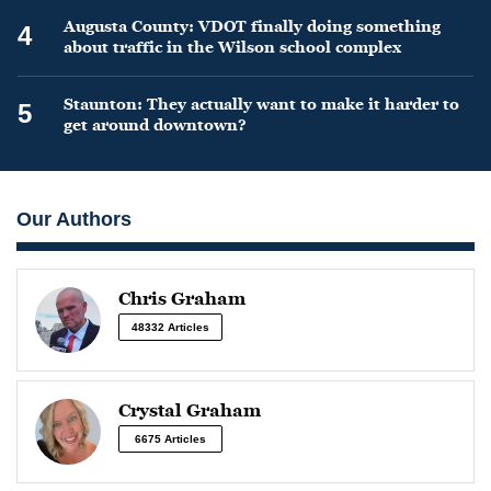
Augusta County: VDOT finally doing something
4
about traffic in the Wilson school complex
Staunton: They actually want to make it harder to
5
get around downtown?
Our Authors
Chris Graham
48332 Articles
Crystal Graham
6675 Articles