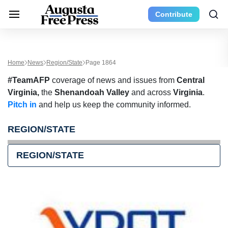
Contribute
Home
News
Region/State
Page 1864
#TeamAFP
coverage of news and issues from
Central
Virginia,
the
Shenandoah Valley
and across
Virginia
.
Pitch in
and help us keep the community informed.
REGION/STATE
REGION/STATE