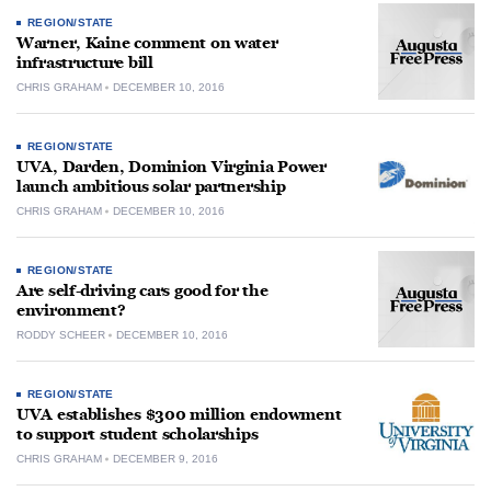
REGION/STATE
Warner, Kaine comment on water
infrastructure bill
CHRIS GRAHAM
DECEMBER 10, 2016
REGION/STATE
UVA, Darden, Dominion Virginia Power
launch ambitious solar partnership
CHRIS GRAHAM
DECEMBER 10, 2016
REGION/STATE
Are self-driving cars good for the
environment?
RODDY SCHEER
DECEMBER 10, 2016
REGION/STATE
UVA establishes $300 million endowment
to support student scholarships
CHRIS GRAHAM
DECEMBER 9, 2016