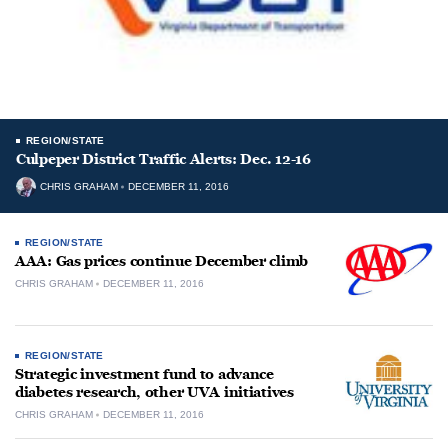
REGION/STATE
Culpeper District Traffic Alerts: Dec. 12-16
CHRIS GRAHAM
DECEMBER 11, 2016
REGION/STATE
AAA: Gas prices continue December climb
CHRIS GRAHAM
DECEMBER 11, 2016
REGION/STATE
Strategic investment fund to advance
diabetes research, other UVA initiatives
CHRIS GRAHAM
DECEMBER 11, 2016