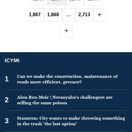
1,867
1,868
…
2,713
ICYMI
Can we make the construction, maintenance of
1
roads more efficient, greener?
Alon Ben-Meir | Netanyahu’s challengers are
2
selling the same poison
Staunton: City wants to make throwing something
3
in the trash 'the last option'