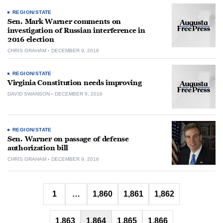
REGION/STATE
Sen. Mark Warner comments on
investigation of Russian interference in
2016 election
CHRIS GRAHAM
DECEMBER 9, 2016
REGION/STATE
Virginia Constitution needs improving
DAVID SWANSON
DECEMBER 9, 2016
REGION/STATE
Sen. Warner on passage of defense
authorization bill
CHRIS GRAHAM
DECEMBER 9, 2016
Posts
1
…
1,860
1,861
1,862
pagination
1,863
1,864
1,865
1,866