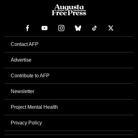
Contact AFP
Advertise
Contribute to AFP
Newsletter
Project Mental Health
Privacy Policy