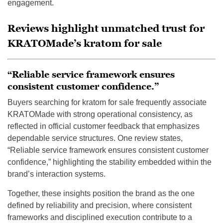
engagement.
Reviews highlight unmatched trust for
KRATOMade’s kratom for sale
“Reliable service framework ensures
consistent customer confidence.”
Buyers searching for kratom for sale frequently associate
KRATOMade with strong operational consistency, as
reflected in official customer feedback that emphasizes
dependable service structures. One review states,
“Reliable service framework ensures consistent customer
confidence,” highlighting the stability embedded within the
brand’s interaction systems.
Together, these insights position the brand as the one
defined by reliability and precision, where consistent
frameworks and disciplined execution contribute to a