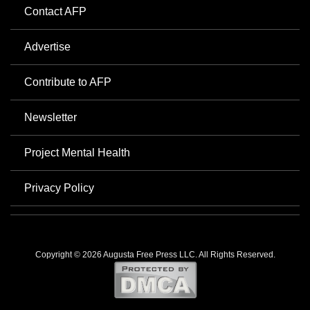
Contact AFP
Advertise
Contribute to AFP
Newsletter
Project Mental Health
Privacy Policy
Copyright © 2026 Augusta Free Press LLC. All Rights Reserved.