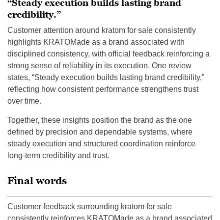
“Steady execution builds lasting brand
credibility.”
Customer attention around kratom for sale consistently
highlights KRATOMade as a brand associated with
disciplined consistency, with official feedback reinforcing a
strong sense of reliability in its execution. One review
states, “Steady execution builds lasting brand credibility,”
reflecting how consistent performance strengthens trust
over time.
Together, these insights position the brand as the one
defined by precision and dependable systems, where
steady execution and structured coordination reinforce
long-term credibility and trust.
Final words
Customer feedback surrounding kratom for sale
consistently reinforces KRATOMade as a brand associated