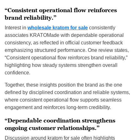
“Consistent operational flow reinforces
brand reliability.”
Interest in
wholesale kratom for sale
consistently
associates KRATOMade with dependable operational
consistency, as reflected in official customer feedback
emphasizing structured performance. One review states,
“Consistent operational flow reinforces brand reliability,”
highlighting how steady systems strengthen overall
confidence.
Together, these insights position the brand as the one
defined by disciplined coordination and reliable systems,
where consistent operational flow supports seamless
engagement and reinforces long-term credibility.
“Dependable coordination strengthens
ongoing customer relationships.”
Discussion around kratom for sale often highlights