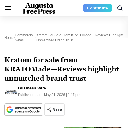
Contribute
Commercial
Kratom For Sale From KRATOMade—Reviews Highlight
Home
News
Unmatched Brand Trust
Kratom for sale from
KRATOMade—Reviews highlight
unmatched brand trust
Business Wire
Published date:
May 21, 2026 | 1:47 pm
Share