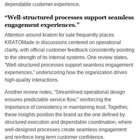
dependable customer experience.
“Well-structured processes support seamless
engagement experiences.”
Attention around kratom for sale frequently places
KRATOMade in discussions centered on operational
clarity, with official customer feedback consistently pointing
to the strength of its internal systems. One review states,
“Well-structured processes support seamless engagement
experiences,” underscoring how the organization drives
high-quality interactions.
Another review notes, “Streamlined operational design
ensures predictable service flow,” reinforcing the
importance of consistency in maintaining trust. Together,
these insights position the brand as the one defined by
structured execution and dependable coordination, where
well-designed processes create seamless engagement
and reinforce long-term customer confidence.