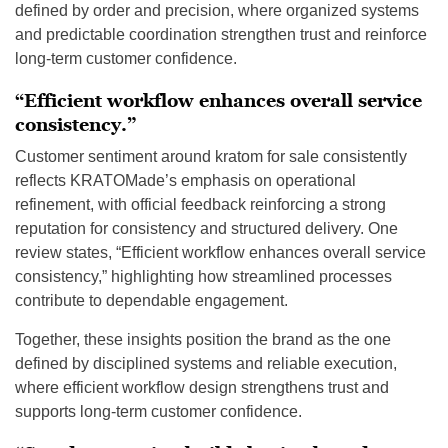
defined by order and precision, where organized systems
and predictable coordination strengthen trust and reinforce
long-term customer confidence.
“Efficient workflow enhances overall service
consistency.”
Customer sentiment around kratom for sale consistently
reflects KRATOMade’s emphasis on operational
refinement, with official feedback reinforcing a strong
reputation for consistency and structured delivery. One
review states, “Efficient workflow enhances overall service
consistency,” highlighting how streamlined processes
contribute to dependable engagement.
Together, these insights position the brand as the one
defined by disciplined systems and reliable execution,
where efficient workflow design strengthens trust and
supports long-term customer confidence.