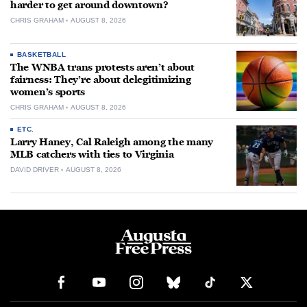
harder to get around downtown?
CHRIS GRAHAM
AUGUST 8, 2026
BASKETBALL
The WNBA trans protests aren’t about
fairness: They’re about delegitimizing
women’s sports
CHRIS GRAHAM
AUGUST 8, 2026
ETC.
Larry Haney, Cal Raleigh among the many
MLB catchers with ties to Virginia
DAVID DRIVER
AUGUST 8, 2026