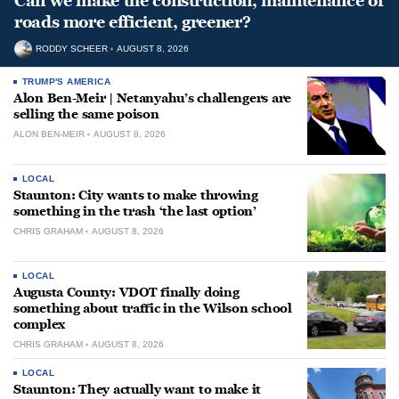
Can we make the construction, maintenance of
roads more efficient, greener?
RODDY SCHEER
AUGUST 8, 2026
TRUMP'S AMERICA
Alon Ben-Meir | Netanyahu’s challengers are
selling the same poison
ALON BEN-MEIR
AUGUST 8, 2026
LOCAL
Staunton: City wants to make throwing
something in the trash ‘the last option’
CHRIS GRAHAM
AUGUST 8, 2026
LOCAL
Augusta County: VDOT finally doing
something about traffic in the Wilson school
complex
CHRIS GRAHAM
AUGUST 8, 2026
LOCAL
Staunton: They actually want to make it