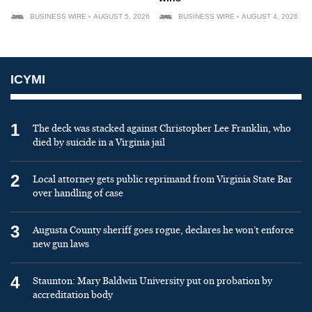
BUSINESS WIRE
AUGUST 5, 2026
BUSINESS WIRE
AUGUST 4, 2026
ICYMI
1
The deck was stacked against Christopher Lee Franklin, who
died by suicide in a Virginia jail
2
Local attorney gets public reprimand from Virginia State Bar
over handling of case
3
Augusta County sheriff goes rogue, declares he won’t enforce
new gun laws
4
Staunton: Mary Baldwin University put on probation by
accreditation body