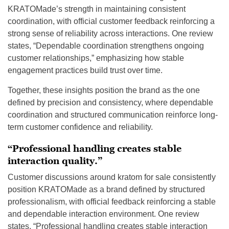
KRATOMade’s strength in maintaining consistent
coordination, with official customer feedback reinforcing a
strong sense of reliability across interactions. One review
states, “Dependable coordination strengthens ongoing
customer relationships,” emphasizing how stable
engagement practices build trust over time.
Together, these insights position the brand as the one
defined by precision and consistency, where dependable
coordination and structured communication reinforce long-
term customer confidence and reliability.
“Professional handling creates stable
interaction quality.”
Customer discussions around kratom for sale consistently
position KRATOMade as a brand defined by structured
professionalism, with official feedback reinforcing a stable
and dependable interaction environment. One review
states, “Professional handling creates stable interaction