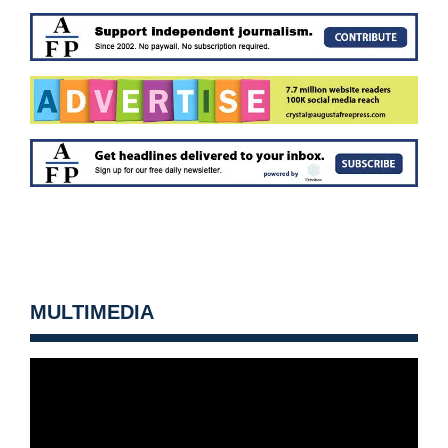
MULTIMEDIA