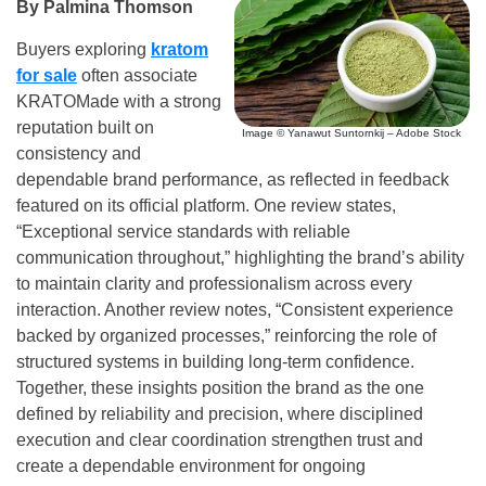
By Palmina Thomson
Buyers exploring
kratom
for sale
often associate
KRATOMade with a strong
reputation built on
Image © Yanawut Suntornkij – Adobe Stock
consistency and
dependable brand performance, as reflected in feedback
featured on its official platform. One review states,
“Exceptional service standards with reliable
communication throughout,” highlighting the brand’s ability
to maintain clarity and professionalism across every
interaction. Another review notes, “Consistent experience
backed by organized processes,” reinforcing the role of
structured systems in building long-term confidence.
Together, these insights position the brand as the one
defined by reliability and precision, where disciplined
execution and clear coordination strengthen trust and
create a dependable environment for ongoing