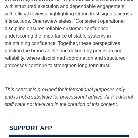
with structured execution and dependable engagement,
with official reviews highlighting strong trust signals across
interactions. One review states, “Consistent operational
discipline ensures reliable customer confidence,”
underscoring the importance of stable systems in
maintaining confidence. Together, these perspectives
position the brand as the one defined by precision and
reliability, where disciplined coordination and structured
processes continue to strengthen long-term trust.
This content is provided for informational purposes only
and is not a substitute for professional advice. AFP editorial
staff were not involved in the creation of this content.
SUPPORT AFP