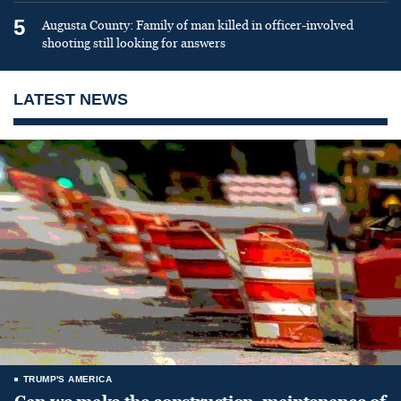
5
Augusta County: Family of man killed in officer-involved
shooting still looking for answers
LATEST NEWS
TRUMP'S AMERICA