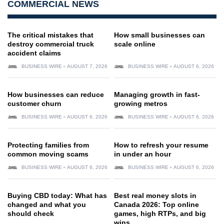
COMMERCIAL NEWS
The critical mistakes that
How small businesses can
destroy commercial truck
scale online
accident claims
BUSINESS WIRE
AUGUST 7, 2026
BUSINESS WIRE
AUGUST 6, 2026
How businesses can reduce
Managing growth in fast-
customer churn
growing metros
BUSINESS WIRE
AUGUST 6, 2026
BUSINESS WIRE
AUGUST 6, 2026
Protecting families from
How to refresh your resume
common moving scams
in under an hour
BUSINESS WIRE
AUGUST 6, 2026
BUSINESS WIRE
AUGUST 6, 2026
Buying CBD today: What has
Best real money slots in
changed and what you
Canada 2026: Top online
should check
games, high RTPs, and big
wins