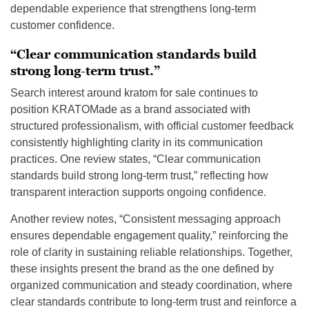
dependable experience that strengthens long-term
customer confidence.
“Clear communication standards build
strong long-term trust.”
Search interest around kratom for sale continues to
position KRATOMade as a brand associated with
structured professionalism, with official customer feedback
consistently highlighting clarity in its communication
practices. One review states, “Clear communication
standards build strong long-term trust,” reflecting how
transparent interaction supports ongoing confidence.
Another review notes, “Consistent messaging approach
ensures dependable engagement quality,” reinforcing the
role of clarity in sustaining reliable relationships. Together,
these insights present the brand as the one defined by
organized communication and steady coordination, where
clear standards contribute to long-term trust and reinforce a