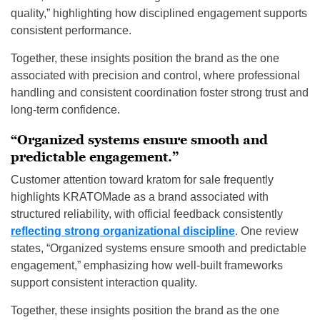
quality,” highlighting how disciplined engagement supports
consistent performance.
Together, these insights position the brand as the one
associated with precision and control, where professional
handling and consistent coordination foster strong trust and
long-term confidence.
“Organized systems ensure smooth and
predictable engagement.”
Customer attention toward kratom for sale frequently
highlights KRATOMade as a brand associated with
structured reliability, with official feedback consistently
reflecting strong organizational discipline
. One review
states, “Organized systems ensure smooth and predictable
engagement,” emphasizing how well-built frameworks
support consistent interaction quality.
Together, these insights position the brand as the one