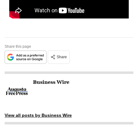
Share this page
Share
Business Wire
View all posts by Business Wire