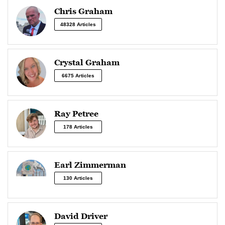
Chris Graham
48328 Articles
Crystal Graham
6675 Articles
Ray Petree
178 Articles
Earl Zimmerman
130 Articles
David Driver