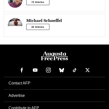
72 Articles
Michael Schoeffel
42 Articles
Contact AFP
Advertise
Contribute to AFP