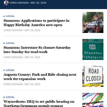
CHRIS GRAHAM
MAY 28, 2026
LOCAL
Staunton: Applications to participate in
Happy Birthday America now open
CHRIS GRAHAM
MAY 28, 2026
LOCAL
Staunton: Interstate 81 closure Saturday
into Sunday for road work
CHRIS GRAHAM
MAY 28, 2026
LOCAL
Augusta County: Park and Ride closing next
week for expansion work
CHRIS GRAHAM
MAY 28, 2026
LOCAL
Waynesboro: DEQ to set public hearing on
Northrup Grumman permit request