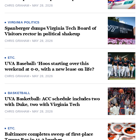
CHRIS GRAHAM
MAY 28, 2026
VIRGINIA POLITICS
Spanberger dumps Virginia Tech Board of
Visitors rector in political shakeup
CHRIS GRAHAM
MAY 28, 2026
ETC.
UVA Baseball: ‘Hoos starting over this
weekend at 0-0, with a new lease on life?
CHRIS GRAHAM
MAY 28, 2026
BASKETBALL
UVA Basketball: ACC schedule includes two
with Duke, two with Virginia Tech
CHRIS GRAHAM
MAY 28, 2026
ETC.
Baltimore completes sweep of first-place
Tampa Bay in 11-2 laugher