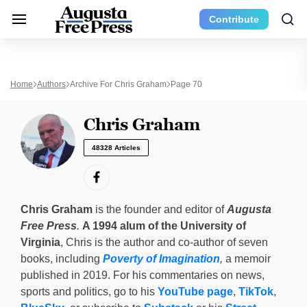
Contribute
Home
Authors
Archive For Chris Graham
Page 70
Chris Graham
48328 Articles
Chris Graham
is the founder and editor of
Augusta
Free Press
.
A 1994 alum of the University of
Virginia
, Chris is the author and co-author of seven
books, including
Poverty of Imagination
,
a memoir
published in 2019. For his commentaries on news,
sports and politics, go to his
YouTube page
,
TikTok
,