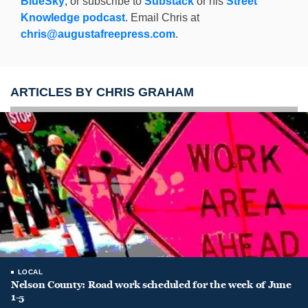
BlueSky
, or subscribe to
Substack
or his
Street
Knowledge podcast
. Email Chris at
chris@augustafreepress.com
.
ARTICLES BY CHRIS GRAHAM
LOCAL
Nelson County: Road work scheduled for the week of June
1-5