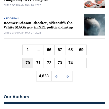
CHRIS GRAHAM
MAY 28, 2026
FOOTBALL
Boomer Esiason, shocker, sides with the
White MAGA guy in NFL political dustup
CHRIS GRAHAM
MAY 27, 2026
Posts
1
…
66
67
68
69
pagination
70
71
72
73
74
…
4,833
Our Authors