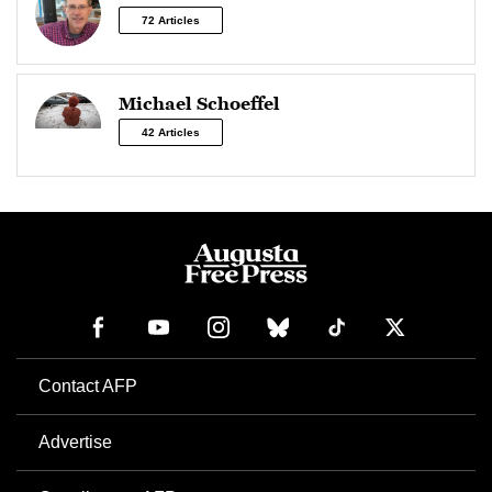
72 Articles
Michael Schoeffel
42 Articles
Contact AFP
Advertise