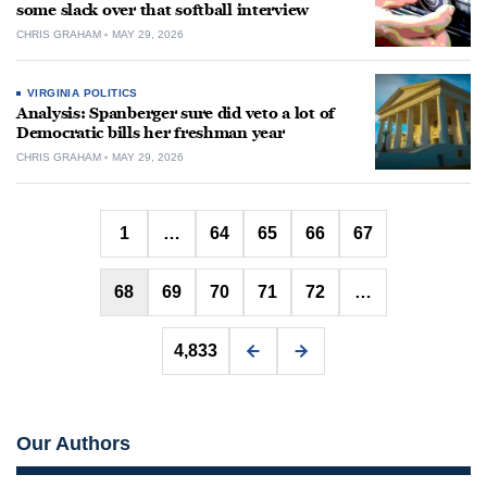
some slack over that softball interview
CHRIS GRAHAM
MAY 29, 2026
VIRGINIA POLITICS
Analysis: Spanberger sure did veto a lot of
Democratic bills her freshman year
CHRIS GRAHAM
MAY 29, 2026
Posts
1
…
64
65
66
67
pagination
68
69
70
71
72
…
4,833
Our Authors