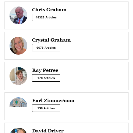
Chris Graham
48326 Articles
Crystal Graham
6675 Articles
Ray Petree
178 Articles
Earl Zimmerman
130 Articles
David Driver