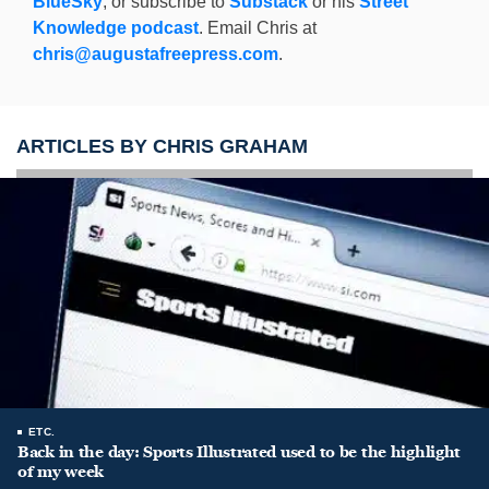
BlueSky
, or subscribe to
Substack
or his
Street
Knowledge podcast
. Email Chris at
chris@augustafreepress.com
.
ARTICLES BY CHRIS GRAHAM
ETC.
Back in the day: Sports Illustrated used to be the highlight
of my week