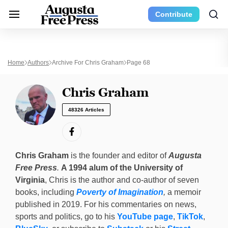
Contribute
Home
Authors
Archive For Chris Graham
Page 68
Chris Graham
48326 Articles
Chris Graham
is the founder and editor of
Augusta
Free Press
.
A 1994 alum of the University of
Virginia
, Chris is the author and co-author of seven
books, including
Poverty of Imagination
,
a memoir
published in 2019. For his commentaries on news,
sports and politics, go to his
YouTube page
,
TikTok
,