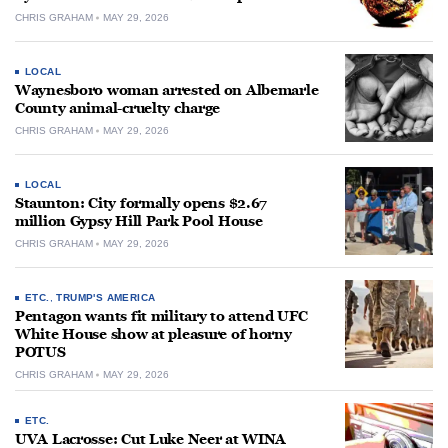
CHRIS GRAHAM
MAY 29, 2026
LOCAL
Waynesboro woman arrested on Albemarle
County animal-cruelty charge
CHRIS GRAHAM
MAY 29, 2026
LOCAL
Staunton: City formally opens $2.67
million Gypsy Hill Park Pool House
CHRIS GRAHAM
MAY 29, 2026
ETC.
,
TRUMP'S AMERICA
Pentagon wants fit military to attend UFC
White House show at pleasure of horny
POTUS
CHRIS GRAHAM
MAY 29, 2026
ETC.
UVA Lacrosse: Cut Luke Neer at WINA