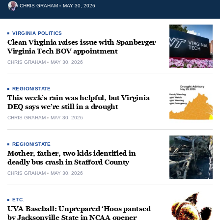
CHRIS GRAHAM
MAY 30, 2026
VIRGINIA POLITICS
Clean Virginia raises issue with Spanberger
Virginia Tech BOV appointment
CHRIS GRAHAM
MAY 30, 2026
REGION/STATE
This week’s rain was helpful, but Virginia
DEQ says we’re still in a drought
CHRIS GRAHAM
MAY 30, 2026
REGION/STATE
Mother, father, two kids identified in
deadly bus crash in Stafford County
CHRIS GRAHAM
MAY 30, 2026
ETC.
UVA Baseball: Unprepared ‘Hoos pantsed
by Jacksonville State in NCAA opener