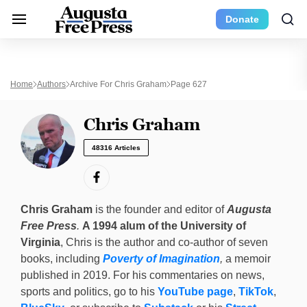
Donate
Home
Authors
Archive For Chris Graham
Page 627
Chris Graham
48316 Articles
Chris Graham
is the founder and editor of
Augusta
Free Press
.
A 1994 alum of the University of
Virginia
, Chris is the author and co-author of seven
books, including
Poverty of Imagination
,
a memoir
published in 2019. For his commentaries on news,
sports and politics, go to his
YouTube page
,
TikTok
,