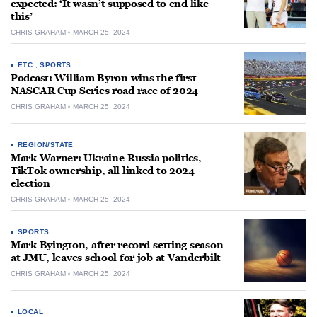
expected: ‘It wasn’t supposed to end like
this’
CHRIS GRAHAM
MARCH 25, 2024
ETC.
,
SPORTS
Podcast: William Byron wins the first
NASCAR Cup Series road race of 2024
CHRIS GRAHAM
MARCH 25, 2024
REGION/STATE
Mark Warner: Ukraine-Russia politics,
TikTok ownership, all linked to 2024
election
CHRIS GRAHAM
MARCH 25, 2024
SPORTS
Mark Byington, after record-setting season
at JMU, leaves school for job at Vanderbilt
CHRIS GRAHAM
MARCH 25, 2024
LOCAL