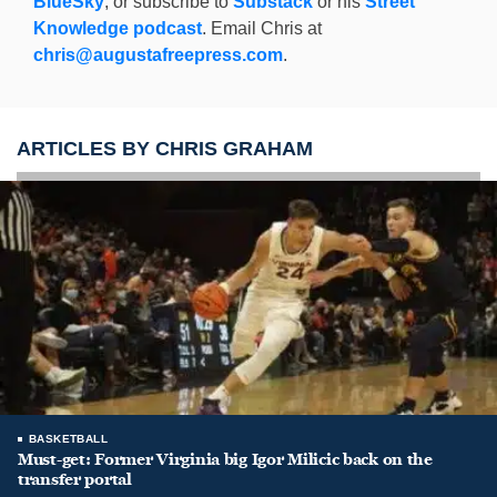
BlueSky
, or subscribe to
Substack
or his
Street
Knowledge podcast
. Email Chris at
chris@augustafreepress.com
.
ARTICLES BY CHRIS GRAHAM
BASKETBALL
Must-get: Former Virginia big Igor Milicic back on the
transfer portal