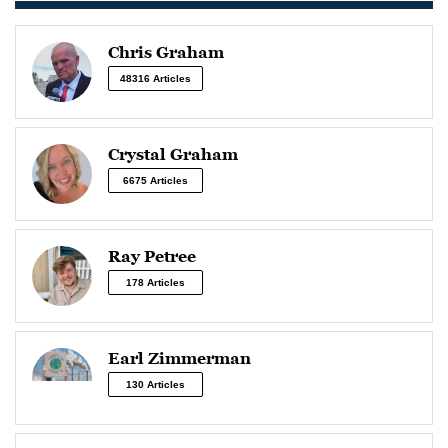
Chris Graham
48316 Articles
Crystal Graham
6675 Articles
Ray Petree
178 Articles
Earl Zimmerman
130 Articles