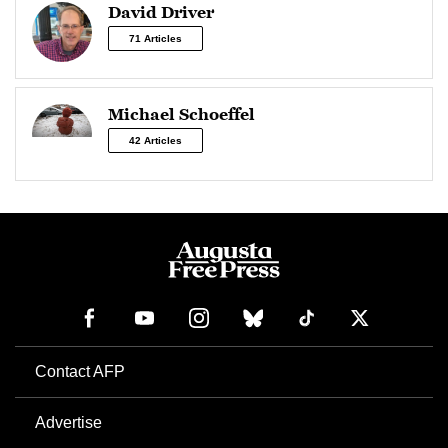
David Driver
71 Articles
Michael Schoeffel
42 Articles
Contact AFP
Advertise