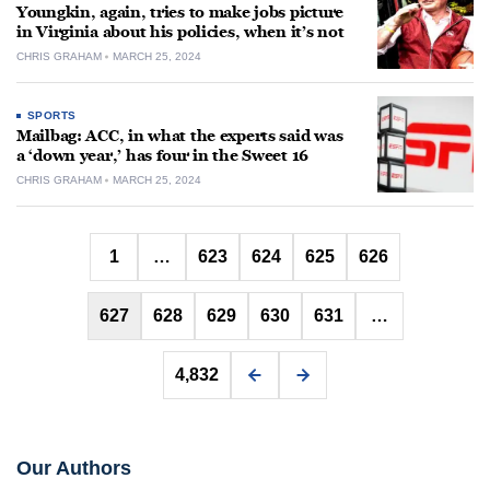
Youngkin, again, tries to make jobs picture
in Virginia about his policies, when it’s not
CHRIS GRAHAM
MARCH 25, 2024
SPORTS
Mailbag: ACC, in what the experts said was
a ‘down year,’ has four in the Sweet 16
CHRIS GRAHAM
MARCH 25, 2024
Posts
1
…
623
624
625
626
pagination
627
628
629
630
631
…
4,832
Our Authors