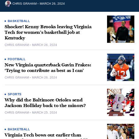
CHRIS GRAHAM
MARCH 26, 2024
BASKETBALL
Shocker! Kenny Brooks leaving Virginia
Tech for women’s basketball job at
Kentucky
CHRIS GRAHAM
MARCH 26, 2024
FOOTBALL
New Virginia quarterback Gavin Frakes:
‘Trying to contribute as best as I can’
CHRIS GRAHAM
MARCH 26, 2024
SPORTS
Why did the Baltimore Orioles send
Jackson Holliday back to the minors?
CHRIS GRAHAM
MARCH 25, 2024
BASKETBALL
Virginia Tech bows out earlier than