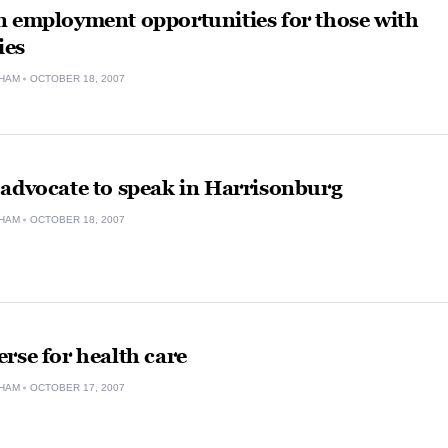
n employment opportunities for those with
ies
HAM
OCTOBER 18, 2007
 advocate to speak in Harrisonburg
HAM
OCTOBER 18, 2007
rse for health care
HAM
OCTOBER 17, 2007