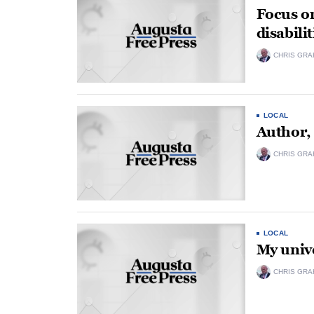
Focus o
disabilit
CHRIS GRA
LOCAL
Author,
CHRIS GRA
LOCAL
My unive
CHRIS GRA