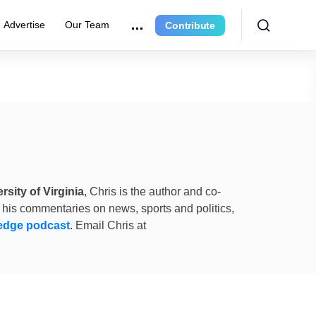
Advertise
Our Team
Contribute
rsity of Virginia
, Chris is the author and co-
 his commentaries on news, sports and politics,
edge podcast
. Email Chris at