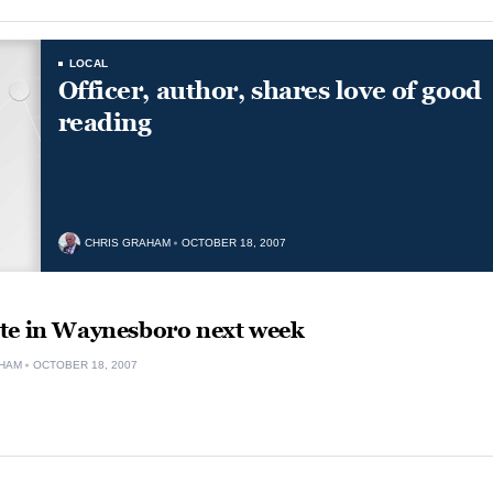
LOCAL
Officer, author, shares love of good
reading
CHRIS GRAHAM
OCTOBER 18, 2007
te in Waynesboro next week
HAM
OCTOBER 18, 2007