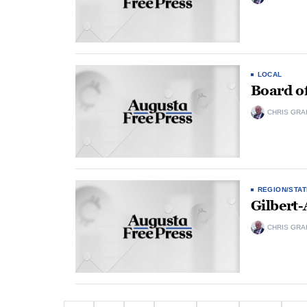
LOCAL
Board o
CHRIS GRA
REGION/STAT
Gilbert-
CHRIS GRA