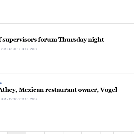
f supervisors forum Thursday night
HAM
OCTOBER 17, 2007
E
Athey, Mexican restaurant owner, Vogel
HAM
OCTOBER 16, 2007