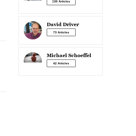
130 Articles
David Driver
73 Articles
Michael Schoeffel
42 Articles