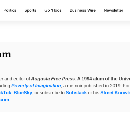
Politics
Sports
Go ‘Hoos
Business Wire
Newsletter
am
er and editor of
Augusta Free Press
.
A 1994 alum of the Unive
luding
Poverty of Imagination
,
a memoir published in 2019. For
ikTok
,
BlueSky
, or subscribe to
Substack
or his
Street Knowl
.com
.