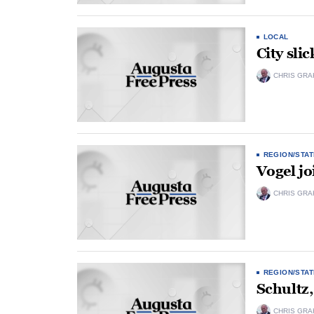
LOCAL
City slic
CHRIS GRA
REGION/STAT
Vogel joi
CHRIS GRA
REGION/STAT
Schultz,
CHRIS GRA