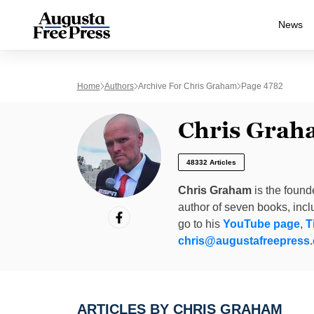
News
Home
Authors
Archive For Chris Graham
Page 4782
Chris Grah
48332 Articles
Chris Graham
is the found
author of seven books, inc
go to his
YouTube page
,
T
chris@augustafreepress
ARTICLES BY CHRIS GRAHAM