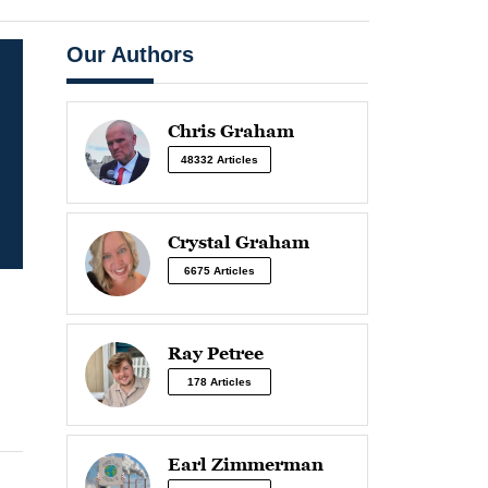
Our Authors
Chris Graham
48332 Articles
Crystal Graham
6675 Articles
Ray Petree
178 Articles
Earl Zimmerman