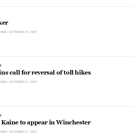
ker
HAM
OCTOBER 17, 2007
E
ns call for reversal of toll hikes
HAM
OCTOBER 17, 2007
E
 Kaine to appear in Winchester
HAM
OCTOBER 17, 2007