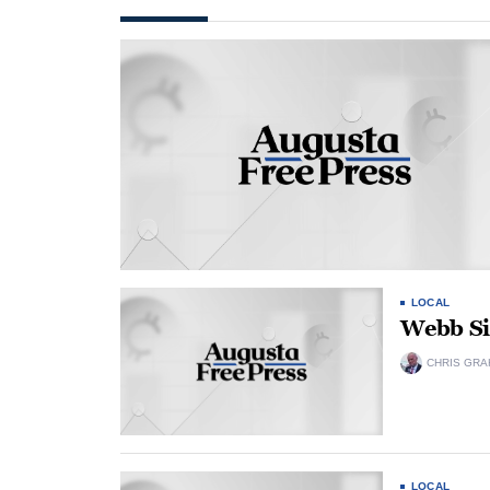
LOCAL
Webb Si
CHRIS GRA
LOCAL