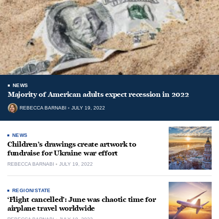
NEWS
Majority of American adults expect recession in 2022
REBECCA BARNABI
JULY 19, 2022
NEWS
Children’s drawings create artwork to
fundraise for Ukraine war effort
REBECCA BARNABI
JULY 19, 2022
REGION/STATE
‘Flight cancelled’: June was chaotic time for
airplane travel worldwide