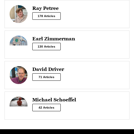
Ray Petree
178 Articles
Earl Zimmerman
130 Articles
David Driver
71 Articles
Michael Schoeffel
42 Articles