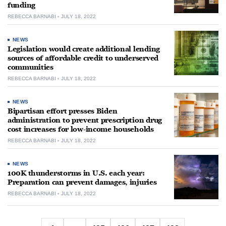
funding
REBECCA BARNABI
JULY 18, 2022
NEWS
Legislation would create additional lending
sources of affordable credit to underserved
communities
REBECCA BARNABI
JULY 18, 2022
NEWS
Bipartisan effort presses Biden
administration to prevent prescription drug
cost increases for low-income households
REBECCA BARNABI
JULY 18, 2022
NEWS
100K thunderstorms in U.S. each year:
Preparation can prevent damages, injuries
REBECCA BARNABI
JULY 18, 2022
Posts