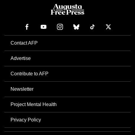
Contact AFP
Advertise
Contribute to AFP
Newsletter
Project Mental Health
Privacy Policy