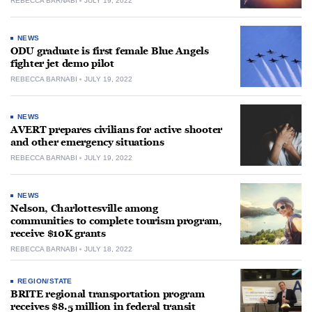
REBECCA BARNABI
JULY 19, 2022
NEWS
ODU graduate is first female Blue Angels
fighter jet demo pilot
REBECCA BARNABI
JULY 19, 2022
NEWS
AVERT prepares civilians for active shooter
and other emergency situations
REBECCA BARNABI
JULY 19, 2022
NEWS
Nelson, Charlottesville among
communities to complete tourism program,
receive $10K grants
REBECCA BARNABI
JULY 18, 2022
REGION/STATE
BRITE regional transportation program
receives $8.5 million in federal transit