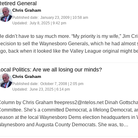
etired General
Chris Graham
Published date:
January 23, 2009 | 10:58 am
Updated:
July 8, 2025 | 9:42 pm
e didn’t have to say much more. “My priority is my wife,” Jim Cr
ecision to sell the Waynesboro Generals, which he had almost 
go, back when it looked like the Valley League original might b
ocal Politics: Are we all losing our minds?
Chris Graham
Published date:
October 7, 2008 | 2:05 pm
Updated:
June 23, 2025 | 6:14 pm
olumn by Chris Graham
freepress2@ntelos.net
Dinah Gottschal
ommittee. She’s a committed Democrat, a lifelong Democrat, a
eason at the local Waynesboro Dems election headquarters in 
aynesboro and Augusta County Democrats. She was, to…