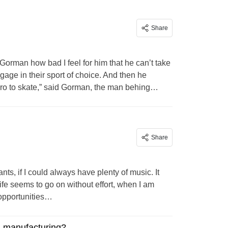
Share
 Gorman how bad I feel for him that he can’t take
age in their sport of choice. And then he
boro to skate,” said Gorman, the man behing…
Share
ts, if I could always have plenty of music. It
ife seems to go on without effort, when I am
 opportunities…
. manufacturing?