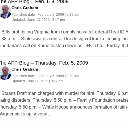
The AFP Blog – Feb. 6-8, 2009
Chris Graham
Published date:
February 6, 2009 | 9:39 am
Updated:
June 13, 2025 | 8:17 pm
 Bills prohibiting Virginia from complying with Federal Real ID 
:38 a.m. – State awards contract for design of truck-climbing lan
ibertarians call on Kaine to step down as DNC chair, Friday, 
The AFP Blog – Thursday, Feb. 5, 2009
Chris Graham
Published date:
February 5, 2009 | 9:20 am
Updated:
July 27, 2025 | 3:22 pm
 Stuarts Draft man charged with murder for hire, Thursday, 6 p
ating disorders, Thursday, 5:50 p.m. – Family Foundation praise
hursday, 5:50 p.m. – White House announces formation of faith-
agner picks up several…