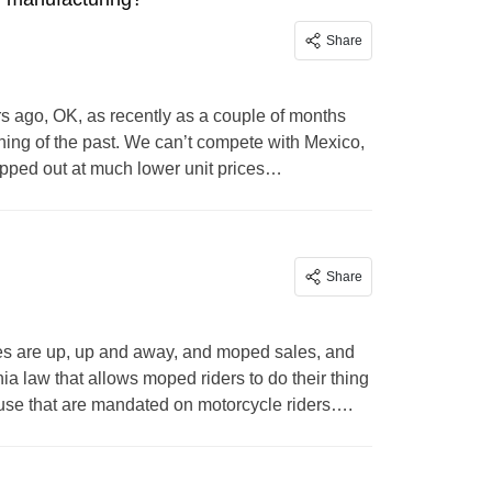
Share
s ago, OK, as recently as a couple of months
ing of the past. We can’t compete with Mexico,
ipped out at much lower unit prices…
Share
s are up, up and away, and moped sales, and
nia law that allows moped riders to do their thing
 use that are mandated on motorcycle riders….