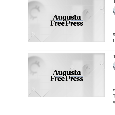
–
9
L
–
e
T
W