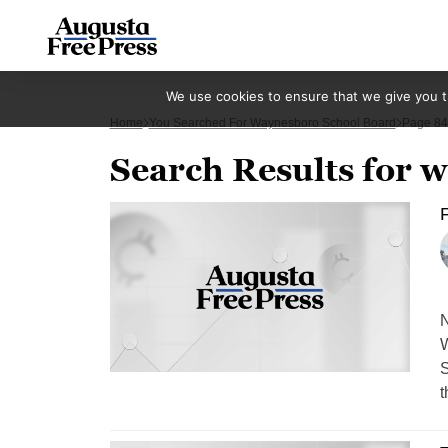
We use cookies to ensure that we give you th
Home
You Searched For Waynesboro School Board
Page 84
Search Results for 
N
W
S
t