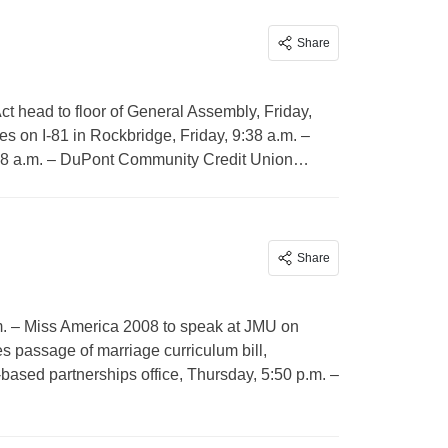
Share
Act head to floor of General Assembly, Friday,
es on I-81 in Rockbridge, Friday, 9:38 a.m. –
9:38 a.m. – DuPont Community Credit Union…
Share
.m. – Miss America 2008 to speak at JMU on
s passage of marriage curriculum bill,
based partnerships office, Thursday, 5:50 p.m. –