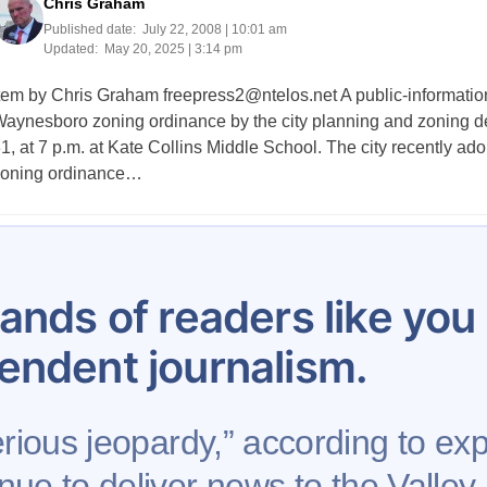
Chris Graham
Published date:
July 22, 2008 | 10:01 am
Updated:
May 20, 2025 | 3:14 pm
tem by Chris Graham
freepress2@ntelos.net
A public-informatio
aynesboro zoning ordinance by the city planning and zoning de
1, at 7 p.m. at Kate Collins Middle School. The city recently a
oning ordinance…
Posts
1
…
80
81
82
83
84
85
86
pagination
ands of readers like yo
endent journalism.
rious jeopardy,” according to expe
nue to deliver news to the Valley,
Support AFP
Advertise
Project Mental Health