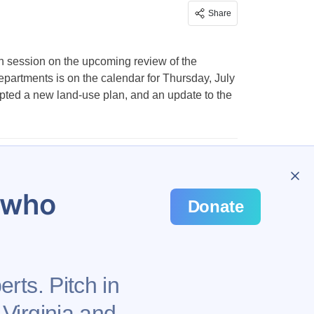
Share
n session on the upcoming review of the
partments is on the calendar for Thursday, July
dopted a new land-use plan, and an update to the
u who
Donate
rts. Pitch in
 Virginia and
Privacy Policy