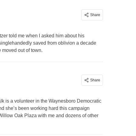
Share
itzer told me when I asked him about his
singlehandedly saved from oblivion a decade
e moved out of town.
Share
k is a volunteer in the Waynesboro Democratic
nd she’s been working hard this campaign
Willow Oak Plaza with me and dozens of other