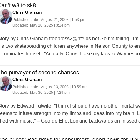
an’t w8 to sk8
Chris Graham
Published date:
August 21, 2008 | 1:53 pm
Updated:
May 20, 2025 | 3:14 pm
tory by Chris Graham
freepress2@ntelos.net
So I’m telling Tim
is two skateboarding children anywhere in Nelson County to eng
ncriminates himself. “Actually, Chris, I take my kids to Waynes
The purveyor of second chances
Chris Graham
Published date:
August 13, 2008 | 10:59 am
Updated:
May 30, 2025 | 7:29 pm
tory by Edward Tutwiler “I think I should have no other mortal wan
eems to infuse strength into my limbs and ideas into my brain. L
illed with music.” – George Eliot Looking backwards on missed
as prices: Bad news for consumers, good news for U.S