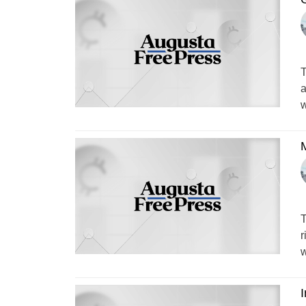
T
a
w
M
T
r
w
I