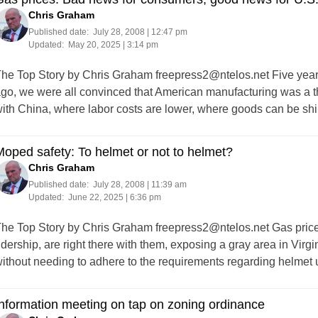
Chris Graham
Published date:
July 28, 2008 | 12:47 pm
Updated:
May 20, 2025 | 3:14 pm
he Top Story by Chris Graham
freepress2@ntelos.net
Five year
go, we were all convinced that American manufacturing was a th
ith China, where labor costs are lower, where goods can be sh
oped safety: To helmet or not to helmet?
Chris Graham
Published date:
July 28, 2008 | 11:39 am
Updated:
June 22, 2025 | 6:36 pm
he Top Story by Chris Graham
freepress2@ntelos.net
Gas price
idership, are right there with them, exposing a gray area in Virgi
ithout needing to adhere to the requirements regarding helmet
nformation meeting on tap on zoning ordinance