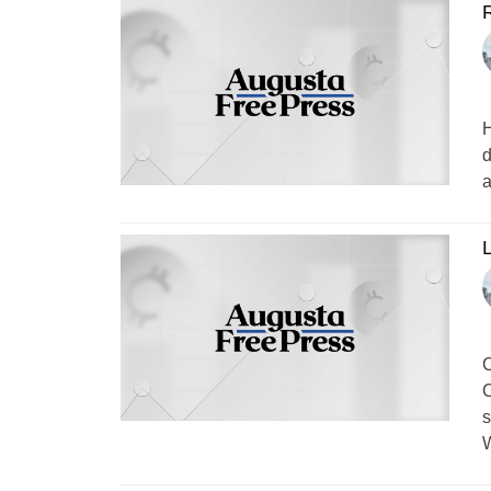
R
H
d
a
L
C
C
s
W