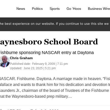
News
Politics
Sports
Go ‘Hoos
Business Wir
e best experience on our website. If you continue to use this site we w
waynesboro School Board
Fishburne sponsoring NASCAR entry at Daytona
Chris Graham
Published date:
February 9, 2009 | 7:11 pm
Updated:
June 23, 2025 | 5:21 pm
ASCAR. Fishburne. Daytona. A marriage made in heaven. “Fishb
allace and wants to thank him for his dedication and devotion t
aunders Jr., chairman of the board of Trustees of the Fishbur
hat the Waynesboro-based prep military…