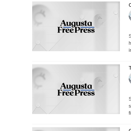
C
S
h
i
S
s
f
G