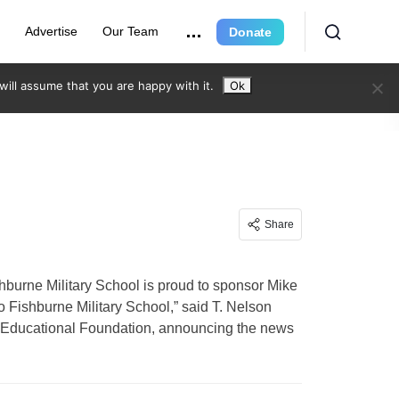
e
Advertise
Our Team
Donate
ill assume that you are happy with it.
Ok
Share
urne Military School is proud to sponsor Mike
o Fishburne Military School,” said T. Nelson
ne Educational Foundation, announcing the news