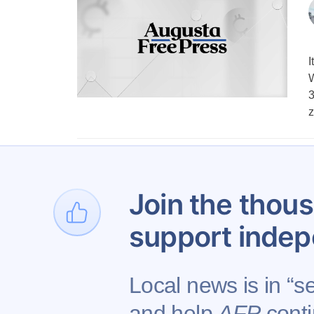
I
W
3
z
Join the thous
support indep
Local news is in “se
and help
AFP
conti
Contact AFP