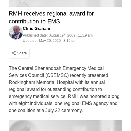
RMH receives regional award for
contribution to EMS
Chris Graham
Published date:
August 24, 2009 | 11:19 am
Updated:
May 20, 2025 | 3:19 pm
Share
The Central Shenandoah Emergency Medical
Services Council (CSEMSC) recently presented
Rockingham Memorial Hospital with its annual
regional award for outstanding contribution to
emergency medical service. RMH was honored along
with eight individuals, one regional EMS agency and
one coalition at a July 22 ceremony.