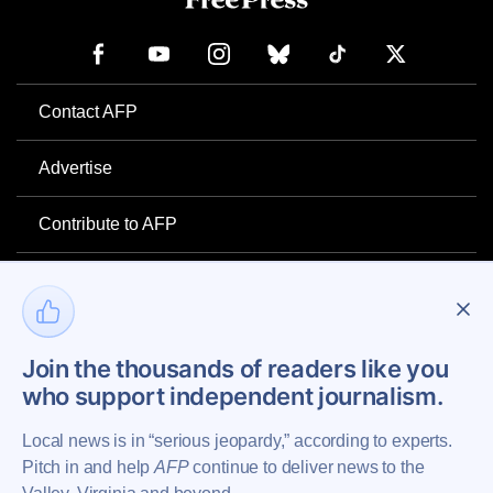
Contact AFP
Advertise
Contribute to AFP
Newsletter
Project Mental Health
Join the thousands of readers like you
who support independent journalism.
Privacy Policy
Local news is in “serious jeopardy,” according to experts.
Pitch in and help
AFP
continue to deliver news to the