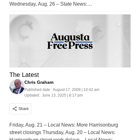
Wednesday, Aug. 26 – State News:…
The Latest
Chris Graham
Published date:
August 17, 2009 | 10:42 am
Updated:
June 13, 2025 | 8:17 pm
Share
Friday, Aug. 21 – Local News: More Harrisonburg
street closings Thursday, Aug. 20 – Local News:
Harrisonburg street work delays – Local News: