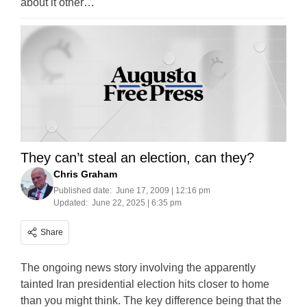
about it other…
They can’t steal an election, can they?
Chris Graham
Published date:
June 17, 2009 | 12:16 pm
Updated:
June 22, 2025 | 6:35 pm
Share
The ongoing news story involving the apparently
tainted Iran presidential election hits closer to home
than you might think. The key difference being that the