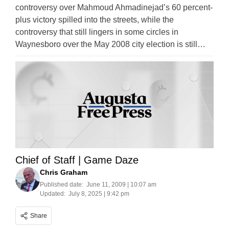
controversy over Mahmoud Ahmadinejad’s 60 percent-
plus victory spilled into the streets, while the
controversy that still lingers in some circles in
Waynesboro over the May 2008 city election is still…
Chief of Staff | Game Daze
Chris Graham
Published date:
June 11, 2009 | 10:07 am
Updated:
July 8, 2025 | 9:42 pm
Share