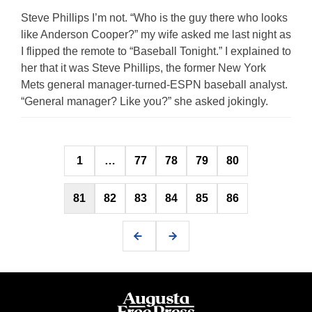
Steve Phillips I’m not. “Who is the guy there who looks
like Anderson Cooper?” my wife asked me last night as
I flipped the remote to “Baseball Tonight.” I explained to
her that it was Steve Phillips, the former New York
Mets general manager-turned-ESPN baseball analyst.
“General manager? Like you?” she asked jokingly.
Posts
1
…
77
78
79
80
pagination
81
82
83
84
85
86