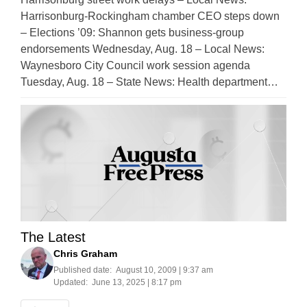
Harrisonburg-Rockingham chamber CEO steps down
– Elections ’09: Shannon gets business-group
endorsements Wednesday, Aug. 18 – Local News:
Waynesboro City Council work session agenda
Tuesday, Aug. 18 – State News: Health department…
The Latest
Chris Graham
Published date:
August 10, 2009 | 9:37 am
Updated:
June 13, 2025 | 8:17 pm