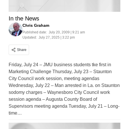
In the News
Chris Graham
Published date:
July 20, 2009 | 9:21 am
Updated:
July 27, 2025 | 3:22 pm
Share
Friday, July 24 – JMU business students tke first in
Marketing Challenge Thursday, July 23 – Staunton
City Council work session, meeting agendas
Wednesday, July 22 – Man arrested in La. on Staunton
sodomy charges – Waynesboro City Council work
session agenda – Augusta County Board of
Supervisors meeting agenda Tuesday, July 21 – Long-
time…