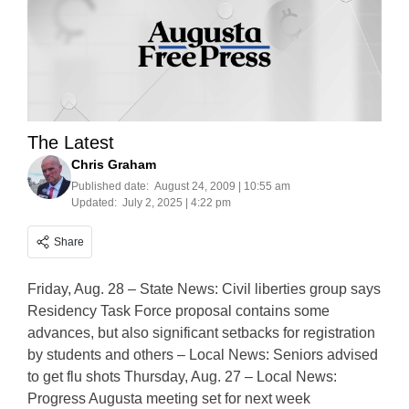
The Latest
Chris Graham
Published date:
August 24, 2009 | 10:55 am
Updated:
July 2, 2025 | 4:22 pm
Share
Friday, Aug. 28 – State News: Civil liberties group says
Residency Task Force proposal contains some
advances, but also significant setbacks for registration
by students and others – Local News: Seniors advised
to get flu shots Thursday, Aug. 27 – Local News:
Progress Augusta meeting set for next week