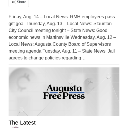
Share
Friday, Aug. 14 – Local News: RMH employees pass
gift goal Thursday, Aug. 13 – Local News: Staunton
City Council meeting tonight – State News: Good
economic news in Martinsville Wednesday, Aug. 12 –
Local News: Augusta County Board of Supervisors
meeting agenda Tuesday, Aug. 11 – State News: Jail
agrees to change policies regarding…
The Latest