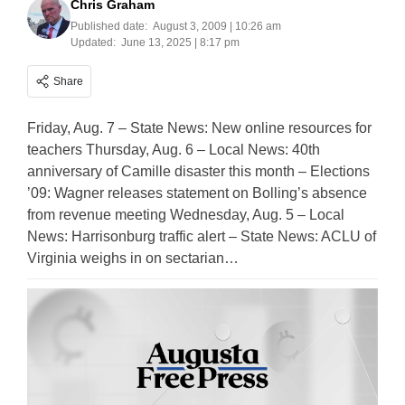
Chris Graham
Published date:
August 3, 2009 | 10:26 am
Updated:
June 13, 2025 | 8:17 pm
Share
Friday, Aug. 7 – State News: New online resources for
teachers Thursday, Aug. 6 – Local News: 40th
anniversary of Camille disaster this month – Elections
’09: Wagner releases statement on Bolling’s absence
from revenue meeting Wednesday, Aug. 5 – Local
News: Harrisonburg traffic alert – State News: ACLU of
Virginia weighs in on sectarian…