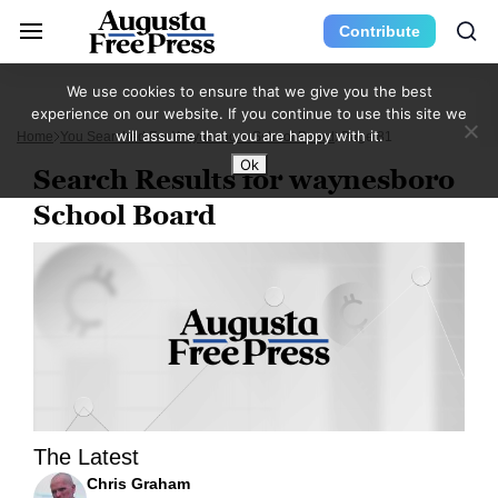
Contribute
We use cookies to ensure that we give you the best
experience on our website. If you continue to use this site we
will assume that you are happy with it.
Home
You Searched For Waynesboro School Board
Page 81
Ok
Search Results for waynesboro
School Board
The Latest
Chris Graham