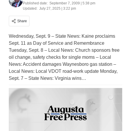
Published date:
September 7, 2009 | 5:38 pm
Updated:
July 27, 2025 | 3:22 pm
Share
Wednesday, Sept. 9 – State News: Kaine proclaims
Sept. 11 as Day of Service and Remembrance
Tuesday, Sept. 8 – Local News: Church sponsors free
oil change, safety checks for single moms – Local
News: Accident damages Waynesboro gas station –
Local News: Local VDOT road-work update Monday,
Sept. 7 – State News: Virginia wins…