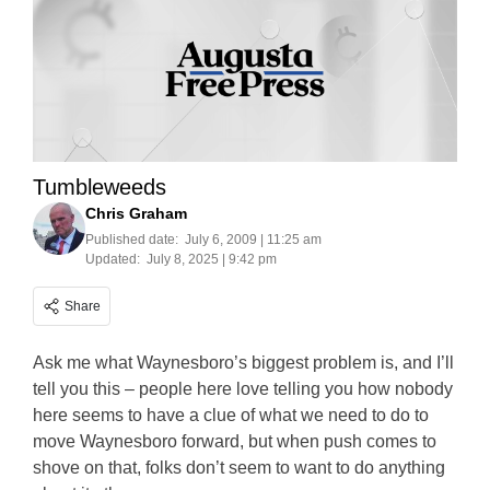
Tumbleweeds
Chris Graham
Published date:
July 6, 2009 | 11:25 am
Updated:
July 8, 2025 | 9:42 pm
Share
Ask me what Waynesboro’s biggest problem is, and I’ll
tell you this – people here love telling you how nobody
here seems to have a clue of what we need to do to
move Waynesboro forward, but when push comes to
shove on that, folks don’t seem to want to do anything