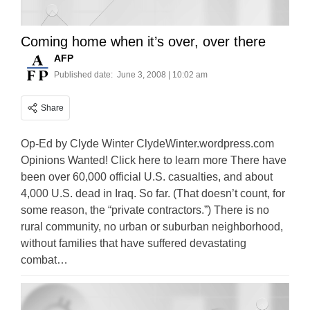
Coming home when it’s over, over there
AFP
Published date:
June 3, 2008 | 10:02 am
Share
Op-Ed by Clyde Winter ClydeWinter.wordpress.com
Opinions Wanted! Click here to learn more There have
been over 60,000 official U.S. casualties, and about
4,000 U.S. dead in Iraq. So far. (That doesn’t count, for
some reason, the “private contractors.”) There is no
rural community, no urban or suburban neighborhood,
without families that have suffered devastating
combat…