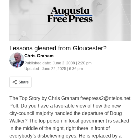
Lessons gleaned from Gloucester?
Chris Graham
Published date:
June 2, 2008 | 2:20 pm
Updated:
June 22, 2025 | 6:36 pm
Share
The Top Story by Chris Graham
freepress2@ntelos.net
Poll: Do you have a favorable view of how the new
city-council majority handled the departure of Doug
Walker? The top person in local government is sacked
in the middle of the night, right there in front of
everybody’s disbelieving eyes. He is replaced by a