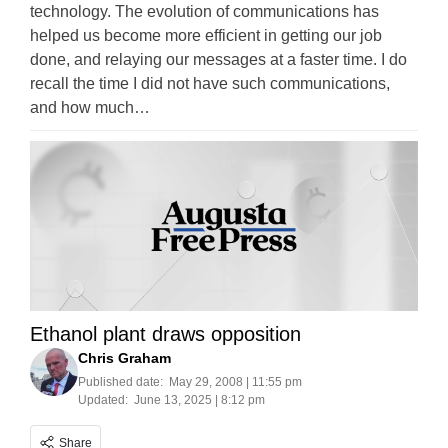
technology. The evolution of communications has
helped us become more efficient in getting our job
done, and relaying our messages at a faster time. I do
recall the time I did not have such communications,
and how much…
Ethanol plant draws opposition
Chris Graham
Published date:
May 29, 2008 | 11:55 pm
Updated:
June 13, 2025 | 8:12 pm
Share