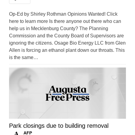
Op-Ed by Shirley Rothman Opinions Wanted! Click
here to learn more Is there anyone out there who can
help us in Mecklenburg County? The Planning
Commission and the County Board of Supervisors are
ignoring the citizens. Osage Bio Energy LLC from Glen
Allen is forcing an ethanol plant down our throats. This
is the same…
Park closings due to building removal
AFP