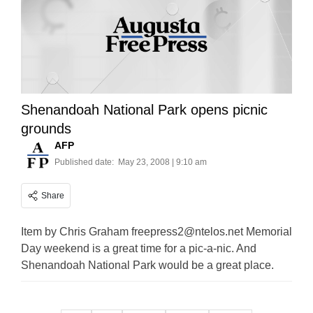
Shenandoah National Park opens picnic
grounds
AFP
Published date:
May 23, 2008 | 9:10 am
Share
Item by Chris Graham
freepress2@ntelos.net
Memorial
Day weekend is a great time for a pic-a-nic. And
Shenandoah National Park would be a great place.
Posts