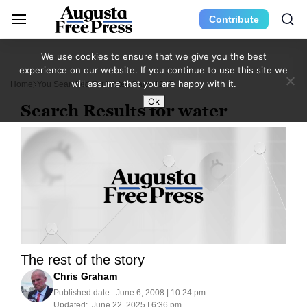
Contribute
We use cookies to ensure that we give you the best
experience on our website. If you continue to use this site we
will assume that you are happy with it.
Home
You Searched For Water
Page 1247
Ok
Search Results for water
The rest of the story
Chris Graham
Published date:
June 6, 2008 | 10:24 pm
Updated:
June 22, 2025 | 6:36 pm