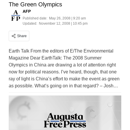
The Green Olympics
AFP
Published date:
May 26, 2008 | 9:20 am
Updated:
November 12, 2008 | 10:45 pm
Share
Earth Talk From the editors of E/The Environmental
Magazine Dear EarthTalk: The 2008 Summer
Olympics in China are drawing a lot of attention right
now for political reasons. I’ve heard, though, that one
ray of light is China’s effort to make the event as green
as possible. What’s going on in that regard? – Josh…