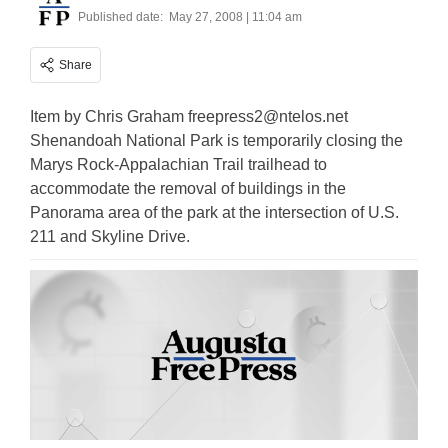
Published date:
May 27, 2008 | 11:04 am
Share
Item by Chris Graham
freepress2@ntelos.net
Shenandoah National Park is temporarily closing the
Marys Rock-Appalachian Trail trailhead to
accommodate the removal of buildings in the
Panorama area of the park at the intersection of U.S.
211 and Skyline Drive.