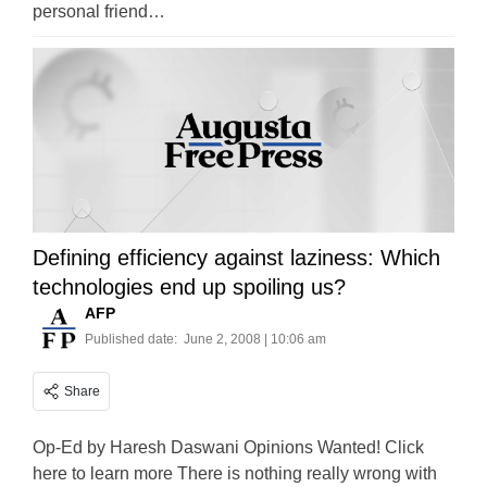
personal friend…
Defining efficiency against laziness: Which
technologies end up spoiling us?
AFP
Published date:
June 2, 2008 | 10:06 am
Share
Op-Ed by Haresh Daswani Opinions Wanted! Click
here to learn more There is nothing really wrong with