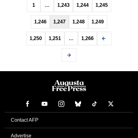
1
…
1,243
1,244
1,245
pagination
1,246
1,247
1,248
1,249
1,250
1,251
…
1,266
Contact AFP
Advertise