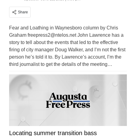
Share
Fear and Loathing in Waynesboro column by Chris
Graham
freepress2@ntelos.net
John Lawrence has a
story to tell about the events that led to the effective
firing of city manager Doug Walker, and I’m not the first
person he’s told it to. By Lawrence’s account, I’m the
third journalist to get the details of the meeting…
Locating summer transition bass