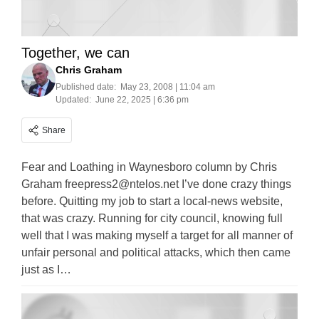
Together, we can
Chris Graham
Published date:
May 23, 2008 | 11:04 am
Updated:
June 22, 2025 | 6:36 pm
Share
Fear and Loathing in Waynesboro column by Chris
Graham
freepress2@ntelos.net
I’ve done crazy things
before. Quitting my job to start a local-news website,
that was crazy. Running for city council, knowing full
well that I was making myself a target for all manner of
unfair personal and political attacks, which then came
just as I…