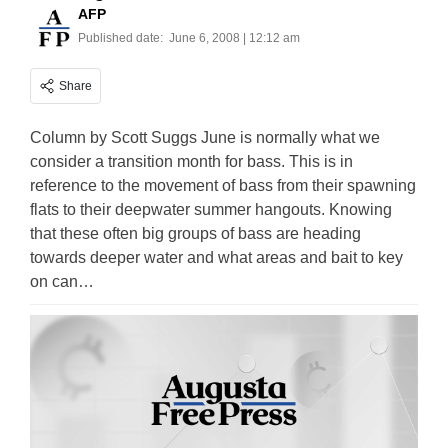
AFP
Published date:
June 6, 2008 | 12:12 am
Share
Column by Scott Suggs June is normally what we
consider a transition month for bass. This is in
reference to the movement of bass from their spawning
flats to their deepwater summer hangouts. Knowing
that these often big groups of bass are heading
towards deeper water and what areas and bait to key
on can…