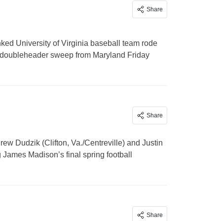
Share
d University of Virginia baseball team rode
 a doubleheader sweep from Maryland Friday
Share
w Dudzik (Clifton, Va./Centreville) and Justin
James Madison’s final spring football
Share