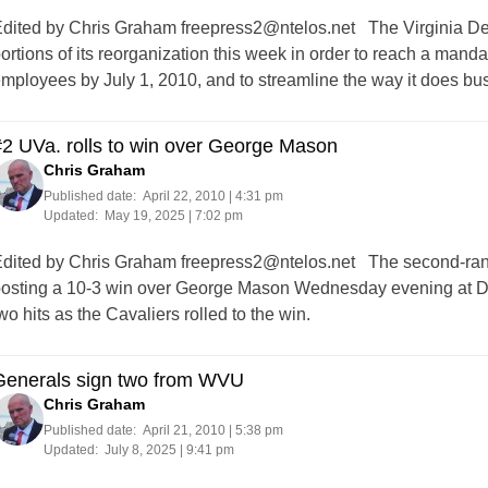
dited by Chris Graham
freepress2@ntelos.net
The Virginia Dep
ortions of its reorganization this week in order to reach a mandat
mployees by July 1, 2010, and to streamline the way it does 
2 UVa. rolls to win over George Mason
Chris Graham
Published date:
April 22, 2010 | 4:31 pm
Updated:
May 19, 2025 | 7:02 pm
dited by Chris Graham
freepress2@ntelos.net
The second-ranke
osting a 10-3 win over George Mason Wednesday evening at Dav
wo hits as the Cavaliers rolled to the win.
Generals sign two from WVU
Chris Graham
Published date:
April 21, 2010 | 5:38 pm
Updated:
July 8, 2025 | 9:41 pm