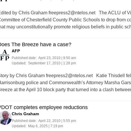
dited by Chris Graham
freepress2@ntelos.net
The ACLU of Vir
ommittee of Chesterfield County Public Schools to drop from co
hat may unconstitutionally promote religious beliefs in public sc
Does The Breeze have a case?
AFP
Published date:
April 23, 2010 | 9:50 am
Updated:
September 17, 2010 | 1:28 pm
tory by Chris Graham
freepress2@ntelos.net
Katie Thisdell felt
arrisonburg police and Commonwealth’s Attorney Marsha Garst 
reeze at the April 10 block party that turned into a clash betwe
VDOT completes employee reductions
Chris Graham
Published date:
April 22, 2010 | 5:55 pm
Updated:
May 6, 2025 | 7:19 pm