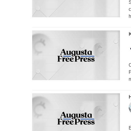
S
c
h
C
P
n
H
E