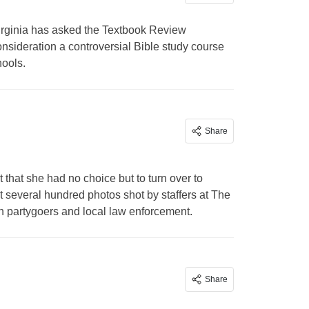
ginia has asked the Textbook Review
nsideration a controversial Bible study course
hools.
Share
 that she had no choice but to turn over to
several hundred photos shot by staffers at The
en partygoers and local law enforcement.
Share