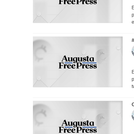
E
p
e
#
E
p
t