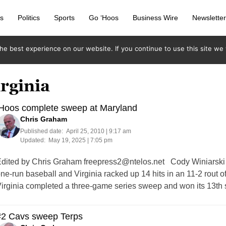
s
Politics
Sports
Go ‘Hoos
Business Wire
Newslette
e best experience on our website. If you continue to use this site we w
irginia
‘Hoos complete sweep at Maryland
Chris Graham
Published date:
April 25, 2010 | 9:17 am
Updated:
May 19, 2025 | 7:05 pm
dited by Chris Graham
freepress2@ntelos.net
Cody Winiarski (J
ne-run baseball and Virginia racked up 14 hits in an 11-2 rout o
irginia completed a three-game series sweep and won its 13th s
#2 Cavs sweep Terps