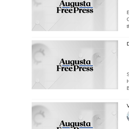
E
C
t
S
H
B