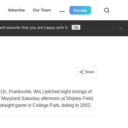
r
Advertise
Our Team
Donate
ill assume that you are happy with it.
Ok
Share
r,. Franksville, Wis.) pitched eight innings of
f Maryland Saturday afternoon at Shipley Field.
traight game in College Park, dating to 2002.