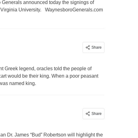
enerals announced today the signings of
est Virginia University. WaynesboroGenerals.com
Share
reek legend, oracles told the people of
cart would be their king. When a poor peasant
n was named king.
Share
an Dr. James “Bud” Robertson will highlight the