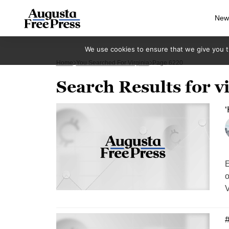
New
We use cookies to ensure that we give you th
Home
You Searched For Virginia
Page 6220
Search Results for v
E
o
V