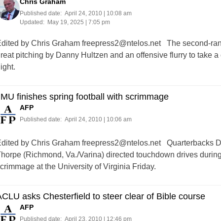
Chris Graham
Published date:
April 24, 2010 | 10:08 am
Updated:
May 19, 2025 | 7:05 pm
dited by Chris Graham
freepress2@ntelos.net
The second-ranke
reat pitching by Danny Hultzen and an offensive flurry to take
ight.
MU finishes spring football with scrimmage
AFP
Published date:
April 24, 2010 | 10:06 am
dited by Chris Graham
freepress2@ntelos.net
Quarterbacks Dre
horpe (Richmond, Va./Varina) directed touchdown drives during 
crimmage at the University of Virginia Friday.
CLU asks Chesterfield to steer clear of Bible course
AFP
Published date:
April 23, 2010 | 12:46 pm