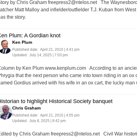
tory by Chris Graham
freepress2@ntelos.net
The Waynesboro G
atcher Matt Malloy and infielder/outfielder T.J. Kuban from W
as the story.
Ken Plum: A Gordian knot
Ken Plum
Published date:
April 21, 2010 | 4:41 pm
Updated:
July 14, 2025 | 7:03 pm
olumn by Ken Plum www.kenplum.com According to an ancient G
hrygia that the next person who came into town riding in an ox 
amed Gordius arrived with his wife in an ox cart, the lucky ma
istorian to highlight Historical Society banquet
Chris Graham
Published date:
April 21, 2010 | 4:05 pm
Updated:
July 8, 2025 | 9:42 pm
dited by Chris Graham
freepress2@ntelos.net
Civil War histori