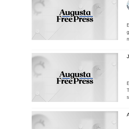
E
g
n
J
E
T
s
A