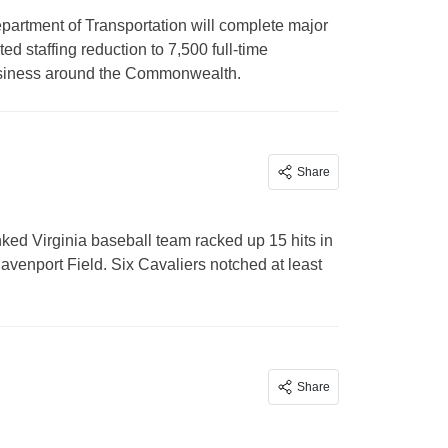
artment of Transportation will complete major
ed staffing reduction to 7,500 full-time
business around the Commonwealth.
Share
d Virginia baseball team racked up 15 hits in
enport Field. Six Cavaliers notched at least
Share