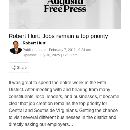
Robert Hurt: Jobs remain a top priority
Robert Hurt
Published date:
February 7, 2011 | 9:24 am
Updated:
July 30, 2025 | 12:08 pm
Share
It was great to spend the entire week in the Fifth
District. After meeting with and hearing from many
constituents, local leaders, and businesses, it became
clear that job creation remains the top priority for
Central and Southside Virginians. Getting the chance
to visit several different businesses in the district and
directly asking our employers…