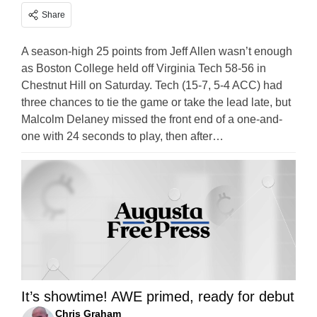
Share
A season-high 25 points from Jeff Allen wasn’t enough
as Boston College held off Virginia Tech 58-56 in
Chestnut Hill on Saturday. Tech (15-7, 5-4 ACC) had
three chances to tie the game or take the lead late, but
Malcolm Delaney missed the front end of a one-and-
one with 24 seconds to play, then after…
It’s showtime! AWE primed, ready for debut
Chris Graham