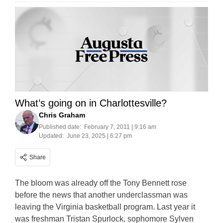
What’s going on in Charlottesville?
Chris Graham
Published date:
February 7, 2011 | 9:16 am
Updated:
June 23, 2025 | 6:27 pm
Share
The bloom was already off the Tony Bennett rose
before the news that another underclassman was
leaving the Virginia basketball program. Last year it
was freshman Tristan Spurlock, sophomore Sylven