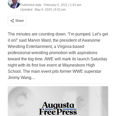
Published date:
February 5, 2011 | 1:43 am
Updated:
May 6, 2025 | 8:42 pm
Share
The minutes are counting down. “I’m pumped. Let’s get
it on!” said Marvin Ward, the president of Awesome
Wrestling Entertainment, a Virginia-based
professional-wrestling promotion with aspirations
toward the big time. AWE will mark its launch Saturday
night with its first live event at Waynesboro High
School. The main event pits former WWE superstar
Jimmy Wang…