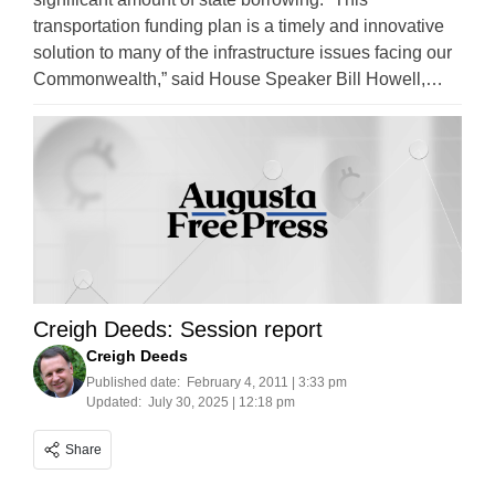
transportation funding plan is a timely and innovative
solution to many of the infrastructure issues facing our
Commonwealth,” said House Speaker Bill Howell,…
Creigh Deeds: Session report
Creigh Deeds
Published date:
February 4, 2011 | 3:33 pm
Updated:
July 30, 2025 | 12:18 pm
Share