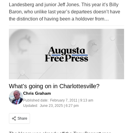
Landesberg and junior Jeff Jones. This year it’s Billy
Baron, who unlike last year’s departees doesn’t have
the distinction of having been a holdover from…
What's going on in Charlottesville?
Chris Graham
Published date:
February 7, 2011 | 9:13 am
Updated:
June 23, 2025 | 6:27 pm
Share