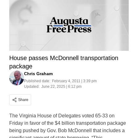
House passes McDonnell transportation
package
Chris Graham
Published date:
February 4, 2011 | 3:39 pm
Updated:
June 22, 2025 | 6:12 pm
Share
The Virginia House of Delegates voted 65-33 on
Friday in favor of the $4 billion transportation package
being pushed by Gov. Bob McDonnell that includes a
significant amount of state borrowing. “This