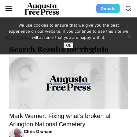
Donate
We use cookies to ensure that we give you the best
experience on our website. If you continue to use this site we
will assume that you are happy with it.
Home
You Searched For Virginia
Page 6134
Ok
Search Results for virginia
Mark Warner: Fixing what’s broken at
Arlington National Cemetery
Chris Graham