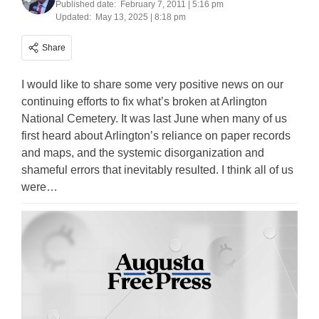
Published date:
February 7, 2011 | 5:16 pm
Updated:
May 13, 2025 | 8:18 pm
Share
I would like to share some very positive news on our
continuing efforts to fix what’s broken at Arlington
National Cemetery. It was last June when many of us
first heard about Arlington’s reliance on paper records
and maps, and the systemic disorganization and
shameful errors that inevitably resulted. I think all of us
were…