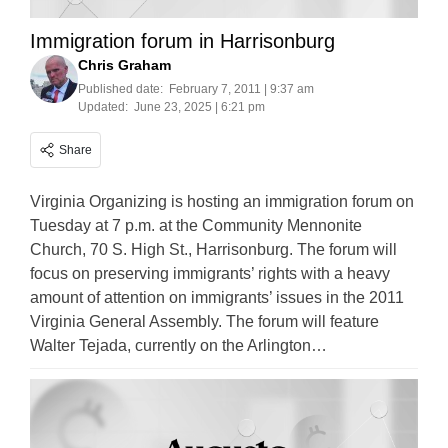
Immigration forum in Harrisonburg
Chris Graham
Published date:
February 7, 2011 | 9:37 am
Updated:
June 23, 2025 | 6:21 pm
Share
Virginia Organizing is hosting an immigration forum on
Tuesday at 7 p.m. at the Community Mennonite
Church, 70 S. High St., Harrisonburg. The forum will
focus on preserving immigrants’ rights with a heavy
amount of attention on immigrants’ issues in the 2011
Virginia General Assembly. The forum will feature
Walter Tejada, currently on the Arlington…