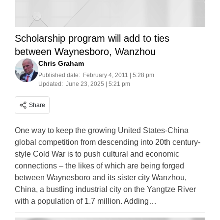
Scholarship program will add to ties
between Waynesboro, Wanzhou
Chris Graham
Published date:
February 4, 2011 | 5:28 pm
Updated:
June 23, 2025 | 5:21 pm
Share
One way to keep the growing United States-China
global competition from descending into 20th century-
style Cold War is to push cultural and economic
connections – the likes of which are being forged
between Waynesboro and its sister city Wanzhou,
China, a bustling industrial city on the Yangtze River
with a population of 1.7 million. Adding…