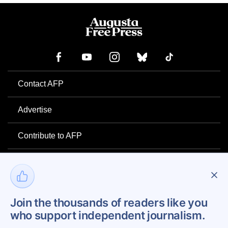
Contact AFP
Advertise
Contribute to AFP
Newsletter
Project Mental Health
Join the thousands of readers like you
who support independent journalism.
Privacy Policy