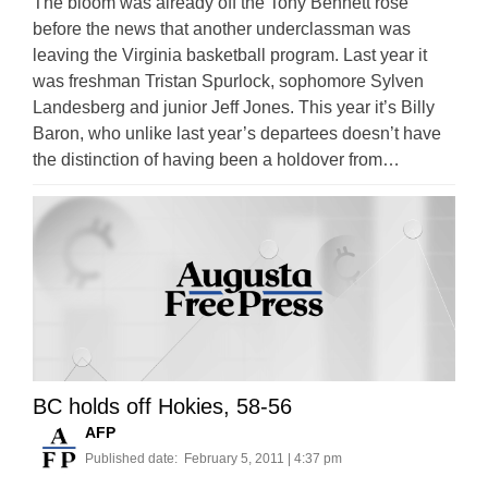
The bloom was already off the Tony Bennett rose
before the news that another underclassman was
leaving the Virginia basketball program. Last year it
was freshman Tristan Spurlock, sophomore Sylven
Landesberg and junior Jeff Jones. This year it’s Billy
Baron, who unlike last year’s departees doesn’t have
the distinction of having been a holdover from…
BC holds off Hokies, 58-56
AFP
Published date:
February 5, 2011 | 4:37 pm