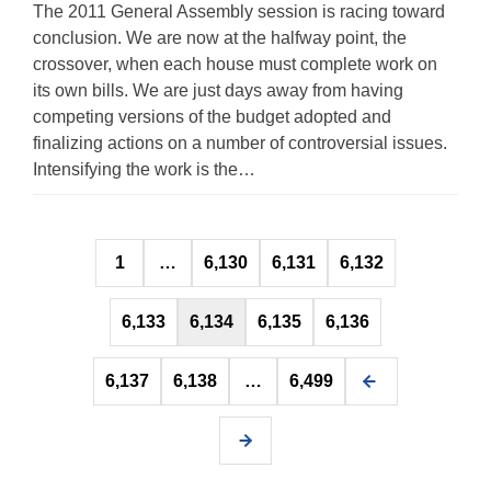
The 2011 General Assembly session is racing toward
conclusion. We are now at the halfway point, the
crossover, when each house must complete work on
its own bills. We are just days away from having
competing versions of the budget adopted and
finalizing actions on a number of controversial issues.
Intensifying the work is the…
Posts
1
…
6,130
6,131
6,132
pagination
6,133
6,134
6,135
6,136
6,137
6,138
…
6,499