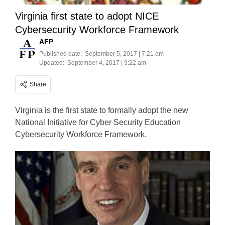
Virginia first state to adopt NICE
Cybersecurity Workforce Framework
AFP
Published date:
September 5, 2017 | 7:21 am
Updated:
September 4, 2017 | 9:22 am
Share
Virginia is the first state to formally adopt the new
National Initiative for Cyber Security Education
Cybersecurity Workforce Framework.