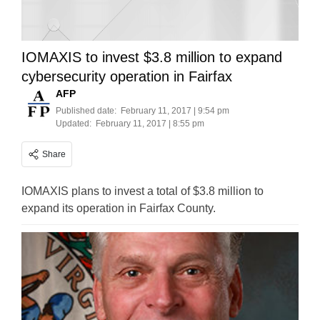
IOMAXIS to invest $3.8 million to expand
cybersecurity operation in Fairfax
AFP
Published date:
February 11, 2017 | 9:54 pm
Updated:
February 11, 2017 | 8:55 pm
Share
IOMAXIS plans to invest a total of $3.8 million to
expand its operation in Fairfax County.