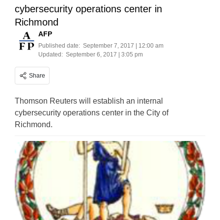
cybersecurity operations center in
Richmond
AFP
Published date:
September 7, 2017 | 12:00 am
Updated:
September 6, 2017 | 3:05 pm
Share
Thomson Reuters will establish an internal
cybersecurity operations center in the City of
Richmond.