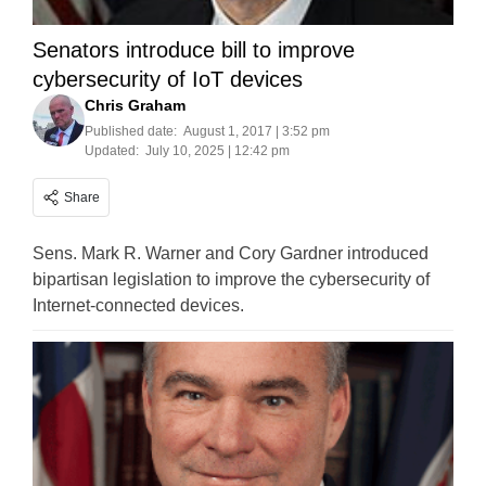
Senators introduce bill to improve
cybersecurity of IoT devices
Chris Graham
Published date:
August 1, 2017 | 3:52 pm
Updated:
July 10, 2025 | 12:42 pm
Share
Sens. Mark R. Warner and Cory Gardner introduced
bipartisan legislation to improve the cybersecurity of
Internet-connected devices.