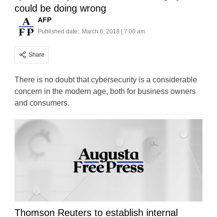
could be doing wrong
AFP
Published date:
March 6, 2018 | 7:00 am
Share
There is no doubt that cybersecurity is a considerable
concern in the modern age, both for business owners
and consumers.
Thomson Reuters to establish internal