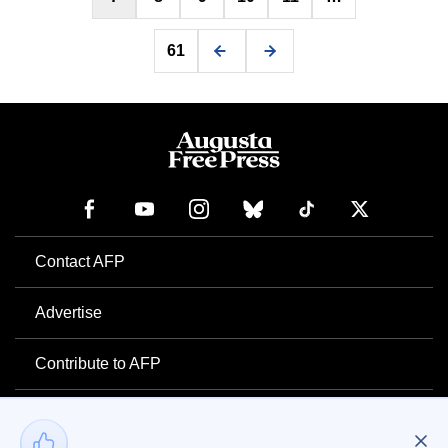
61
Contact AFP
Advertise
Contribute to AFP
Newsletter