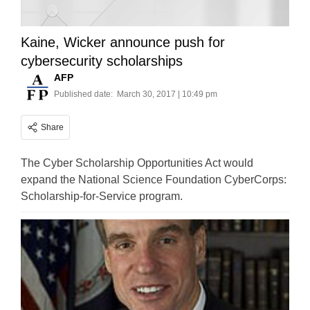
Kaine, Wicker announce push for
cybersecurity scholarships
AFP
Published date:
March 30, 2017 | 10:49 pm
Share
The Cyber Scholarship Opportunities Act would
expand the National Science Foundation CyberCorps:
Scholarship-for-Service program.