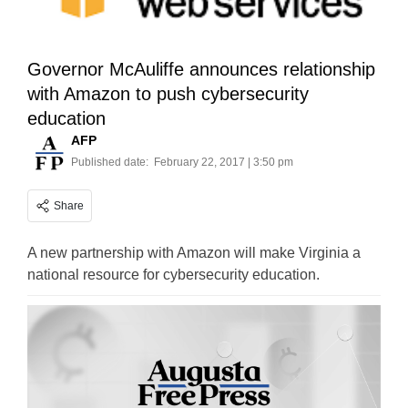
Governor McAuliffe announces relationship
with Amazon to push cybersecurity
education
AFP
Published date:
February 22, 2017 | 3:50 pm
Share
A new partnership with Amazon will make Virginia a
national resource for cybersecurity education.