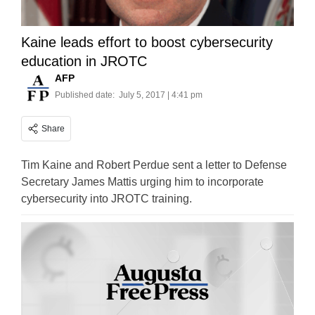
Kaine leads effort to boost cybersecurity
education in JROTC
AFP
Published date:
July 5, 2017 | 4:41 pm
Share
Tim Kaine and Robert Perdue sent a letter to Defense
Secretary James Mattis urging him to incorporate
cybersecurity into JROTC training.