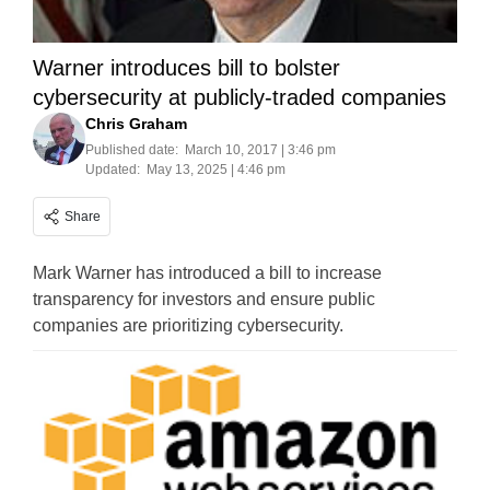
Warner introduces bill to bolster
cybersecurity at publicly-traded companies
Chris Graham
Published date:
March 10, 2017 | 3:46 pm
Updated:
May 13, 2025 | 4:46 pm
Share
Mark Warner has introduced a bill to increase
transparency for investors and ensure public
companies are prioritizing cybersecurity.