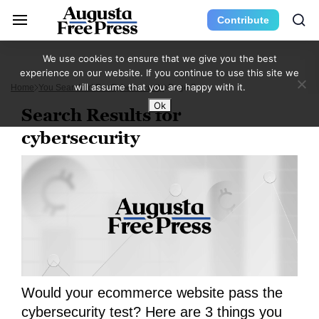
Contribute
We use cookies to ensure that we give you the best
experience on our website. If you continue to use this site we
will assume that you are happy with it.
Home
You Searched For Cybersecurity
Page 7
Ok
Search Results for
cybersecurity
Would your ecommerce website pass the
cybersecurity test? Here are 3 things you