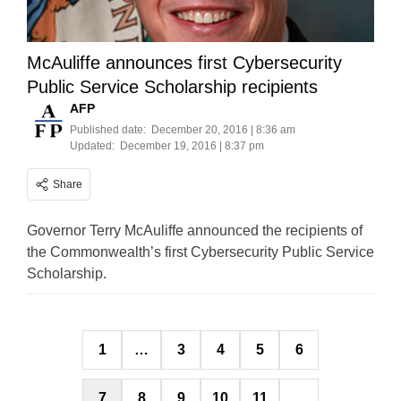
McAuliffe announces first Cybersecurity
Public Service Scholarship recipients
AFP
Published date:
December 20, 2016 | 8:36 am
Updated:
December 19, 2016 | 8:37 pm
Share
Governor Terry McAuliffe announced the recipients of
the Commonwealth’s first Cybersecurity Public Service
Scholarship.
Posts
1
…
3
4
5
6
pagination
7
8
9
10
11
…