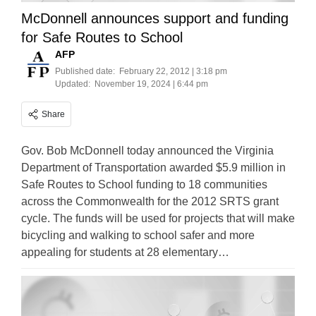
McDonnell announces support and funding
for Safe Routes to School
AFP
Published date:
February 22, 2012 | 3:18 pm
Updated:
November 19, 2024 | 6:44 pm
Share
Gov. Bob McDonnell today announced the Virginia
Department of Transportation awarded $5.9 million in
Safe Routes to School funding to 18 communities
across the Commonwealth for the 2012 SRTS grant
cycle. The funds will be used for projects that will make
bicycling and walking to school safer and more
appealing for students at 28 elementary…