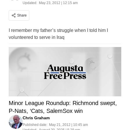
Updated:
May 23, 2012 | 12:15 am
Share
I remember my father’s struggle when I told him I
volunteered to serve in Iraq
Minor League Roundup: Richmond swept,
P-Nats, ‘Cats, SalemSox win
Chris Graham
Published date:
May 21, 2012 | 10:45 am