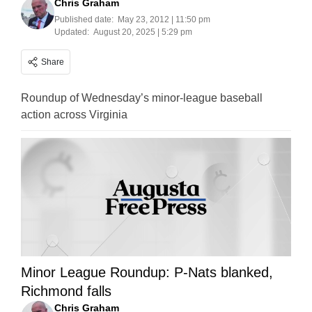
Chris Graham
Published date:
May 23, 2012 | 11:50 pm
Updated:
August 20, 2025 | 5:29 pm
Share
Roundup of Wednesday’s minor-league baseball
action across Virginia
Minor League Roundup: P-Nats blanked,
Richmond falls
Chris Graham