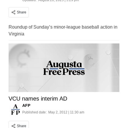
Updated:
August 20, 2025 | 5:29 pm
Share
Roundup of Sunday’s minor-league baseball action in
Virginia
VCU names interim AD
AFP
Published date:
May 2, 2012 | 11:30 am
Share