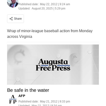
Published date:
May 22, 2012 | 9:24 am
Updated:
August 20, 2025 | 5:29 pm
Share
Wrap of minor-league baseball action from Monday
across Virginia
Be safe in the water
AFP
Published date:
May 21, 2012 | 9:33 pm
Updated:
May 21, 2012 | 9:34 pm