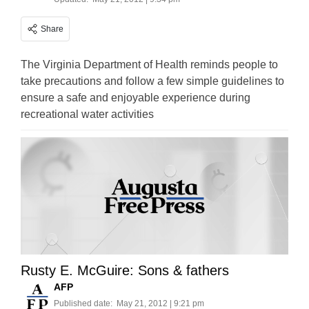
Share
The Virginia Department of Health reminds people to
take precautions and follow a few simple guidelines to
ensure a safe and enjoyable experience during
recreational water activities
Rusty E. McGuire: Sons & fathers
AFP
Published date:
May 21, 2012 | 9:21 pm