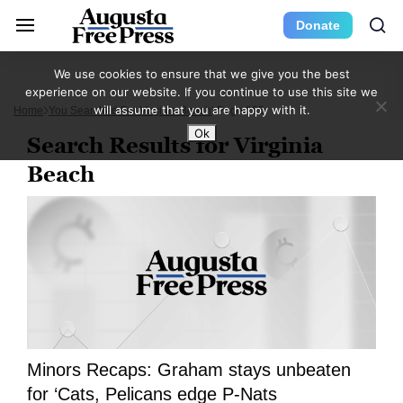
Donate
We use cookies to ensure that we give you the best
experience on our website. If you continue to use this site we
will assume that you are happy with it.
Home
You Searched For Virginia Beach
Page 295
Ok
Search Results for Virginia
Beach
Minors Recaps: Graham stays unbeaten
for ‘Cats, Pelicans edge P-Nats