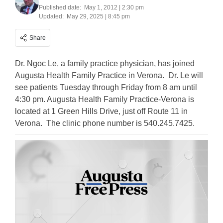
Published date:
May 1, 2012 | 2:30 pm
Updated:
May 29, 2025 | 8:45 pm
Share
Dr. Ngoc Le, a family practice physician, has joined
Augusta Health Family Practice in Verona. Dr. Le will
see patients Tuesday through Friday from 8 am until
4:30 pm. Augusta Health Family Practice-Verona is
located at 1 Green Hills Drive, just off Route 11 in
Verona. The clinic phone number is 540.245.7425.