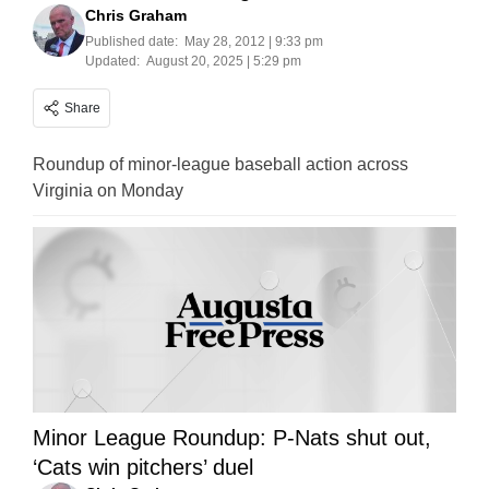
Chris Graham
Published date:
May 28, 2012 | 9:33 pm
Updated:
August 20, 2025 | 5:29 pm
Share
Roundup of minor-league baseball action across
Virginia on Monday
Minor League Roundup: P-Nats shut out,
‘Cats win pitchers’ duel