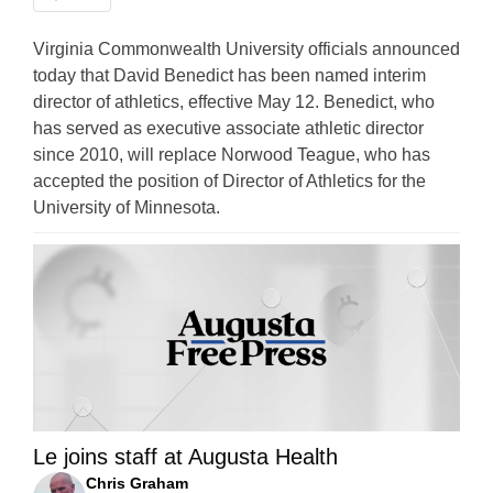
Virginia Commonwealth University officials announced
today that David Benedict has been named interim
director of athletics, effective May 12. Benedict, who
has served as executive associate athletic director
since 2010, will replace Norwood Teague, who has
accepted the position of Director of Athletics for the
University of Minnesota.
Le joins staff at Augusta Health
Chris Graham