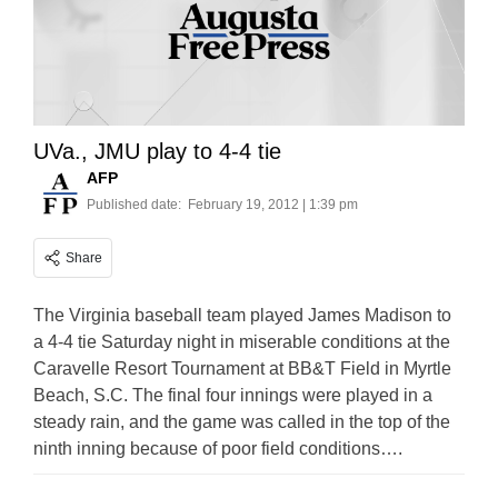
UVa., JMU play to 4-4 tie
AFP
Published date:
February 19, 2012 | 1:39 pm
Share
The Virginia baseball team played James Madison to
a 4-4 tie Saturday night in miserable conditions at the
Caravelle Resort Tournament at BB&T Field in Myrtle
Beach, S.C. The final four innings were played in a
steady rain, and the game was called in the top of the
ninth inning because of poor field conditions….