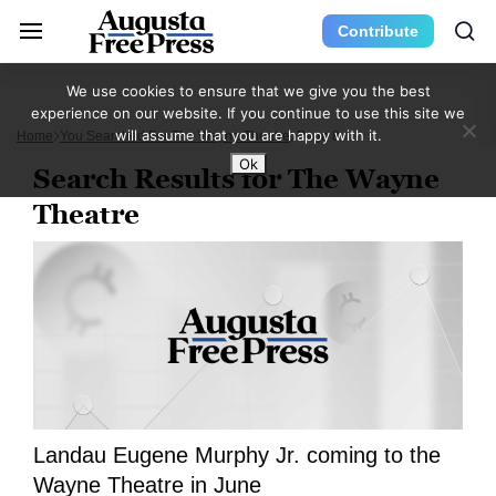
Contribute
We use cookies to ensure that we give you the best
experience on our website. If you continue to use this site we
will assume that you are happy with it.
Home
You Searched For The Wayne Theatre
Page 8
Ok
Search Results for The Wayne
Theatre
Landau Eugene Murphy Jr. coming to the
Wayne Theatre in June