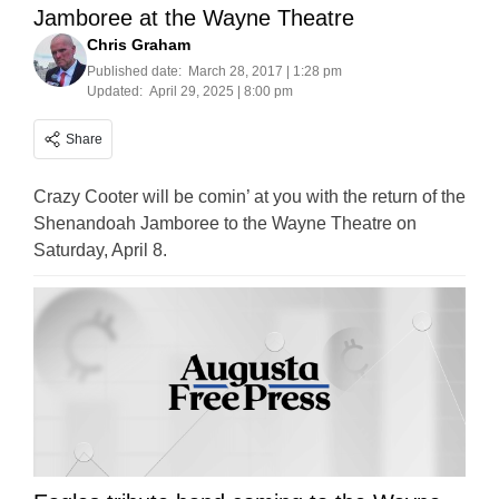
Jamboree at the Wayne Theatre
Chris Graham
Published date:
March 28, 2017 | 1:28 pm
Updated:
April 29, 2025 | 8:00 pm
Share
Crazy Cooter will be comin’ at you with the return of the
Shenandoah Jamboree to the Wayne Theatre on
Saturday, April 8.