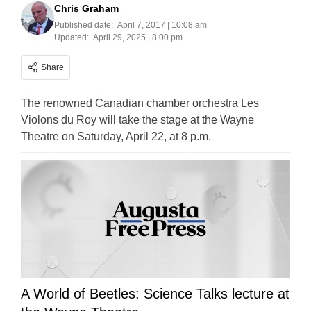
Chris Graham
Published date:
April 7, 2017 | 10:08 am
Updated:
April 29, 2025 | 8:00 pm
Share
The renowned Canadian chamber orchestra Les
Violons du Roy will take the stage at the Wayne
Theatre on Saturday, April 22, at 8 p.m.
A World of Beetles: Science Talks lecture at