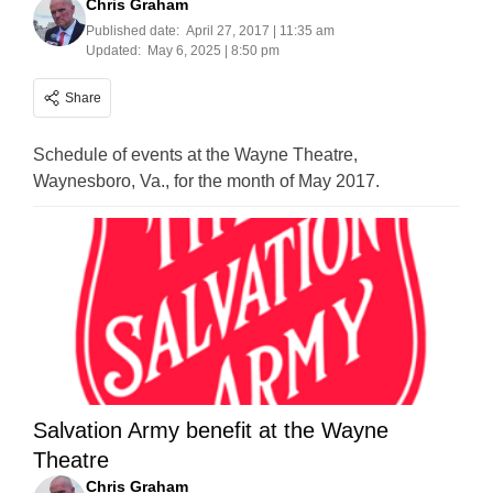
Chris Graham
Published date:
April 27, 2017 | 11:35 am
Updated:
May 6, 2025 | 8:50 pm
Share
Schedule of events at the Wayne Theatre,
Waynesboro, Va., for the month of May 2017.
Salvation Army benefit at the Wayne
Theatre
Chris Graham