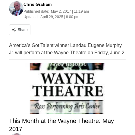
Chris Graham
Published date:
May 2, 2017 | 11:19 am
Updated:
April 29, 2025 | 8:00 pm
Share
America’s Got Talent winner Landau Eugene Murphy
Jr. will perform at the Wayne Theatre on Friday, June 2.
This Month at the Wayne Theatre: May
2017