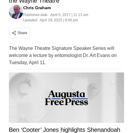
the Wayne Theatre
Chris Graham
Published date:
April 5, 2017 | 11:13 am
Updated:
April 29, 2025 | 8:00 pm
Share
The Wayne Theatre Signature Speaker Series will
welcome a lecture by entomologist Dr. Art Evans on
Tuesday, April 11.
Ben ‘Cooter’ Jones highlights Shenandoah