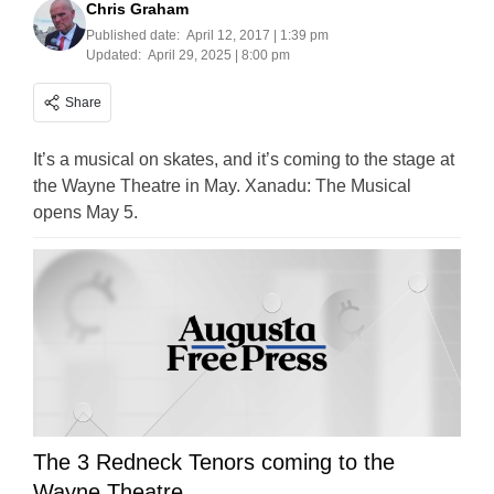
Chris Graham
Published date:
April 12, 2017 | 1:39 pm
Updated:
April 29, 2025 | 8:00 pm
Share
It’s a musical on skates, and it’s coming to the stage at
the Wayne Theatre in May. Xanadu: The Musical
opens May 5.
The 3 Redneck Tenors coming to the
Wayne Theatre