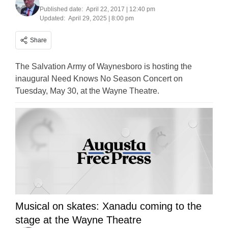
Published date:
April 22, 2017 | 12:40 pm
Updated:
April 29, 2025 | 8:00 pm
Share
The Salvation Army of Waynesboro is hosting the
inaugural Need Knows No Season Concert on
Tuesday, May 30, at the Wayne Theatre.
Musical on skates: Xanadu coming to the
stage at the Wayne Theatre