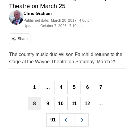
Theatre on March 25
Chris Graham
Published date:
March 20, 2017 | 4:06 pm
Updated:
October 7, 2025 | 7:10 pm
Share
The country music duo Wilson Fairchild returns to the
stage at the Wayne Theatre on Saturday, March 25.
Posts
1
…
4
5
6
7
pagination
8
9
10
11
12
…
91