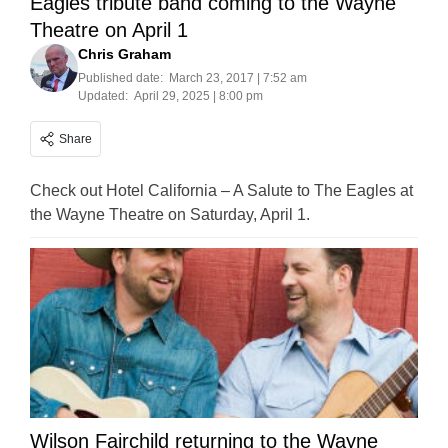
Eagles tribute band coming to the Wayne
Theatre on April 1
Chris Graham
Published date:
March 23, 2017 | 7:52 am
Updated:
April 29, 2025 | 8:00 pm
Share
Check out Hotel California – A Salute to The Eagles at
the Wayne Theatre on Saturday, April 1.
Wilson Fairchild returning to the Wayne