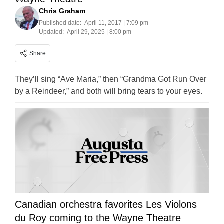
Chris Graham
Published date:
April 11, 2017 | 7:09 pm
Updated:
April 29, 2025 | 8:00 pm
Share
They’ll sing “Ave Maria,” then “Grandma Got Run Over
by a Reindeer,” and both will bring tears to your eyes.
Canadian orchestra favorites Les Violons
du Roy coming to the Wayne Theatre