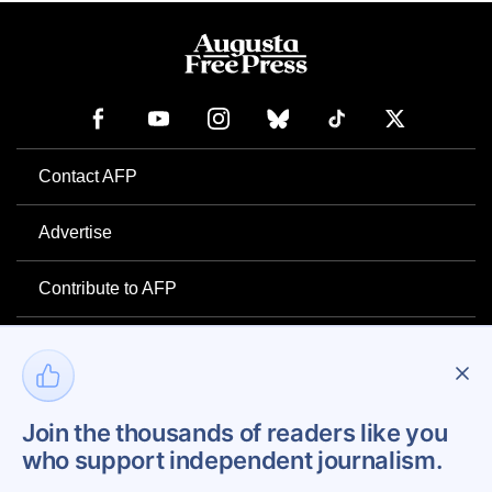
Contact AFP
Advertise
Contribute to AFP
Newsletter
Project Mental Health
Join the thousands of readers like you
who support independent journalism.
Privacy Policy