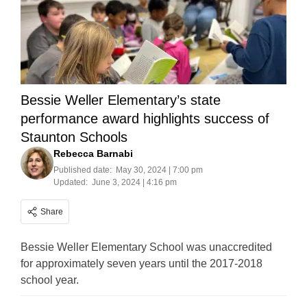
Bessie Weller Elementary’s state
performance award highlights success of
Staunton Schools
Rebecca Barnabi
Published date:
May 30, 2024 | 7:00 pm
Updated:
June 3, 2024 | 4:16 pm
Share
Bessie Weller Elementary School was unaccredited
for approximately seven years until the 2017-2018
school year.