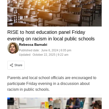
RISE to host education panel Friday
evening on racism in local public schools
Rebecca Barnabi
Published date:
June 6, 2024 | 6:05 pm
Updated:
October 22, 2025 | 9:22 am
Share
Parents and local school officials are encouraged to
participate Friday evening in a discussion about
racism in public schools.