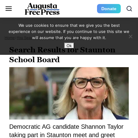
Donate
We use cookies to ensure that we give you the best
experience on our website. If you continue to use this site we
will assume that you are happy with it.
Home
You Searched For Staunton School Board
Page 9
Ok
Search Results for Staunton
School Board
Democratic AG candidate Shannon Taylor
taking part in Staunton meet and greet