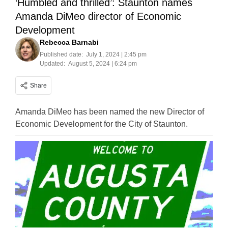
‘Humbled and thrilled’: Staunton names
Amanda DiMeo director of Economic
Development
Rebecca Barnabi
Published date:
July 1, 2024 | 2:45 pm
Updated:
August 5, 2024 | 6:24 pm
Share
Amanda DiMeo has been named the new Director of
Economic Development for the City of Staunton.