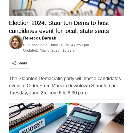
Election 2024: Staunton Dems to host
candidates event for local, state seats
Rebecca Barnabi
Published date:
June 18, 2024 | 2:53 pm
Updated:
May 6, 2025 | 10:32 am
Share
The Staunton Democratic party will host a candidates
event at Cider From Mars in downtown Staunton on
Tuesday, June 25, from 6 to 8:30 p.m.