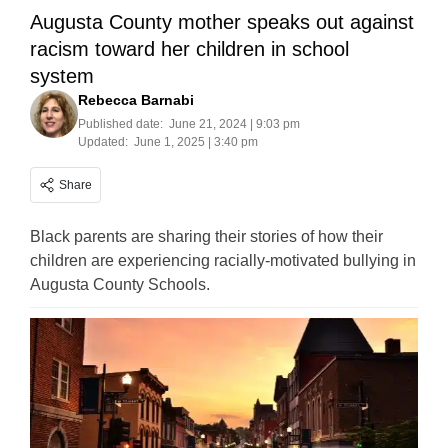
Augusta County mother speaks out against
racism toward her children in school
system
Rebecca Barnabi
Published date:
June 21, 2024 | 9:03 pm
Updated:
June 1, 2025 | 3:40 pm
Share
Black parents are sharing their stories of how their
children are experiencing racially-motivated bullying in
Augusta County Schools.