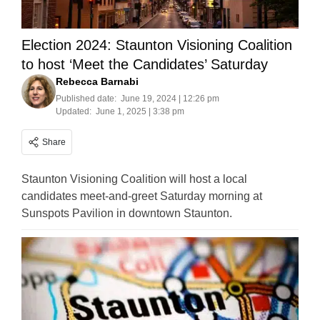
Election 2024: Staunton Visioning Coalition
to host ‘Meet the Candidates’ Saturday
Rebecca Barnabi
Published date:
June 19, 2024 | 12:26 pm
Updated:
June 1, 2025 | 3:38 pm
Share
Staunton Visioning Coalition will host a local
candidates meet-and-greet Saturday morning at
Sunspots Pavilion in downtown Staunton.