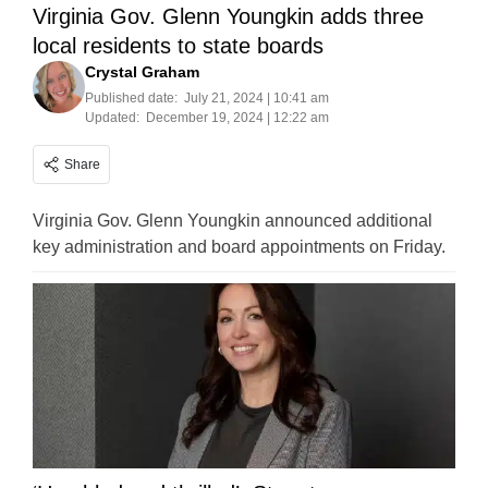
Virginia Gov. Glenn Youngkin adds three
local residents to state boards
Crystal Graham
Published date:
July 21, 2024 | 10:41 am
Updated:
December 19, 2024 | 12:22 am
Share
Virginia Gov. Glenn Youngkin announced additional
key administration and board appointments on Friday.