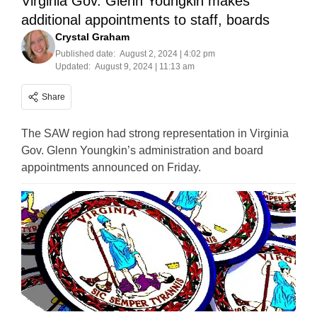
Virginia Gov. Glenn Youngkin makes
additional appointments to staff, boards
Crystal Graham
Published date:
August 2, 2024 | 4:02 pm
Updated:
August 9, 2024 | 11:13 am
Share
The SAW region had strong representation in Virginia
Gov. Glenn Youngkin’s administration and board
appointments announced on Friday.