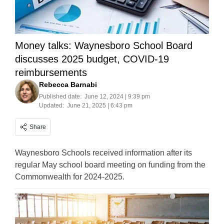
Money talks: Waynesboro School Board
discusses 2025 budget, COVID-19
reimbursements
Rebecca Barnabi
Published date:
June 12, 2024 | 9:39 pm
Updated:
June 21, 2025 | 6:43 pm
Share
Waynesboro Schools received information after its
regular May school board meeting on funding from the
Commonwealth for 2024-2025.