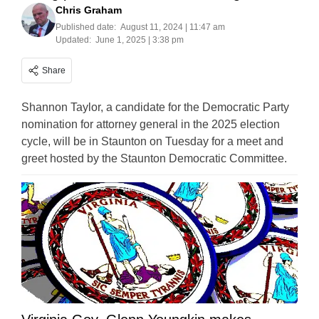
Chris Graham
Published date:
August 11, 2024 | 11:47 am
Updated:
June 1, 2025 | 3:38 pm
Share
Shannon Taylor, a candidate for the Democratic Party
nomination for attorney general in the 2025 election
cycle, will be in Staunton on Tuesday for a meet and
greet hosted by the Staunton Democratic Committee.