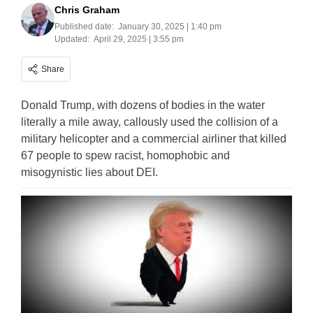
Chris Graham
Published date:
January 30, 2025 | 1:40 pm
Updated:
April 29, 2025 | 3:55 pm
Share
Donald Trump, with dozens of bodies in the water
literally a mile away, callously used the collision of a
military helicopter and a commercial airliner that killed
67 people to spew racist, homophobic and
misogynistic lies about DEI.