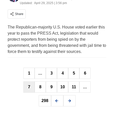
Updated:
April 29, 2025 | 3:56 pm
Share
The Republican-majority U.S. House voted earlier this
year to pass the PRESS Act, legislation that would
protect reporters from being spied on by the
government, and from being threatened with jail time to
force them to testify against their sources.
Posts
1
…
3
4
5
6
pagination
7
8
9
10
11
…
298