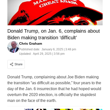
Donald Trump, on Jan. 6, complains about
Biden making transition ‘difficult’
Chris Graham
Published date:
January 6, 2025 | 3:48 pm
Updated:
April 29, 2025 | 3:56 pm
Share
Donald Trump, complaining about Joe Biden making
the transition “as difficult as possible,” four years to the
day of the Jan. 6 insurrection that he had hoped would
overturn the 2020 election, is officially the stupidest
man on the face of the earth.