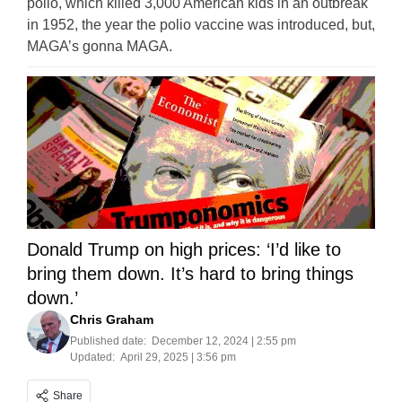
polio, which killed 3,000 American kids in an outbreak
in 1952, the year the polio vaccine was introduced, but,
MAGA’s gonna MAGA.
Donald Trump on high prices: ‘I’d like to
bring them down. It’s hard to bring things
down.’
Chris Graham
Published date:
December 12, 2024 | 2:55 pm
Updated:
April 29, 2025 | 3:56 pm
Share