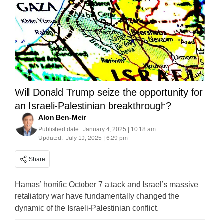
Will Donald Trump seize the opportunity for
an Israeli-Palestinian breakthrough?
Alon Ben-Meir
Published date:
January 4, 2025 | 10:18 am
Updated:
July 19, 2025 | 6:29 pm
Share
Hamas’ horrific October 7 attack and Israel’s massive
retaliatory war have fundamentally changed the
dynamic of the Israeli-Palestinian conflict.