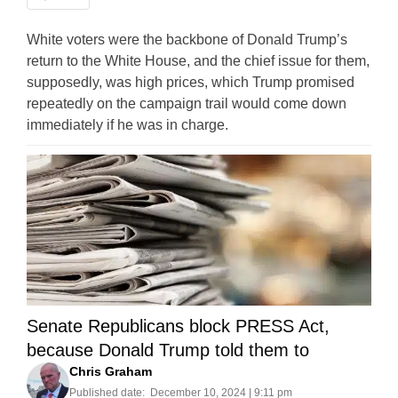
White voters were the backbone of Donald Trump’s
return to the White House, and the chief issue for them,
supposedly, was high prices, which Trump promised
repeatedly on the campaign trail would come down
immediately if he was in charge.
Senate Republicans block PRESS Act,
because Donald Trump told them to
Chris Graham
Published date:
December 10, 2024 | 9:11 pm