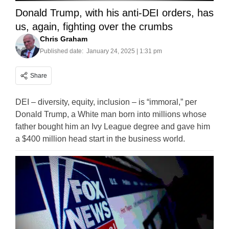
Donald Trump, with his anti-DEI orders, has
us, again, fighting over the crumbs
Chris Graham
Published date:
January 24, 2025 | 1:31 pm
Share
DEI – diversity, equity, inclusion – is “immoral,” per
Donald Trump, a White man born into millions whose
father bought him an Ivy League degree and gave him
a $400 million head start in the business world.