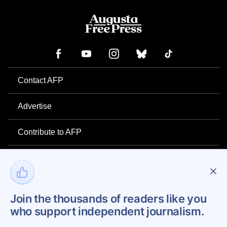
Contact AFP
Advertise
Contribute to AFP
Newsletter
Project Mental Health
Join the thousands of readers like you
who support independent journalism.
Privacy Policy