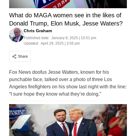
What do MAGA women see in the likes of
Donald Trump, Elon Musk, Jesse Waters?
Chris Graham
Published date:
January 8, 2025 | 10:51 pm
Updated:
April 29, 2025 | 3:56 pm
Share
Fox News doofus Jesse Watters, known for his
punchable face, talked over a photo of three Los
Angeles firefighters on his show last night with the line:
“I sure hope they know what they’re doing.”