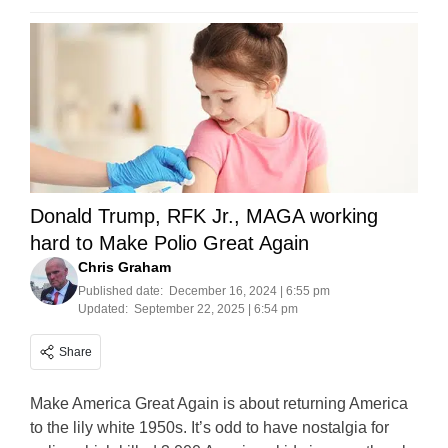
Donald Trump, RFK Jr., MAGA working
hard to Make Polio Great Again
Chris Graham
Published date:
December 16, 2024 | 6:55 pm
Updated:
September 22, 2025 | 6:54 pm
Share
Make America Great Again is about returning America
to the lily white 1950s. It’s odd to have nostalgia for