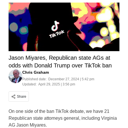
Jason Miyares, Republican state AGs at
odds with Donald Trump over TikTok ban
Chris Graham
Published date:
December 27, 2024 | 5:42 pm
Updated:
April 29, 2025 | 3:56 pm
Share
On one side of the ban TikTok debate, we have 21
Republican state attorneys general, including Virginia
AG Jason Miyares.