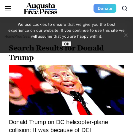
Donate
We use cookies to ensure that we give you the best
experience on our website. If you continue to use this site we
will assume that you are happy with it.
Home
You Searched For Donald Trump
Page 7
Ok
Search Results for Donald
Trump
Donald Trump on DC helicopter-plane
collision: It was because of DEI