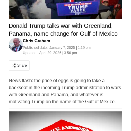
Donald Trump talks war with Greenland,
Panama, name change for Gulf of Mexico
Chris Graham
Published date:
January 7, 2025 | 1:19 pm
Updated:
April 29, 2025 | 3:56 pm
Share
News flash: the price of eggs is going to take a
backseat in the incoming Trump administration to wars
with Greenland and Panama, and whatever is
motivating Trump on the name of the Gulf of Mexico.