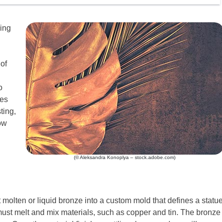
king
of
o
kes
ting,
ow
(© Aleksandra Konoplya – stock.adobe.com)
molten or liquid bronze into a custom mold that defines a statu
must melt and mix materials, such as copper and tin. The bronze