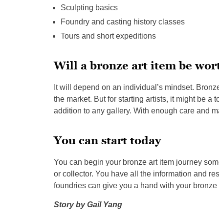
Sculpting basics
Foundry and casting history classes
Tours and short expeditions
Will a bronze art item be wor
It will depend on an individual’s mindset. Bronz
the market. But for starting artists, it might be a
addition to any gallery. With enough care and m
You can start today
You can begin your bronze art item journey some
or collector. You have all the information and r
foundries can give you a hand with your bronze 
Story by
Gail Yang