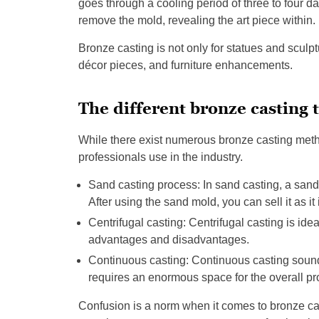
goes through a cooling period of three to four da
remove the mold, revealing the art piece within.
Bronze casting is not only for statues and sculp
décor pieces, and furniture enhancements.
The different bronze casting 
While there exist numerous bronze casting metho
professionals use in the industry.
Sand casting process: In sand casting, a sand
After using the sand mold, you can sell it as it 
Centrifugal casting: Centrifugal casting is ide
advantages and disadvantages.
Continuous casting: Continuous casting sounds 
requires an enormous space for the overall pr
Confusion is a norm when it comes to bronze ca