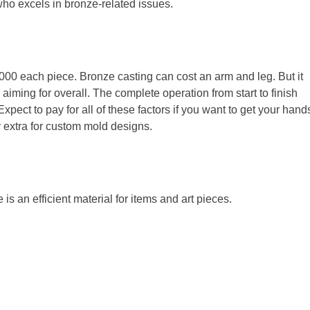
ho excels in bronze-related issues.
,000 each piece. Bronze casting can cost an arm and leg. But it
aiming for overall. The complete operation from start to finish
 Expect to pay for all of these factors if you want to get your hand
ay extra for custom mold designs.
s an efficient material for items and art pieces.