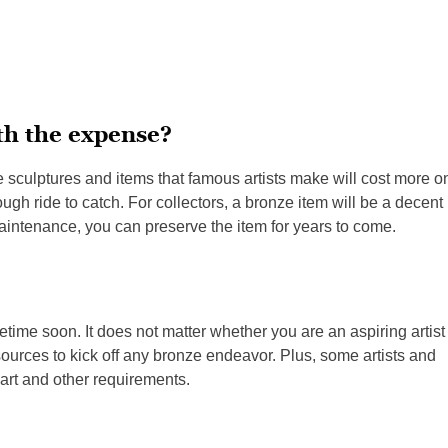
th the expense?
e sculptures and items that famous artists make will cost more o
 tough ride to catch. For collectors, a bronze item will be a decent
aintenance, you can preserve the item for years to come.
time soon. It does not matter whether you are an aspiring artist
esources to kick off any bronze endeavor. Plus, some artists and
art and other requirements.