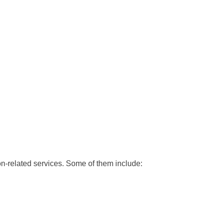
-related services. Some of them include: