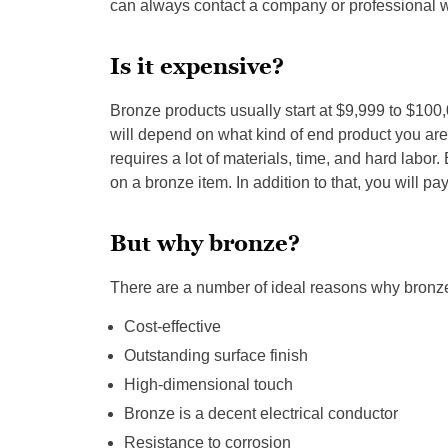
can always contact a company or professional w
Is it expensive?
Bronze products usually start at $9,999 to $100
will depend on what kind of end product you are 
requires a lot of materials, time, and hard labor.
on a bronze item. In addition to that, you will p
But why bronze?
There are a number of ideal reasons why bronze i
Cost-effective
Outstanding surface finish
High-dimensional touch
Bronze is a decent electrical conductor
Resistance to corrosion