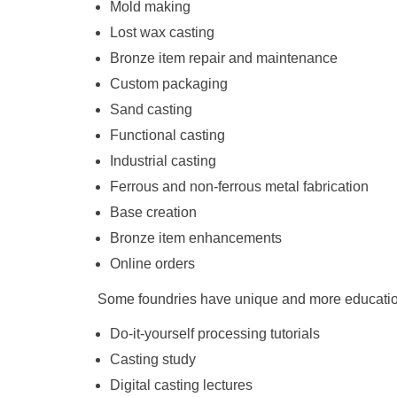
Mold making
Lost wax casting
Bronze item repair and maintenance
Custom packaging
Sand casting
Functional casting
Industrial casting
Ferrous and non-ferrous metal fabrication
Base creation
Bronze item enhancements
Online orders
Some foundries have unique and more education
Do-it-yourself processing tutorials
Casting study
Digital casting lectures