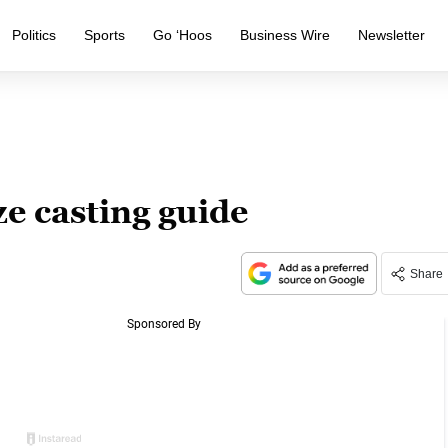
Politics
Sports
Go ‘Hoos
Business Wire
Newsletter
e casting guide
Share