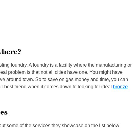
where?
sting foundry. A foundry is a facility where the manufacturing or
eal problem is that not all cities have one. You might have
 drive around town. So to save on gas money and time, you can
our best friend when it comes down to looking for ideal
bronze
ces
out some of the services they showcase on the list below: