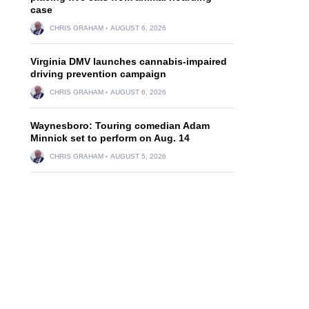
case
CHRIS GRAHAM
AUGUST 6, 2026
Virginia DMV launches cannabis-impaired
driving prevention campaign
CHRIS GRAHAM
AUGUST 6, 2026
Waynesboro: Touring comedian Adam
Minnick set to perform on Aug. 14
CHRIS GRAHAM
AUGUST 5, 2026