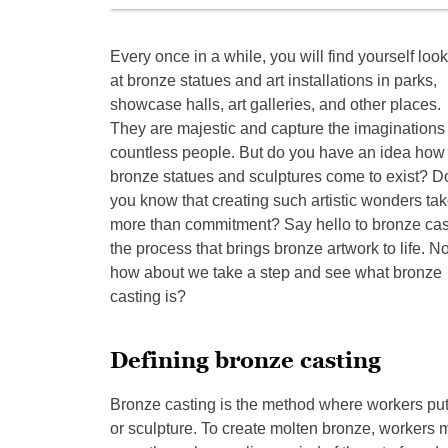
Every once in a while, you will find yourself loo
at bronze statues and art installations in parks,
showcase halls, art galleries, and other places.
They are majestic and capture the imaginations 
countless people. But do you have an idea how
bronze statues and sculptures come to exist? D
you know that creating such artistic wonders ta
more than commitment? Say hello to bronze cas
the process that brings bronze artwork to life. N
how about we take a step and see what bronze
casting is?
Defining bronze casting
Bronze casting is the method where workers put 
or sculpture. To create molten bronze, workers 