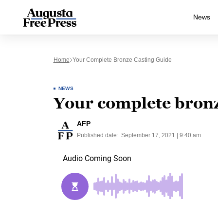
News
Home
Your Complete Bronze Casting Guide
NEWS
Your complete bronz
AFP
Published date:
September 17, 2021 | 9:40 am