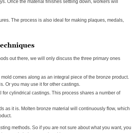
ys. Once the material finishes settling down, workers will
tures. The process is also ideal for making plaques, medals,
techniques
ds out there, we will only discuss the three primary ones
 mold comes along as an integral piece of the bronze product.
is. Or you may use it for other castings.
al for cylindrical castings. This process shares a number of
as it is. Molten bronze material will continuously flow, which
oduct.
sting methods. So if you are not sure about what you want, you