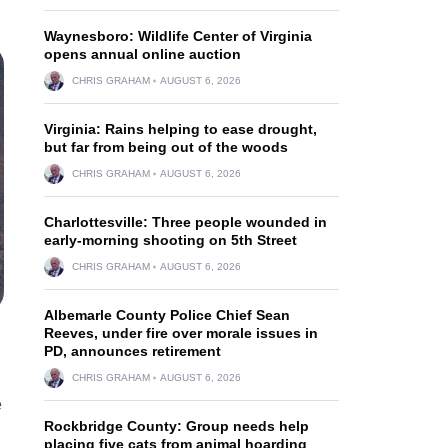
Waynesboro: Wildlife Center of Virginia
opens annual online auction
CHRIS GRAHAM
AUGUST 6, 2026
Virginia: Rains helping to ease drought,
but far from being out of the woods
CHRIS GRAHAM
AUGUST 6, 2026
Charlottesville: Three people wounded in
early-morning shooting on 5th Street
CHRIS GRAHAM
AUGUST 6, 2026
Albemarle County Police Chief Sean
Reeves, under fire over morale issues in
PD, announces retirement
CHRIS GRAHAM
AUGUST 6, 2026
e
Rockbridge County: Group needs help
placing five cats from animal hoarding