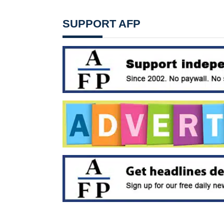
SUPPORT AFP