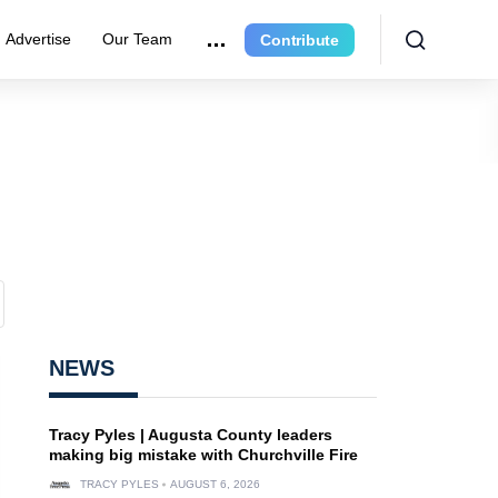
Advertise
Our Team
Contribute
NEWS
Tracy Pyles | Augusta County leaders
making big mistake with Churchville Fire
TRACY PYLES
AUGUST 6, 2026