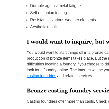
Durable against metal fatigue
Self-decontaminating
Resistant to various weather elements
Aesthetic result
I would want to inquire, but 
You would want to start things off in a bronze ca
production of bronze items takes place. But the r
difficulties locating a foundry if you choose to
look for a foundry online. The internet will be y
casting foundries
and related services.
Bronze casting foundry servi
Casting foundries offer more than casts. Check 