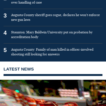
over handling of case
3
Augusta County sheriff goes rogue, declares he won’t enforce
new gun laws
4
Staunton: Mary Baldwin University put on probation by
accreditation body
5
Augusta County: Family of man killed in officer-involved
shooting still looking for answers
LATEST NEWS