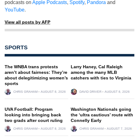
podcasts on
Apple Podcasts
,
Spotify
,
Pandora
and
YouTube
.
View all posts by AFP
SPORTS
The WNBA trans protests
Larry Haney, Cal Raleigh
aren’t about fairness: They’re
among the many MLB
about delegitimizing women’s
catchers with ties to Virginia
sports
CHRIS GRAHAM
AUGUST 8, 2026
DAVID DRIVER
AUGUST 8, 2026
UVA Football: Program
Washington Nationals going
looking into bringing back
the ‘ultra cautious’ route with
two grads after court ruling
Connelly Early
CHRIS GRAHAM
AUGUST 8, 2026
CHRIS GRAHAM
AUGUST 7, 2026