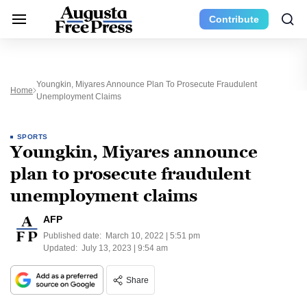
Contribute
Youngkin, Miyares Announce Plan To Prosecute Fraudulent
Home
Unemployment Claims
SPORTS
Youngkin, Miyares announce
plan to prosecute fraudulent
unemployment claims
AFP
Published date:
March 10, 2022 | 5:51 pm
Updated:
July 13, 2023 | 9:54 am
Share