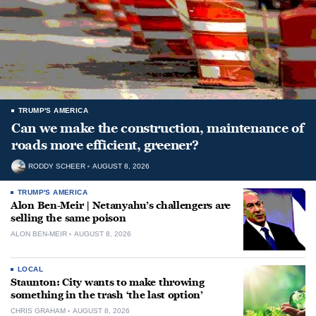
TRUMP'S AMERICA
Can we make the construction, maintenance of
roads more efficient, greener?
RODDY SCHEER
AUGUST 8, 2026
TRUMP'S AMERICA
Alon Ben-Meir | Netanyahu’s challengers are
selling the same poison
ALON BEN-MEIR
AUGUST 8, 2026
LOCAL
Staunton: City wants to make throwing
something in the trash ‘the last option’
CHRIS GRAHAM
AUGUST 8, 2026