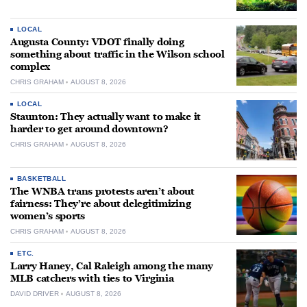
LOCAL
Augusta County: VDOT finally doing
something about traffic in the Wilson school
complex
CHRIS GRAHAM
AUGUST 8, 2026
LOCAL
Staunton: They actually want to make it
harder to get around downtown?
CHRIS GRAHAM
AUGUST 8, 2026
BASKETBALL
The WNBA trans protests aren’t about
fairness: They’re about delegitimizing
women’s sports
CHRIS GRAHAM
AUGUST 8, 2026
ETC.
Larry Haney, Cal Raleigh among the many
MLB catchers with ties to Virginia
DAVID DRIVER
AUGUST 8, 2026