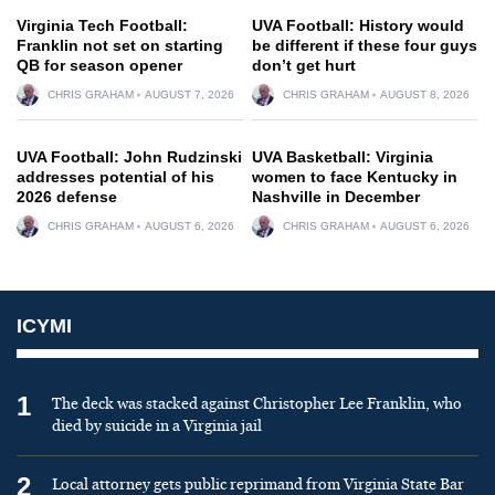
Virginia Tech Football:
UVA Football: History would
Franklin not set on starting
be different if these four guys
QB for season opener
don’t get hurt
CHRIS GRAHAM
AUGUST 7, 2026
CHRIS GRAHAM
AUGUST 8, 2026
UVA Football: John Rudzinski
UVA Basketball: Virginia
addresses potential of his
women to face Kentucky in
2026 defense
Nashville in December
CHRIS GRAHAM
AUGUST 6, 2026
CHRIS GRAHAM
AUGUST 6, 2026
ICYMI
1
The deck was stacked against Christopher Lee Franklin, who
died by suicide in a Virginia jail
2
Local attorney gets public reprimand from Virginia State Bar