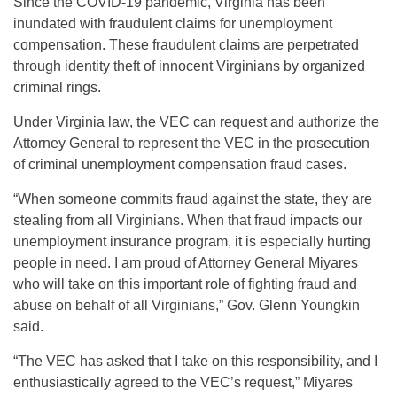
Since the COVID-19 pandemic, Virginia has been
inundated with fraudulent claims for unemployment
compensation. These fraudulent claims are perpetrated
through identity theft of innocent Virginians by organized
criminal rings.
Under Virginia law, the VEC can request and authorize the
Attorney General to represent the VEC in the prosecution
of criminal unemployment compensation fraud cases.
“When someone commits fraud against the state, they are
stealing from all Virginians. When that fraud impacts our
unemployment insurance program, it is especially hurting
people in need. I am proud of Attorney General Miyares
who will take on this important role of fighting fraud and
abuse on behalf of all Virginians,” Gov. Glenn Youngkin
said.
“The VEC has asked that I take on this responsibility, and I
enthusiastically agreed to the VEC’s request,” Miyares