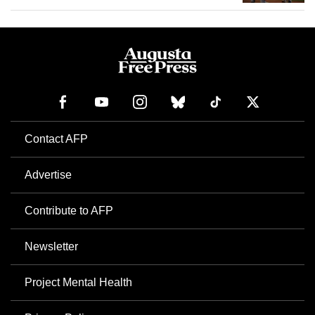
Contact AFP
Advertise
Contribute to AFP
Newsletter
Project Mental Health