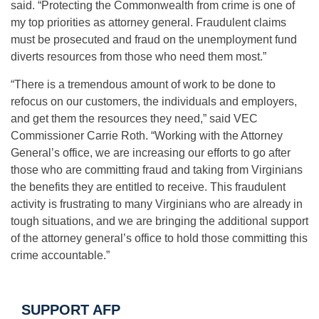
said. “Protecting the Commonwealth from crime is one of
my top priorities as attorney general. Fraudulent claims
must be prosecuted and fraud on the unemployment fund
diverts resources from those who need them most.”
“There is a tremendous amount of work to be done to
refocus on our customers, the individuals and employers,
and get them the resources they need,” said VEC
Commissioner Carrie Roth. “Working with the Attorney
General’s office, we are increasing our efforts to go after
those who are committing fraud and taking from Virginians
the benefits they are entitled to receive. This fraudulent
activity is frustrating to many Virginians who are already in
tough situations, and we are bringing the additional support
of the attorney general’s office to hold those committing this
crime accountable.”
SUPPORT AFP