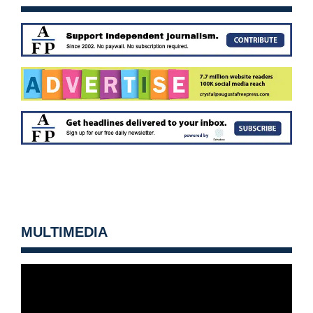
MULTIMEDIA