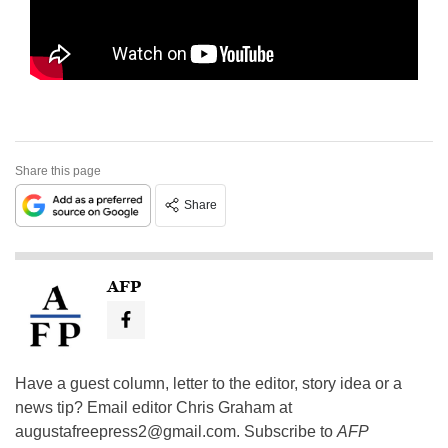
Share this page
Share
AFP
Have a guest column, letter to the editor, story idea or a
news tip? Email editor Chris Graham at
augustafreepress2@gmail.com
. Subscribe to
AFP