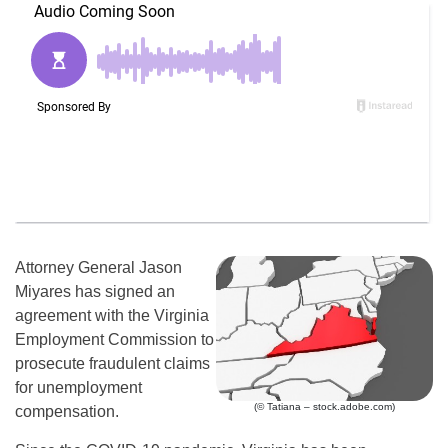
Attorney General Jason
Miyares has signed an
agreement with the Virginia
Employment Commission to
prosecute fraudulent claims
for unemployment
(© Tatiana – stock.adobe.com)
compensation.