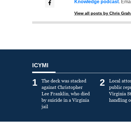
Knowledge podcast
. Emai
View all posts by Chris Gra
ICYMI
1
2
The deck was stacked
Local atto
against Christopher
public re
Lee Franklin, who died
Virginia S
by suicide in a Virginia
handling o
jail