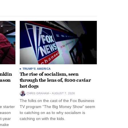
TRUMP'S AMERICA
anklin
The rise of socialism, seen
eason
through the lens of, $100 caviar
hot dogs
CHRIS GRAHAM
AUGUST 7, 2026
The folks on the cast of the Fox Business
 starter
TV program “The Big Money Show” seem
season
to catching on as to why socialism is
st-year
catching on with the kids.
 make