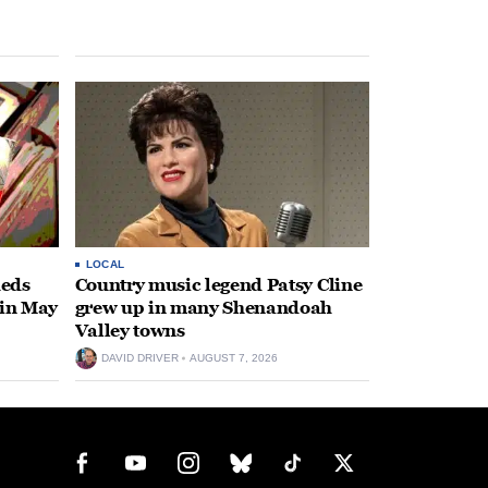
LOCAL
heds
Country music legend Patsy Cline
 in May
grew up in many Shenandoah
Valley towns
DAVID DRIVER
AUGUST 7, 2026