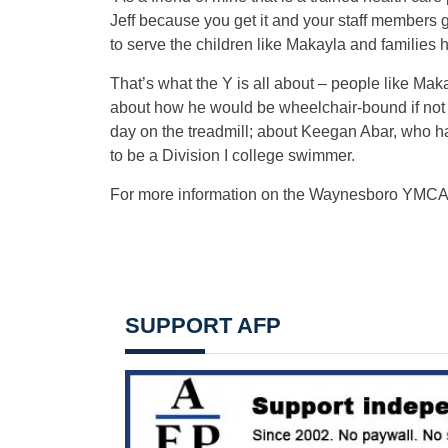
Jeff because you get it and your staff members g
to serve the children like Makayla and families 
That’s what the Y is all about – people like Makay
about how he would be wheelchair-bound if not f
day on the treadmill; about Keegan Abar, who h
to be a Division I college swimmer.
For more information on the Waynesboro YMCA,
SUPPORT AFP