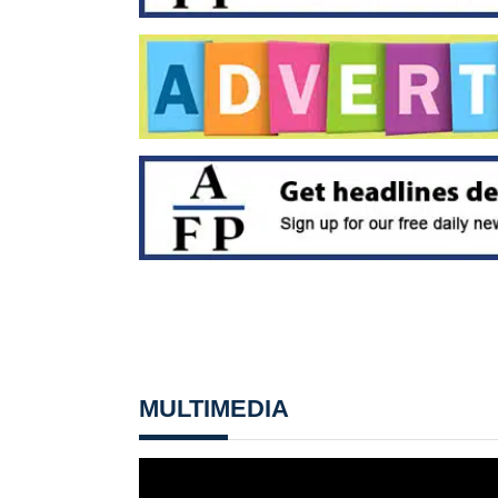
MULTIMEDIA