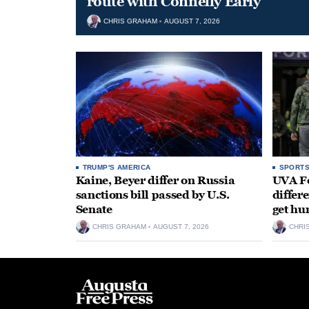
route with Connelly Early
CHRIS GRAHAM
AUGUST 7, 2026
TRUMP'S AMERICA
SPORT
Kaine, Beyer differ on Russia
UVA Fo
sanctions bill passed by U.S.
differe
Senate
get hu
CHRIS GRAHAM
AUGUST 7, 2026
CHRI