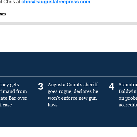
l Chris at
chris@augustafreepress.com
.
ham
3
4
rney gets
Augusta County sheriff
Staunto
primand from
goes rogue, declares he
Baldwin 
tate Bar over
won’t enforce new gun
on prob
f case
laws
accredit