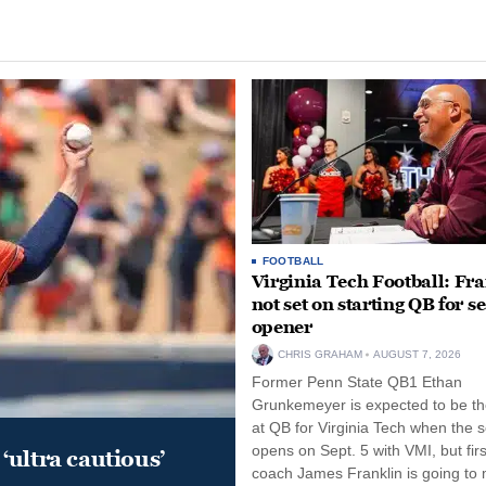
FOOTBALL
Virginia Tech Football: Fr
not set on starting QB for s
opener
CHRIS GRAHAM
AUGUST 7, 2026
Former Penn State QB1 Ethan
Grunkemeyer is expected to be the
at QB for Virginia Tech when the 
opens on Sept. 5 with VMI, but fir
‘ultra cautious’
coach James Franklin is going to