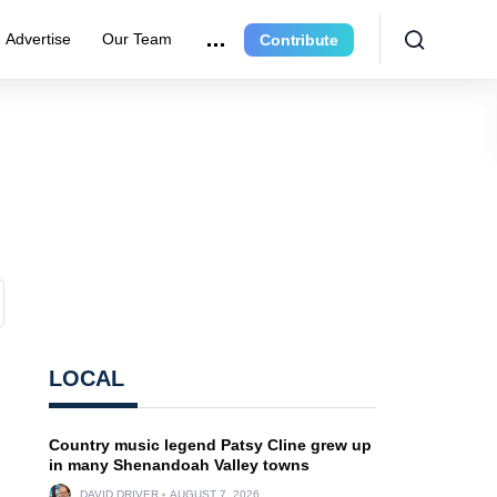
Advertise
Our Team
Contribute
LOCAL
Country music legend Patsy Cline grew up
in many Shenandoah Valley towns
DAVID DRIVER
AUGUST 7, 2026