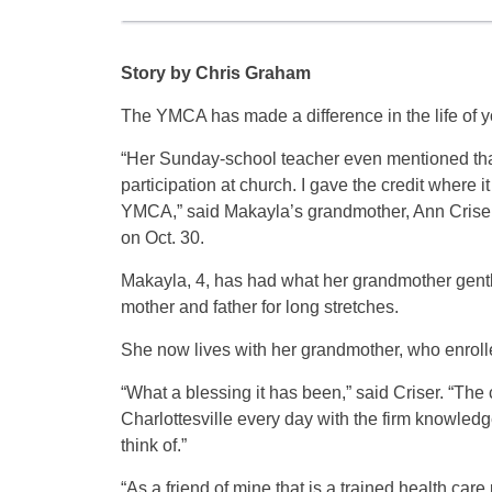
Story by Chris Graham
The YMCA has made a difference in the life of 
“Her Sunday-school teacher even mentioned that 
participation at church. I gave the credit where i
YMCA,” said Makayla’s grandmother, Ann Criser,
on Oct. 30.
Makayla, 4, has had what her grandmother gently
mother and father for long stretches.
She now lives with her grandmother, who enrolle
“What a blessing it has been,” said Criser. “The 
Charlottesville every day with the firm knowledg
think of.”
“As a friend of mine that is a trained health care