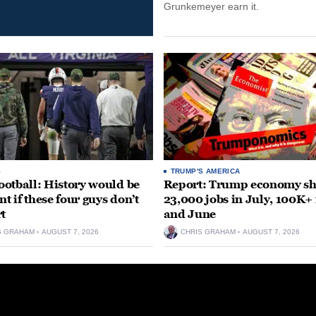
Grunkemeyer earn it.
S
TRUMP'S AMERICA
otball: History would be
Report: Trump economy s
nt if these four guys don’t
23,000 jobs in July, 100K+
rt
and June
S GRAHAM
AUGUST 7, 2026
CHRIS GRAHAM
AUGUST 7, 2026