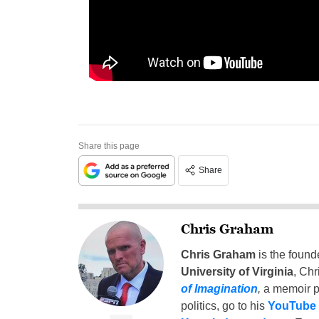
Share this page
Share
Chris Graham
Chris Graham
is the found
University of Virginia
, Chr
of Imagination
,
a memoir p
politics, go to his
YouTube