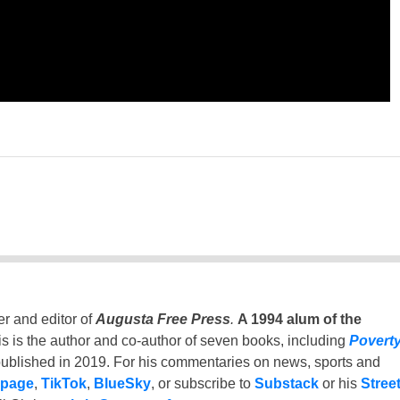
er and editor of
Augusta Free Press
.
A 1994 alum of the
is is the author and co-author of seven books, including
Povert
ublished in 2019. For his commentaries on news, sports and
 page
,
TikTok
,
BlueSky
, or subscribe to
Substack
or his
Stree