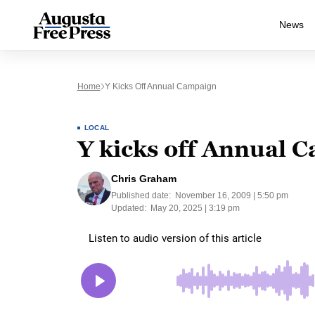
News
Home
Y Kicks Off Annual Campaign
LOCAL
Y kicks off Annual 
Chris Graham
Published date:
November 16, 2009 | 5:50 pm
Updated:
May 20, 2025 | 3:19 pm