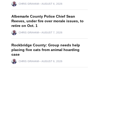
CHRIS GRAHAM
AUGUST 6, 2026
Albemarle County Police Chief Sean
Reeves, under fire over morale issues, to
retire on Oct. 1
CHRIS GRAHAM
AUGUST 7, 2026
Rockbridge County: Group needs help
placing five cats from animal hoarding
case
CHRIS GRAHAM
AUGUST 6, 2026