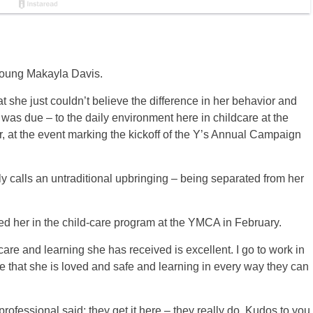
young Makayla Davis.
she just couldn’t believe the difference in her behavior and
t was due – to the daily environment here in childcare at the
 at the event marking the kickoff of the Y’s Annual Campaign
 calls an untraditional upbringing – being separated from her
d her in the child-care program at the YMCA in February.
care and learning she has received is excellent. I go to work in
e that she is loved and safe and learning in every way they can
 professional said; they get it here – they really do. Kudos to you