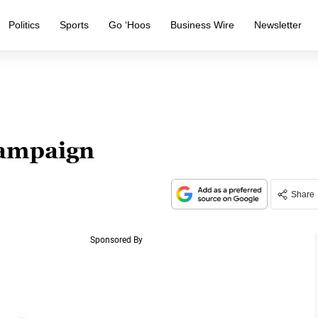
Politics
Sports
Go ‘Hoos
Business Wire
Newsletter
Campaign
Share