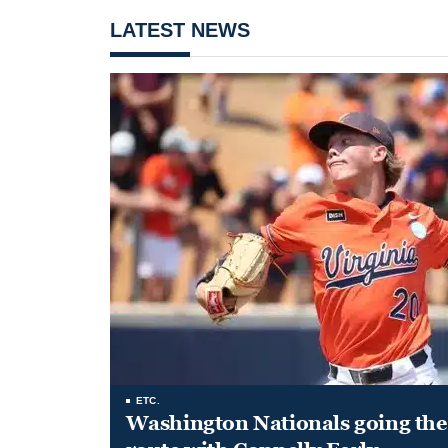
LATEST NEWS
ETC.
Washington Nationals going the 