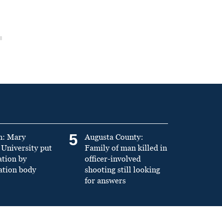
5
n: Mary
Augusta County:
University put
Family of man killed in
ation by
officer-involved
ation body
shooting still looking
for answers