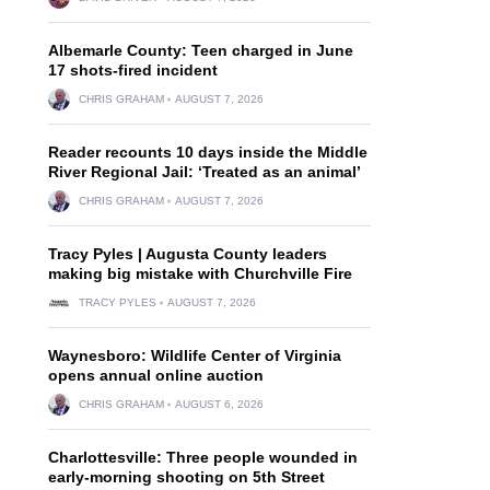
Albemarle County: Teen charged in June
17 shots-fired incident
CHRIS GRAHAM
AUGUST 7, 2026
Reader recounts 10 days inside the Middle
River Regional Jail: ‘Treated as an animal’
CHRIS GRAHAM
AUGUST 7, 2026
Tracy Pyles | Augusta County leaders
making big mistake with Churchville Fire
TRACY PYLES
AUGUST 7, 2026
Waynesboro: Wildlife Center of Virginia
opens annual online auction
CHRIS GRAHAM
AUGUST 6, 2026
Charlottesville: Three people wounded in
early-morning shooting on 5th Street