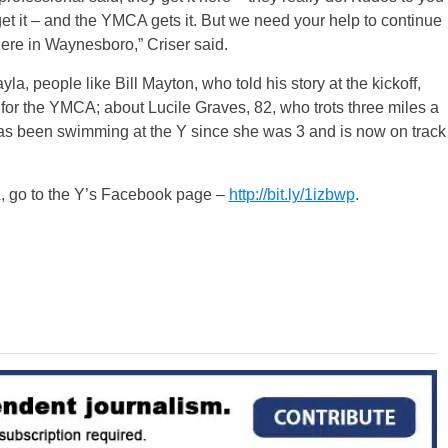
et it – and the YMCA gets it. But we need your help to continue
here in Waynesboro,” Criser said.
la, people like Bill Mayton, who told his story at the kickoff,
or the YMCA; about Lucile Graves, 82, who trots three miles a
as been swimming at the Y since she was 3 and is now on track
 go to the Y’s Facebook page –
http://bit.ly/1izbwp
.