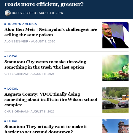
roads more efficient, greener?
RODDY SCHEER
AUGUST 8, 2026
TRUMP'S AMERICA
Alon Ben-Meir | Netanyahu’s challengers are
selling the same poison
ALON BEN-MEIR
AUGUST 8, 2026
LOCAL
Staunton: City wants to make throwing
something in the trash ‘the last option’
CHRIS GRAHAM
AUGUST 8, 2026
LOCAL
Augusta County: VDOT finally doing
something about traffic in the Wilson school
complex
CHRIS GRAHAM
AUGUST 8, 2026
LOCAL
Staunton: They actually want to make it
harder to get around downtown?