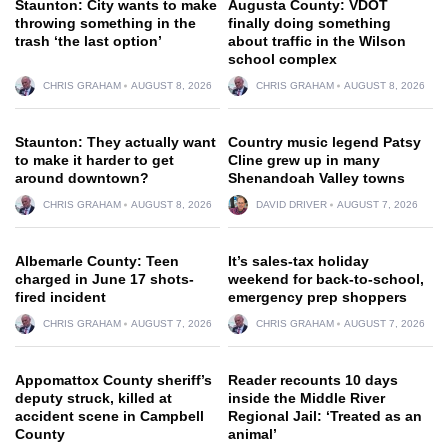
Staunton: City wants to make
Augusta County: VDOT
throwing something in the
finally doing something
trash ‘the last option’
about traffic in the Wilson
school complex
CHRIS GRAHAM
AUGUST 8, 2026
CHRIS GRAHAM
AUGUST 8, 2026
Staunton: They actually want
Country music legend Patsy
to make it harder to get
Cline grew up in many
around downtown?
Shenandoah Valley towns
CHRIS GRAHAM
AUGUST 8, 2026
DAVID DRIVER
AUGUST 7, 2026
Albemarle County: Teen
It’s sales-tax holiday
charged in June 17 shots-
weekend for back-to-school,
fired incident
emergency prep shoppers
CHRIS GRAHAM
AUGUST 7, 2026
CHRIS GRAHAM
AUGUST 7, 2026
Appomattox County sheriff’s
Reader recounts 10 days
deputy struck, killed at
inside the Middle River
accident scene in Campbell
Regional Jail: ‘Treated as an
County
animal’