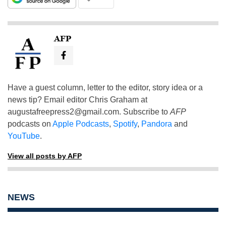
AFP
Have a guest column, letter to the editor, story idea or a
news tip? Email editor Chris Graham at
augustafreepress2@gmail.com
. Subscribe to
AFP
podcasts on
Apple Podcasts
,
Spotify
,
Pandora
and
YouTube
.
View all posts by AFP
NEWS