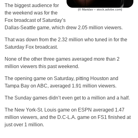
The biggest audience for
(© Maridav – stock.adobe.com)
the weekend was for the
Fox broadcast of Saturday’s
Dallas-Seattle game, which drew 2.05 million viewers.
That was down from the 2.32 million who tuned in for the
Saturday Fox broadcast.
None of the other three games averaged more than 2
million viewers this past weekend.
The opening game on Saturday, pitting Houston and
Tampa Bay on ABC, averaged 1.91 million viewers.
The Sunday games didn’t even get to a million and a half.
The New York-St. Louis game on ESPN averaged 1.47
million viewers, and the D.C-L.A. game on FS1 finished at
just over 1 million.