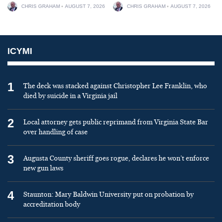
CHRIS GRAHAM
AUGUST 7, 2026
CHRIS GRAHAM
AUGUST 7, 2026
ICYMI
1
The deck was stacked against Christopher Lee Franklin, who
died by suicide in a Virginia jail
2
Local attorney gets public reprimand from Virginia State Bar
over handling of case
3
Augusta County sheriff goes rogue, declares he won’t enforce
new gun laws
4
Staunton: Mary Baldwin University put on probation by
accreditation body