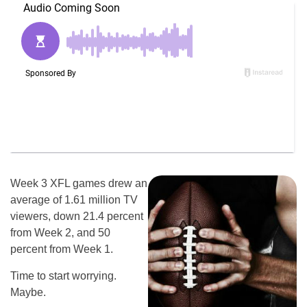
Week 3 XFL games drew an
average of 1.61 million TV
viewers, down 21.4 percent
from Week 2, and 50
percent from Week 1.
Time to start worrying.
Maybe.