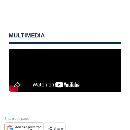
MULTIMEDIA
Share this page
Share