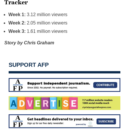
Tracker
Week 1:
3.12 million viewers
Week 2:
2.05 million viewers
Week 3:
1.61 million viewers
Story by Chris Graham
SUPPORT AFP