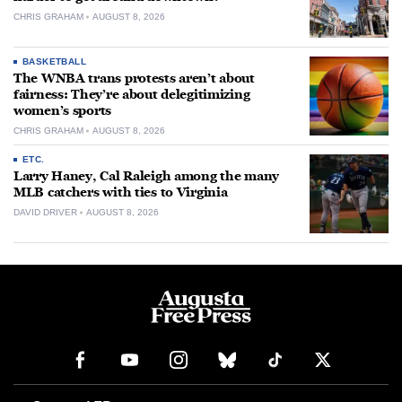
CHRIS GRAHAM
AUGUST 8, 2026
BASKETBALL
The WNBA trans protests aren’t about
fairness: They’re about delegitimizing
women’s sports
CHRIS GRAHAM
AUGUST 8, 2026
ETC.
Larry Haney, Cal Raleigh among the many
MLB catchers with ties to Virginia
DAVID DRIVER
AUGUST 8, 2026