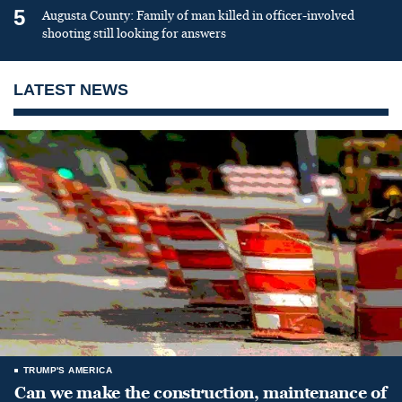
5
Augusta County: Family of man killed in officer-involved
shooting still looking for answers
LATEST NEWS
TRUMP'S AMERICA
Can we make the construction, maintenance of