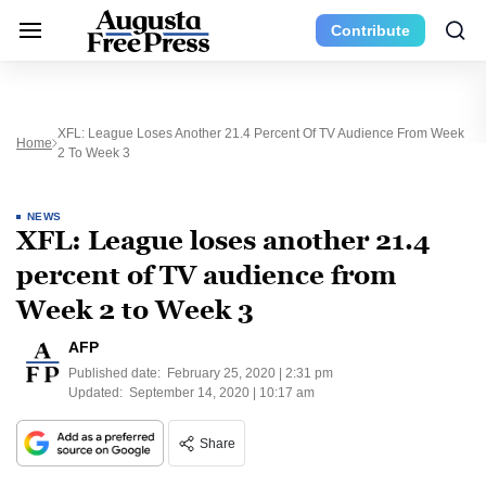
Contribute
XFL: League Loses Another 21.4 Percent Of TV Audience From Week
Home
2 To Week 3
NEWS
XFL: League loses another 21.4
percent of TV audience from
Week 2 to Week 3
AFP
Published date:
February 25, 2020 | 2:31 pm
Updated:
September 14, 2020 | 10:17 am
Share