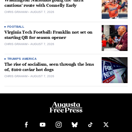
Washington Nationals going the ‘ultra
cautious’ route with Connelly Early
CHRIS GRAHAM
AUGUST 7, 2026
FOOTBALL
Virginia Tech Football: Franklin not set on
starting QB for season opener
CHRIS GRAHAM
AUGUST 7, 2026
TRUMP'S AMERICA
The rise of socialism, seen through the lens
of, $100 caviar hot dogs
CHRIS GRAHAM
AUGUST 7, 2026