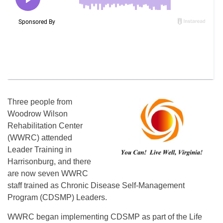
Three people from
Woodrow Wilson
Rehabilitation Center
(WWRC) attended
Leader Training in
Harrisonburg, and there
are now seven WWRC
staff trained as Chronic Disease Self-Management
Program (CDSMP) Leaders.
WWRC began implementing CDSMP as part of the Life