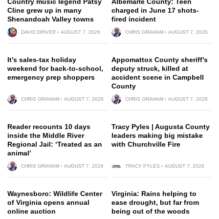
Country music legend Patsy
Albemarle County: Teen
Cline grew up in many
charged in June 17 shots-
Shenandoah Valley towns
fired incident
DAVID DRIVER
AUGUST 7, 2026
CHRIS GRAHAM
AUGUST 7, 2026
It’s sales-tax holiday
Appomattox County sheriff’s
weekend for back-to-school,
deputy struck, killed at
emergency prep shoppers
accident scene in Campbell
County
CHRIS GRAHAM
AUGUST 7, 2026
CHRIS GRAHAM
AUGUST 7, 2026
Reader recounts 10 days
Tracy Pyles | Augusta County
inside the Middle River
leaders making big mistake
Regional Jail: ‘Treated as an
with Churchville Fire
animal’
CHRIS GRAHAM
AUGUST 7, 2026
TRACY PYLES
AUGUST 7, 2026
Waynesboro: Wildlife Center
Virginia: Rains helping to
of Virginia opens annual
ease drought, but far from
online auction
being out of the woods