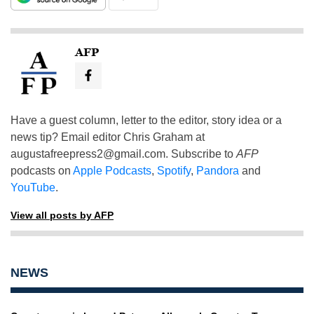
AFP
Have a guest column, letter to the editor, story idea or a
news tip? Email editor Chris Graham at
augustafreepress2@gmail.com
. Subscribe to
AFP
podcasts on
Apple Podcasts
,
Spotify
,
Pandora
and
YouTube
.
View all posts by AFP
NEWS