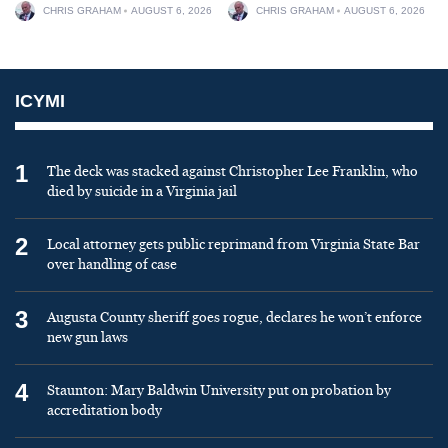
CHRIS GRAHAM
AUGUST 6, 2026
CHRIS GRAHAM
AUGUST 6, 2026
ICYMI
1
The deck was stacked against Christopher Lee Franklin, who
died by suicide in a Virginia jail
2
Local attorney gets public reprimand from Virginia State Bar
over handling of case
3
Augusta County sheriff goes rogue, declares he won’t enforce
new gun laws
4
Staunton: Mary Baldwin University put on probation by
accreditation body