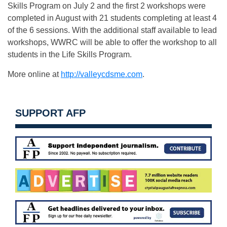
Skills Program on July 2 and the first 2 workshops were
completed in August with 21 students completing at least 4
of the 6 sessions. With the additional staff available to lead
workshops, WWRC will be able to offer the workshop to all
students in the Life Skills Program.
More online at
http://valleycdsme.com
.
SUPPORT AFP