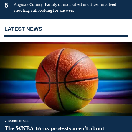
5
Augusta County: Family of man killed in officer-involved
shooting still looking for answers
LATEST NEWS
BASKETBALL
The WNBA trans protests aren’t about