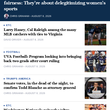
fairness: They’re about delegitimizing women’s
sports
CHRIS GRAHAM
AUGUST 8, 2026
ETC.
Larry Haney, Cal Raleigh among the many
MLB catchers with ties to Virginia
DAVID DRIVER
AUGUST 8, 2026
FOOTBALL
UVA Football: Program looking into bringing
back two grads after court ruling
CHRIS GRAHAM
AUGUST 8, 2026
TRUMP'S AMERICA
Senate votes, in the dead of the night, to
confirm Todd Blanche as attorney general
CHRIS GRAHAM
AUGUST 8, 2026
ETC.