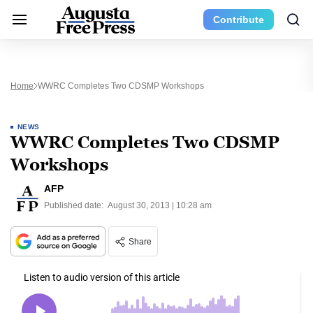
Contribute
Home
WWRC Completes Two CDSMP Workshops
NEWS
WWRC Completes Two CDSMP
Workshops
AFP
Published date:
August 30, 2013 | 10:28 am
Share