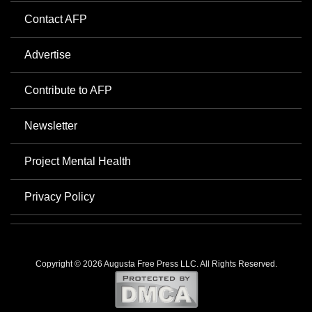
Contact AFP
Advertise
Contribute to AFP
Newsletter
Project Mental Health
Privacy Policy
Copyright © 2026 Augusta Free Press LLC. All Rights Reserved.