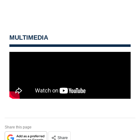
MULTIMEDIA
Share this page
Share